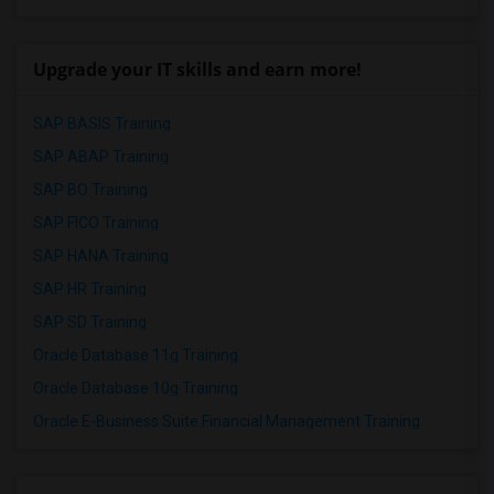
Upgrade your IT skills and earn more!
SAP BASIS Training
SAP ABAP Training
SAP BO Training
SAP FICO Training
SAP HANA Training
SAP HR Training
SAP SD Training
Oracle Database 11g Training
Oracle Database 10g Training
Oracle E-Business Suite Financial Management Training