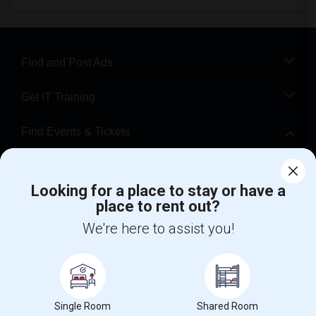
Find and Post Ads
Get IT Training
Find Events & Tickets
Corporate
Looking for a place to stay or have a
place to rent out?
+1-512-788-5300
+1-512-231-9226
We're here to assist you!
us.sulekha@sulekha.com
Stay Connected
Single Room
Shared Room