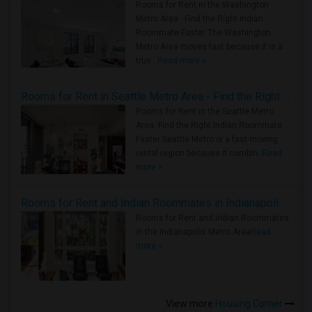
Rooms for Rent in the Washington
Metro Area - Find the Right Indian
Roommate Faster The Washington
Metro Area moves fast because it is a
true ..
Read more »
Rooms for Rent in Seattle Metro Area - Find the Right Indian Roommate Faster
Rooms for Rent in the Seattle Metro
Area: Find the Right Indian Roommate
Faster Seattle Metro is a fast-moving
rental region because it combin..
Read
more »
Rooms for Rent and Indian Roommates in Indianapolis Metro Area
Rooms for Rent and Indian Roommates
in the Indianapolis Metro Area
Read
more »
View more
Housing Corner