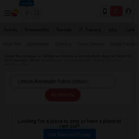
Seattle
Events
Roommates
Rentals
IT Training
Jobs
Care
Near Me
Apartments
Condos
Town Houses
Single Family
Indian Roommates
Rentals
Rentals in Toronto Metro Area
Room for
Rent Hamilton, ON
Rentals near Lincoln Alexander Public School in
Hamilton, ON
All Filters
Looking for a place to stay or have a place to
rent out?
Get Matched Today