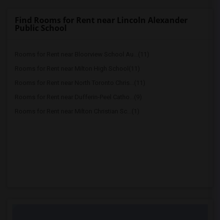
Find Rooms for Rent near Lincoln Alexander
Public School
Rooms for Rent near Bloorview School Au...(11)
Rooms for Rent near Milton High School(11)
Rooms for Rent near North Toronto Chris...(11)
Rooms for Rent near Dufferin-Peel Catho...(9)
Rooms for Rent near Milton Christian Sc...(1)