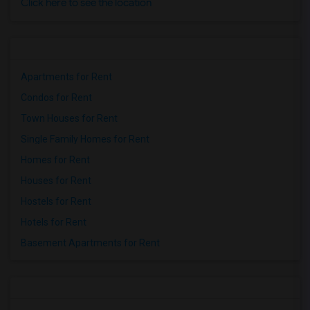
Click here to see the location
Apartments for Rent
Condos for Rent
Town Houses for Rent
Single Family Homes for Rent
Homes for Rent
Houses for Rent
Hostels for Rent
Hotels for Rent
Basement Apartments for Rent