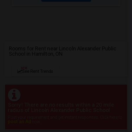
Rooms for Rent near Lincoln Alexander Public
School in Hamilton, ON
NEW
See Rent Trends
Sorry! There are no results within a 20 mile
radius of Lincoln Alexander Public School
Post your requirement and get instant responses. Click here to
post an Ad
now.