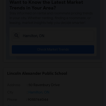
Want to Know the Latest Market
Trends in Your Area?
Stay informed on rental and roommate pricing trends
in your city. Whether renting, finding a roommate, or
leasing, market insights help you decide smarter!
Check Market Trends
Lincoln Alexander Public School
Address
: 50 Ravenbury Drive
City
:
Hamilton, ON
Phone
: 9055744044