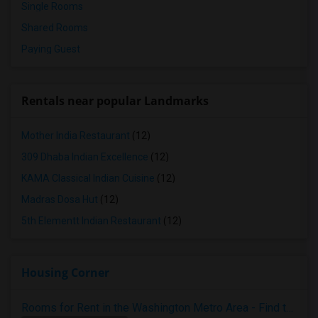
Single Rooms
Shared Rooms
Paying Guest
Rentals near popular Landmarks
Mother India Restaurant
(12)
309 Dhaba Indian Excellence
(12)
KAMA Classical Indian Cuisine
(12)
Madras Dosa Hut
(12)
5th Elementt Indian Restaurant
(12)
Housing Corner
Rooms for Rent in the Washington Metro Area - Find the Right Indian Roommate Faster