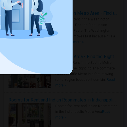
Rooms for Rent in the Washington Metro Area - Find the Right Indian Roommate Faster
Rooms for Rent in the Washington
Metro Area - Find the Right Indian
Roommate Faster The Washington
Metro Area moves fast because it is a
true ..
Read more »
Rooms for Rent in Seattle Metro Area - Find the Right Indian Roommate Faster
Rooms for Rent in the Seattle Metro
Area: Find the Right Indian Roommate
Faster Seattle Metro is a fast-moving
rental region because it combin..
Read
more »
Rooms for Rent and Indian Roommates in Indianapolis Metro Area
Rooms for Rent and Indian Roommates
in the Indianapolis Metro Area
Read
more »