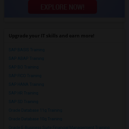
Upgrade your IT skills and earn more!
SAP BASIS Training
SAP ABAP Training
SAP BO Training
SAP FICO Training
SAP HANA Training
SAP HR Training
SAP SD Training
Oracle Database 11g Training
Oracle Database 10g Training
Oracle E-Business Suite Financial Management Training