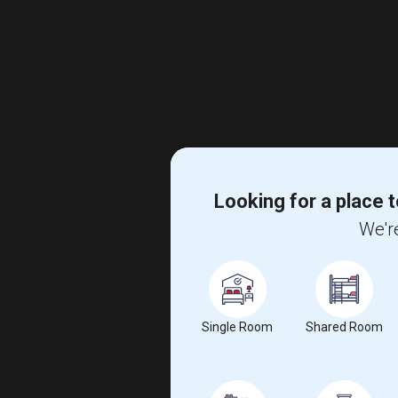
Looking for a place t
We're
Single Room
Shared Room