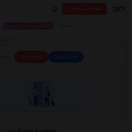
Post your Need
I have a place available
More
ts, CA
ice
All Filters
Save Search
Los Robles Academy