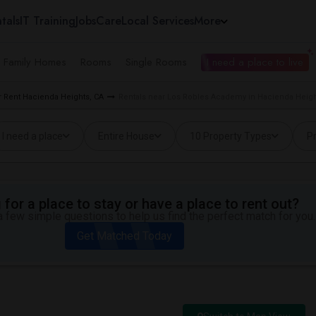
tals
IT Training
Jobs
Care
Local Services
More
e Family Homes
Rooms
Single Rooms
I need a place to live
 Rent Hacienda Heights, CA
Rentals near Los Robles Academy in Hacienda Heigh
I need a place
Entire House
10 Property Types
Pr
for a place to stay or have a place to rent out?
 few simple questions to help us find the perfect match for you.
Get Matched Today