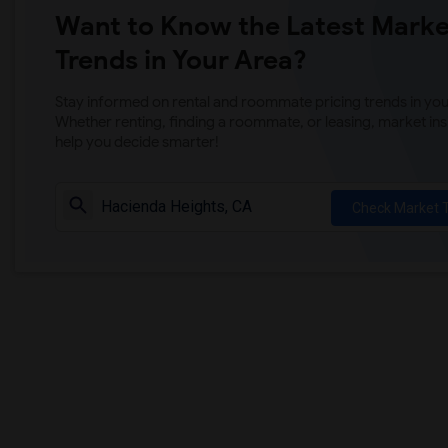
Want to Know the Latest Marke
Trends in Your Area?
Stay informed on rental and roommate pricing trends in your
Whether renting, finding a roommate, or leasing, market ins
help you decide smarter!
Check Market 