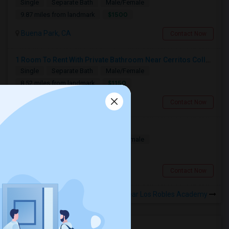
Single
Separate Bath
Male/Female
$1500
9.87 miles from landmark
Buena Park, CA
Contact Now
1 Room To Rent With Private Bathroom Near Cerritos College In Norwalk.
Single
Separate Bath
Male/Female
$1150
8.52 miles from landmark
Norwalk, CA
Contact Now
Furnished Private Rooms For Rent
Single
Separate Bath
Male/Female
$1150
4.91 miles from landmark
West Covina, CA
Contact Now
Rooms to Share near Los Robles Academy
Housing Corner