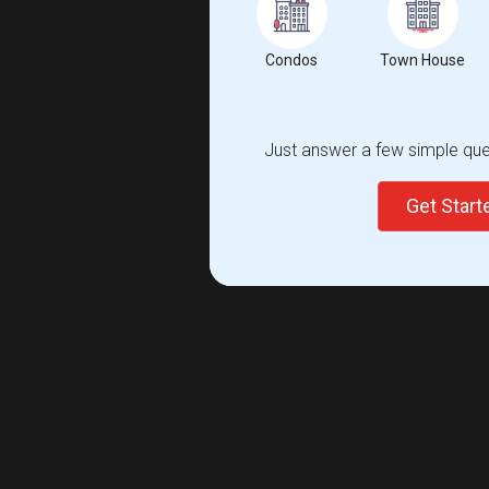
Condos
Town House
Just answer a few simple ques
Get Star