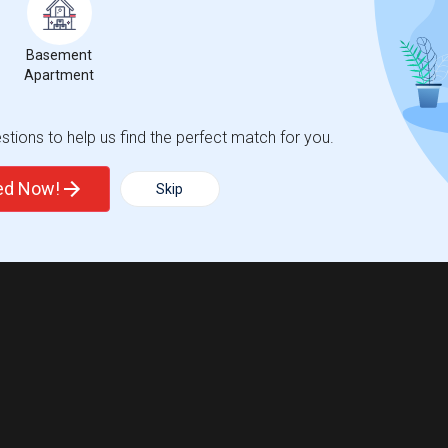
Basement
Apartment
tions to help us find the perfect match for you.
ted Now!
Skip