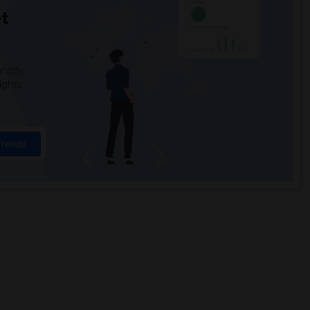
t
 city.
ights
Trends