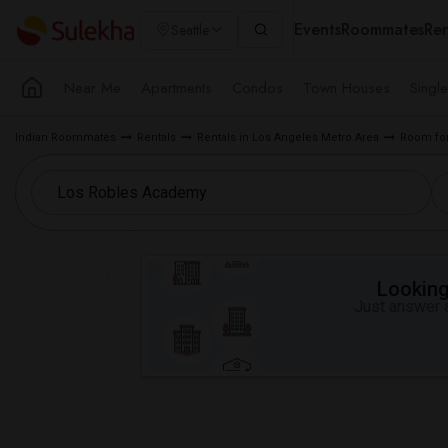
Events
Roommates
Ren
Seattle
Near Me
Apartments
Condos
Town Houses
Singl
Indian Roommates
Rentals
Rentals in Los Angeles Metro Area
Room for
Looking 
Just answer a