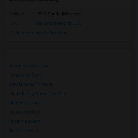
Address
: 1530 South Ridley Ave
City
:
Hacienda Heights, CA
Click here to see the location
Apartments for Rent
Condos for Rent
Town Houses for Rent
Single Family Homes for Rent
Homes for Rent
Houses for Rent
Hostels for Rent
Hotels for Rent