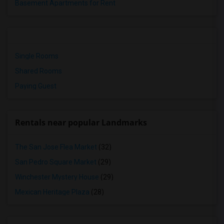
Basement Apartments for Rent
Single Rooms
Shared Rooms
Paying Guest
Rentals near popular Landmarks
The San Jose Flea Market
(32)
San Pedro Square Market
(29)
Winchester Mystery House
(29)
Mexican Heritage Plaza
(28)