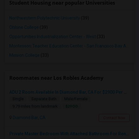
Student Housing near popular Universities
Northwestern Polytechnic University
(39)
Ohlone College
(39)
Opportunities Industrialization Center - West
(33)
Montessori Teacher Education Center - San Francisco Bay Area
(3
Mission College
(33)
Roommates near Los Robles Academy
ADU 2 Room Available In Diamond Bar, CA For $2900 Per Month
Single
Separate Bath
Male/Female
$2900
9.79 miles from landmark
Diamond Bar, CA
Contact Now
Private Master Bedroom With Attached Bathroom For Rent In Family Home – Buena Park, CA