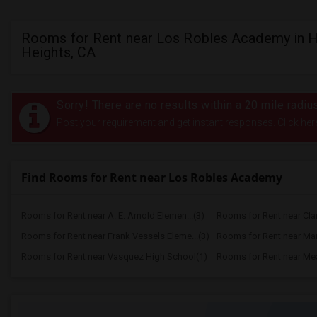
Rooms for Rent near Los Robles Academy in 
Heights, CA
Sorry! There are no results within a 20 mile rad
Post your requirement and get instant responses. Click her
Find Rooms for Rent near Los Robles Academy
Rooms for Rent near A. E. Arnold Elemen...(3)
Rooms for Rent near Clar
Rooms for Rent near Frank Vessels Eleme...(3)
Rooms for Rent near Marg
Rooms for Rent near Vasquez High School(1)