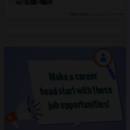
View more
Housing Corner