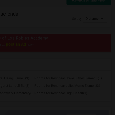
Switch to Map View
Hacienda
Sort by
Distance
ius of Los Robles Academy
post an Ad
e to
now.
a J. King Eleme...(3)
Rooms for Rent near Steve Luther Elemen...(3)
aret Landell El...(3)
Rooms for Rent near Juliet Morris Eleme...(3)
Rooms for Rent near Meadowlark Elementary(1)
Rooms for Rent near High Desert(1)