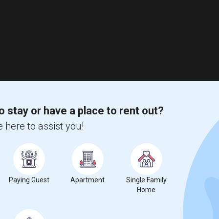
o stay or have a place to rent out?
 here to assist you!
Paying Guest
Apartment
Single Family
Home