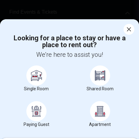
Find Events & Tickets
Corporate
Looking for a place to stay or have a
place to rent out?
+1-512-788-5300
+1-512-231-9226
We're here to assist you!
us.sulekha@sulekha.com
Stay Connected
Single Room
Shared Room
Sulekha App
Events App
Event Organizer App
About us
Contact us
Terms & Conditions
Privacy Policy
Paying Guest
Apartment
Advertise with us
Copyright Policy
© 1998-2026 Copyright Sulekha.com | All Rights Reserved.