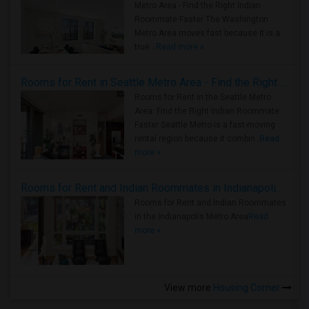
Metro Area - Find the Right Indian
Roommate Faster The Washington
Metro Area moves fast because it is a
true ..
Read more »
Rooms for Rent in Seattle Metro Area - Find the Right Indian Roommate Faster
Rooms for Rent in the Seattle Metro
Area: Find the Right Indian Roommate
Faster Seattle Metro is a fast-moving
rental region because it combin..
Read
more »
Rooms for Rent and Indian Roommates in Indianapolis Metro Area
Rooms for Rent and Indian Roommates
in the Indianapolis Metro Area
Read
more »
View more
Housing Corner