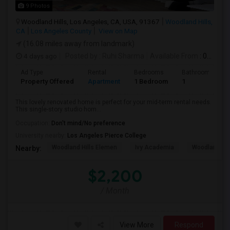
9 Photos
Woodland Hills, Los Angeles, CA, USA, 91367
Woodland Hills,
CA
Los Angeles County
View on Map
(16.08 miles away from landmark)
4 days ago
Posted by
: Ruhi Sharma
Available From
: 01 Sep 2026
Ad Type
Rental
Bedrooms
Bathrooms
Property Offered
Apartment
1 Bedroom
1
This lovely renovated home is perfect for your mid-term rental needs.
This single-story studio hom...
Occupation:
Don't mind/No preference
University nearby:
Los Angeles Pierce College
Woodland Hills Elemen
Ivy Academia
Woodland Hi
Nearby:
$2,200
/ Month
View More
Respond