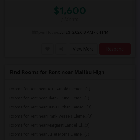
$1,600
/ Month
Open House:
Jul 23, 2026
8 AM - 04 PM
View More
Respond
Find Rooms for Rent near Malibu High
Rooms for Rent near A. E. Arnold Elemen...(3)
Rooms for Rent near Clara J. King Eleme...(3)
Rooms for Rent near Steve Luther Elemen...(3)
Rooms for Rent near Frank Vessels Eleme...(3)
Rooms for Rent near Margaret Landell El...(3)
Rooms for Rent near Juliet Morris Eleme...(3)