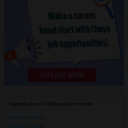
Upgrade your IT skills and earn more!
SAP BASIS Training
SAP ABAP Training