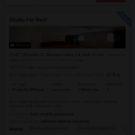
Studio For Rent
3 Photos
3477 Whitman Ct, Thousand Oaks, CA, USA, 91360
Thousand
Oaks, CA
Ventura County
View on Map
(14.22 miles away from landmark)
4 weeks ago
Posted by
: vndn
Available From
: 01 Aug 2026
Ad Type
Rental
Bedrooms
Bathrooms
Property Offered
Apartment
1 Bedroom
1
Nice, clean Studio with it's own entry & exit, and it's own washing
machine, and a kitchenet. Loca...
Occupation:
Don't mind/No preference
University nearby:
California Lutheran University
Weathersfield Element
University Center Pre
Lade
Nearby: