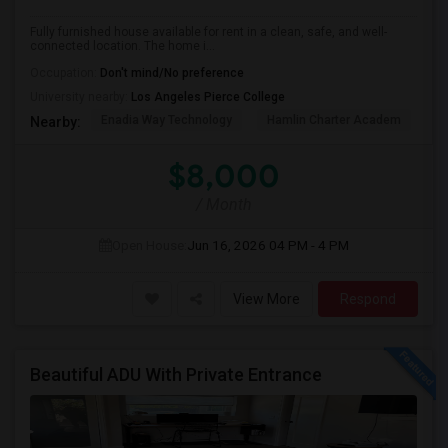
Fully furnished house available for rent in a clean, safe, and well-
connected location. The home i...
Occupation:
Don't mind/No preference
University nearby:
Los Angeles Pierce College
Enadia Way Technology
Hamlin Charter Academ
We
Nearby:
$8,000
/ Month
Open House:
Jun 16, 2026
04 PM - 4 PM
View More
Respond
Beautiful ADU With Private Entrance