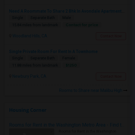
Need A Roommate To Share 2 Bhk In Avondale Apartments In Woodland Hills
Single
Separate Bath
Male
Contact for price
15.84 miles from landmark
Woodland Hills, CA
Contact Now
Single Private Room For Rent In A Townhome
Single
Separate Bath
Female
$1250
11.88 miles from landmark
Newbury Park, CA
Contact Now
Rooms to Share near Malibu High
Housing Corner
Rooms for Rent in the Washington Metro Area - Find the Right Indian Roommate Faster
Rooms for Rent in the Washington