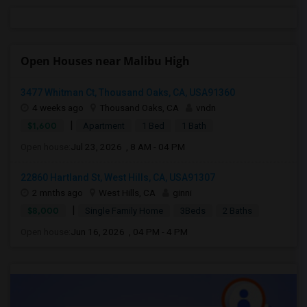
Open Houses near Malibu High
3477 Whitman Ct, Thousand Oaks, CA, USA91360
4 weeks ago
Thousand Oaks, CA
vndn
|
$1,600
Apartment
1 Bed
1 Bath
Open house:
Jul 23, 2026 , 8 AM - 04 PM
22860 Hartland St, West Hills, CA, USA91307
2 mnths ago
West Hills, CA
ginni
|
$8,000
Single Family Home
3Beds
2 Baths
Open house:
Jun 16, 2026 , 04 PM - 4 PM