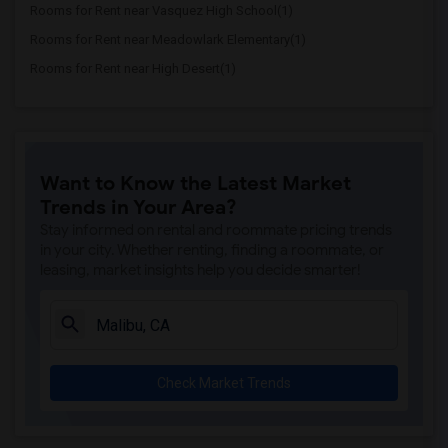
Rooms for Rent near Vasquez High School(1)
Rooms for Rent near Meadowlark Elementary(1)
Rooms for Rent near High Desert(1)
Want to Know the Latest Market
Trends in Your Area?
Stay informed on rental and roommate pricing trends
in your city. Whether renting, finding a roommate, or
leasing, market insights help you decide smarter!
Check Market Trends