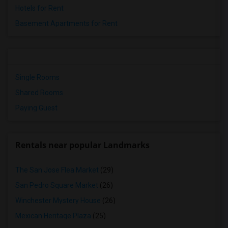
Hotels for Rent
Basement Apartments for Rent
Single Rooms
Shared Rooms
Paying Guest
Rentals near popular Landmarks
The San Jose Flea Market
(29)
San Pedro Square Market
(26)
Winchester Mystery House
(26)
Mexican Heritage Plaza
(25)