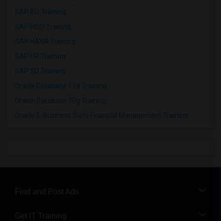
SAP BO Training
SAP FICO Training
SAP HANA Training
SAP HR Training
SAP SD Training
Oracle Database 11g Training
Oracle Database 10g Training
Oracle E-Business Suite Financial Management Training
Find and Post Ads
Get IT Training