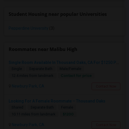
Student Housing near popular Universities
Pepperdine University
(3)
Roommates near Malibu High
Single Room Available In Thousand Oaks, CA For $1250 Per Month
Single
Separate Bath
Male/Female
Contact for price
12.4 miles from landmark
Newbury Park, CA
Contact Now
Looking For A Female Roommate – Thousand Oaks
Shared
Separate Bath
Female
$1200
10.11 miles from landmark
Newbury Park, CA
Contact Now