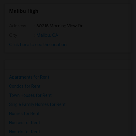
Malibu High
Address
: 30215 Morning View Dr
City
:
Malibu, CA
Click here to see the location
Apartments for Rent
Condos for Rent
Town Houses for Rent
Single Family Homes for Rent
Homes for Rent
Houses for Rent
Hostels for Rent