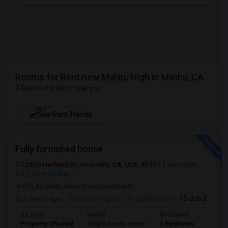
Rooms for Rent near Malibu High in Malibu, CA
3 Rooms for Rent near you
NEW
See Rent Trends
Fully furnished house
22860 Hartland St, West Hills, CA, USA, 91307
West Hills,
CA
View on Map
(16.42 miles away from landmark)
2 mnths ago
Posted by
: ginni
Available From
: 15 Jun 2026
Ad Type
Rental
Bedrooms
Bathr
Property Offered
Single Family Home
3 Bedroom
2