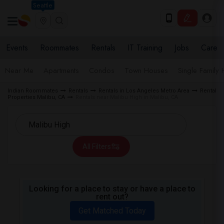
Seattle
Events
Roommates
Rentals
IT Training
Jobs
Care
Near Me
Apartments
Condos
Town Houses
Single Family
Indian Roommates
Rentals
Rentals in Los Angeles Metro Area
Rental
Properties Malibu, CA
Rentals near Malibu High in Malibu, CA
All Filters
Looking for a place to stay or have a place to
rent out?
Get Matched Today