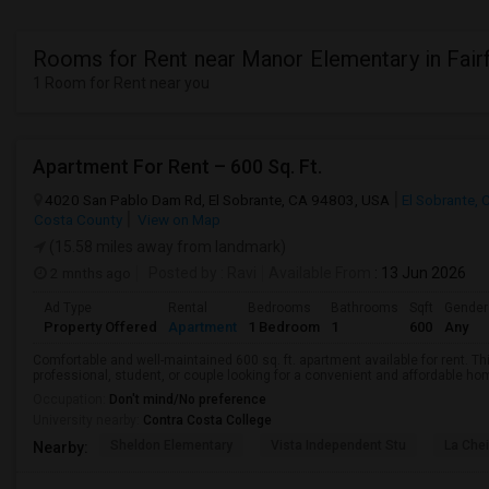
Rooms for Rent near Manor Elementary in Fair
1 Room for Rent near you
Apartment For Rent – 600 Sq. Ft.
4020 San Pablo Dam Rd, El Sobrante, CA 94803, USA
El Sobrante, 
Costa County
View on Map
(15.58 miles away from landmark)
2 mnths ago
Posted by
: Ravi
Available From
: 13 Jun 2026
Ad Type
Rental
Bedrooms
Bathrooms
Sqft
Gender
Property Offered
Apartment
1 Bedroom
1
600
Any
Comfortable and well-maintained 600 sq. ft. apartment available for rent. Thi
professional, student, or couple looking for a convenient and affordable home.
Occupation:
Don't mind/No preference
University nearby:
Contra Costa College
Sheldon Elementary
Vista Independent Stu
La Chei
Nearby: