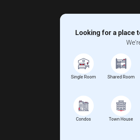
Looking for a place t
We're
Single Room
Shared Room
Condos
Town House