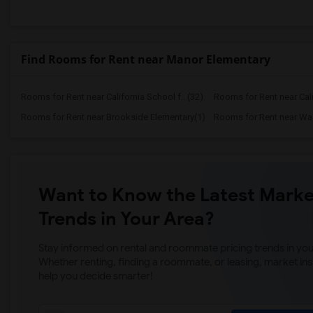
Find Rooms for Rent near Manor Elementary
Rooms for Rent near California School f...(32)
Rooms for Rent near Calif
Rooms for Rent near Brookside Elementary(1)
Want to Know the Latest Marke
Trends in Your Area?
Stay informed on rental and roommate pricing trends in your
Whether renting, finding a roommate, or leasing, market ins
help you decide smarter!