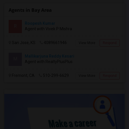
Agents in Bay Area
Roopesh Kumar
R
Agent with Vivek P Mishra
San Jose, KS
4089661946
View More
Respond
Mallikarjuna Reddy Kesari
M
Agent with RealtyPlusPlus
Fremont, CA
510-299-6629
View More
Respond