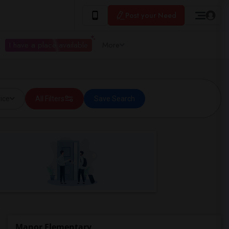
Post your Need
I have a place available
More
ice
All Filters
Save Search
Manor Elementary