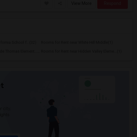
View More
Respond
ornia School f...(32)
Rooms for Rent near White Hill Middle(1)
Rooms for Rent near Wade Thomas Element...(1)
Rooms for Rent near Hidden Valley Eleme...(1)
t
 city.
ights