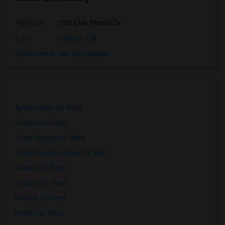
Address
: 150 Oak Manor Dr
City
:
Fairfax, CA
Click here to see the location
Apartments for Rent
Condos for Rent
Town Houses for Rent
Single Family Homes for Rent
Homes for Rent
Houses for Rent
Hostels for Rent
Hotels for Rent