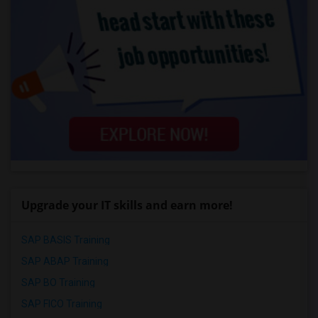
Upgrade your IT skills and earn more!
SAP BASIS Training
SAP ABAP Training
SAP BO Training
SAP FICO Training