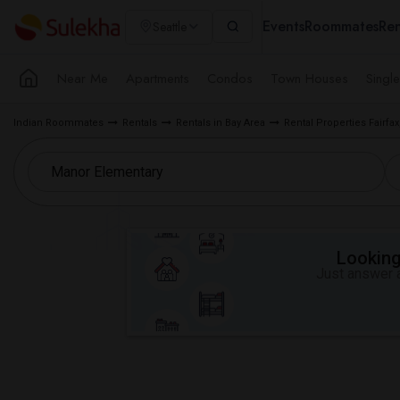
Events
Roommates
Ren
Seattle
Near Me
Apartments
Condos
Town Houses
Singl
Indian Roommates
Rentals
Rentals in Bay Area
Rental Properties Fairfax
Looking 
Just answer a