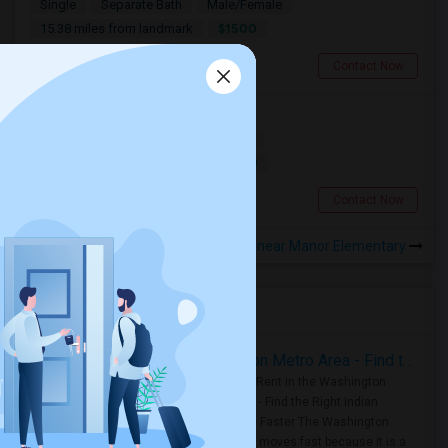
Single
Separate Bath
Male/Female
$1500
15.38 miles from landmark
San Francisco, CA
Contact Now
Room For Rent
Shared
Separate Bath
Female
$2500
17.26 miles from landmark
San Francisco, CA
Contact Now
Rooms to Share near Manor Elementary
Housing Corner
Rooms for Rent in the Washington Metro Area - Find the Right Indian Roommate Faster
Rooms for Rent in the Washington
Metro Area - Find the Right Indian
Roommate Faster The Washington
Metro Area moves fast because it is a