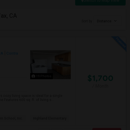
Switch to Map View
fax, CA
Sort by
Distance
CA
Contra
$1,700
19 Photos
/ Month
s cozy living space is ideal for a single
Features:600 sq. ft. of living s...
m School, Inc.
Highland Elementary