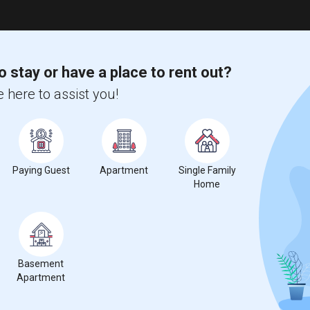
o stay or have a place to rent out?
 here to assist you!
Paying Guest
Apartment
Single Family
Home
Basement
Apartment