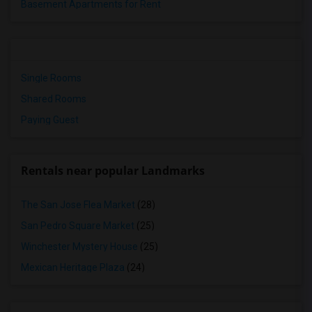
Basement Apartments for Rent
Single Rooms
Shared Rooms
Paying Guest
Rentals near popular Landmarks
The San Jose Flea Market
(28)
San Pedro Square Market
(25)
Winchester Mystery House
(25)
Mexican Heritage Plaza
(24)