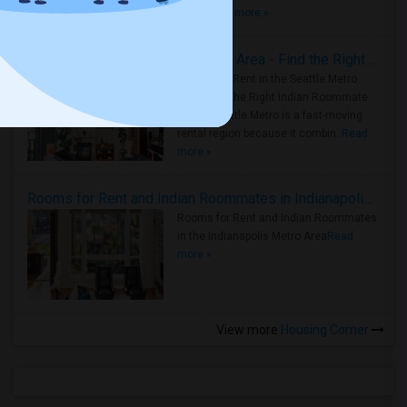
true ..
Read more »
Rooms for Rent in Seattle Metro Area - Find the Right Indian Roommate Faster
Rooms for Rent in the Seattle Metro
Area: Find the Right Indian Roommate
Faster Seattle Metro is a fast-moving
rental region because it combin..
Read
more »
Rooms for Rent and Indian Roommates in Indianapolis Metro Area
Rooms for Rent and Indian Roommates
in the Indianapolis Metro Area
Read
more »
View more
Housing Corner