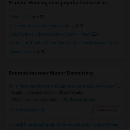
Student Housing near popular Universities
Ohlone College
(33)
Northwestern Polytechnic University
(33)
Opportunities Industrialization Center - West
(28)
Montessori Teacher Education Center - San Francisco Bay Area
(2
Mission College
(28)
Roommates near Manor Elementary
Fully Furnished Rooms In Sunset Area With Easy Access To UCSF, San Francisco State University And SF Downtown
Single
Separate Bath
Male/Female
Contact for price
18.54 miles from landmark
San Francisco, CA
Contact Now
Grant N Pine HotelSingle Room Available In Heart Of Downtown San Francisco, CA For $1500 Per Month.