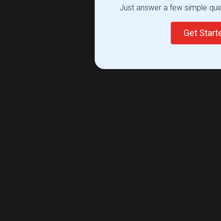
Just answer a few simple ques
Get Star