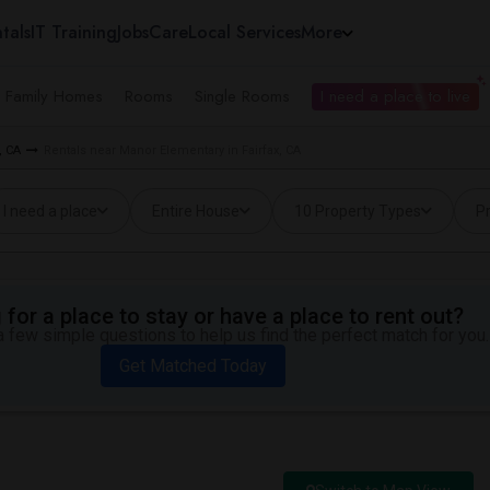
tals
IT Training
Jobs
Care
Local Services
More
e Family Homes
Rooms
Single Rooms
I need a place to live
, CA
Rentals near Manor Elementary in Fairfax, CA
I need a place
Entire House
10 Property Types
Pr
for a place to stay or have a place to rent out?
 few simple questions to help us find the perfect match for you.
Get Matched Today