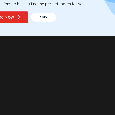
tions to help us find the perfect match for you.
ted Now!
Skip