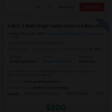
View More
Respond
2-Bed, 2-Bath Single Family Home In Edison, NJ
Edison, NJ, USA, 08899
Edison, NJ
Middlesex County
View
on Map
(1.49 miles away from landmark)
7 days ago
Posted by
: jocelyn
Available From
: 31 Jul 2026
Ad Type
Rental
Bedrooms
Bathr
Property Offered
Single Family Home
2 Bedroom
2
I am offering a 2-Bed, 2-Bath Single Family Home in Edison, NJ for
$800. The Single Family Home is...
Occupation:
Don't mind/No preference
University nearby:
Middlesex County College
Washington Elementary
Qzone Billiards
Tastee Su
Nearby:
$800