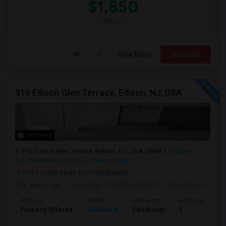
$1,850
/ Month
View More
Respond
916 Edison Glen Terrace, Edison, NJ, USA
18 Photos
916 Edison Glen Terrace, Edison, NJ, USA, 08837
Edison,
NJ
Middlesex County
View on Map
(0.99 miles away from landmark)
4 weeks ago
Posted by
: YASHRAJ REALTY
Available From
: 
Ad Type
Rental
Bedrooms
Bathrooms
Property Offered
Apartment
2 Bedroom
2