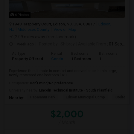
6 Photos
1948 Raspberry Court, Edison, NJ, USA, 08817
Edison,
NJ
Middlesex County
View on Map
(2.09 miles away from landmark)
1 week ago
Posted by
: Shibroy
Available From
: 01 Sep 2026
Ad Type
Rental
Bedrooms
Bathrooms
Sqft
Property Offered
Condo
1 Bedroom
1
988
Experience the ultimate in comfort and convenience in this large,
newly renovated one-bedroom luxu...
Occupation:
Don't mind/No preference
University nearby:
Lincoln Technical Institute - South Plainfield
Papaianni Park
Edison Municipal Comp
Stelton Bap
Nearby:
$2,000
/ Month