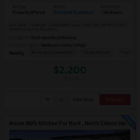
Ad Type
Rental
Bedrooms
Bath
Property Offered
Basement Apartment
1 Bedroom
1
New build - 1-bedroom independent luxury I bedroom unit with a bath,
washer & dryer in the unit. F...
Occupation:
Don't mind/No preference
University nearby:
Middlesex County College
Washington Elementary
Qzone Billiards
Tastee Su
Nearby:
$2,200
/ Month
View More
Respond
Room With Kitchen For Rent...North Edison Near Metro Park NJ