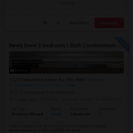
/ Month
View More
Respond
Newly Done 2-bedroom 1 Bath Condominium To Rent
5 Photos
228 College Drive, Edison, NJ, USA, 08817
Edison,
NJ
Middlesex County
View on Map
(1.19 miles away from landmark)
3 weeks ago
Posted by
: pramukh swami
Available From
: 15 
Ad Type
Rental
Bedrooms
Bathrooms
Sqft
Property Offered
Condo
2 Bedroom
1
900
Central HeatWindow ACLaundry Room in adjacent building1
designated parking spot includedLots of Ad...