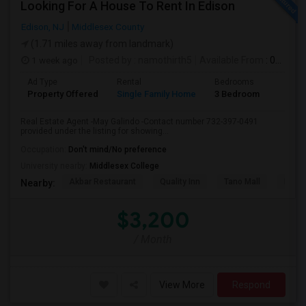
Looking For A House To Rent In Edison
Edison, NJ
Middlesex County
(1.71 miles away from landmark)
1 week ago
Posted by
: namothirth5
Available From
: 01 Aug 2026
Ad Type
Rental
Bedrooms
Bathr
Property Offered
Single Family Home
3 Bedroom
2
Real Estate Agent -May Galindo -Contact number 732-397-0491
provided under the listing for showing...
Occupation:
Don't mind/No preference
University nearby:
Middlesex College
Akbar Restaurant
Quality Inn
Tano Mall
Herbe
Nearby:
$3,200
/ Month
View More
Respond