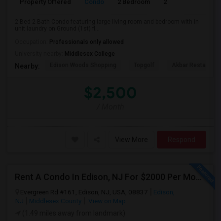
Property Offered
Condo
2 Bedroom
2
1250
2 Bed 2 Bath Condo featuring large living room and bedroom with in-
unit laundry on Ground (1st) fl...
Occupation:
Professionals only allowed
University nearby:
Middlesex College
Edison Woods Shopping
Topgolf
Akbar Restaurant
Nearby:
$2,500
/ Month
View More
Respond
Rent A Condo In Edison, NJ For $2000 Per Month
Evergreen Rd #161, Edison, NJ, USA, 08837
Edison,
NJ
Middlesex County
View on Map
(1.49 miles away from landmark)