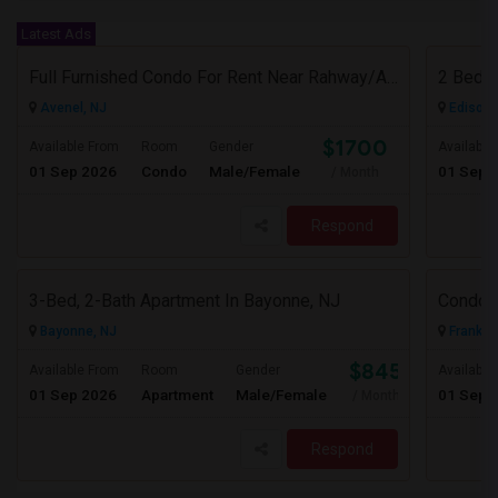
Latest Ads
Full Furnished Condo For Rent Near Rahway/Avenel New Jersey (Short Term Without Contract)
Avenel, NJ
Edison,
$1700
Available From
Room
Gender
Available
01 Sep 2026
Condo
Male/Female
01 Sep 
/ Month
Respond
3-Bed, 2-Bath Apartment In Bayonne, NJ
Condo F
Bayonne, NJ
Franklin
$845
Available From
Room
Gender
Available
01 Sep 2026
Apartment
Male/Female
01 Sep 
/ Month
Respond