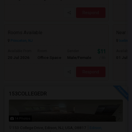
Respond
Rooms Available
Princeton, NJ
Iselin, 
$1100
Available From
Room
Gender
Available
20 Jul 2026
Office Space
Male/Female
01 Jul 2
/ Month
Respond
153COLLEGEDR
14 Photos
153 College Drive, Edison, NJ, USA, 08817
Edison,