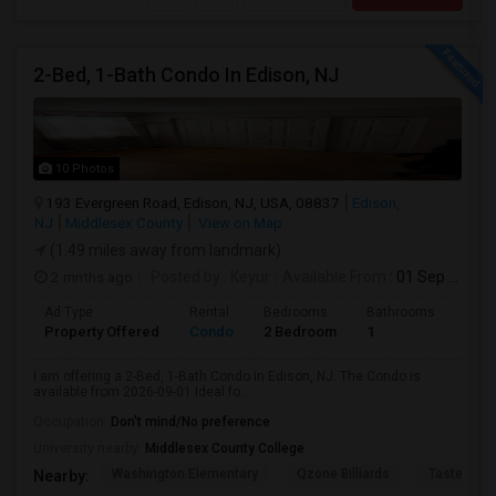
2-Bed, 1-Bath Condo In Edison, NJ
10 Photos
193 Evergreen Road, Edison, NJ, USA, 08837
Edison,
NJ
Middlesex County
View on Map
(1.49 miles away from landmark)
2 mnths ago
Posted by
: Keyur
Available From
: 01 Sep 2026
Ad Type
Rental
Bedrooms
Bathrooms
Sqft
Property Offered
Condo
2 Bedroom
1
1000
I am offering a 2-Bed, 1-Bath Condo in Edison, NJ. The Condo is
available from 2026-09-01 Ideal fo...
Occupation:
Don't mind/No preference
University nearby:
Middlesex County College
Washington Elementary
Qzone Billiards
Tastee Su
Nearby: