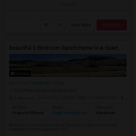
/ Month
View More
Respond
Beautiful 3-Bedroom Ranch Home In A Quiet, Family-Friendly Neighborhood
5 Photos
Edison, NJ
Middlesex County
(0.64 miles away from landmark)
4 days ago
Posted by
: KANIKA SAINI
Available From
: 03 Aug 2026
Ad Type
Rental
Bedrooms
Bathr
Property Offered
Single Family Home
3 Bedroom
2
Welcome to this well-maintained 3-bedroom, 2-bath ranch home
available for rent in a peaceful and ...