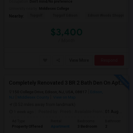
Occupation:
Don't mind/No preference
University nearby:
Middlesex College
Topgolf
Topgolf Edison
Edison Woods Shopping
Nearby:
$3,400
/ Month
View More
Respond
Completely Renovated 3 BR 2 Bath Den On Apt For Rent In Edison NJ
150 College Drive, Edison, NJ, USA, 08817
Edison,
NJ
Middlesex County
View on Map
(0.52 miles away from landmark)
1 week ago
Posted by
: Preeti
Available From
: 01 Aug 2026
Ad Type
Rental
Bedrooms
Bathrooms
Property Offered
Apartment
3 Bedroom
2