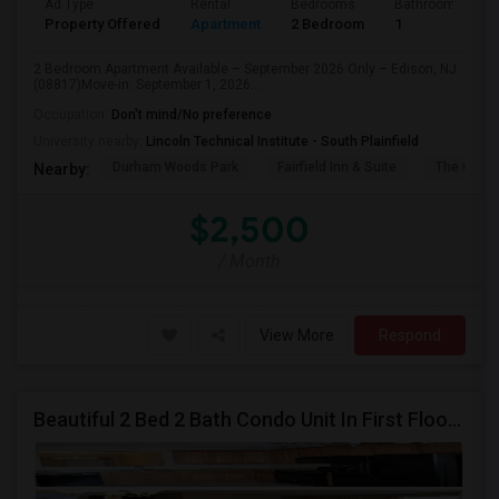
Ad Type
Rental
Bedrooms
Bathrooms
Property Offered
Apartment
2 Bedroom
1
2 Bedroom Apartment Available – September 2026 Only – Edison, NJ
(08817)Move-in: September 1, 2026...
Occupation:
Don't mind/No preference
University nearby:
Lincoln Technical Institute - South Plainfield
Durham Woods Park
Fairfield Inn & Suite
The Cross
Nearby:
$2,500
/ Month
View More
Respond
Beautiful 2 Bed 2 Bath Condo Unit In First Floor Available For Rent