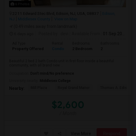
6 Photos
2211 Edward Stec Blvd, Edison, NJ, USA, 08837
Edison,
NJ
Middlesex County
View on Map
(0.49 miles away from landmark)
6 days ago
Posted by
: devi
Available From
: 01 Sep 2026
Ad Type
Rental
Bedrooms
Bathrooms
Sqft
Property Offered
Condo
2 Bedroom
2
1250
Beautiful 2 bed 2 bath Condo unit in first floor inside a beautiful
community, with all brand new ...
Occupation:
Don't mind/No preference
University nearby:
Middlesex College
Mill Plaza
Royal Grand Manor
Thomas A. Edison Pa
Nearby:
$2,600
/ Month
View More
Respond