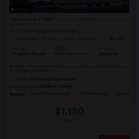
5 Photos
890 Inman Ave, 08820
Edison, NJ
Middlesex County
View
on Map
(1.19 miles away from landmark)
1 month ago
Posted by
: nalin
Available From
: 02 Jul 2026
Ad Type
Rental
Bedrooms
Bathr
Property Offered
Single Family Home
1 Bedroom
1
Available 1 Room ,kitchen for Single person or couple .Part of a single
family home,Indipendent B...
Occupation:
Don't mind/No preference
University nearby:
Middlesex College
Lincoln Elementary Sc
Yaraku Ramen
Pines Manor
Nearby:
$1,150
/ Month