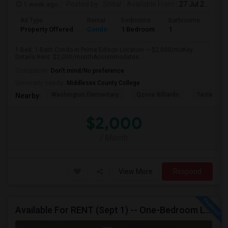
1 week ago
Posted by
: Shital
Available From
: 27 Jul 2026
Ad Type
Rental
Bedrooms
Bathrooms
Sqft
Property Offered
Condo
1 Bedroom
1
890
1-Bed, 1-Bath Condo in Prime Edison Location — $2,000/moKey
Details:Rent: $2,000/monthAccommodates...
Occupation:
Don't mind/No preference
University nearby:
Middlesex County College
Washington Elementary
Qzone Billiards
Tastee Su
Nearby:
$2,000
/ Month
View More
Respond
Available For RENT (Sept 1) -- One-Bedroom Luxury Condo - EDISON, NJ, Near Edison Station, Close To Rt1, I-287, Oak Tree Rd, Sho