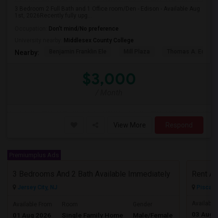
3 Bedroom 2 Full Bath and 1 Office room/Den - Edison - Available Aug
1st, 2026Recently fully upg...
Occupation:
Don't mind/No preference
University nearby:
Middlesex County College
Benjamin Franklin Ele
Mill Plaza
Thomas A. Edison
Nearby:
$3,000
/ Month
View More
Respond
Premiumplus Ads
3 Bedrooms And 2 Bath Available Immediately
Jersey City, NJ
Piscata
$2600
Available
Available From
Room
Gender
03 Aug 
01 Aug 2026
Single Family Home
Male/Female
/ Month