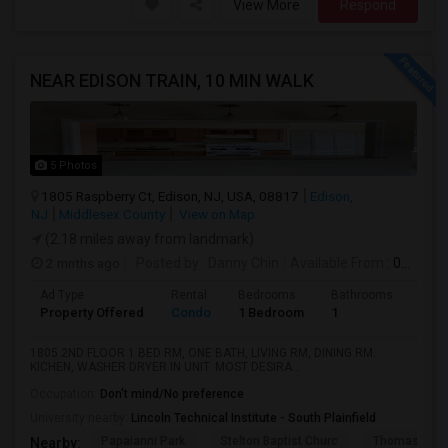
View More
Respond
NEAR EDISON TRAIN, 10 MIN WALK
5 Photos
1805 Raspberry Ct, Edison, NJ, USA, 08817
Edison,
NJ
Middlesex County
View on Map
(2.18 miles away from landmark)
2 mnths ago
Posted by
: Danny Chin
Available From
: 01 Jul 2026
Ad Type
Rental
Bedrooms
Bathrooms
Sqft
Property Offered
Condo
1 Bedroom
1
900
1805 2ND FLOOR 1 BED RM, ONE BATH, LIVING RM, DINING RM.
KICHEN, WASHER DRYER IN UNIT. MOST DESIRA...
Occupation:
Don't mind/No preference
University nearby:
Lincoln Technical Institute - South Plainfield
Papaianni Park
Stelton Baptist Churc
Thomas Jeff
Nearby: