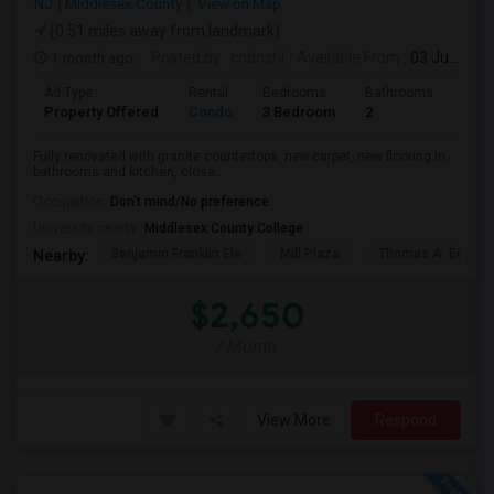
NJ
Middlesex County
View on Map
(0.51 miles away from landmark)
1 month ago
Posted by
: cndoshi
Available From
: 03 Jul 2026
Ad Type
Rental
Bedrooms
Bathrooms
Sqft
Property Offered
Condo
3 Bedroom
2
1180
Fully renovated with granite countertops, new.carpet, new flooring in
bathrooms and kitchen, close...
Occupation:
Don't mind/No preference
University nearby:
Middlesex County College
Benjamin Franklin Ele
Mill Plaza
Thomas A. Edison
Nearby:
$2,650
/ Month
View More
Respond