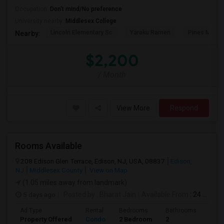
Occupation:
Don't mind/No preference
University nearby:
Middlesex College
Lincoln Elementary Sc
Yaraku Ramen
Pines Manor
Nearby:
$2,200
/ Month
View More
Respond
Rooms Available
208 Edison Glen Terrace, Edison, NJ, USA, 08837
Edison,
NJ
Middlesex County
View on Map
(1.05 miles away from landmark)
5 days ago
Posted by
: Bharat Jain
Available From
: 24 Aug 2026
Ad Type
Rental
Bedrooms
Bathrooms
Sqft
Property Offered
Condo
2 Bedroom
2
1200