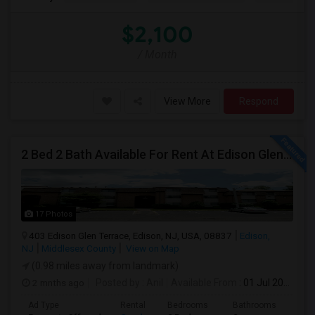
$2,100
/ Month
View More
Respond
2 Bed 2 Bath Available For Rent At Edison Glen Terrace, Edison NJ
17 Photos
403 Edison Glen Terrace, Edison, NJ, USA, 08837
Edison,
NJ
Middlesex County
View on Map
(0.98 miles away from landmark)
2 mnths ago
Posted by
: Anil
Available From
: 01 Jul 2026
Ad Type
Rental
Bedrooms
Bathrooms
Sqft