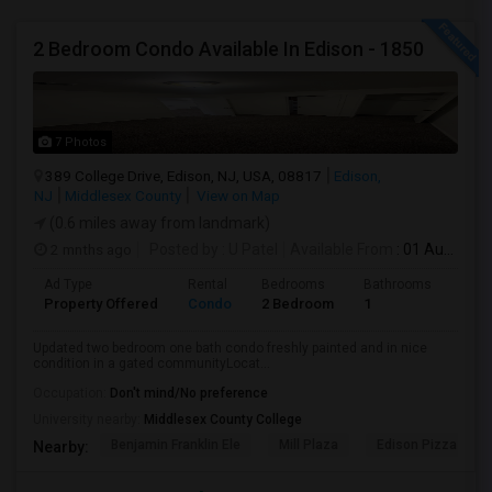
2 Bedroom Condo Available In Edison - 1850
7 Photos
389 College Drive, Edison, NJ, USA, 08817
Edison,
NJ
Middlesex County
View on Map
(0.6 miles away from landmark)
2 mnths ago
Posted by
: U Patel
Available From
: 01 Aug 2026
Ad Type
Rental
Bedrooms
Bathrooms
Sqft
Property Offered
Condo
2 Bedroom
1
950
Updated two bedroom one bath condo freshly painted and in nice
condition in a gated communityLocat...
Occupation:
Don't mind/No preference
University nearby:
Middlesex County College
Benjamin Franklin Ele
Mill Plaza
Edison Pizza & Ital
Nearby: