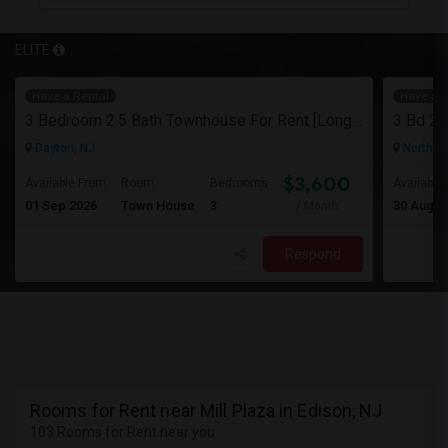
ELITE
Have a Rental
Have a R
3 Bedroom 2.5 Bath Townhouse For Rent [Long Term]
Dayton, NJ
North Br
$3,600
Available From
Room
Bedrooms
Available
01 Sep 2026
Town House
3
30 Aug 2
/ Month
Respond
Rooms for Rent near Mill Plaza in Edison, NJ
103 Rooms for Rent near you