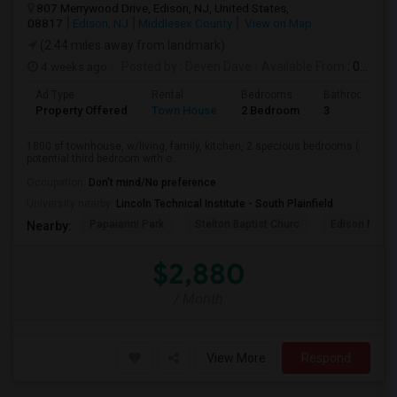
807 Merrywood Drive, Edison, NJ, United States,
08817
Edison, NJ
Middlesex County
View on Map
(2.44 miles away from landmark)
4 weeks ago
Posted by
: Deven Dave
Available From
: 01 Aug 2026
Ad Type
Rental
Bedrooms
Bathrooms
Property Offered
Town House
2 Bedroom
3
1800 sf townhouse, w/living, family, kitchen, 2 specious bedrooms (
potential third bedroom with o...
Occupation:
Don't mind/No preference
University nearby:
Lincoln Technical Institute - South Plainfield
Papaianni Park
Stelton Baptist Churc
Edison Munic
Nearby:
$2,880
/ Month
View More
Respond