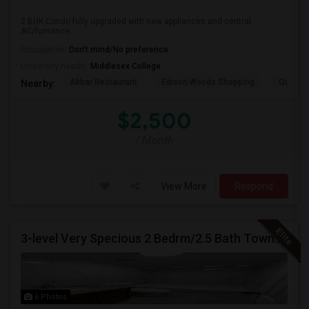
2 BHK Condo fully upgraded with new appliances and central
AC/furnance.
Occupation:
Don't mind/No preference
University nearby:
Middlesex College
Akbar Restaurant
Edison Woods Shopping
Quality 
Nearby:
$2,500
/ Month
View More
Respond
3-level Very Specious 2 Bedrm/2.5 Bath Townhouse W/garage For Rent Edison Manor, Edison, NJ - 5 Min. Walk To Train Sta.
6 Photos