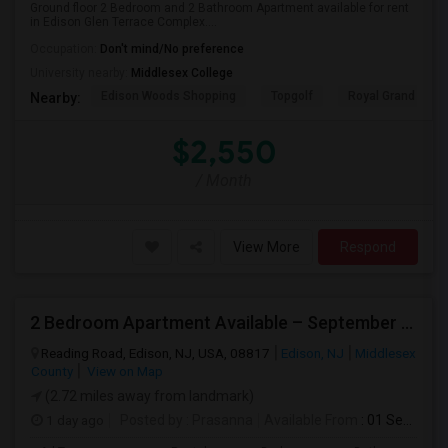
Ground floor 2 Bedroom and 2 Bathroom Apartment available for rent
in Edison Glen Terrace Complex....
Occupation:
Don't mind/No preference
University nearby:
Middlesex College
Edison Woods Shopping
Topgolf
Royal Grand Mano
Nearby:
$2,550
/ Month
View More
Respond
2 Bedroom Apartment Available – September 2026 Only – Edison, NJ (08817)
Reading Road, Edison, NJ, USA, 08817
Edison, NJ
Middlesex
County
View on Map
(2.72 miles away from landmark)
1 day ago
Posted by
: Prasanna
Available From
: 01 Sep 2026