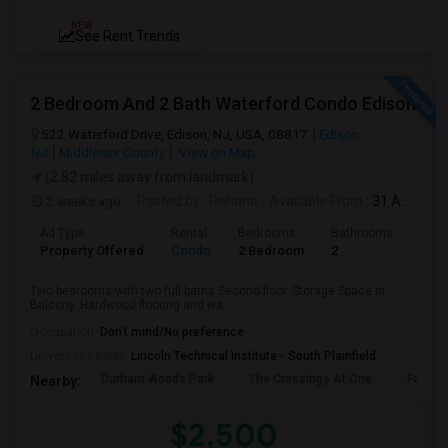
NEW
See Rent Trends
2 Bedroom And 2 Bath Waterford Condo Edison
522 Waterford Drive, Edison, NJ, USA, 08817
Edison,
NJ
Middlesex County
View on Map
(2.82 miles away from landmark)
2 weeks ago
Posted by
: Rehana
Available From
: 31 Aug 2026
Ad Type
Rental
Bedrooms
Bathrooms
Sqft
Property Offered
Condo
2 Bedroom
2
1100
Two bedrooms with two full baths Second floor. Storage Space in
Balcony. Hardwood flooring and wa...
Occupation:
Don't mind/No preference
University nearby:
Lincoln Technical Institute - South Plainfield
Durham Woods Park
The Crossings At One
Fairfiel
Nearby:
$2,500