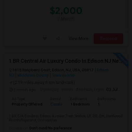
$2,000
/ Month
View More
Respond
1 BR Central Air Luxury Condo In Edison NJ Near Train Station
1815 Raspberry Court, Edison, NJ, USA, 08817
Edison,
NJ
Middlesex County
View on Map
(2.19 miles away from landmark)
1 month ago
Posted by
: satish
Available From
: 03 Jul 2026
Ad Type
Rental
Bedrooms
Bathrooms
Sqft
Property Offered
Condo
1 Bedroom
1
1000
1 BR C/A Condo in Edison NJ near Train Station LR, DR, EIK, Hardwood
FloorRefrigerator, Dishwasher...
Occupation:
Don't mind/No preference