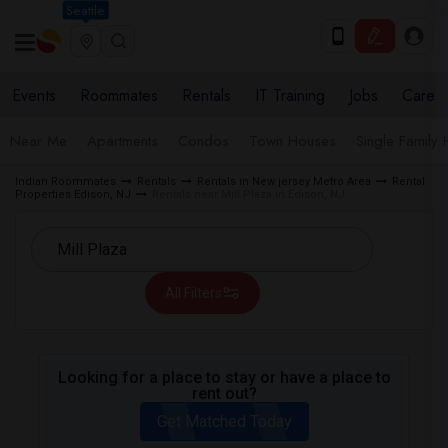
Seattle
Events
Roommates
Rentals
IT Training
Jobs
Care
Near Me
Apartments
Condos
Town Houses
Single Family
Indian Roommates
Rentals
Rentals in New jersey Metro Area
Rental
Properties Edison, NJ
Rentals near Mill Plaza in Edison, NJ
All Filters
Looking for a place to stay or have a place to
rent out?
Get Matched Today