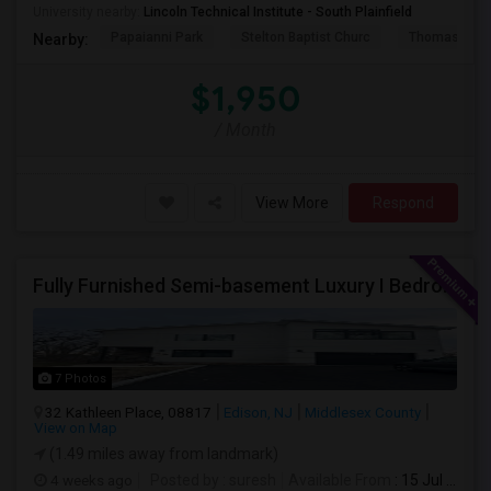
University nearby:
Lincoln Technical Institute - South Plainfield
Papaianni Park
Stelton Baptist Churc
Thomas Jeff
Nearby:
$1,950
/ Month
View More
Respond
Fully Furnished Semi-basement Luxury I Bedroom Walkout Out Basement Suite - New Build
7 Photos
32 Kathleen Place, 08817
Edison, NJ
Middlesex County
View on Map
(1.49 miles away from landmark)
4 weeks ago
Posted by
: suresh
Available From
: 15 Jul 2026