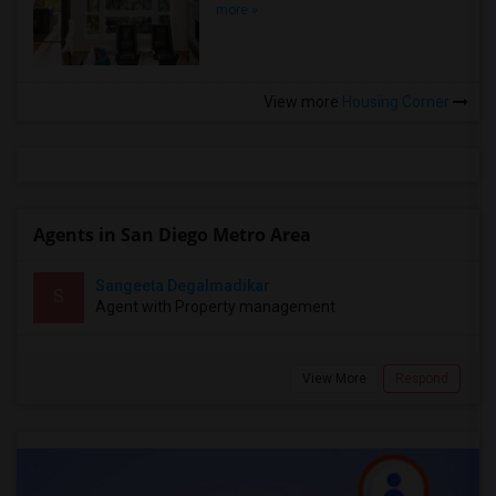
more »
View more
Housing Corner
Agents in San Diego Metro Area
Sangeeta Degalmadikar
S
Agent with Property management
View More
Respond