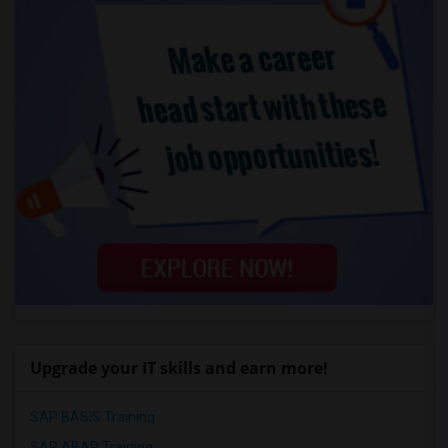
Upgrade your IT skills and earn more!
SAP BASIS Training
SAP ABAP Training