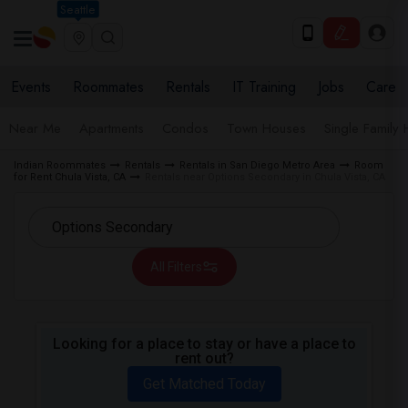
Seattle
Events
Roommates
Rentals
IT Training
Jobs
Care
Near Me
Apartments
Condos
Town Houses
Single Family
Indian Roommates
Rentals
Rentals in San Diego Metro Area
Room
for Rent Chula Vista, CA
Rentals near Options Secondary in Chula Vista, CA
All Filters
Looking for a place to stay or have a place to
rent out?
Get Matched Today