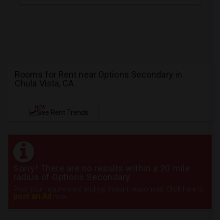
Rooms for Rent near Options Secondary in
Chula Vista, CA
NEW
See Rent Trends
Sorry! There are no results within a 20 mile
radius of Options Secondary
Post your requirement and get instant responses. Click here to
post an Ad
now.