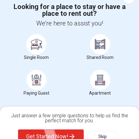
Looking for a place to stay or have a
place to rent out?
+1-512-788-5300
+1-512-231-9226
We're here to assist you!
us.sulekha@sulekha.com
Stay Connected
Single Room
Shared Room
Sulekha App
Events App
Event Organizer App
About us
Contact us
Terms & Conditions
Privacy Policy
Paying Guest
Apartment
Advertise with us
Copyright Policy
© 1998-2026 Copyright Sulekha.com | All Rights Reserved.
Just answer a few simple questions to help us find the
perfect match for you.
Single Family Home
Condos
Get Started Now!
Skip