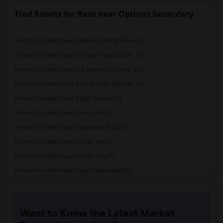
Find Rooms for Rent near Options Secondary
Rooms for Rent near Carmel Del Mar Elem...(1)
Rooms for Rent near Del Mar Heights Ele...(1)
Rooms for Rent near Del Mar Hills Eleme...(1)
Rooms for Rent near Ashley Falls Elemen...(1)
Rooms for Rent near Sage Canyon(1)
Rooms for Rent near Torrey Hills(1)
Rooms for Rent near Sycamore Ridge(1)
Rooms for Rent near Ocean Air(1)
Rooms for Rent near Pacific Sky(1)
Rooms for Rent near Capri Elementary(1)
Rooms for Rent near Paul Ecke-Central E...(1)
Rooms for Rent near Flora Vista Element...(1)
Want to Know the Latest Market
Rooms for Rent near Ocean Knoll Element...(1)