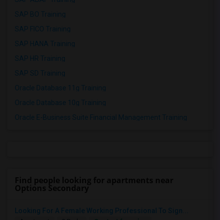
SAP BO Training
SAP FICO Training
SAP HANA Training
SAP HR Training
SAP SD Training
Oracle Database 11g Training
Oracle Database 10g Training
Oracle E-Business Suite Financial Management Training
Find people looking for apartments near
Options Secondary
Looking For A Female Working Professional To Sign...