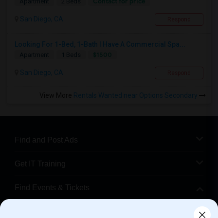
Contact for price
Apartment
2 Beds
San Diego, CA
Respond
Looking For 1-Bed, 1-Bath I Have A Commercial Spa...
$1500
Apartment
1 Beds
San Diego, CA
Respond
View More
Rentals Wanted near Options Secondary
Find and Post Ads
Get IT Training
Find Events & Tickets
Corporate