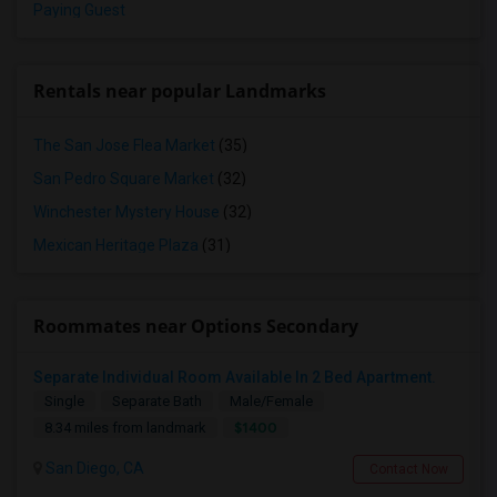
Paying Guest
Rentals near popular Landmarks
The San Jose Flea Market
(35)
San Pedro Square Market
(32)
Winchester Mystery House
(32)
Mexican Heritage Plaza
(31)
Roommates near Options Secondary
Separate Individual Room Available In 2 Bed Apartment.
Single
Separate Bath
Male/Female
$1400
8.34 miles from landmark
San Diego, CA
Contact Now