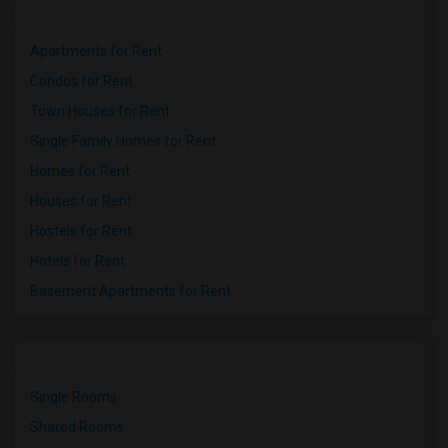
Apartments for Rent
Condos for Rent
Town Houses for Rent
Single Family Homes for Rent
Homes for Rent
Houses for Rent
Hostels for Rent
Hotels for Rent
Basement Apartments for Rent
Single Rooms
Shared Rooms