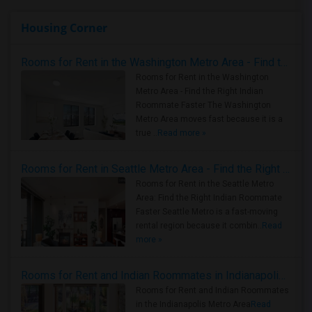
Housing Corner
Rooms for Rent in the Washington Metro Area - Find the Right Indian Roommate Faster
Rooms for Rent in the Washington
Metro Area - Find the Right Indian
Roommate Faster The Washington
Metro Area moves fast because it is a
true ..
Read more »
Rooms for Rent in Seattle Metro Area - Find the Right Indian Roommate Faster
Rooms for Rent in the Seattle Metro
Area: Find the Right Indian Roommate
Faster Seattle Metro is a fast-moving
rental region because it combin..
Read
more »
Rooms for Rent and Indian Roommates in Indianapolis Metro Area
Rooms for Rent and Indian Roommates
in the Indianapolis Metro Area
Read