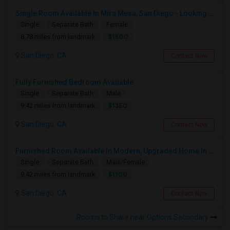
Single Room Available In Mira Mesa, San Diego - Looking For Female
Single
Separate Bath
Female
$1500
8.78 miles from landmark
San Diego, CA
Contact Now
Fully Furnished Bedroom Available
Single
Separate Bath
Male
$1350
9.42 miles from landmark
San Diego, CA
Contact Now
Furnished Room Available In Modern, Upgraded Home In Amazing Neighborhood
Single
Separate Bath
Male/Female
$1100
9.42 miles from landmark
San Diego, CA
Contact Now
Rooms to Share near Options Secondary