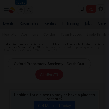
Seattle
Events
Roommates
Rentals
IT Training
Jobs
Care
Near Me
Apartments
Condos
Town Houses
Single Family
Indian Roommates
Rentals
Rentals in Los Angeles Metro Area
Rental
Properties Mission Viejo, CA
Rentals near Oxford Preparatory Academy -
South Orange County in Mission Viejo, CA
All Filters
Looking for a place to stay or have a place to
rent out?
Get Matched Today