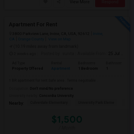
View More
Respond
Apartment For Rent
3800 Parkview Lane, Irvine, CA, USA, 92612
Irvine,
CA
Orange County
View on Map
(10.19 miles away from landmark)
2 weeks ago
Posted by
: sunita
Available From
: 25 Jul 2026
Ad Type
Rental
Bedrooms
Bathrooms
Property Offered
Apartment
1 Bedroom
1
1 BR apartment for rent.Safe area . Terms negotiable .
Occupation:
Don't mind/No preference
University nearby:
Concordia University
Culverdale Elementary
University Park Eleme
West
Nearby:
$1,500
/ Month