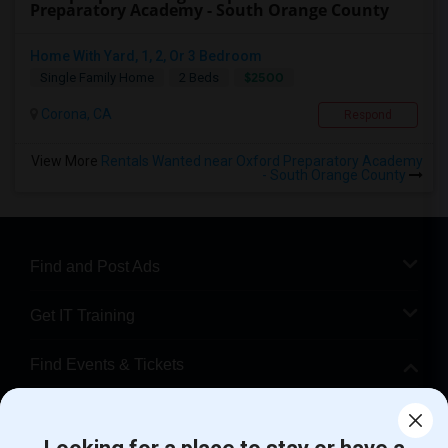
Preparatory Academy - South Orange County
Home With Yard, 1, 2, Or 3 Bedroom
$2500
Single Family Home
2 Beds
Corona, CA
Respond
View More
Rentals Wanted near Oxford Preparatory Academy
- South Orange County
Find and Post Ads
Get IT Training
Find Events & Tickets
Corporate