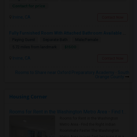
Contact for price
Irvine, CA
Contact Now
Fully Furnished Room With Attached Bathroom Available For Rent In Portola Springs
Paying Guest
Separate Bath
Male/Female
$1500
5.72 miles from landmark
Irvine, CA
Contact Now
Rooms to Share near Oxford Preparatory Academy - South
Orange County
Housing Corner
Rooms for Rent in the Washington Metro Area - Find the Right Indian Roommate Faster
Rooms for Rent in the Washington
Metro Area - Find the Right Indian
Roommate Faster The Washington
Metro Area moves fast because it is a