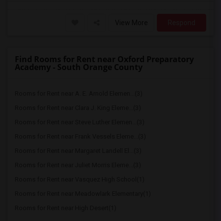
View More
Respond
Find Rooms for Rent near Oxford Preparatory
Academy - South Orange County
Rooms for Rent near A. E. Arnold Elemen...(3)
Rooms for Rent near Clara J. King Eleme...(3)
Rooms for Rent near Steve Luther Elemen...(3)
Rooms for Rent near Frank Vessels Eleme...(3)
Rooms for Rent near Margaret Landell El...(3)
Rooms for Rent near Juliet Morris Eleme...(3)
Rooms for Rent near Vasquez High School(1)
Rooms for Rent near Meadowlark Elementary(1)
Rooms for Rent near High Desert(1)