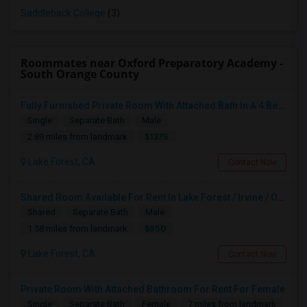
Saddleback College
(3)
Roommates near Oxford Preparatory Academy -
South Orange County
Fully Furnished Private Room With Attached Bath In A 4 Bedroom Townhome In Lake Forest --$1375 (Including Utilities)
Single
Separate Bath
Male
$1375
2.89 miles from landmark
Lake Forest, CA
Contact Now
Shared Room Available For Rent In Lake Forest / Irvine / OC Area - $850
Shared
Separate Bath
Male
$850
1.58 miles from landmark
Lake Forest, CA
Contact Now
Private Room With Attached Bathroom For Rent For Female
Single
Separate Bath
Female
7 miles from landmark