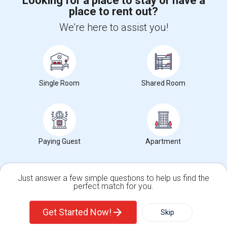
Looking for a place to stay or have a
place to rent out?
+1-512-788-5300
+1-512-231-9226
We're here to assist you!
us.sulekha@sulekha.com
Stay Connected
Single Room
Shared Room
Sulekha App
Events App
Event Organizer App
About us
Contact us
Terms & Conditions
Privacy Policy
Paying Guest
Apartment
Advertise with us
Copyright Policy
© 1998-2026 Copyright Sulekha.com | All Rights Reserved.
Just answer a few simple questions to help us find the
perfect match for you.
Single Family Home
Condos
Get Started Now!
Skip
For Rent
Filter
More