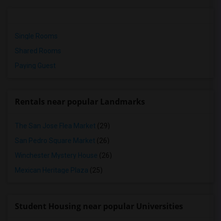
Single Rooms
Shared Rooms
Paying Guest
Rentals near popular Landmarks
The San Jose Flea Market
(29)
San Pedro Square Market
(26)
Winchester Mystery House
(26)
Mexican Heritage Plaza
(25)
Student Housing near popular Universities