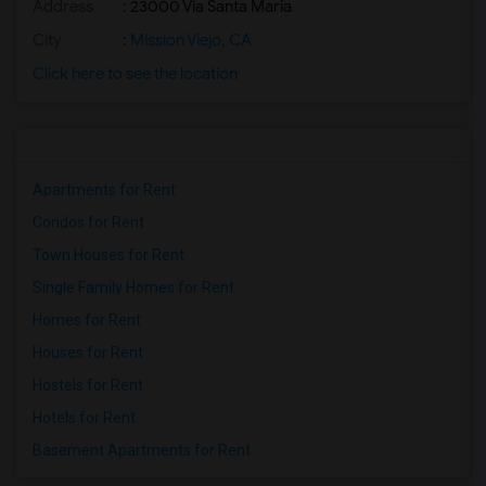
Address
: 23000 Via Santa Maria
City
:
Mission Viejo, CA
Click here to see the location
Apartments for Rent
Condos for Rent
Town Houses for Rent
Single Family Homes for Rent
Homes for Rent
Houses for Rent
Hostels for Rent
Hotels for Rent
Basement Apartments for Rent