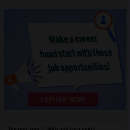
Upgrade your IT skills and earn more!