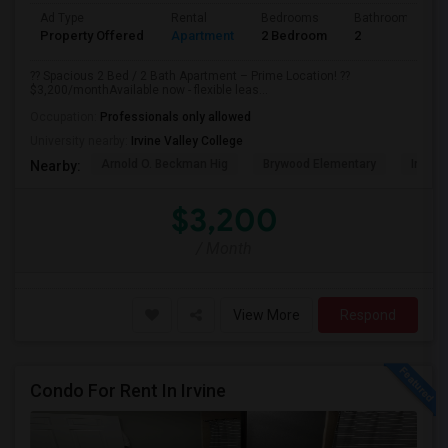
Ad Type
Rental
Bedrooms
Bathrooms
Property Offered
Apartment
2 Bedroom
2
?? Spacious 2 Bed / 2 Bath Apartment – Prime Location! ??
$3,200/monthAvailable now - flexible leas...
Occupation:
Professionals only allowed
University nearby:
Irvine Valley College
Arnold O. Beckman Hig
Brywood Elementary
Irvine
Nearby:
$3,200
/ Month
View More
Respond
Condo For Rent In Irvine