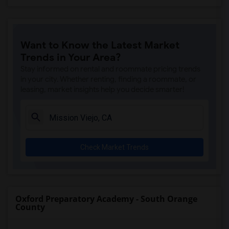
Want to Know the Latest Market
Trends in Your Area?
Stay informed on rental and roommate pricing trends
in your city. Whether renting, finding a roommate, or
leasing, market insights help you decide smarter!
Check Market Trends
Oxford Preparatory Academy - South Orange
County