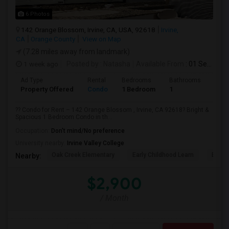
6 Photos
142 Orange Blossom, Irvine, CA, USA, 92618
Irvine,
CA
Orange County
View on Map
(7.28 miles away from landmark)
1 week ago
Posted by
: Natasha
Available From
: 01 Sep 2026
Ad Type
Rental
Bedrooms
Bathrooms
Sqft
Property Offered
Condo
1 Bedroom
1
730
?? Condo for Rent – 142 Orange Blossom , Irvine, CA 92618? Bright &
Spacious 1 Bedroom Condo in th...
Occupation:
Don't mind/No preference
University nearby:
Irvine Valley College
Oak Creek Elementary
Early Childhood Learn
Easts
Nearby:
$2,900
/ Month