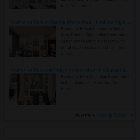
true ..
Read more »
Rooms for Rent in Seattle Metro Area - Find the Right Indian Roommate Faster
Rooms for Rent in the Seattle Metro
Area: Find the Right Indian Roommate
Faster Seattle Metro is a fast-moving
rental region because it combin..
Read
more »
Rooms for Rent and Indian Roommates in Indianapolis Metro Area
Rooms for Rent and Indian Roommates
in the Indianapolis Metro Area
Read
more »
View more
Housing Corner