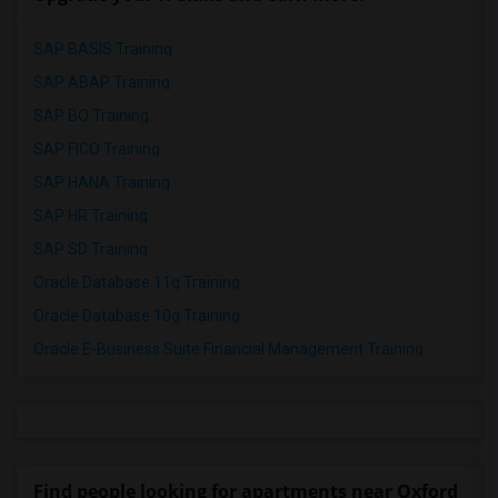
SAP BASIS Training
SAP ABAP Training
SAP BO Training
SAP FICO Training
SAP HANA Training
SAP HR Training
SAP SD Training
Oracle Database 11g Training
Oracle Database 10g Training
Oracle E-Business Suite Financial Management Training
Find people looking for apartments near Oxford