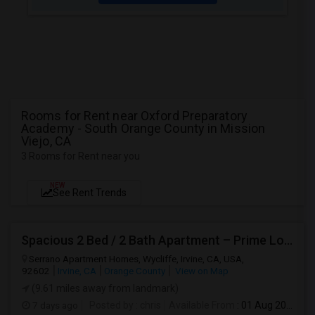
Rooms for Rent near Oxford Preparatory
Academy - South Orange County in Mission
Viejo, CA
3 Rooms for Rent near you
NEW
See Rent Trends
Spacious 2 Bed / 2 Bath Apartment – Prime Location
Serrano Apartment Homes, Wycliffe, Irvine, CA, USA,
92602
Irvine, CA
Orange County
View on Map
(9.61 miles away from landmark)
7 days ago
Posted by
: chris
Available From
: 01 Aug 2026