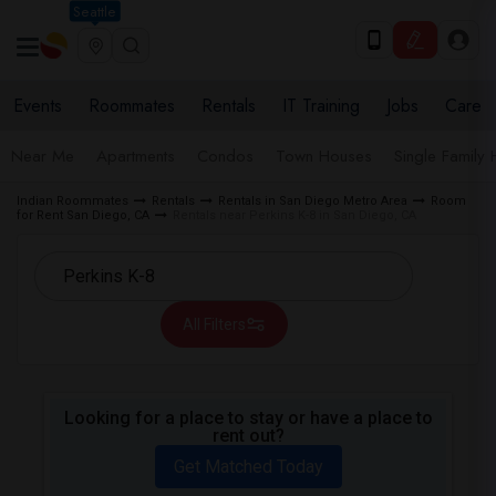
Seattle
Events
Roommates
Rentals
IT Training
Jobs
Care
Near Me
Apartments
Condos
Town Houses
Single Family
Indian Roommates
Rentals
Rentals in San Diego Metro Area
Room
for Rent San Diego, CA
Rentals near Perkins K-8 in San Diego, CA
All Filters
Looking for a place to stay or have a place to
rent out?
Get Matched Today