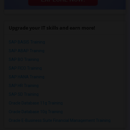
Upgrade your IT skills and earn more!
SAP BASIS Training
SAP ABAP Training
SAP BO Training
SAP FICO Training
SAP HANA Training
SAP HR Training
SAP SD Training
Oracle Database 11g Training
Oracle Database 10g Training
Oracle E-Business Suite Financial Management Training