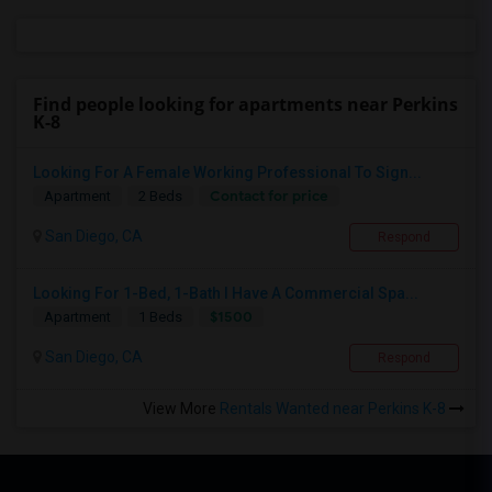
Find people looking for apartments near Perkins
K-8
Looking For A Female Working Professional To Sign...
Contact for price
Apartment
2 Beds
San Diego, CA
Respond
Looking For 1-Bed, 1-Bath I Have A Commercial Spa...
$1500
Apartment
1 Beds
San Diego, CA
Respond
View More
Rentals Wanted near Perkins K-8