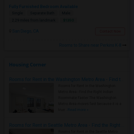
Fully Furnished Bedroom Available
Single
Separate Bath
Male
$1350
2.29 miles from landmark
San Diego, CA
Contact Now
Rooms to Share near Perkins K-8
Housing Corner
Rooms for Rent in the Washington Metro Area - Find the Right Indian Roommate Faster
Rooms for Rent in the Washington
Metro Area - Find the Right Indian
Roommate Faster The Washington
Metro Area moves fast because it is a
true ..
Read more »
Rooms for Rent in Seattle Metro Area - Find the Right Indian Roommate Faster
Rooms for Rent in the Seattle Metro