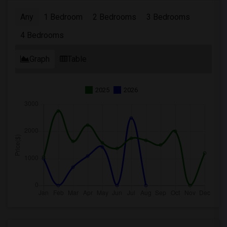
Any
1 Bedroom
2 Bedrooms
3 Bedrooms
4 Bedrooms
Graph
Table
2025
2026