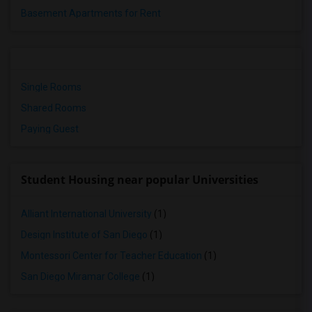
Basement Apartments for Rent
Single Rooms
Shared Rooms
Paying Guest
Student Housing near popular Universities
Alliant International University
(1)
Design Institute of San Diego
(1)
Montessori Center for Teacher Education
(1)
San Diego Miramar College
(1)