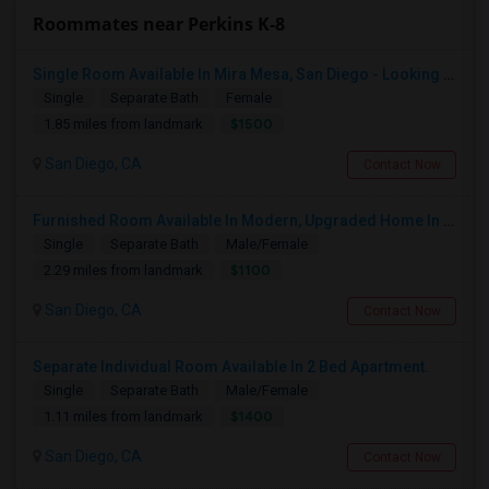
Roommates near Perkins K-8
Single Room Available In Mira Mesa, San Diego - Looking For Female
Single
Separate Bath
Female
$1500
1.85 miles from landmark
San Diego, CA
Contact Now
Furnished Room Available In Modern, Upgraded Home In Amazing Neighborhood
Single
Separate Bath
Male/Female
$1100
2.29 miles from landmark
San Diego, CA
Contact Now
Separate Individual Room Available In 2 Bed Apartment.
Single
Separate Bath
Male/Female
$1400
1.11 miles from landmark
San Diego, CA
Contact Now