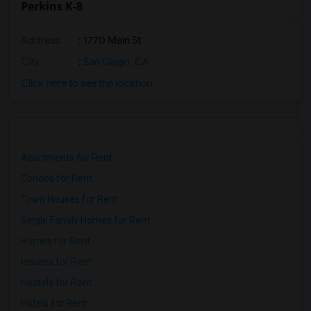
Perkins K-8
Address
: 1770 Main St
City
:
San Diego, CA
Click here to see the location
Apartments for Rent
Condos for Rent
Town Houses for Rent
Single Family Homes for Rent
Homes for Rent
Houses for Rent
Hostels for Rent
Hotels for Rent