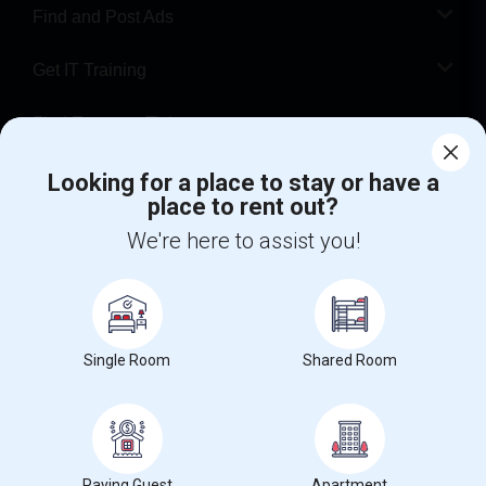
Find and Post Ads
Get IT Training
Find Events & Tickets
Corporate
Looking for a place to stay or have a
place to rent out?
We're here to assist you!
+1-512-788-5300
+1-512-231-9226
us.sulekha@sulekha.com
Stay Connected
Single Room
Shared Room
Sulekha App
Events App
Event Organizer App
Paying Guest
Apartment