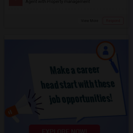
Agent with Property management
View More
Respond