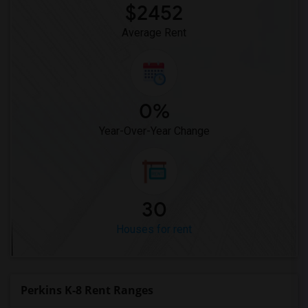
$2452
Average Rent
0%
Year-Over-Year Change
30
Houses for rent
Perkins K-8 Rent Ranges