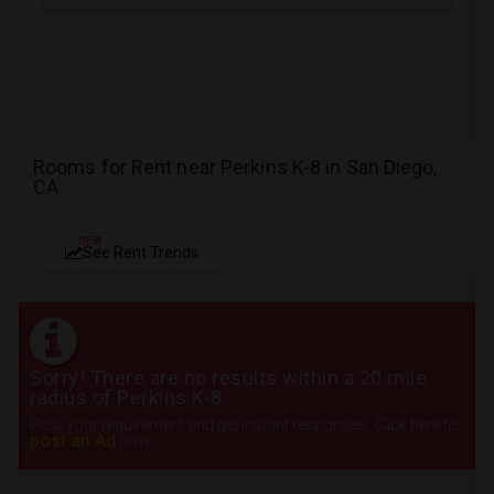
Rooms for Rent near Perkins K-8 in San Diego,
CA
NEW
See Rent Trends
Sorry! There are no results within a 20 mile
radius of Perkins K-8
Post your requirement and get instant responses. Click here to
post an Ad
now.