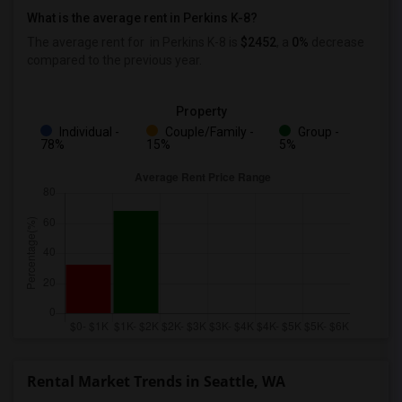
What is the average rent in Perkins K-8?
The average rent for
in Perkins K-8
is
$2452
, a
0%
decrease
compared to the previous year.
Property
Individual -
Couple/Family -
Group -
78%
15%
5%
Rental Market Trends in Seattle, WA