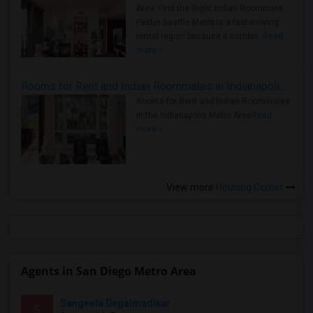
Area: Find the Right Indian Roommate
Faster Seattle Metro is a fast-moving
rental region because it combin..
Read
more »
Rooms for Rent and Indian Roommates in Indianapolis Metro Area
Rooms for Rent and Indian Roommates
in the Indianapolis Metro Area
Read
more »
View more
Housing Corner
Agents in San Diego Metro Area
Sangeeta Degalmadikar
S