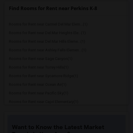
Find Rooms for Rent near Perkins K-8
Rooms for Rent near Carmel Del Mar Elem...(1)
Rooms for Rent near Del Mar Heights Ele...(1)
Rooms for Rent near Del Mar Hills Eleme...(1)
Rooms for Rent near Ashley Falls Elemen...(1)
Rooms for Rent near Sage Canyon(1)
Rooms for Rent near Torrey Hills(1)
Rooms for Rent near Sycamore Ridge(1)
Rooms for Rent near Ocean Air(1)
Rooms for Rent near Pacific Sky(1)
Rooms for Rent near Capri Elementary(1)
Rooms for Rent near Paul Ecke-Central E...(1)
Rooms for Rent near Flora Vista Element...(1)
Want to Know the Latest Market
Rooms for Rent near Ocean Knoll Element...(1)