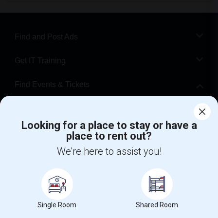
Find and Post Ads
Get IT Training
Find Events & Tickets
Corporate
Looking for a place to stay or have a
place to rent out?
+1-512-788-5300
+1-512-231-9226
We're here to assist you!
us.sulekha@sulekha.com
Stay Connected
Single Room
Shared Room