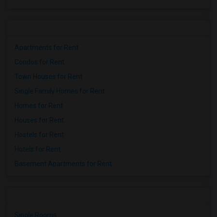
Apartments for Rent
Condos for Rent
Town Houses for Rent
Single Family Homes for Rent
Homes for Rent
Houses for Rent
Hostels for Rent
Hotels for Rent
Basement Apartments for Rent
Single Rooms