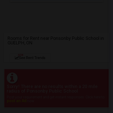
Rooms for Rent near Ponsonby Public School in
GUELPH, ON
NEW
See Rent Trends
Sorry! There are no results within a 20 mile
radius of Ponsonby Public School
Post your requirement and get instant responses. Click here to
post an Ad
now.