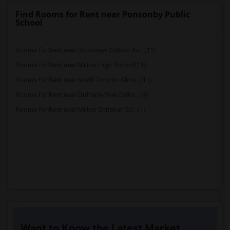
Find Rooms for Rent near Ponsonby Public
School
Rooms for Rent near Bloorview School Au...(11)
Rooms for Rent near Milton High School(11)
Rooms for Rent near North Toronto Chris...(11)
Rooms for Rent near Dufferin-Peel Catho...(9)
Rooms for Rent near Milton Christian Sc...(1)
Want to Know the Latest Market