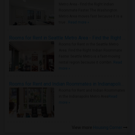
Metro Area - Find the Right Indian
Roommate Faster The Washington
Metro Area moves fast because it is a
true ..
Read more »
Rooms for Rent in Seattle Metro Area - Find the Right Indian Roommate Faster
Rooms for Rent in the Seattle Metro
Area: Find the Right Indian Roommate
Faster Seattle Metro is a fast-moving
rental region because it combin..
Read
more »
Rooms for Rent and Indian Roommates in Indianapolis Metro Area
Rooms for Rent and Indian Roommates
in the Indianapolis Metro Area
Read
more »
View more
Housing Corner