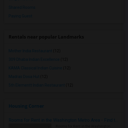
Shared Rooms
Paying Guest
Rentals near popular Landmarks
Mother India Restaurant
(12)
309 Dhaba Indian Excellence
(12)
KAMA Classical Indian Cuisine
(12)
Madras Dosa Hut
(12)
5th Elementt Indian Restaurant
(12)
Housing Corner
Rooms for Rent in the Washington Metro Area - Find the Right Indian Roommate Faster
Rooms for Rent in the Washington