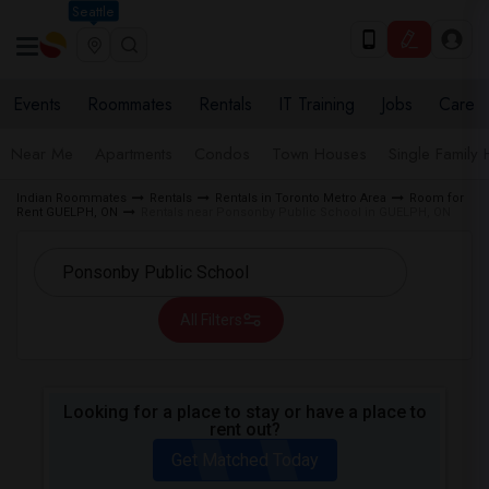
Seattle
Events
Roommates
Rentals
IT Training
Jobs
Care
Near Me
Apartments
Condos
Town Houses
Single Family
Indian Roommates
Rentals
Rentals in Toronto Metro Area
Room for
Rent GUELPH, ON
Rentals near Ponsonby Public School in GUELPH, ON
All Filters
Looking for a place to stay or have a place to
rent out?
Get Matched Today