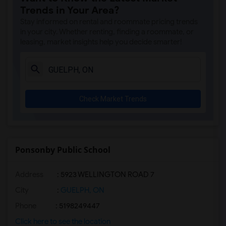
Trends in Your Area?
Stay informed on rental and roommate pricing trends
in your city. Whether renting, finding a roommate, or
leasing, market insights help you decide smarter!
Check Market Trends
Ponsonby Public School
Address
: 5923 WELLINGTON ROAD 7
City
:
GUELPH, ON
Phone
: 5198249447
Click here to see the location