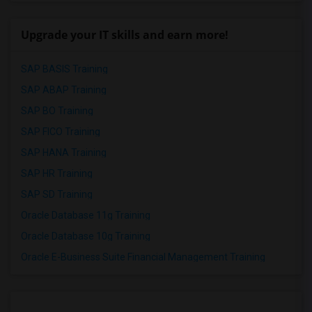
Upgrade your IT skills and earn more!
SAP BASIS Training
SAP ABAP Training
SAP BO Training
SAP FICO Training
SAP HANA Training
SAP HR Training
SAP SD Training
Oracle Database 11g Training
Oracle Database 10g Training
Oracle E-Business Suite Financial Management Training