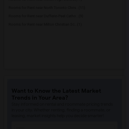
Rooms for Rent near North Toronto Chris...(11)
Rooms for Rent near Dufferin-Peel Catho...(9)
Rooms for Rent near Milton Christian Sc...(1)
Want to Know the Latest Market
Trends in Your Area?
Stay informed on rental and roommate pricing trends
in your city. Whether renting, finding a roommate, or
leasing, market insights help you decide smarter!