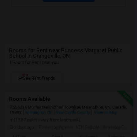
Rooms for Rent near Princess Margaret Public
School in Orangeville, ON
1 Room for Rent near you
NEW
See Rent Trends
Rooms Available
556236 Mulmur Melancthon Townline, Melancthon, ON, Canada,
19893
Wilmington, DE
New Castle County
View on Map
(13.87 miles away from landmark)
3 days ago
Posted by Agents
: VEN SadiqM
Available From
: 