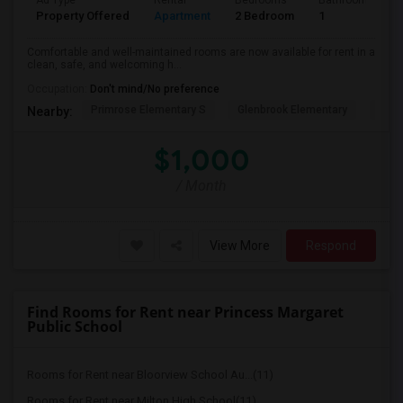
Ad Type
Rental
Bedrooms
Bathrooms
Property Offered
Apartment
2 Bedroom
1
Comfortable and well-maintained rooms are now available for rent in a
clean, safe, and welcoming h...
Occupation:
Don't mind/No preference
Primrose Elementary S
Glenbrook Elementary
Cent
Nearby:
$1,000
/ Month
View More
Respond
Find Rooms for Rent near Princess Margaret
Public School
Rooms for Rent near Bloorview School Au...(11)
Rooms for Rent near Milton High School(11)