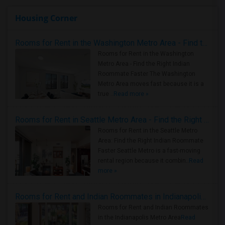
Housing Corner
Rooms for Rent in the Washington Metro Area - Find the Right Indian Roommate Faster
Rooms for Rent in the Washington
Metro Area - Find the Right Indian
Roommate Faster The Washington
Metro Area moves fast because it is a
true ..
Read more »
Rooms for Rent in Seattle Metro Area - Find the Right Indian Roommate Faster
Rooms for Rent in the Seattle Metro
Area: Find the Right Indian Roommate
Faster Seattle Metro is a fast-moving
rental region because it combin..
Read
more »
Rooms for Rent and Indian Roommates in Indianapolis Metro Area
Rooms for Rent and Indian Roommates
in the Indianapolis Metro Area
Read