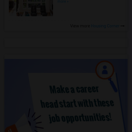
more »
View more
Housing Corner