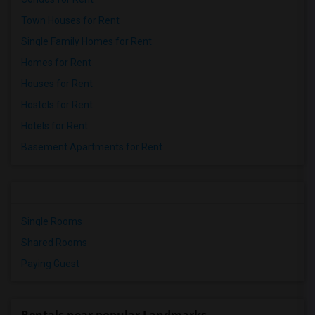
Town Houses for Rent
Single Family Homes for Rent
Homes for Rent
Houses for Rent
Hostels for Rent
Hotels for Rent
Basement Apartments for Rent
Single Rooms
Shared Rooms
Paying Guest