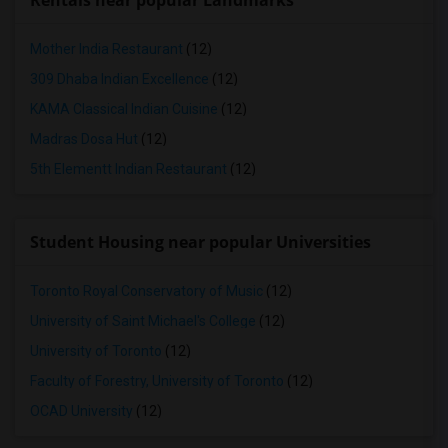
Rentals near popular Landmarks
Mother India Restaurant
(12)
309 Dhaba Indian Excellence
(12)
KAMA Classical Indian Cuisine
(12)
Madras Dosa Hut
(12)
5th Elementt Indian Restaurant
(12)
Student Housing near popular Universities
Toronto Royal Conservatory of Music
(12)
University of Saint Michael's College
(12)
University of Toronto
(12)
Faculty of Forestry, University of Toronto
(12)
OCAD University
(12)