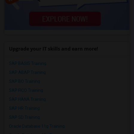
Upgrade your IT skills and earn more!
SAP BASIS Training
SAP ABAP Training
SAP BO Training
SAP FICO Training
SAP HANA Training
SAP HR Training
SAP SD Training
Oracle Database 11g Training