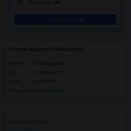
Check Market Trends
Princess Margaret Public School
Address
: 51 Wellington St
City
:
Orangeville, ON
Phone
: 5199413731
Click here to see the location
Apartments for Rent
Condos for Rent