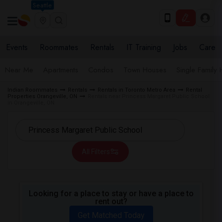
Seattle
Events
Roommates
Rentals
IT Training
Jobs
Care
Near Me
Apartments
Condos
Town Houses
Single Family
Indian Roommates
Rentals
Rentals in Toronto Metro Area
Rental
Properties Orangeville, ON
Rentals near Princess Margaret Public School
in Orangeville, ON
All Filters
Looking for a place to stay or have a place to
rent out?
Get Matched Today