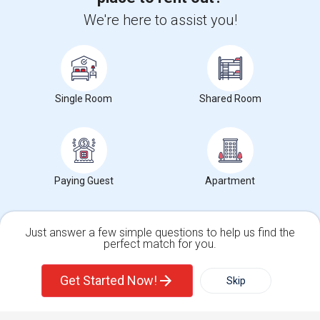
+1-512-788-5300
+1-512-231-9226
We're here to assist you!
us.sulekha@sulekha.com
Stay Connected
Single Room
Shared Room
Sulekha App
Events App
Event Organizer App
Paying Guest
Apartment
About us
Contact us
Terms & Conditions
Privacy Policy
Advertise with us
Copyright Policy
© 1998-2026 Copyright Sulekha.com | All Rights Reserved.
Just answer a few simple questions to help us find the
perfect match for you.
Single Family Home
Condos
Get Started Now!
Skip
For Rent
Filter
More