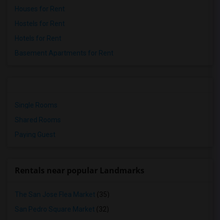
Houses for Rent
Hostels for Rent
Hotels for Rent
Basement Apartments for Rent
Single Rooms
Shared Rooms
Paying Guest
Rentals near popular Landmarks
The San Jose Flea Market
(35)
San Pedro Square Market
(32)