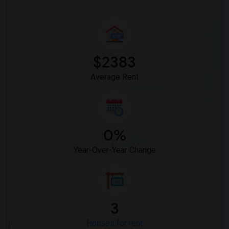
$2383
Average Rent
0%
Year-Over-Year Change
3
Houses for rent