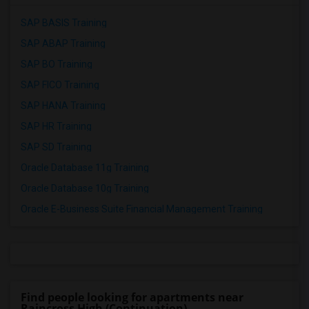
SAP BASIS Training
SAP ABAP Training
SAP BO Training
SAP FICO Training
SAP HANA Training
SAP HR Training
SAP SD Training
Oracle Database 11g Training
Oracle Database 10g Training
Oracle E-Business Suite Financial Management Training
Find people looking for apartments near
Raincross High (Continuation)