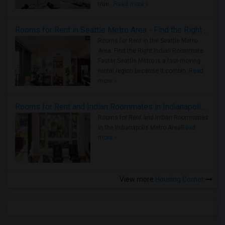
true ..
Read more »
Rooms for Rent in Seattle Metro Area - Find the Right Indian Roommate Faster
Rooms for Rent in the Seattle Metro
Area: Find the Right Indian Roommate
Faster Seattle Metro is a fast-moving
rental region because it combin..
Read
more »
Rooms for Rent and Indian Roommates in Indianapolis Metro Area
Rooms for Rent and Indian Roommates
in the Indianapolis Metro Area
Read
more »
View more
Housing Corner