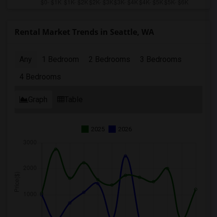
Rental Market Trends in Seattle, WA
Any
1 Bedroom
2 Bedrooms
3 Bedrooms
4 Bedrooms
Graph
Table
2025
2026