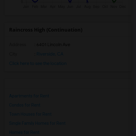
Raincross High (Continuation)
Address
: 6401 Lincoln Ave
City
:
Riverside, CA
Click here to see the location
Apartments for Rent
Condos for Rent
Town Houses for Rent
Single Family Homes for Rent
Homes for Rent