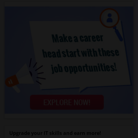
Upgrade your IT skills and earn more!