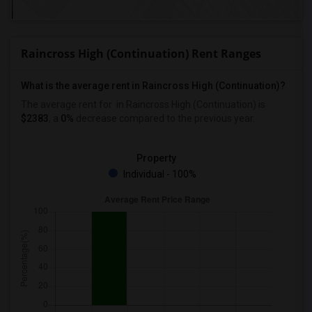
Raincross High (Continuation) Rent Ranges
What is the average rent in Raincross High (Continuation)?
The average rent for
in Raincross High (Continuation)
is
$2383
, a
0%
decrease
compared to the previous year.
Property
Individual - 100%