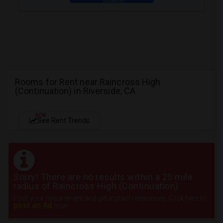
Rooms for Rent near Raincross High
(Continuation) in Riverside, CA
NEW
See Rent Trends
Sorry! There are no results within a 20 mile
radius of Raincross High (Continuation)
Post your requirement and get instant responses. Click here to
post an Ad
now.