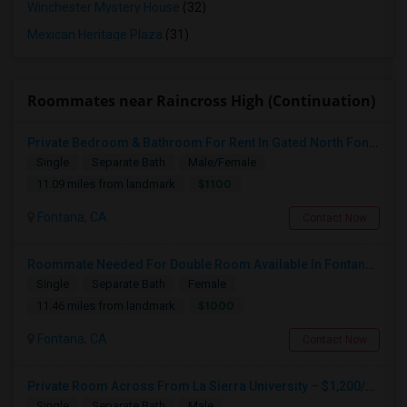
Winchester Mystery House
(32)
Mexican Heritage Plaza
(31)
Roommates near Raincross High (Continuation)
Private Bedroom & Bathroom For Rent In Gated North Fontana Community – Utilities Included – $1,100/month
Single
Separate Bath
Male/Female
$1100
11.09 miles from landmark
Fontana, CA
Contact Now
Roommate Needed For Double Room Available In Fontana, CA - $1,000 Per Month - Shared Bath
Single
Separate Bath
Female
$1000
11.46 miles from landmark
Fontana, CA
Contact Now
Private Room Across From La Sierra University – $1,200/month (Utilities Included) Room For Rent In Private Gated Community!
Single
Separate Bath
Male