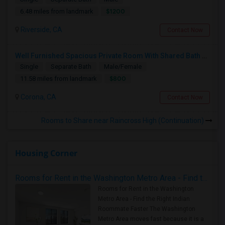
$1200
6.48 miles from landmark
Riverside, CA
Contact Now
Well Furnished Spacious Private Room With Shared Bath Available For Rent In Eastvale
Single
Separate Bath
Male/Female
$800
11.58 miles from landmark
Corona, CA
Contact Now
Rooms to Share near Raincross High (Continuation)
Housing Corner
Rooms for Rent in the Washington Metro Area - Find the Right Indian Roommate Faster
Rooms for Rent in the Washington
Metro Area - Find the Right Indian
Roommate Faster The Washington
Metro Area moves fast because it is a