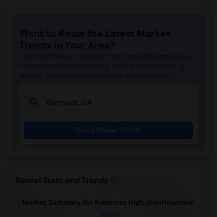
Want to Know the Latest Market
Trends in Your Area?
Stay informed on rental and roommate pricing trends
in your city. Whether renting, finding a roommate, or
leasing, market insights help you decide smarter!
Check Market Trends
Rental Stats and Trends
Market Summary for Raincross High (Continuation)
Beds