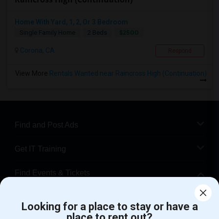
Home With Yard, 1, 2, Or 3 Bedroom
$2500
Single Family Home
2 Beds
Corona, CA
Respond
View More
Rentals Wanted near Raincross High (Continuation)
Find and Post Ads
Get IT Training
Find Events & Tickets
Corporate
Looking for a place to stay or have a
place to rent out?