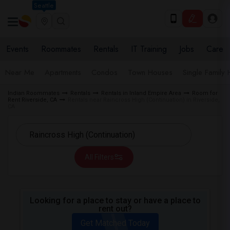
Seattle
Events
Roommates
Rentals
IT Training
Jobs
Care
Near Me
Apartments
Condos
Town Houses
Single Family
Indian Roommates
Rentals
Rentals in Inland Empire Area
Room for
Rent Riverside, CA
Rentals near Raincross High (Continuation) in Riverside,
CA
All Filters
Looking for a place to stay or have a place to
rent out?
Get Matched Today