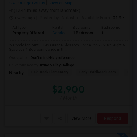
CA
Orange County
View on Map
(12.44 miles away from landmark)
1 week ago
Posted by
: Natasha
Available From
: 01 Sep 2026
Ad Type
Rental
Bedrooms
Bathrooms
Sqft
Property Offered
Condo
1 Bedroom
1
730
?? Condo for Rent – 142 Orange Blossom , Irvine, CA 92618? Bright &
Spacious 1 Bedroom Condo in th...
Occupation:
Don't mind/No preference
University nearby:
Irvine Valley College
Oak Creek Elementary
Early Childhood Learn
Easts
Nearby:
$2,900
/ Month
View More
Respond