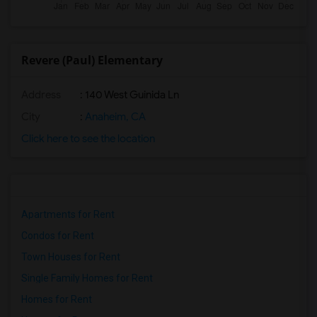
Revere (Paul) Elementary
Address
: 140 West Guinida Ln
City
:
Anaheim, CA
Click here to see the location
Apartments for Rent
Condos for Rent
Town Houses for Rent
Single Family Homes for Rent
Homes for Rent