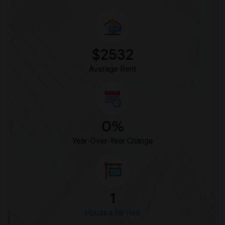
$2532
Average Rent
0%
Year-Over-Year Change
1
Houses for rent