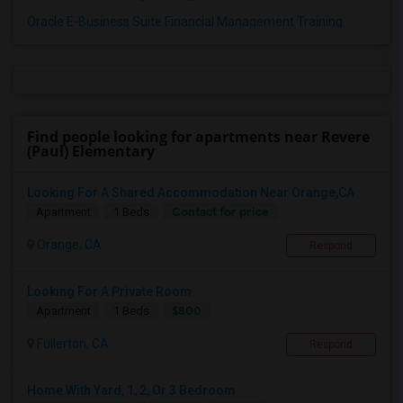
Oracle E-Business Suite Financial Management Training
Find people looking for apartments near Revere
(Paul) Elementary
Looking For A Shared Accommodation Near Orange,CA
Contact for price
Apartment
1 Beds
Orange, CA
Respond
Looking For A Private Room
$800
Apartment
1 Beds
Fullerton, CA
Respond
Home With Yard, 1, 2, Or 3 Bedroom