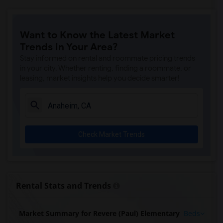
Want to Know the Latest Market
Trends in Your Area?
Stay informed on rental and roommate pricing trends
in your city. Whether renting, finding a roommate, or
leasing, market insights help you decide smarter!
Check Market Trends
Rental Stats and Trends
Market Summary for Revere (Paul) Elementary
Beds