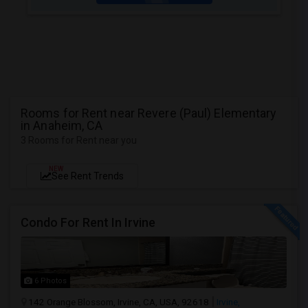
Rooms for Rent near Revere (Paul) Elementary
in Anaheim, CA
3 Rooms for Rent near you
NEW
See Rent Trends
Condo For Rent In Irvine
6 Photos
142 Orange Blossom, Irvine, CA, USA, 92618
Irvine,