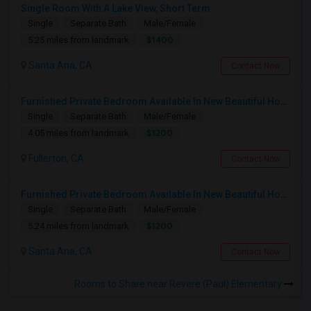
Single Room With A Lake View, Short Term
Single
Separate Bath
Male/Female
$1400
5.25 miles from landmark
Santa Ana, CA
Contact Now
Furnished Private Bedroom Available In New Beautiful House
Single
Separate Bath
Male/Female
$1200
4.05 miles from landmark
Fullerton, CA
Contact Now
Furnished Private Bedroom Available In New Beautiful House
Single
Separate Bath
Male/Female
$1200
5.24 miles from landmark
Santa Ana, CA
Contact Now
Rooms to Share near Revere (Paul) Elementary