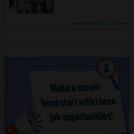
View more
Housing Corner