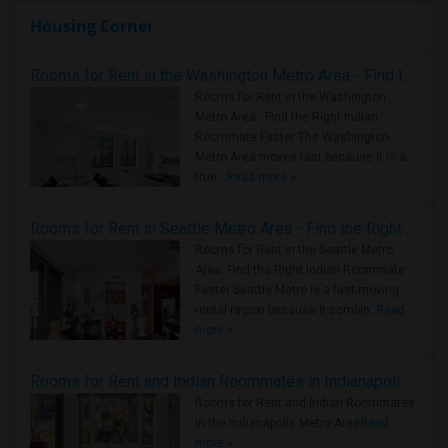
Housing Corner
Rooms for Rent in the Washington Metro Area - Find the Right Indian Roommate Faster
Rooms for Rent in the Washington
Metro Area - Find the Right Indian
Roommate Faster The Washington
Metro Area moves fast because it is a
true ..
Read more »
Rooms for Rent in Seattle Metro Area - Find the Right Indian Roommate Faster
Rooms for Rent in the Seattle Metro
Area: Find the Right Indian Roommate
Faster Seattle Metro is a fast-moving
rental region because it combin..
Read
more »
Rooms for Rent and Indian Roommates in Indianapolis Metro Area
Rooms for Rent and Indian Roommates
in the Indianapolis Metro Area
Read
more »