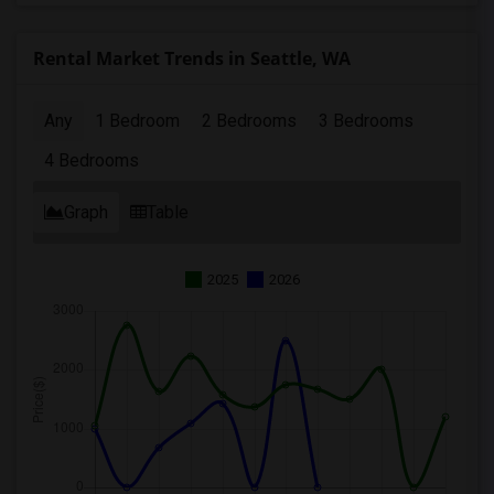
Rental Market Trends in Seattle, WA
Any
1 Bedroom
2 Bedrooms
3 Bedrooms
4 Bedrooms
Graph
Table
2025
2026