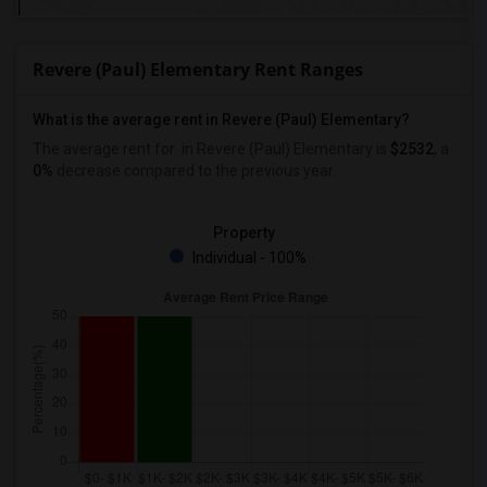
Revere (Paul) Elementary Rent Ranges
What is the average rent in Revere (Paul) Elementary?
The average rent for
in Revere (Paul) Elementary
is
$2532
, a
0%
decrease
compared to the previous year.
Property
Individual - 100%