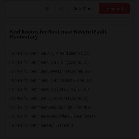
View More
Respond
Find Rooms for Rent near Revere (Paul)
Elementary
Rooms for Rent near A. E. Arnold Elemen...(3)
Rooms for Rent near Clara J. King Eleme...(3)
Rooms for Rent near Steve Luther Elemen...(3)
Rooms for Rent near Frank Vessels Eleme...(3)
Rooms for Rent near Margaret Landell El...(3)
Rooms for Rent near Juliet Morris Eleme...(3)
Rooms for Rent near Vasquez High School(1)
Rooms for Rent near Meadowlark Elementary(1)
Rooms for Rent near High Desert(1)