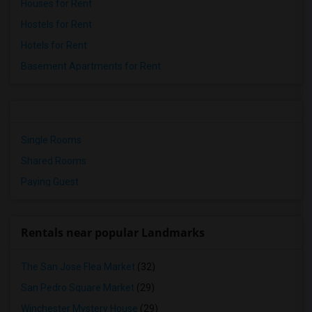
Houses for Rent
Hostels for Rent
Hotels for Rent
Basement Apartments for Rent
Single Rooms
Shared Rooms
Paying Guest
Rentals near popular Landmarks
The San Jose Flea Market
(32)
San Pedro Square Market
(29)
Winchester Mystery House
(29)