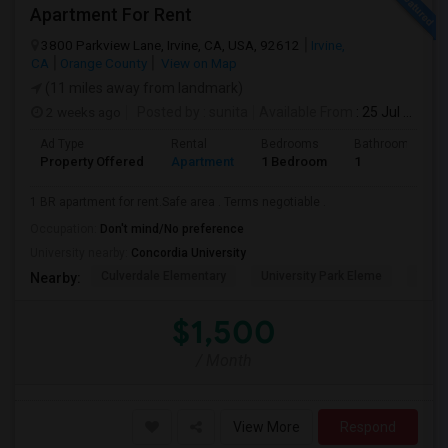
Apartment For Rent
3800 Parkview Lane, Irvine, CA, USA, 92612
Irvine,
CA
Orange County
View on Map
(11 miles away from landmark)
2 weeks ago
Posted by
: sunita
Available From
: 25 Jul 2026
Ad Type
Rental
Bedrooms
Bathrooms
Property Offered
Apartment
1 Bedroom
1
1 BR apartment for rent.Safe area . Terms negotiable .
Occupation:
Don't mind/No preference
University nearby:
Concordia University
Culverdale Elementary
University Park Eleme
West
Nearby:
$1,500
/ Month
View More
Respond