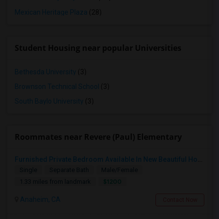
Mexican Heritage Plaza
(28)
Student Housing near popular Universities
Bethesda University
(3)
Brownson Technical School
(3)
South Baylo University
(3)
Roommates near Revere (Paul) Elementary
Furnished Private Bedroom Available In New Beautiful House
Single
Separate Bath
Male/Female
$1200
1.33 miles from landmark
Anaheim, CA
Contact Now