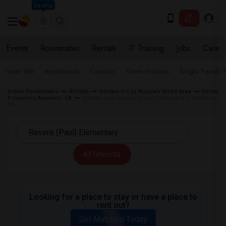
Seattle
Events
Roommates
Rentals
IT Training
Jobs
Care
Near Me
Apartments
Condos
Town Houses
Single Family
Indian Roommates
Rentals
Rentals in Los Angeles Metro Area
Rental
Properties Anaheim, CA
Rentals near Revere (Paul) Elementary in Anaheim,
CA
All Filters
Looking for a place to stay or have a place to
rent out?
Get Matched Today