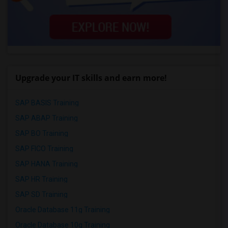
Upgrade your IT skills and earn more!
SAP BASIS Training
SAP ABAP Training
SAP BO Training
SAP FICO Training
SAP HANA Training
SAP HR Training
SAP SD Training
Oracle Database 11g Training
Oracle Database 10g Training