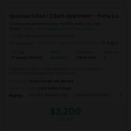
Spacious 2 Bed / 2 Bath Apartment – Prime Location
Serrano Apartment Homes, Wycliffe, Irvine, CA, USA,
92602
Irvine, CA
Orange County
View on Map
(9.59 miles away from landmark)
1 week ago
Posted by
: chris
Available From
: 01 Aug 2026
Ad Type
Rental
Bedrooms
Bathrooms
Property Offered
Apartment
2 Bedroom
2
?? Spacious 2 Bed / 2 Bath Apartment – Prime Location! ??
$3,200/monthAvailable now - flexible leas...
Occupation:
Professionals only allowed
University nearby:
Irvine Valley College
Arnold O. Beckman Hig
Brywood Elementary
Irvine
Nearby:
$3,200
/ Month