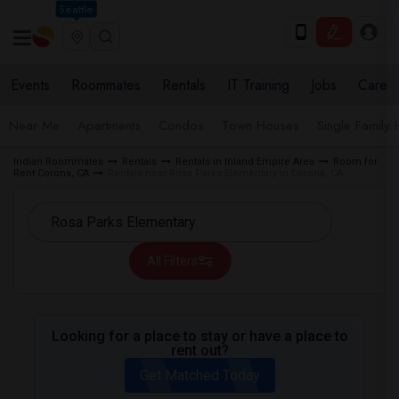
Seattle
Events
Roommates
Rentals
IT Training
Jobs
Care
Near Me
Apartments
Condos
Town Houses
Single Family
Indian Roommates
Rentals
Rentals in Inland Empire Area
Room for
Rent Corona, CA
Rentals near Rosa Parks Elementary in Corona, CA
All Filters
Looking for a place to stay or have a place to
rent out?
Get Matched Today