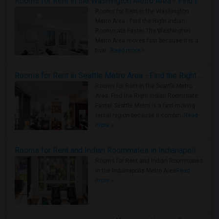
Rooms for Rent in the Washington Metro Area - Find the Right Indian Roommate Faster
Rooms for Rent in the Washington
Metro Area - Find the Right Indian
Roommate Faster The Washington
Metro Area moves fast because it is a
true ..
Read more »
Rooms for Rent in Seattle Metro Area - Find the Right Indian Roommate Faster
Rooms for Rent in the Seattle Metro
Area: Find the Right Indian Roommate
Faster Seattle Metro is a fast-moving
rental region because it combin..
Read
more »
Rooms for Rent and Indian Roommates in Indianapolis Metro Area
Rooms for Rent and Indian Roommates
in the Indianapolis Metro Area
Read
more »