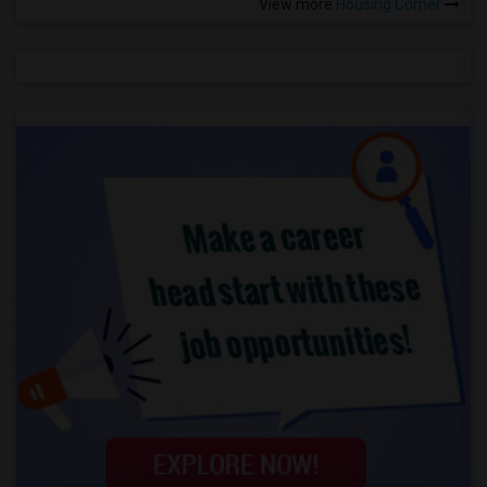
View more
Housing Corner