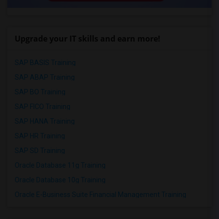
Upgrade your IT skills and earn more!
SAP BASIS Training
SAP ABAP Training
SAP BO Training
SAP FICO Training
SAP HANA Training
SAP HR Training
SAP SD Training
Oracle Database 11g Training
Oracle Database 10g Training
Oracle E-Business Suite Financial Management Training