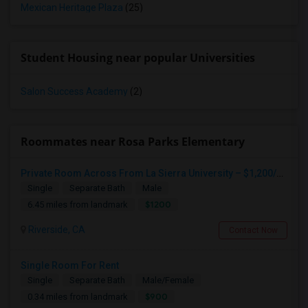
Mexican Heritage Plaza
(25)
Student Housing near popular Universities
Salon Success Academy
(2)
Roommates near Rosa Parks Elementary
Private Room Across From La Sierra University – $1,200/month (Utilities Included) Room For Rent In Private Gated Community!
Single
Separate Bath
Male
$1200
6.45 miles from landmark
Riverside, CA
Contact Now
Single Room For Rent
Single
Separate Bath
Male/Female
$900
0.34 miles from landmark