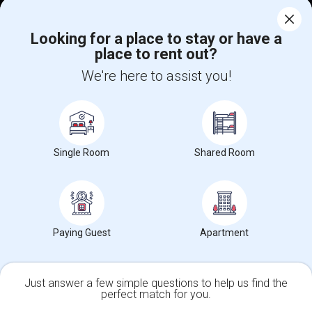
Corporate
Looking for a place to stay or have a
place to rent out?
+1-512-788-5300
+1-512-231-9226
We're here to assist you!
us.sulekha@sulekha.com
Stay Connected
Single Room
Shared Room
Sulekha App
Events App
Event Organizer App
Paying Guest
Apartment
About us
Contact us
Terms & Conditions
Privacy Policy
Advertise with us
Copyright Policy
© 1998-2026 Copyright Sulekha.com | All Rights Reserved.
Just answer a few simple questions to help us find the
perfect match for you.