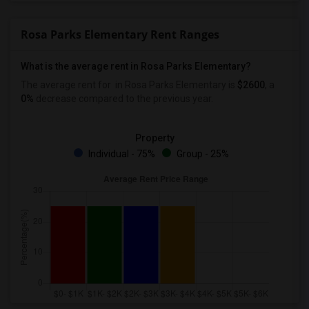
Rosa Parks Elementary Rent Ranges
What is the average rent in Rosa Parks Elementary?
The average rent for
in Rosa Parks Elementary
is
$2600
, a
0%
decrease
compared to the previous year.
Property
Individual - 75%
Group - 25%