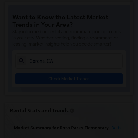
Want to Know the Latest Market
Trends in Your Area?
Stay informed on rental and roommate pricing trends
in your city. Whether renting, finding a roommate, or
leasing, market insights help you decide smarter!
Check Market Trends
Rental Stats and Trends
Market Summary for Rosa Parks Elementary
Beds