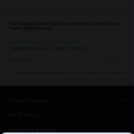
Find people looking for apartments near Rosa
Parks Elementary
Home With Yard, 1, 2, Or 3 Bedroom
$2500
Single Family Home
2 Beds
Corona, CA
Respond
View More
Rentals Wanted near Rosa Parks Elementary
Find and Post Ads
Get IT Training
Find Events & Tickets