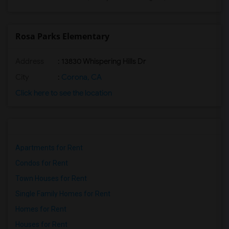
Rosa Parks Elementary
Address
: 13830 Whispering Hills Dr
City
:
Corona, CA
Click here to see the location
Apartments for Rent
Condos for Rent
Town Houses for Rent
Single Family Homes for Rent
Homes for Rent
Houses for Rent