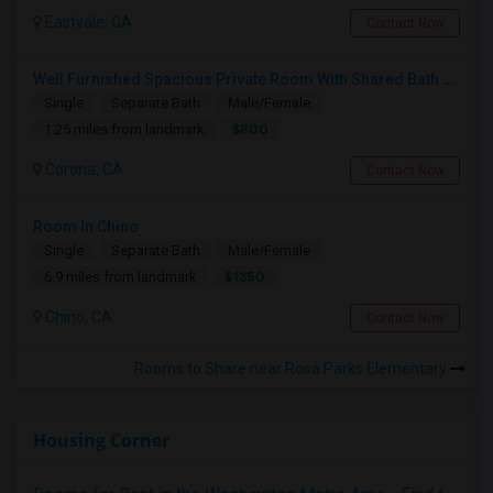
Eastvale, CA
Contact Now
Well Furnished Spacious Private Room With Shared Bath Available For Rent In Eastvale
Single
Separate Bath
Male/Female
$800
1.25 miles from landmark
Corona, CA
Contact Now
Room In Chino
Single
Separate Bath
Male/Female
$1350
6.9 miles from landmark
Chino, CA
Contact Now
Rooms to Share near Rosa Parks Elementary
Housing Corner