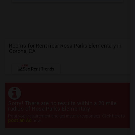
Rooms for Rent near Rosa Parks Elementary in
Corona, CA
NEW
See Rent Trends
Sorry! There are no results within a 20 mile
radius of Rosa Parks Elementary
Post your requirement and get instant responses. Click here to
post an Ad
now.