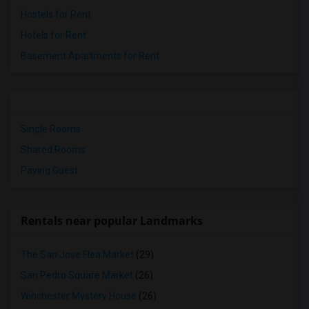
Hostels for Rent
Hotels for Rent
Basement Apartments for Rent
Single Rooms
Shared Rooms
Paying Guest
Rentals near popular Landmarks
The San Jose Flea Market
(29)
San Pedro Square Market
(26)
Winchester Mystery House
(26)