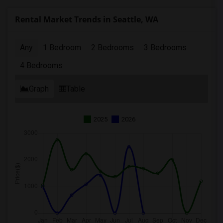
Rental Market Trends in Seattle, WA
Any
1 Bedroom
2 Bedrooms
3 Bedrooms
4 Bedrooms
Graph
Table
2025
2026