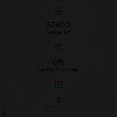
$2600
Average Rent
0%
Year-Over-Year Change
2
Houses for rent