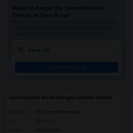
Want to Know the Latest Market
Trends in Your Area?
Stay informed on rental and roommate pricing trends
in your city. Whether renting, finding a roommate, or
leasing, market insights help you decide smarter!
Check Market Trends
Saint Gabriel the Archangel Catholic School
Address
: 130 Prince William Way
City
:
Barrie, ON
Phone
: 7057220293