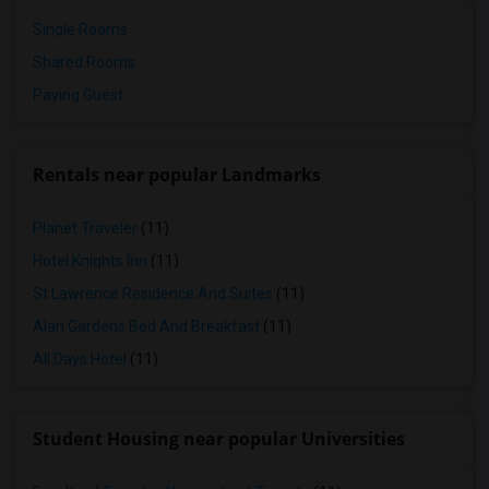
Single Rooms
Shared Rooms
Paying Guest
Rentals near popular Landmarks
Planet Traveler
(11)
Hotel Knights Inn
(11)
St Lawrence Residence And Suites
(11)
Alan Gardens Bed And Breakfast
(11)
All Days Hotel
(11)
Student Housing near popular Universities