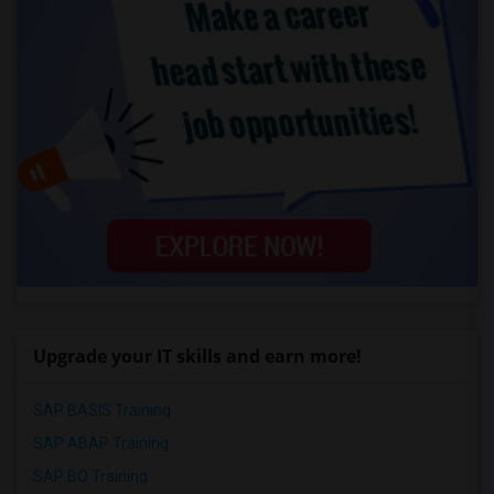
Upgrade your IT skills and earn more!
SAP BASIS Training
SAP ABAP Training
SAP BO Training