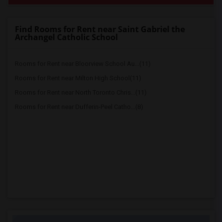
Find Rooms for Rent near Saint Gabriel the
Archangel Catholic School
Rooms for Rent near Bloorview School Au...(11)
Rooms for Rent near Milton High School(11)
Rooms for Rent near North Toronto Chris...(11)
Rooms for Rent near Dufferin-Peel Catho...(8)