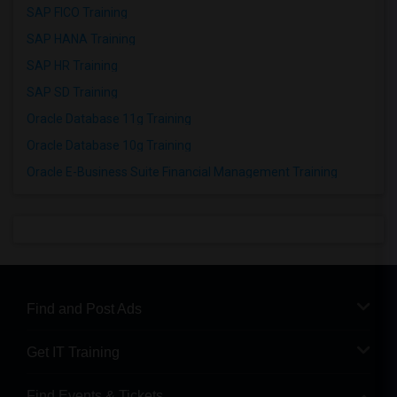
SAP FICO Training
SAP HANA Training
SAP HR Training
SAP SD Training
Oracle Database 11g Training
Oracle Database 10g Training
Oracle E-Business Suite Financial Management Training
Find and Post Ads
Get IT Training
Find Events & Tickets