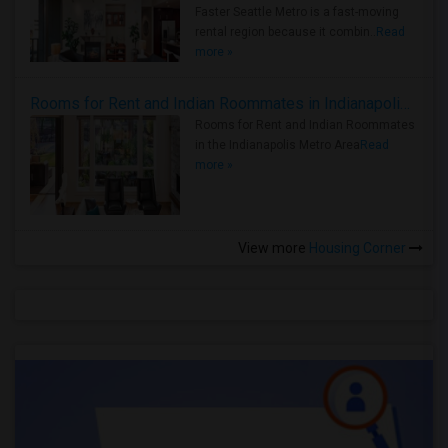
Faster Seattle Metro is a fast-moving
rental region because it combin..
Read
more »
Rooms for Rent and Indian Roommates in Indianapolis Metro Area
Rooms for Rent and Indian Roommates
in the Indianapolis Metro Area
Read
more »
View more
Housing Corner