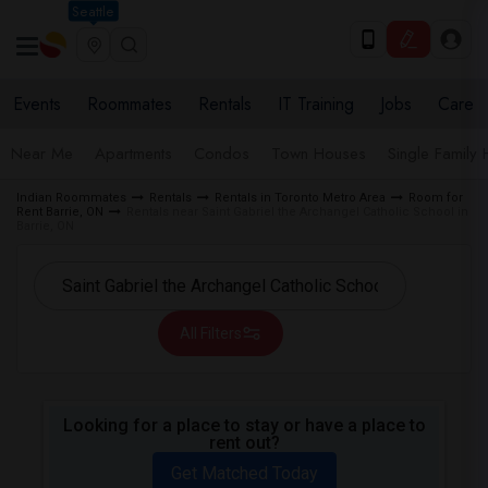
Seattle
Events
Roommates
Rentals
IT Training
Jobs
Care
Near Me
Apartments
Condos
Town Houses
Single Family
Indian Roommates
Rentals
Rentals in Toronto Metro Area
Room for
Rent Barrie, ON
Rentals near Saint Gabriel the Archangel Catholic School in
Barrie, ON
All Filters
Looking for a place to stay or have a place to
rent out?
Get Matched Today