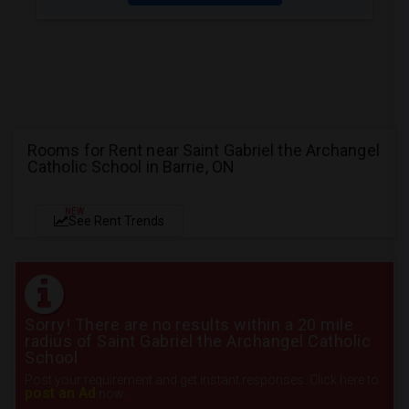
Rooms for Rent near Saint Gabriel the Archangel
Catholic School in Barrie, ON
NEW
See Rent Trends
Sorry! There are no results within a 20 mile
radius of Saint Gabriel the Archangel Catholic
School
Post your requirement and get instant responses. Click here to
post an Ad
now.