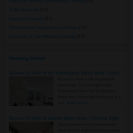
Faculty of Forestry, University of Toronto
(11)
OCAD University
(11)
Ryerson University
(11)
Toronto Royal Conservatory of Music
(11)
University of Saint Michael's College
(11)
Housing Corner
Rooms for Rent in the Washington Metro Area - Find the Right Indian Roommate Faster
Rooms for Rent in the Washington
Metro Area - Find the Right Indian
Roommate Faster The Washington
Metro Area moves fast because it is a
true ..
Read more »
Rooms for Rent in Seattle Metro Area - Find the Right Indian Roommate Faster
Rooms for Rent in the Seattle Metro
Area: Find the Right Indian Roommate