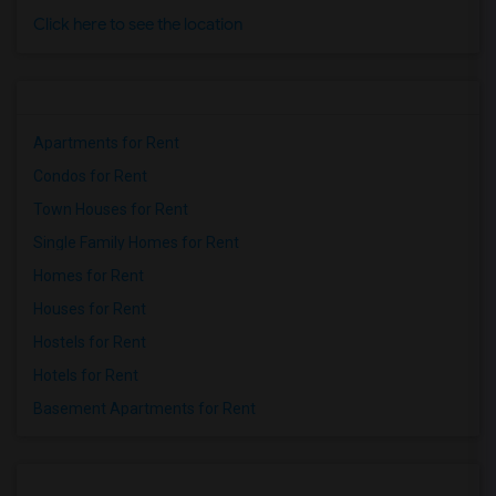
Click here to see the location
Apartments for Rent
Condos for Rent
Town Houses for Rent
Single Family Homes for Rent
Homes for Rent
Houses for Rent
Hostels for Rent
Hotels for Rent
Basement Apartments for Rent