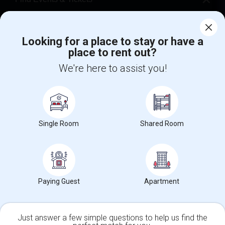
Corporate
Looking for a place to stay or have a
place to rent out?
+1-512-788-5300
+1-512-231-9226
We're here to assist you!
us.sulekha@sulekha.com
Stay Connected
Single Room
Shared Room
Sulekha App
Events App
Event Organizer App
About us
Contact us
Terms & Conditions
Privacy Policy
Paying Guest
Apartment
Advertise with us
Copyright Policy
© 1998-2026 Copyright Sulekha.com | All Rights Reserved.
Just answer a few simple questions to help us find the