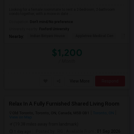
Looking for a female roommate to rent a 2-bedroom, 2-bathroom
condo together, with a move-in date ...
Occupation:
Don't mind/No preference
University nearby:
Foxford University
Indian Biriyani House
Appletree Medical Cen
The Ho
Nearby:
$1,200
/ Month
View More
Respond
Relax In A Fully Furnished Shared Living Room
Old Toronto, Toronto, ON, Canada, M5B 0B1
Toronto, ON
View on Map
(19.38 miles away from landmark)
1 day ago
Posted by
: RG
Available From
: 01 Sep 2026