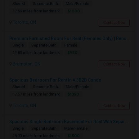
Shared
Separate Bath
Male/Female
$1000
17.59 miles from landmark
Toronto, ON
Contact Now
Premium Furnished Room For Rent (Females Only) | Renovated Condo Near Sheridan College | All Utilities Included | Month-to-Month
Single
Separate Bath
Female
$950
12.83 miles from landmark
Brampton, ON
Contact Now
Spacious Bedroom For Rent In A 3B2B Condo
Shared
Separate Bath
Male/Female
$1350
17.57 miles from landmark
Toronto, ON
Contact Now
Spacious Single Bedroom Basement For Rent With Separate Entrence
Single
Separate Bath
Male/Female
$1500
16.03 miles from landmark