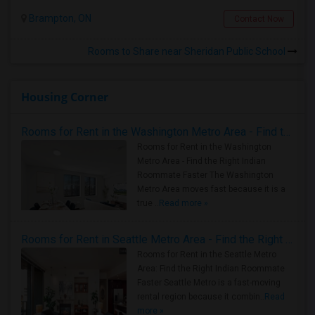
Brampton, ON
Contact Now
Rooms to Share near Sheridan Public School
Housing Corner
Rooms for Rent in the Washington Metro Area - Find the Right Indian Roommate Faster
Rooms for Rent in the Washington
Metro Area - Find the Right Indian
Roommate Faster The Washington
Metro Area moves fast because it is a
true ..
Read more »
Rooms for Rent in Seattle Metro Area - Find the Right Indian Roommate Faster
Rooms for Rent in the Seattle Metro
Area: Find the Right Indian Roommate
Faster Seattle Metro is a fast-moving
rental region because it combin..
Read
more »