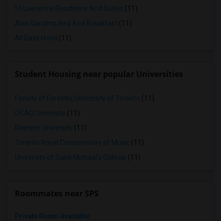
St Lawrence Residence And Suites
(11)
Alan Gardens Bed And Breakfast
(11)
All Days Hotel
(11)
Student Housing near popular Universities
Faculty of Forestry, University of Toronto
(11)
OCAD University
(11)
Ryerson University
(11)
Toronto Royal Conservatory of Music
(11)
University of Saint Michael's College
(11)
Roommates near SPS
Private Room Available