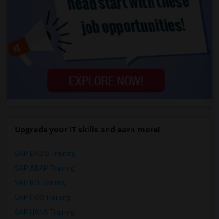
Upgrade your IT skills and earn more!
SAP BASIS Training
SAP ABAP Training
SAP BO Training
SAP FICO Training
SAP HANA Training