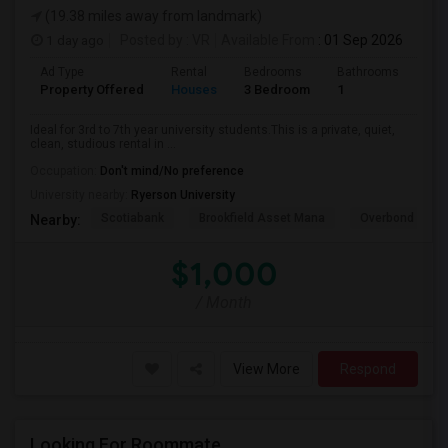
(19.38 miles away from landmark)
1 day ago
Posted by
: VR
Available From
: 01 Sep 2026
Ad Type
Rental
Bedrooms
Bathrooms
Sqft
Property Offered
Houses
3 Bedroom
1
600
Ideal for 3rd to 7th year university students.This is a private, quiet,
clean, studious rental in ...
Occupation:
Don't mind/No preference
University nearby:
Ryerson University
Scotiabank
Brookfield Asset Mana
Overbond
Nearby:
$1,000
/ Month
View More
Respond
Looking For Roommate