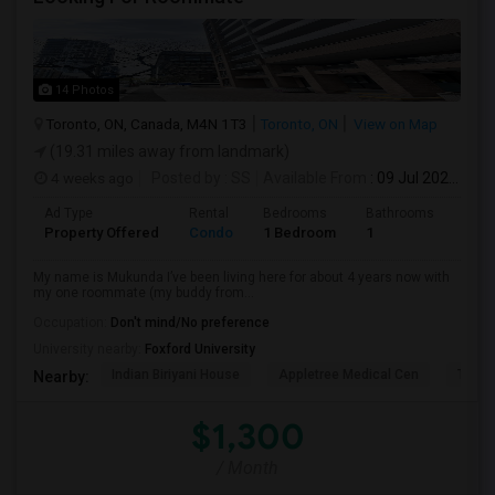
14 Photos
Toronto, ON, Canada, M4N 1T3
Toronto, ON
View on Map
(19.31 miles away from landmark)
4 weeks ago
Posted by
: SS
Available From
: 09 Jul 2026
Ad Type
Rental
Bedrooms
Bathrooms
Sqft
Property Offered
Condo
1 Bedroom
1
1300
My name is Mukunda I’ve been living here for about 4 years now with
my one roommate (my buddy from...
Occupation:
Don't mind/No preference
University nearby:
Foxford University
Indian Biriyani House
Appletree Medical Cen
The Ho
Nearby:
$1,300
/ Month