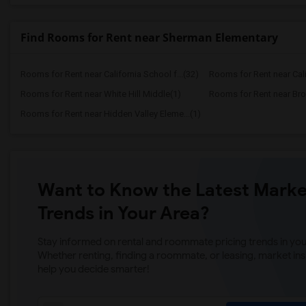
Find Rooms for Rent near Sherman Elementary
Rooms for Rent near California School f...(32)
Rooms for Rent near Calif
Rooms for Rent near White Hill Middle(1)
Rooms for Rent near Bro
Rooms for Rent near Hidden Valley Eleme...(1)
Want to Know the Latest Marke
Trends in Your Area?
Stay informed on rental and roommate pricing trends in your
Whether renting, finding a roommate, or leasing, market ins
help you decide smarter!