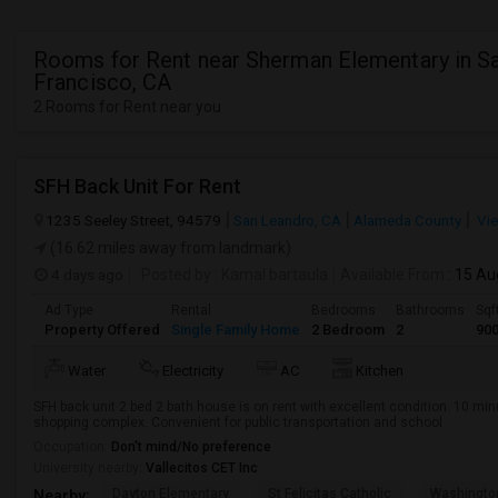
Rooms for Rent near Sherman Elementary in S
Francisco, CA
2 Rooms for Rent near you
SFH Back Unit For Rent
1235 Seeley Street, 94579
San Leandro, CA
Alameda County
Vie
(16.62 miles away from landmark)
4 days ago
Posted by
: Kamal bartaula
Available From
: 15 Au
Ad Type
Rental
Bedrooms
Bathrooms
Sqf
Property Offered
Single Family Home
2 Bedroom
2
90
Water
Electricity
AC
Kitchen
SFH back unit 2 bed 2 bath house is on rent with excellent condition. 10 mi
shopping complex. Convenient for public transportation and school
Occupation:
Don't mind/No preference
University nearby:
Vallecitos CET Inc
Dayton Elementary
St Felicitas Catholic
Washingto
Nearby: