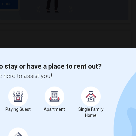
Trends
erman Elementary
Beds
o stay or have a place to rent out?
 here to assist you!
%
20
Paying Guest
Apartment
Single Family
ear Change
Houses for rent
Home