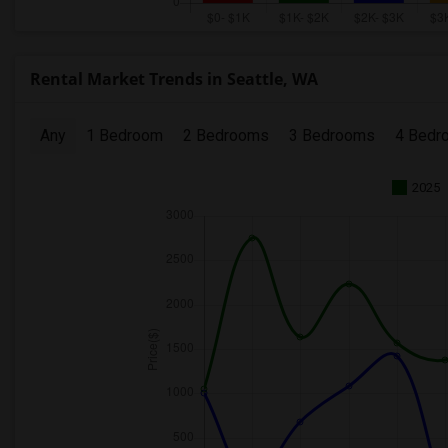
Rental Market Trends in Seattle, WA
Any
1 Bedroom
2 Bedrooms
3 Bedrooms
4 Bedr
2025