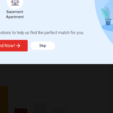
Basement
Apartment
ase
compared to the previous year.
tions to help us find the perfect match for you.
erty
/Family - 12%
Group - 6%
ted Now!
Skip