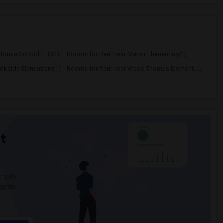
ornia School f...(32)
Rooms for Rent near Manor Elementary(1)
okside Elementary(1)
Rooms for Rent near Wade Thomas Element...(1)
t
 city.
ights