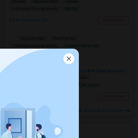
Shared
Separate Bath
Female
$2500
3.35 miles from landmark
San Francisco, CA
Contact Now
Separate Bath
Male/Female
Contact for price
7.65 miles from landmark
Calgary, AB
Fully Furnished Rooms In Sunset Area With Easy Access To UCSF, San Francisco State University And SF Downtown
Single
Separate Bath
Male/Female
Contact for price
5.04 miles from landmark
San Francisco, CA
Contact Now
Rooms to Share near Sherman Elementary
Housing Corner