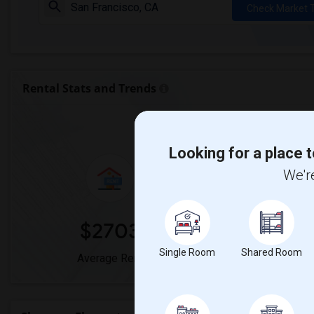
Check Market 
Rental Stats and Trends
Market Summary for Sh
Looking for a place t
We're
$2703
0
Single Room
Shared Room
Average Rent
Year-Over-Y