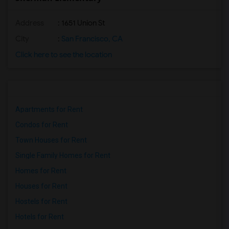
Address
: 1651 Union St
City
:
San Francisco, CA
Click here to see the location
Apartments for Rent
Condos for Rent
Town Houses for Rent
Single Family Homes for Rent
Homes for Rent
Houses for Rent
Hostels for Rent
Hotels for Rent