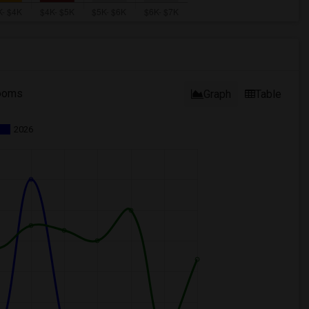
ooms
Graph
Table
2026