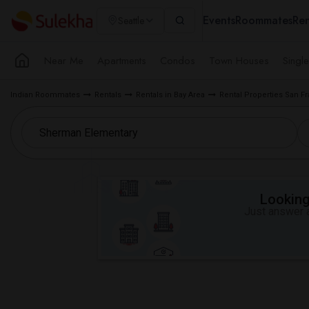
Events
Roommates
Ren
Seattle
Near Me
Apartments
Condos
Town Houses
Singl
Indian Roommates
Rentals
Rentals in Bay Area
Rental Properties San F
Looking 
Just answer a