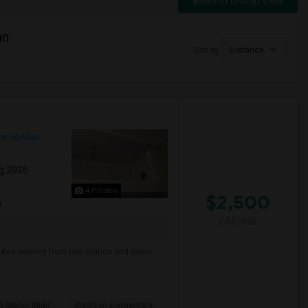
Switch to Map View
an
Sort by
Distance
w on Map
g 2026
4 Photos
t
$2,500
0
/ Month
nutes walking from bart station and major
n Manor Midd
Madison Elementary