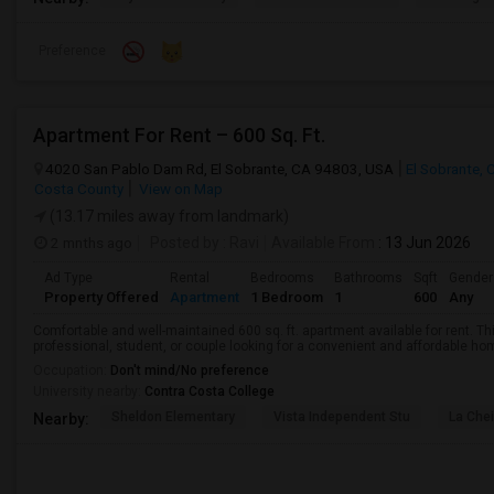
Preference
Apartment For Rent – 600 Sq. Ft.
4020 San Pablo Dam Rd, El Sobrante, CA 94803, USA
El Sobrante, 
Costa County
View on Map
(13.17 miles away from landmark)
2 mnths ago
Posted by
: Ravi
Available From
: 13 Jun 2026
Ad Type
Rental
Bedrooms
Bathrooms
Sqft
Gender
Property Offered
Apartment
1 Bedroom
1
600
Any
Comfortable and well-maintained 600 sq. ft. apartment available for rent. Thi
professional, student, or couple looking for a convenient and affordable home.
Occupation:
Don't mind/No preference
University nearby:
Contra Costa College
Sheldon Elementary
Vista Independent Stu
La Chei
Nearby: