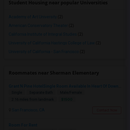
Student Housing near popular Universities
Academy of Art University
(2)
American Conservatory Theater
(2)
California Institute of Integral Studies
(2)
University of California Hastings College of Law
(2)
University of California - San Francisco
(2)
Roommates near Sherman Elementary
Grant N Pine HotelSingle Room Available In Heart Of Downtown San Francisco, CA For $1500 Per Month.
Single
Separate Bath
Male/Female
$1500
2.16 miles from landmark
San Francisco, CA
Contact Now
Room For Rent