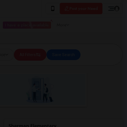
Post your Need
I have a place available
More
ice
All Filters
Save Search
Sherman Elementary