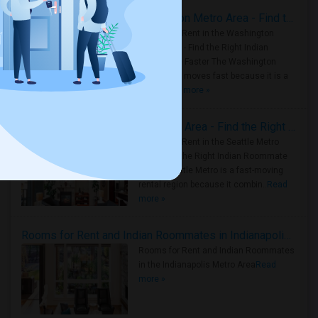
Rooms for Rent in the Washington Metro Area - Find the Right Indian Roommate Faster
Rooms for Rent in the Washington
Metro Area - Find the Right Indian
Roommate Faster The Washington
Metro Area moves fast because it is a
true ..
Read more »
Rooms for Rent in Seattle Metro Area - Find the Right Indian Roommate Faster
Rooms for Rent in the Seattle Metro
Area: Find the Right Indian Roommate
Faster Seattle Metro is a fast-moving
rental region because it combin..
Read
more »
Rooms for Rent and Indian Roommates in Indianapolis Metro Area
Rooms for Rent and Indian Roommates
in the Indianapolis Metro Area
Read
more »