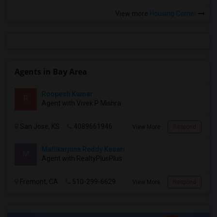
View more
Housing Corner
Agents in Bay Area
Roopesh Kumar
R
Agent with Vivek P Mishra
San Jose, KS
4089661946
View More
Respond
Mallikarjuna Reddy Kesari
M
Agent with RealtyPlusPlus
Fremont, CA
510-299-6629
View More
Respond