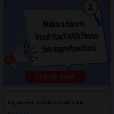
Upgrade your IT skills and earn more!