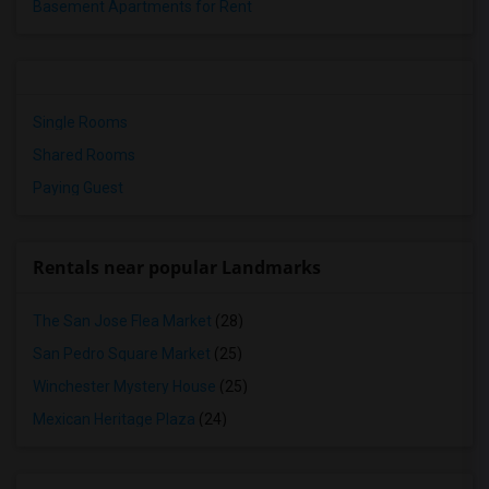
Basement Apartments for Rent
Single Rooms
Shared Rooms
Paying Guest
Rentals near popular Landmarks
The San Jose Flea Market
(28)
San Pedro Square Market
(25)
Winchester Mystery House
(25)
Mexican Heritage Plaza
(24)