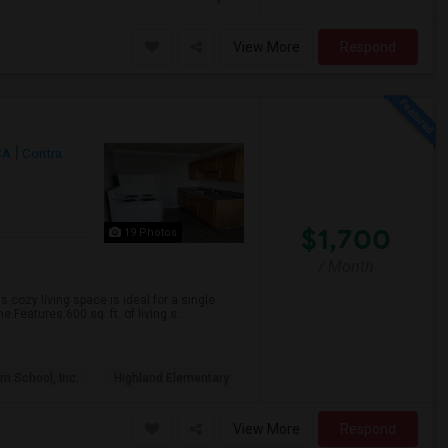
View More
Respond
CA
Contra
$1,700
19 Photos
/ Month
s cozy living space is ideal for a single
Features:600 sq. ft. of living s...
m School, Inc.
Highland Elementary
View More
Respond