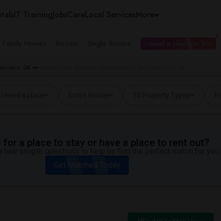
tals
IT Training
Jobs
Care
Local Services
More
e Family Homes
Rooms
Single Rooms
I need a place to live
rancisco, CA
Rentals near Sherman Elementary in San Francisco, CA
I need a place
Entire House
10 Property Types
Pr
for a place to stay or have a place to rent out?
 few simple questions to help us find the perfect match for you.
Get Matched Today