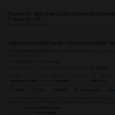
Rooms for Rent near South Oceanside Element
Oceanside, CA
1 Room for Rent near you
2545 Antlers Way, San Marcos, CA, USA, 92078
San Marcos, CA
S
County
View on Map
(9 miles away from landmark)
2 weeks ago
Posted by
: Vishi
Available From
: 23 Jul 2026
Ad Type
Rental
Bedrooms
Bathrooms
Sqft
Gender
Property Offered
Condo
1 Bedroom
1
1500
Any
TV/Cable
Mor
Water
Wi-Fi
Room Heater
Looking to sublet my spacious and fully furnished 1-bedroom condo in a qui
Vista, and San Marcos.? All utilities included (Wi-Fi, electricity, water, gas)? 
Occupation:
Don't mind/No preference
University nearby:
Palomar College