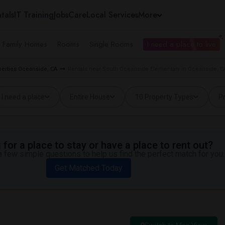
tals
IT Training
Jobs
Care
Local Services
More
e Family Homes
Rooms
Single Rooms
I need a place to live
perties Oceanside, CA
Rentals near South Oceanside Elementary in Oceanside, C
I need a place
Entire House
10 Property Types
Pr
for a place to stay or have a place to rent out?
 few simple questions to help us find the perfect match for you.
Get Matched Today