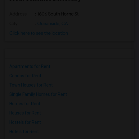
Address
: 1806 South Horne St
City
:
Oceanside, CA
Click here to see the location
Apartments for Rent
Condos for Rent
Town Houses for Rent
Single Family Homes for Rent
Homes for Rent
Houses for Rent
Hostels for Rent
Hotels for Rent