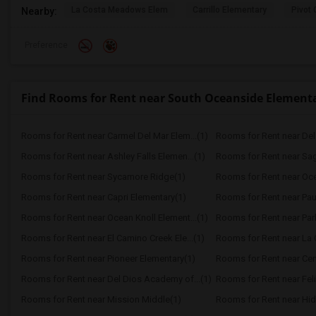
La Costa Meadows Elem
Carrillo Elementary
Pivot 
Nearby:
Preference
Find Rooms for Rent near South Oceanside Element
Rooms for Rent near Carmel Del Mar Elem...(1)
Rooms for Rent near Del 
Rooms for Rent near Ashley Falls Elemen...(1)
Rooms for Rent near Sa
Rooms for Rent near Sycamore Ridge(1)
Rooms for Rent near Oce
Rooms for Rent near Capri Elementary(1)
Rooms for Rent near Paul
Rooms for Rent near Ocean Knoll Element...(1)
Rooms for Rent near Park
Rooms for Rent near El Camino Creek Ele...(1)
Rooms for Rent near La C
Rooms for Rent near Pioneer Elementary(1)
Rooms for Rent near Cen
Rooms for Rent near Del Dios Academy of...(1)
Rooms for Rent near Feli
Rooms for Rent near Mission Middle(1)
Rooms for Rent near Hid