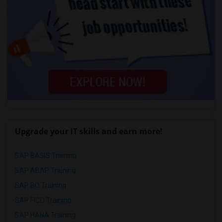
Upgrade your IT skills and earn more!
SAP BASIS Training
SAP ABAP Training
SAP BO Training
SAP FICO Training
SAP HANA Training