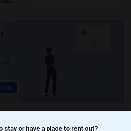
er Elementary(1)
t
 city.
ights
Trends
o stay or have a place to rent out?