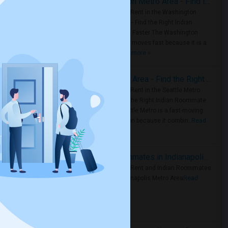
Rooms for Rent in the Washington Metro Area - Find the Right Indian Roommate Faster
Rooms for Rent in the Washington
Metro Area - Find the Right Indian
Roommate Faster The Washington
Metro Area moves fast because it is a
true ..
Read more »
Rooms for Rent in Seattle Metro Area - Find the Right Indian Roommate Faster
Rooms for Rent in the Seattle Metro
Area: Find the Right Indian Roommate
Faster Seattle Metro is a fast-moving
rental region because it combin..
Read
more »
Rooms for Rent and Indian Roommates in Indianapolis Metro Area
Rooms for Rent and Indian Roommates
in the Indianapolis Metro Area
Read
more »