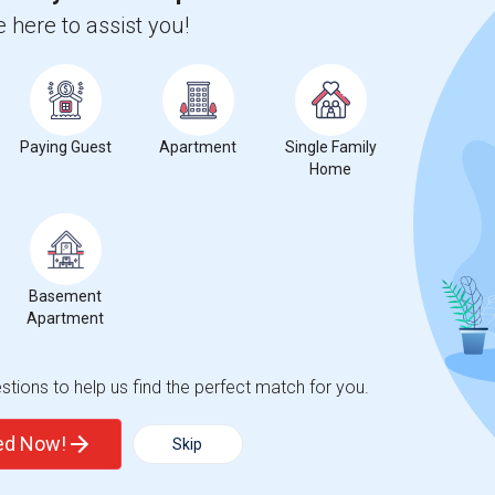
Oceanside Elementary
Beds
 here to assist you!
Paying Guest
Apartment
Single Family
Home
%
1
ear Change
Houses for rent
Basement
Apartment
tions to help us find the perfect match for you.
%
decrease
compared to the previous year.
ted Now!
Skip
erty
ual - 100%