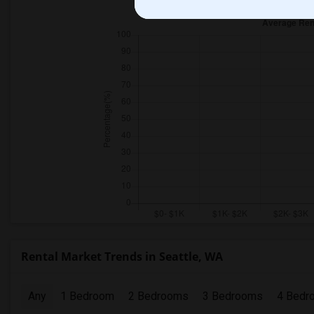
Rental Market Trends in Seattle, WA
Any
1 Bedroom
2 Bedrooms
3 Bedrooms
4 Bedr