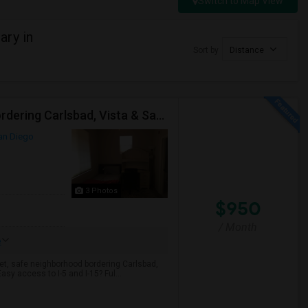
Switch to Map View
ary in
Sort by
Distance
Fully Furnished 1BR Condo | All Utilities Included | Bordering Carlsbad, Vista & San Marcos
an Diego
3 Photos
$950
/ Month
e
et, safe neighborhood bordering Carlsbad,
Easy access to I-5 and I-15? Ful...