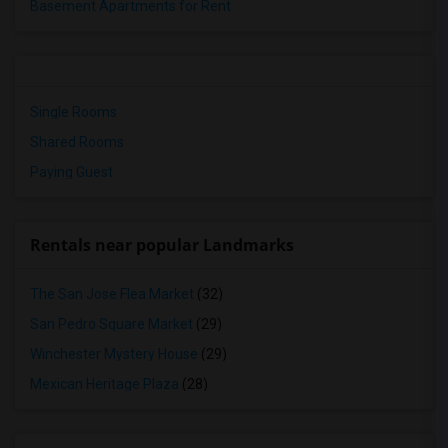
Basement Apartments for Rent
Single Rooms
Shared Rooms
Paying Guest
Rentals near popular Landmarks
The San Jose Flea Market
(32)
San Pedro Square Market
(29)
Winchester Mystery House
(29)
Mexican Heritage Plaza
(28)