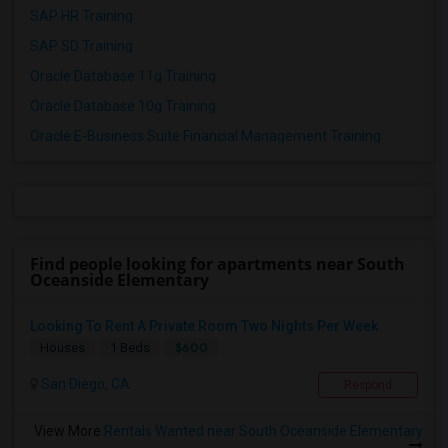
SAP HR Training
SAP SD Training
Oracle Database 11g Training
Oracle Database 10g Training
Oracle E-Business Suite Financial Management Training
Find people looking for apartments near South
Oceanside Elementary
Looking To Rent A Private Room Two Nights Per Week
$600
Houses
1 Beds
San Diego, CA
Respond
View More
Rentals Wanted near South Oceanside Elementary