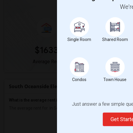
Market Summary for South 
We're
Single Room
Shared Room
$1633
0
Average Rent
Year-Over-Y
Condos
Town House
South Oceanside Elementary Rent Ranges
What is the average rent in South Oceanside Elementary?
Just answer a few simple ques
The average rent for
in South Oceanside Elementary
is
$1633
, a
0
Get Star
Prop
Individ