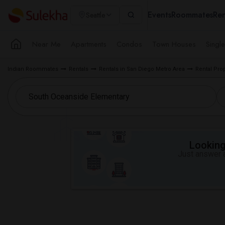
Events
Roommates
Ren
Seattle
Near Me
Apartments
Condos
Town Houses
Singl
Indian Roommates
Rentals
Rentals in San Diego Metro Area
Rental Pro
Looking 
Just answer a