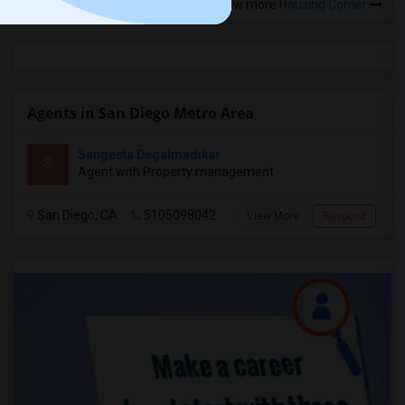
View more
Housing Corner
Agents in San Diego Metro Area
Sangeeta Degalmadikar
S
Agent with Property management
San Diego, CA
5105098042
View More
Respond