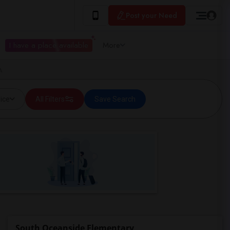
Post your Need
I have a place available
More
A
ice
All Filters
Save Search
South Oceanside Elementary