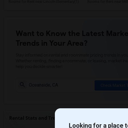
Rooms for Rent near Lincoln Elementary(1)
Rooms for Rent near Mill
Want to Know the Latest Marke
Trends in Your Area?
Stay informed on rental and roommate pricing trends in your
Whether renting, finding a roommate, or leasing, market ins
help you decide smarter!
Check Market 
Rental Stats and Trends
Looking for a place t