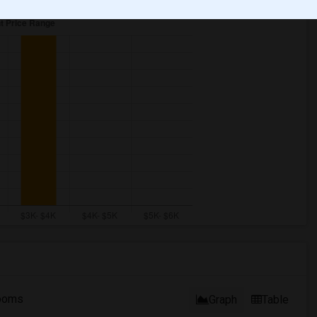
ooms
Graph
Table