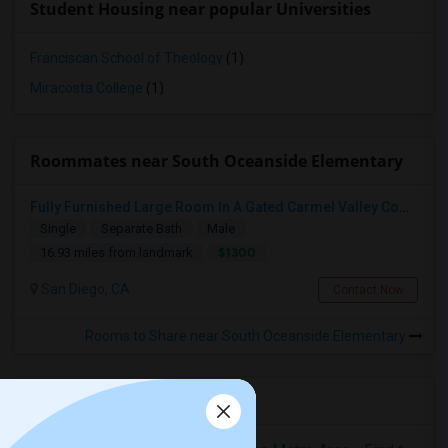
Student Housing near popular Universities
Franciscan School of Theology
(1)
Miracosta College
(1)
Roommates near South Oceanside Elementary
Fully Furnished Large Room In A Gated Carmel Valley Community
Single
Separate Bath
Male
$1300
16.93 miles from landmark
San Diego, CA
Contact Now
Rooms to Share near South Oceanside Elementary
Housing Corner