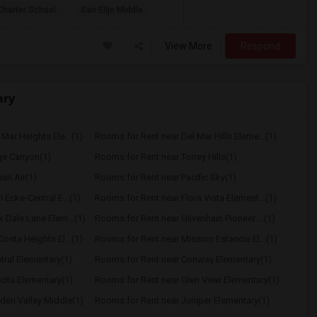
Charter School
San Elijo Middle
View More
Respond
ary
Mar Heights Ele...(1)
Rooms for Rent near Del Mar Hills Eleme...(1)
ge Canyon(1)
Rooms for Rent near Torrey Hills(1)
an Air(1)
Rooms for Rent near Pacific Sky(1)
 Ecke-Central E...(1)
Rooms for Rent near Flora Vista Element...(1)
 Dale Lane Elem...(1)
Rooms for Rent near Olivenhain Pioneer ...(1)
osta Heights El...(1)
Rooms for Rent near Mission Estancia El...(1)
tral Elementary(1)
Rooms for Rent near Conway Elementary(1)
cita Elementary(1)
Rooms for Rent near Glen View Elementary(1)
den Valley Middle(1)
Rooms for Rent near Juniper Elementary(1)