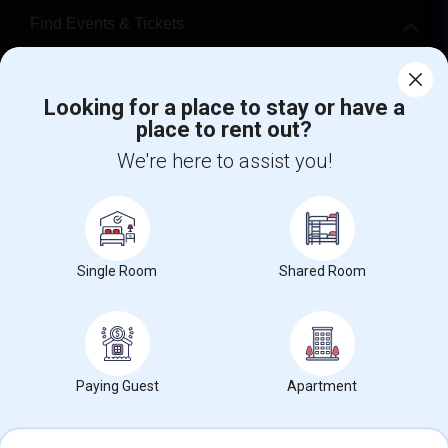
Find Events & Tickets
Corporate
Looking for a place to stay or have a
place to rent out?
+1-512-788-5300
+1-512-231-9226
We're here to assist you!
us.sulekha@sulekha.com
Stay Connected
Single Room
Shared Room
Sulekha App
Events App
Event Organizer App
About us
Contact us
Terms & Conditions
Privacy Policy
Paying Guest
Apartment
Advertise with us
Copyright Policy
© 1998-2026 Copyright Sulekha.com | All Rights Reserved.