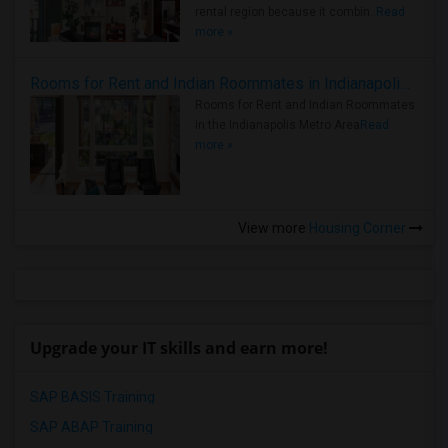
rental region because it combin..
Read
more »
Rooms for Rent and Indian Roommates in Indianapolis Metro Area
Rooms for Rent and Indian Roommates
in the Indianapolis Metro Area
Read
more »
View more
Housing Corner
Upgrade your IT skills and earn more!
SAP BASIS Training
SAP ABAP Training