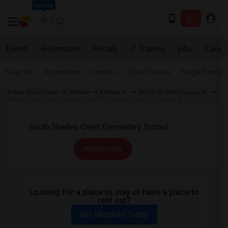
Seattle
Events
Roommates
Rentals
IT Training
Jobs
Care
Near Me
Apartments
Condos
Town Houses
Single Family
Indian Roommates
Rentals
Rentals in
Room for Rent Hoover, AL
Rentals near South Shades Crest Elementary School in Hoover, AL
All Filters
Looking for a place to stay or have a place to
rent out?
Get Matched Today