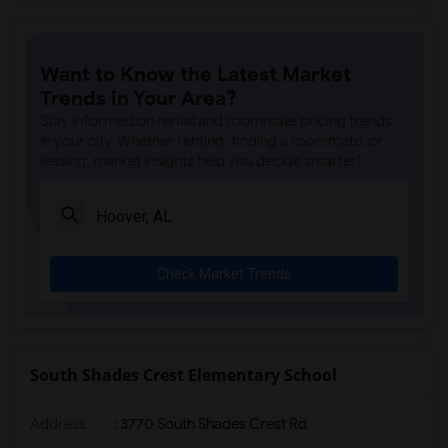
Want to Know the Latest Market
Trends in Your Area?
Stay informed on rental and roommate pricing trends
in your city. Whether renting, finding a roommate, or
leasing, market insights help you decide smarter!
Check Market Trends
South Shades Crest Elementary School
Address
: 3770 South Shades Crest Rd