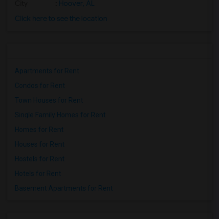
City
:
Hoover, AL
Click here to see the location
Apartments for Rent
Condos for Rent
Town Houses for Rent
Single Family Homes for Rent
Homes for Rent
Houses for Rent
Hostels for Rent
Hotels for Rent
Basement Apartments for Rent