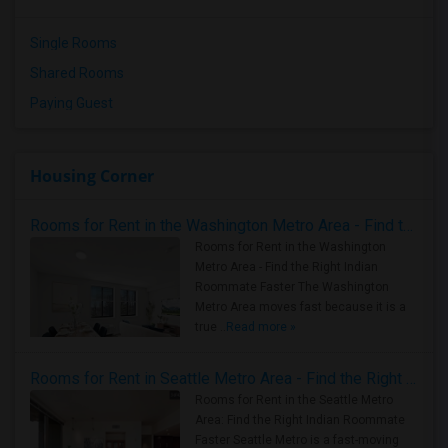
Single Rooms
Shared Rooms
Paying Guest
Housing Corner
Rooms for Rent in the Washington Metro Area - Find the Right Indian Roommate Faster
Rooms for Rent in the Washington
Metro Area - Find the Right Indian
Roommate Faster The Washington
Metro Area moves fast because it is a
true ..
Read more »
Rooms for Rent in Seattle Metro Area - Find the Right Indian Roommate Faster
Rooms for Rent in the Seattle Metro
Area: Find the Right Indian Roommate
Faster Seattle Metro is a fast-moving