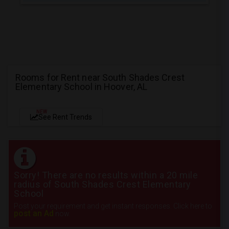
Rooms for Rent near South Shades Crest
Elementary School in Hoover, AL
NEW
See Rent Trends
Sorry! There are no results within a 20 mile
radius of South Shades Crest Elementary
School
Post your requirement and get instant responses. Click here to
post an Ad
now.