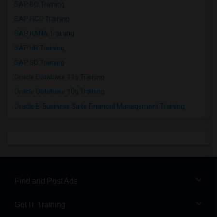
SAP BO Training
SAP FICO Training
SAP HANA Training
SAP HR Training
SAP SD Training
Oracle Database 11g Training
Oracle Database 10g Training
Oracle E-Business Suite Financial Management Training
Find and Post Ads
Get IT Training