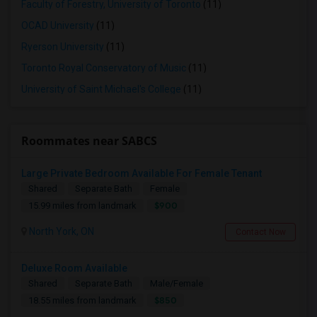
Faculty of Forestry, University of Toronto
(11)
OCAD University
(11)
Ryerson University
(11)
Toronto Royal Conservatory of Music
(11)
University of Saint Michael's College
(11)
Roommates near SABCS
Large Private Bedroom Available For Female Tenant
Shared
Separate Bath
Female
$900
15.99 miles from landmark
North York, ON
Contact Now
Deluxe Room Available
Shared
Separate Bath
Male/Female
$850
18.55 miles from landmark