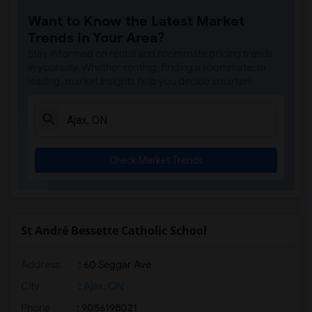
Want to Know the Latest Market
Trends in Your Area?
Stay informed on rental and roommate pricing trends
in your city. Whether renting, finding a roommate, or
leasing, market insights help you decide smarter!
Check Market Trends
St André Bessette Catholic School
Address
: 60 Seggar Ave
City
:
Ajax, ON
Phone
: 9056198021