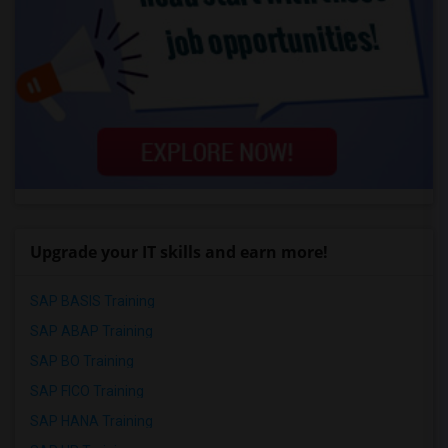
Upgrade your IT skills and earn more!
SAP BASIS Training
SAP ABAP Training
SAP BO Training
SAP FICO Training
SAP HANA Training