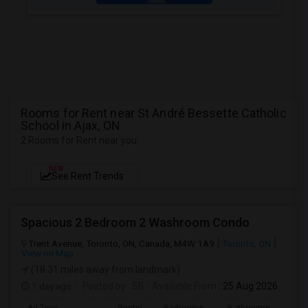
Rooms for Rent near St André Bessette Catholic
School in Ajax, ON
2 Rooms for Rent near you
NEW
See Rent Trends
Spacious 2 Bedroom 2 Washroom Condo
Trent Avenue, Toronto, ON, Canada, M4W 1A9
Toronto, ON
View on Map
(18.31 miles away from landmark)
1 day ago
Posted by
: SB
Available From
: 25 Aug 2026