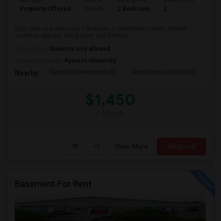
Ad Type
Rental
Bedrooms
Bathrooms
Sqft
Property Offered
Condo
2 Bedroom
2
700
One room in a spacious 2 bedroom 2 washroom condo. Shared
common spaces, living room and kitchen. ...
Occupation:
Students only allowed
University nearby:
Ryerson University
Secord Elementary Sch
Notre Dame Catholic H
Bla
Nearby:
$1,450
/ Month
View More
Respond
Basement For Rent