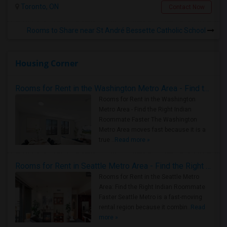
Toronto, ON
Contact Now
Rooms to Share near St André Bessette Catholic School
Housing Corner
Rooms for Rent in the Washington Metro Area - Find the Right Indian Roommate Faster
Rooms for Rent in the Washington
Metro Area - Find the Right Indian
Roommate Faster The Washington
Metro Area moves fast because it is a
true ..
Read more »
Rooms for Rent in Seattle Metro Area - Find the Right Indian Roommate Faster
Rooms for Rent in the Seattle Metro
Area: Find the Right Indian Roommate
Faster Seattle Metro is a fast-moving
rental region because it combin..
Read
more »