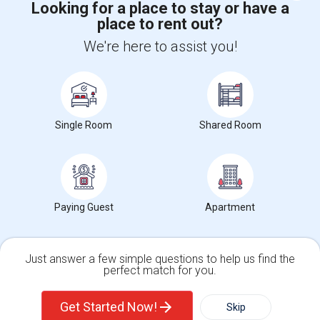
Looking for a place to stay or have a
place to rent out?
+1-512-788-5300
+1-512-231-9226
We're here to assist you!
us.sulekha@sulekha.com
Stay Connected
Single Room
Shared Room
Sulekha App
Events App
Event Organizer App
About us
Contact us
Terms & Conditions
Privacy Policy
Paying Guest
Apartment
Advertise with us
Copyright Policy
© 1998-2026 Copyright Sulekha.com | All Rights Reserved.
Just answer a few simple questions to help us find the
perfect match for you.
Single Family Home
Condos
Get Started Now!
Skip
For Rent