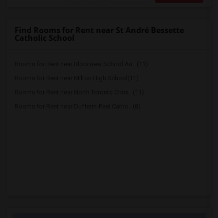
Find Rooms for Rent near St André Bessette
Catholic School
Rooms for Rent near Bloorview School Au...(11)
Rooms for Rent near Milton High School(11)
Rooms for Rent near North Toronto Chris...(11)
Rooms for Rent near Dufferin-Peel Catho...(8)