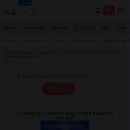
Seattle
Events
Roommates
Rentals
IT Training
Jobs
Care
Near Me
Apartments
Condos
Town Houses
Single Family
Indian Roommates
Rentals
Rentals in Toronto Metro Area
Rental
Properties Ajax, ON
Rentals near St André Bessette Catholic School in Ajax,
ON
All Filters
Looking for a place to stay or have a place to
rent out?
Get Matched Today