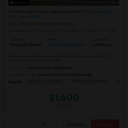
6 Photos
Scarborough, Toronto, ON, Canada, M1R 3Y1
Scarborough,
ON
View on Map
(11.88 miles away from landmark)
1 week ago
Posted by
: Dhinakaran
Available From
: 31 Jul 2026
Ad Type
Rental
Bedrooms
Bath
Property Offered
Basement Apartment
2 Bedroom
1
Clean and quite basement near Warden and Lawrence.Close to TTC,
shopping. big back yard. 1 or 2 be...
Occupation:
Professionals only allowed
University nearby:
University of Toronto Scarborough
Woburn Junior Public
Bellmere Junior Publi
Churchi
Nearby:
$1,600
/ Month
View More
Respond