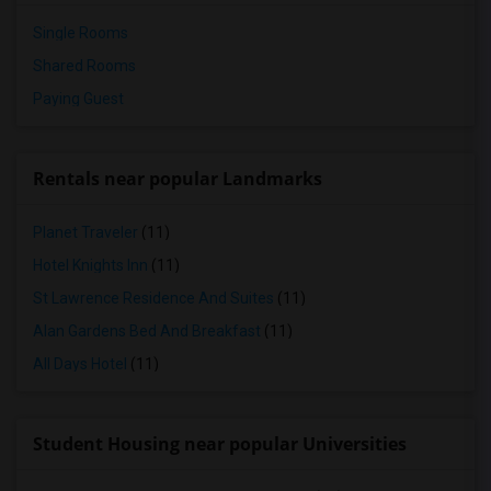
Single Rooms
Shared Rooms
Paying Guest
Rentals near popular Landmarks
Planet Traveler
(11)
Hotel Knights Inn
(11)
St Lawrence Residence And Suites
(11)
Alan Gardens Bed And Breakfast
(11)
All Days Hotel
(11)
Student Housing near popular Universities