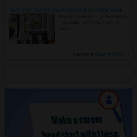
Rooms for Rent and Indian Roommates in Indianapolis Metro Area
Rooms for Rent and Indian Roommates
in the Indianapolis Metro Area
Read
more »
View more
Housing Corner