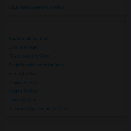
Click here to see the location
Apartments for Rent
Condos for Rent
Town Houses for Rent
Single Family Homes for Rent
Homes for Rent
Houses for Rent
Hostels for Rent
Hotels for Rent
Basement Apartments for Rent