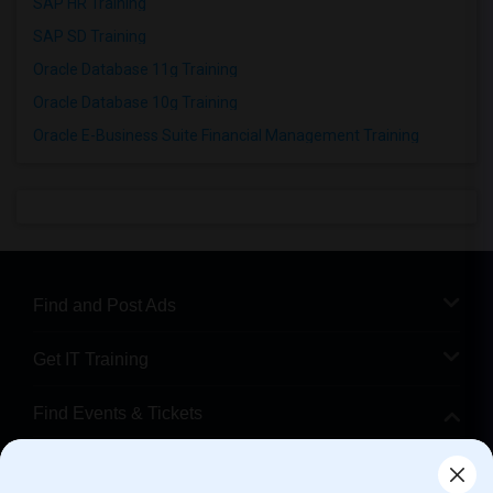
SAP HR Training
SAP SD Training
Oracle Database 11g Training
Oracle Database 10g Training
Oracle E-Business Suite Financial Management Training
Find and Post Ads
Get IT Training
Find Events & Tickets
Corporate