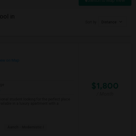
Switch to Map View
ool in
Sort by
Distance
ew on Map
$1,800
age
h
/ Month
onal student looking for the perfect place
ailable in a luxury apartment with a
Aanch - Modernistic I