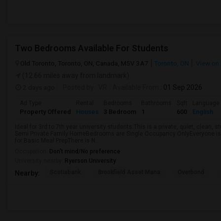
Two Bedrooms Available For Students
Old Toronto, Toronto, ON, Canada, M5V 3A7
Toronto, ON
View on
(12.66 miles away from landmark)
2 days ago
Posted by
: VR
Available From
: 01 Sep 2026
Ad Type
Rental
Bedrooms
Bathrooms
Sqft
Language
Property Offered
Houses
3 Bedroom
1
600
English
Ideal for 3rd to 7th year university students.This is a private, quiet, clean,
Semi Private Family HomeBedrooms are Single Occupancy OnlyEveryone is 
for Basic Meal PrepThere is N...
Occupation:
Don't mind/No preference
University nearby:
Ryerson University
Scotiabank
Brookfield Asset Mana
Overbond
Nearby: