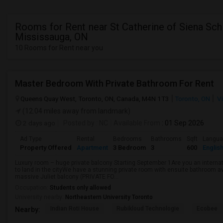
Rooms for Rent near St Catherine of Siena Sch
Mississauga, ON
10 Rooms for Rent near you
Master Bedroom With Private Bathroom For Rent
Queens Quay West, Toronto, ON, Canada, M4N 1T3
Toronto, ON
Vi
(12.04 miles away from landmark)
2 days ago
Posted by
: NC
Available From
: 01 Sep 2026
Ad Type
Rental
Bedrooms
Bathrooms
Sqft
Langu
Property Offered
Apartment
3 Bedroom
3
600
Englis
Luxury room – huge private balcony Starting September 1Are you an internati
to land in the cityWe have a stunning private room with ensuite bathroom av
massive Juliet balcony (PRIVATE FO...
Occupation:
Students only allowed
University nearby:
Northeastern University Toronto
Indian Roti House
Rubikloud Technologie
Ecobee
Nearby: