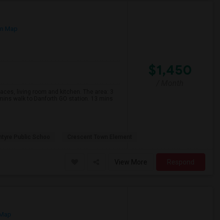
on Map
$1,450
/ Month
s, living room and kitchen. The area: 3
mins walk to Danforth GO station. 13 mins
ntyre Public Schoo
Crescent Town Element
View More
Respond
 Map