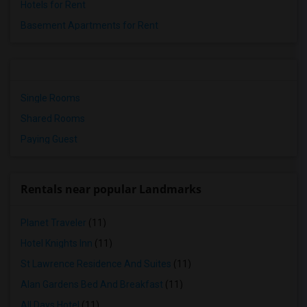
Hotels for Rent
Basement Apartments for Rent
Single Rooms
Shared Rooms
Paying Guest
Rentals near popular Landmarks
Planet Traveler
(11)
Hotel Knights Inn
(11)
St Lawrence Residence And Suites
(11)
Alan Gardens Bed And Breakfast
(11)
All Days Hotel
(11)