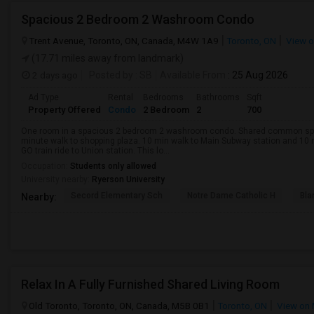
Spacious 2 Bedroom 2 Washroom Condo
Trent Avenue, Toronto, ON, Canada, M4W 1A9
Toronto, ON
View 
(17.71 miles away from landmark)
2 days ago
Posted by
: SB
Available From
: 25 Aug 2026
Ad Type
Rental
Bedrooms
Bathrooms
Sqft
Property Offered
Condo
2 Bedroom
2
700
One room in a spacious 2 bedroom 2 washroom condo. Shared common space
minute walk to shopping plaza. 10 min walk to Main Subway station and 10 
GO train ride to Union station. This lo...
Occupation:
Students only allowed
University nearby:
Ryerson University
Secord Elementary Sch
Notre Dame Catholic H
Bla
Nearby:
Relax In A Fully Furnished Shared Living Room
Old Toronto, Toronto, ON, Canada, M5B 0B1
Toronto, ON
View on