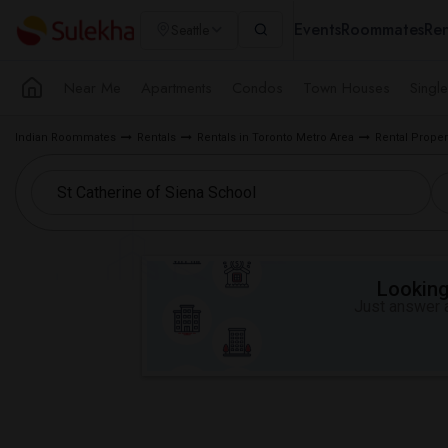
Events
Roommates
Ren
Seattle
Near Me
Apartments
Condos
Town Houses
Singl
Indian Roommates
Rentals
Rentals in Toronto Metro Area
Rental Proper
Looking 
Just answer a