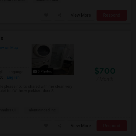
View More
Respond
ts
ew on Map
$700
5 Photos
qft
Language
00
English
/ Month
ble please not its shared with me clean very
uiet too Withrow parkbext door S...
nabis Cli
TalentMinded Inc
View More
Respond