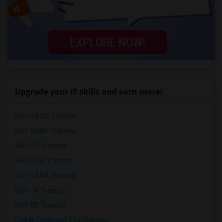
Upgrade your IT skills and earn more!
SAP BASIS Training
SAP ABAP Training
SAP BO Training
SAP FICO Training
SAP HANA Training
SAP HR Training
SAP SD Training
Oracle Database 11g Training