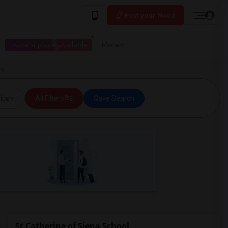
Post your Need
I have a place available
More
ON
ice
All Filters
Save Search
St Catherine of Siena School