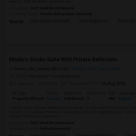
Ideal for TMU students, graduate stu...
Occupation:
Don't mind/No preference
University nearby:
Toronto Metropolitan University
Alan Gardens Bed And
Hotel Knights Inn
École Élé
Nearby:
Modern Studio Suite With Private Bathroom
Toronto, ON, Canada, M6G 2X4
Toronto, ON
View on Map
(12.47 miles away from landmark)
2 days ago
Posted by
: MS
Available From
: 05 Aug 2026
Ad Type
Rental
Bedrooms
Bathrooms
Sqft
Language
Property Offered
Houses
3 Bedroom
2
900
English
1 studio suite x private bathroom x furnished. (can be split into 2 rooms) 
Christie TTC subway stations in a beautiful and safe neighbourhood. Very c
Perfect location for summer t...
Occupation:
Don't mind/No preference
University nearby:
Foxford University
Indian Biriyani House
Appletree Medical Cen
The Ho