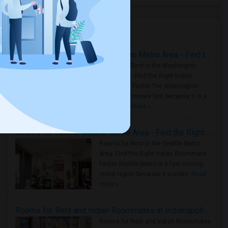
Housing Corner
Rooms for Rent in the Washington Metro Area - Find the Right Indian Roommate Faster
Rooms for Rent in the Washington
Metro Area - Find the Right Indian
Roommate Faster The Washington
Metro Area moves fast because it is a
true ..
Read more »
Rooms for Rent in Seattle Metro Area - Find the Right Indian Roommate Faster
Rooms for Rent in the Seattle Metro
Area: Find the Right Indian Roommate
Faster Seattle Metro is a fast-moving
rental region because it combin..
Read
more »
Rooms for Rent and Indian Roommates in Indianapolis Metro Area
Rooms for Rent and Indian Roommates