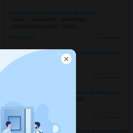
Spacious Bedroom For Rent In A 3B2B Condo
Shared
Separate Bath
Male/Female
$1350
10.79 miles from landmark
Toronto, ON
Contact Now
Premium Furnished Room For Rent (Females Only) | Renovated Condo Near Sheridan College | All Utilities Included | Month-to-Month
Single
Separate Bath
Female
$950
8.9 miles from landmark
Brampton, ON
Contact Now
Spacious Single Bedroom Basement For Rent With Separate Entrence
Single
Separate Bath
Male/Female
$1500
13.33 miles from landmark
Brampton, ON
Contact Now
Rooms to Share near St Catherine of Siena School