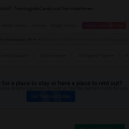
tals
IT Training
Jobs
Care
Local Services
More
e Family Homes
Rooms
Single Rooms
I need a place to live
ties Mississauga, ON
Rentals near St Catherine of Siena School in Mississauga, 
I need a place
Entire House
10 Property Types
Pr
for a place to stay or have a place to rent out?
 few simple questions to help us find the perfect match for you.
Get Matched Today