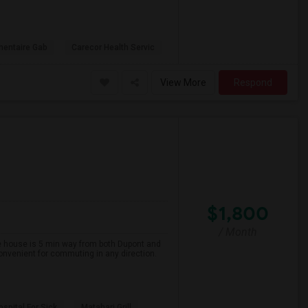
mentaire Gab
Carecor Health Servic
View More
Respond
$1,800
/ Month
The house is 5 min way from both Dupont and
onvenient for commuting in any direction.
spital For Sick
Matahari Grill