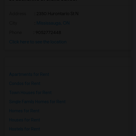
Address
: 2350 Hurontario St N
City
:
Mississauga, ON
Phone
: 9052772448
Click here to see the location
Apartments for Rent
Condos for Rent
Town Houses for Rent
Single Family Homes for Rent
Homes for Rent
Houses for Rent
Hostels for Rent