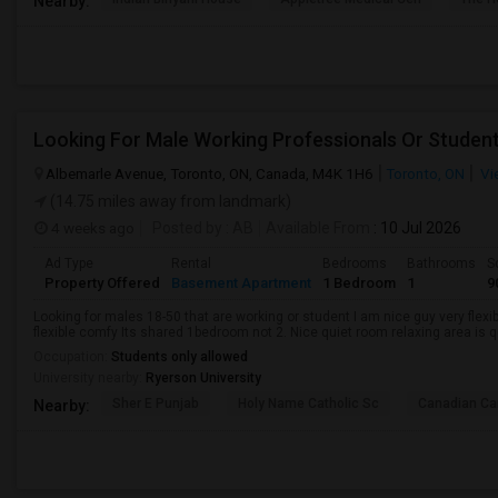
Nearby:
Looking For Male Working Professionals Or Studen
Albemarle Avenue, Toronto, ON, Canada, M4K 1H6
Toronto, ON
Vi
(14.75 miles away from landmark)
4 weeks ago
Posted by
: AB
Available From
: 10 Jul 2026
Ad Type
Rental
Bedrooms
Bathrooms
S
Property Offered
Basement Apartment
1 Bedroom
1
9
Looking for males 18-50 that are working or student I am nice guy very flexi
flexible comfy Its shared 1bedroom not 2. Nice quiet room relaxing area is q
Occupation:
Students only allowed
University nearby:
Ryerson University
Sher E Punjab
Holy Name Catholic Sc
Canadian Can
Nearby: