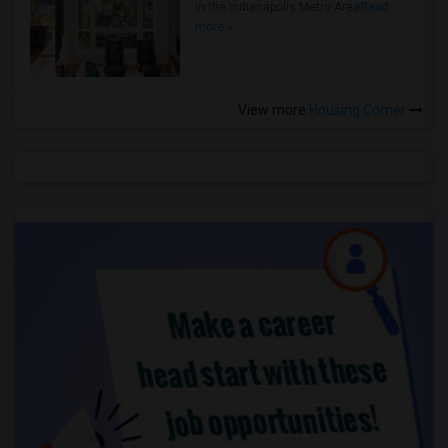
in the Indianapolis Metro Area
Read
more »
View more
Housing Corner