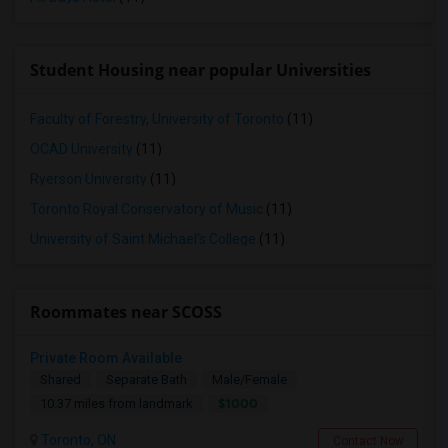
Student Housing near popular Universities
Faculty of Forestry, University of Toronto
(11)
OCAD University
(11)
Ryerson University
(11)
Toronto Royal Conservatory of Music
(11)
University of Saint Michael's College
(11)
Roommates near SCOSS
Private Room Available
Shared
Separate Bath
Male/Female
$1000
10.37 miles from landmark
Toronto, ON
Contact Now