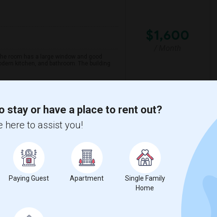
$1,600
/ Month
 The room has a large window and good
modern kitchen, and bathroom. The building
Maezo Modern Indian C
o stay or have a place to rent out?
 here to assist you!
View More
Respond
w on Map
Paying Guest
Apartment
Single Family
Home
Language