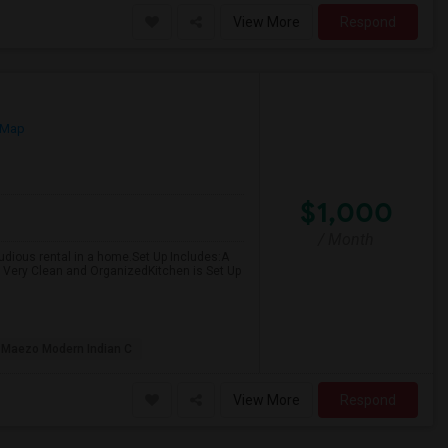
View More
Respond
 Map
$1,000
/ Month
 studious rental in a home.Set Up Includes:A
Very Clean and OrganizedKitchen is Set Up
Maezo Modern Indian C
View More
Respond