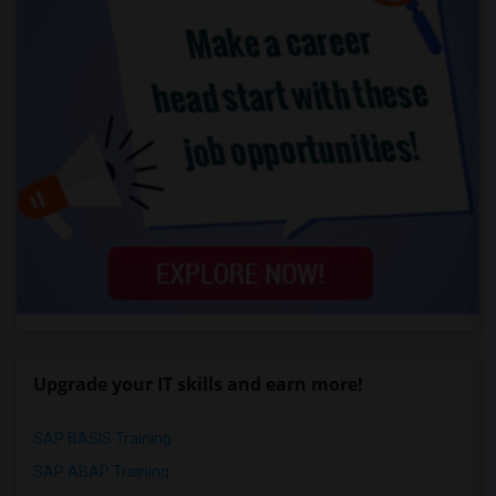
Upgrade your IT skills and earn more!
SAP BASIS Training
SAP ABAP Training