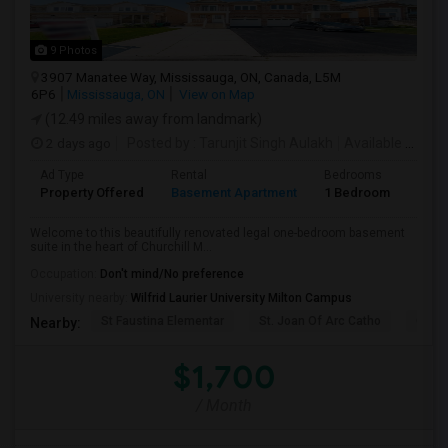
9 Photos
3907 Manatee Way, Mississauga, ON, Canada, L5M
6P6
Mississauga, ON
View on Map
(12.49 miles away from landmark)
2 days ago
Posted by
: Tarunjit Singh Aulakh
Available From
:
Ad Type
Rental
Bedrooms
Bath
Property Offered
Basement Apartment
1 Bedroom
1
Welcome to this beautifully renovated legal one-bedroom basement
suite in the heart of Churchill M...
Occupation:
Don't mind/No preference
University nearby:
Wilfrid Laurier University Milton Campus
St Faustina Elementar
St. Joan Of Arc Catho
Churc
Nearby:
$1,700
/ Month