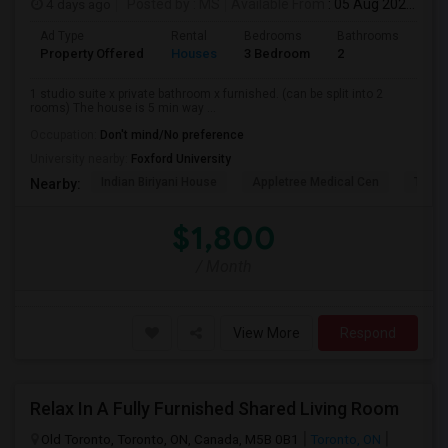
4 days ago
Posted by
: MS
Available From
: 05 Aug 2026
Ad Type
Rental
Bedrooms
Bathrooms
Sqft
Property Offered
Houses
3 Bedroom
2
900
1 studio suite x private bathroom x furnished. (can be split into 2
rooms) The house is 5 min way ...
Occupation:
Don't mind/No preference
University nearby:
Foxford University
Indian Biriyani House
Appletree Medical Cen
The Ho
Nearby:
$1,800
/ Month
View More
Respond
Relax In A Fully Furnished Shared Living Room
Old Toronto, Toronto, ON, Canada, M5B 0B1
Toronto, ON