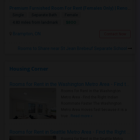
Premium Furnished Room For Rent (Females Only) | Renovated Condo Near Sheridan College | All Utilities Included | Month-to-Month
Single
Separate Bath
Female
$800
4.83 miles from landmark
Brampton, ON
Contact Now
Rooms to Share near St Jean Brebeuf Separate School
Housing Corner
Rooms for Rent in the Washington Metro Area - Find the Right Indian Roommate Faster
Rooms for Rent in the Washington
Metro Area - Find the Right Indian
Roommate Faster The Washington
Metro Area moves fast because it is a
true ..
Read more »
Rooms for Rent in Seattle Metro Area - Find the Right Indian Roommate Faster
Rooms for Rent in the Seattle Metro