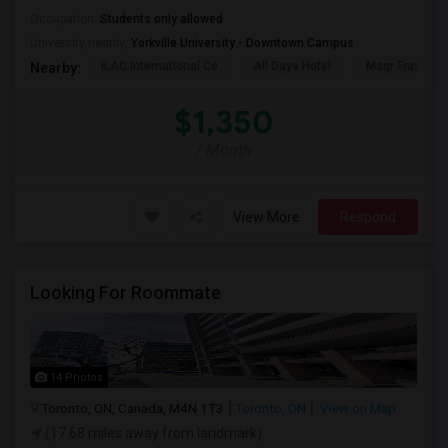
Occupation:
Students only allowed
University nearby:
Yorkville University - Downtown Campus
ILAC International Co
All Days Hotel
Msgr Fraser Or
Nearby:
$1,350
/ Month
View More
Respond
Looking For Roommate
14 Photos
Toronto, ON, Canada, M4N 1T3
Toronto, ON
View on Map
(17.68 miles away from landmark)