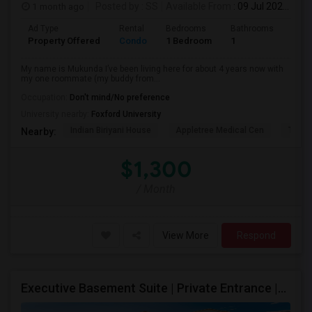
1 month ago
Posted by
: SS
Available From
: 09 Jul 2026
Ad Type
Rental
Bedrooms
Bathrooms
Sqft
Property Offered
Condo
1 Bedroom
1
1300
My name is Mukunda I’ve been living here for about 4 years now with
my one roommate (my buddy from...
Occupation:
Don't mind/No preference
University nearby:
Foxford University
Indian Biriyani House
Appletree Medical Cen
The Ho
Nearby:
$1,300
/ Month
View More
Respond
Executive Basement Suite | Private Entrance |Private Laundry | Utilities Included | Parking Included