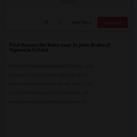
/ Month
View More
Respond
Find Rooms for Rent near St Jean Brebeuf
Separate School
Rooms for Rent near Bloorview School Au...(11)
Rooms for Rent near Milton High School(11)
Rooms for Rent near North Toronto Chris...(11)
Rooms for Rent near Dufferin-Peel Catho...(9)
Rooms for Rent near Milton Christian Sc...(1)