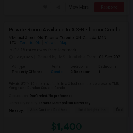
View More
Respond
Private Room Available In A 3-Bedroom Condo
Mutual Street, Old Toronto, Toronto, ON, Canada, M4N
1T3
Toronto, ON
View on Map
(18.15 miles away from landmark)
4 days ago
Posted by
: MS
Available From
: 01 Sep 2026
Ad Type
Rental
Bedrooms
Bathrooms
Sqft
Property Offered
Condo
3 Bedroom
1
820
Private 8’2“X 10’ room available in a 3 bedroom condo close to TMU,
Yonge and Dundas Square. Condo...
Occupation:
Don't mind/No preference
University nearby:
Toronto Metropolitan University
Alan Gardens Bed And
Hotel Knights Inn
École Élé
Nearby:
$1,400