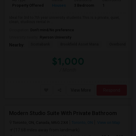
Ad Type
Rental
Bedrooms
Bathrooms
Sqft
Property Offered
Houses
3 Bedroom
1
600
Ideal for 3rd to 7th year university students.This is a private, quiet,
clean, studious rental in ...
Occupation:
Don't mind/No preference
University nearby:
Ryerson University
Scotiabank
Brookfield Asset Mana
Overbond
Nearby:
$1,000
/ Month
View More
Respond
Modern Studio Suite With Private Bathroom
Toronto, ON, Canada, M6G 2X4
Toronto, ON
View on Map
(17.68 miles away from landmark)