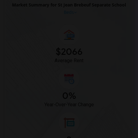
Market Summary for St Jean Brebeuf Separate School
Beds
$2066
Average Rent
0%
Year-Over-Year Change