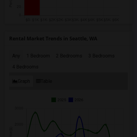
Rental Market Trends in Seattle, WA
Any
1 Bedroom
2 Bedrooms
3 Bedrooms
4 Bedrooms
Graph
Table
2025
2026