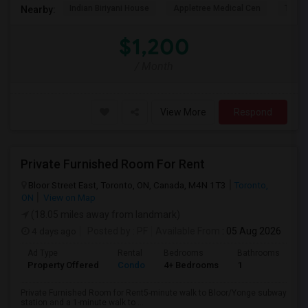
Indian Biriyani House
Appletree Medical Cen
The Ho
Nearby:
$1,200
/ Month
View More
Respond
Private Furnished Room For Rent
Bloor Street East, Toronto, ON, Canada, M4N 1T3
Toronto,
ON
View on Map
(18.05 miles away from landmark)
4 days ago
Posted by
: PF
Available From
: 05 Aug 2026
Ad Type
Rental
Bedrooms
Bathrooms
Sq
Property Offered
Condo
4+ Bedrooms
1
10
Private Furnished Room for Rent5-minute walk to Bloor/Yonge subway
station and a 1-minute walk to ...