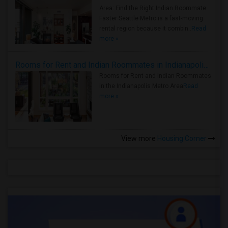
Area: Find the Right Indian Roommate
Faster Seattle Metro is a fast-moving
rental region because it combin..
Read
more »
Rooms for Rent and Indian Roommates in Indianapolis Metro Area
Rooms for Rent and Indian Roommates
in the Indianapolis Metro Area
Read
more »
View more
Housing Corner