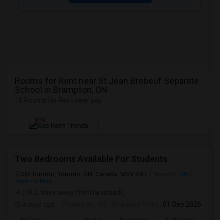
Rooms for Rent near St Jean Brebeuf Separate
School in Brampton, ON
10 Rooms for Rent near you
NEW
See Rent Trends
Two Bedrooms Available For Students
Old Toronto, Toronto, ON, Canada, M5V 3A7
Toronto, ON
View on Map
(18.2 miles away from landmark)
4 days ago
Posted by
: VR
Available From
: 01 Sep 2026