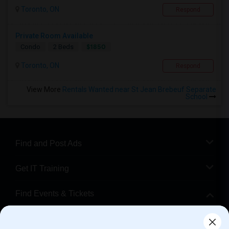
Toronto, ON
Respond
Private Room Available
$1850
Condo
2 Beds
Toronto, ON
Respond
View More
Rentals Wanted near St Jean Brebeuf Separate
School
Find and Post Ads
Get IT Training
Find Events & Tickets
Corporate