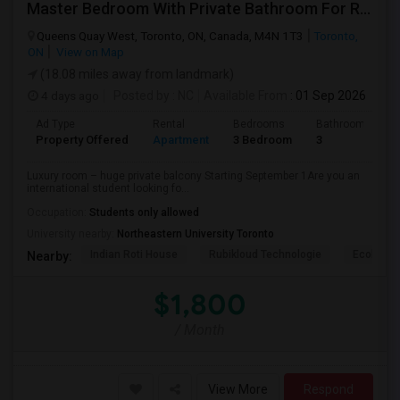
Master Bedroom With Private Bathroom For Rent
Queens Quay West, Toronto, ON, Canada, M4N 1T3
Toronto,
ON
View on Map
(18.08 miles away from landmark)
4 days ago
Posted by
: NC
Available From
: 01 Sep 2026
Ad Type
Rental
Bedrooms
Bathrooms
Property Offered
Apartment
3 Bedroom
3
Luxury room – huge private balcony Starting September 1Are you an
international student looking fo...
Occupation:
Students only allowed
University nearby:
Northeastern University Toronto
Indian Roti House
Rubikloud Technologie
Ecobee
Nearby:
$1,800
/ Month
View More
Respond