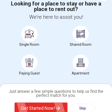
Looking for a place to stay or have a
place to rent out?
+1-512-788-5300
+1-512-231-9226
We're here to assist you!
us.sulekha@sulekha.com
Stay Connected
Single Room
Shared Room
Sulekha App
Events App
Event Organizer App
About us
Contact us
Terms & Conditions
Privacy Policy
Paying Guest
Apartment
Advertise with us
Copyright Policy
© 1998-2026 Copyright Sulekha.com | All Rights Reserved.
Just answer a few simple questions to help us find the
perfect match for you.
Single Family Home
Condos
Get Started Now!
Skip
For Rent