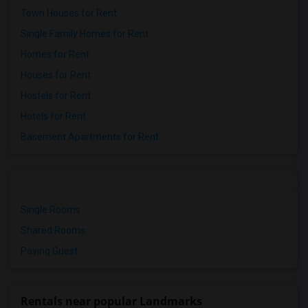
Town Houses for Rent
Single Family Homes for Rent
Homes for Rent
Houses for Rent
Hostels for Rent
Hotels for Rent
Basement Apartments for Rent
Single Rooms
Shared Rooms
Paying Guest
Rentals near popular Landmarks