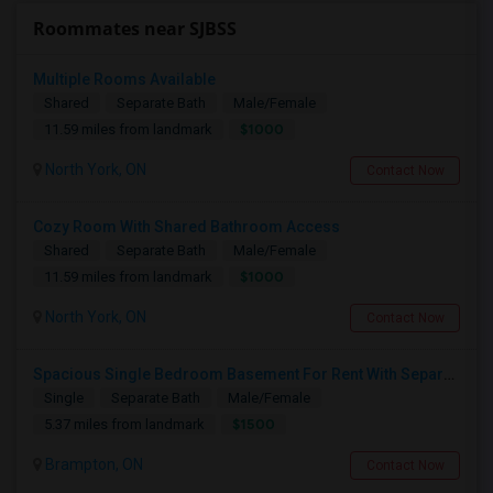
Roommates near SJBSS
Multiple Rooms Available
Shared
Separate Bath
Male/Female
$1000
11.59 miles from landmark
North York, ON
Contact Now
Cozy Room With Shared Bathroom Access
Shared
Separate Bath
Male/Female
$1000
11.59 miles from landmark
North York, ON
Contact Now
Spacious Single Bedroom Basement For Rent With Separate Entrence
Single
Separate Bath
Male/Female
$1500
5.37 miles from landmark
Brampton, ON
Contact Now