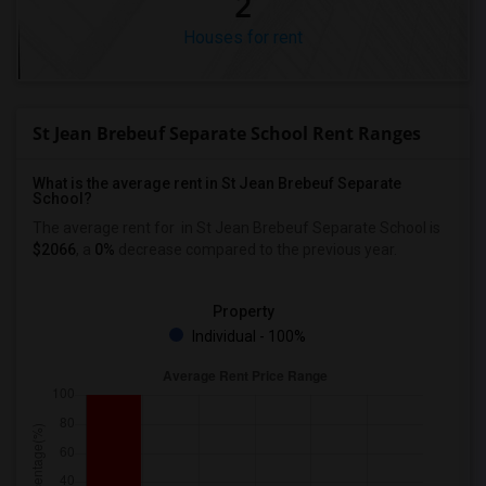
2
Houses for rent
St Jean Brebeuf Separate School Rent Ranges
What is the average rent in St Jean Brebeuf Separate
School?
The average rent for
in St Jean Brebeuf Separate School
is
$2066
, a
0%
decrease
compared to the previous year.
Property
Individual - 100%