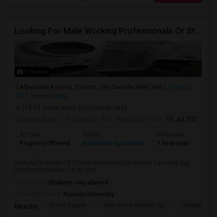
Looking For Male Working Professionals Or Students
5 Photos
Albemarle Avenue, Toronto, ON, Canada, M4K 1H6
Toronto,
ON
View on Map
(19.21 miles away from landmark)
1 month ago
Posted by
: AB
Available From
: 10 Jul 2026
Ad Type
Rental
Bedrooms
Bath
Property Offered
Basement Apartment
1 Bedroom
1
Looking for males 18-50 that are working or student I am nice guy
very flexible please not its sha...
Occupation:
Students only allowed
University nearby:
Ryerson University
Sher E Punjab
Holy Name Catholic Sc
Canadian Can
Nearby: