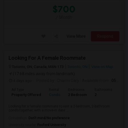
$700
/ Month
View More
Respond
Looking For A Female Roommate
Toronto, ON, Canada, M4N 1T3
Toronto, ON
View on Map
(17.68 miles away from landmark)
4 days ago
Posted by
: Charmi Darji
Available From
: 05 Aug 2026
Ad Type
Rental
Bedrooms
Bathrooms
Sqft
Property Offered
Condo
2 Bedroom
2
600
Looking for a female roommate to rent a 2-bedroom, 2-bathroom
condo together, with a move-in date ...
Occupation:
Don't mind/No preference
University nearby:
Foxford University