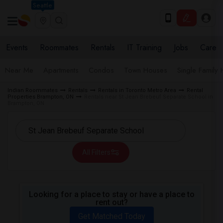
Seattle
Events
Roommates
Rentals
IT Training
Jobs
Care
Near Me
Apartments
Condos
Town Houses
Single Family
Indian Roommates
Rentals
Rentals in Toronto Metro Area
Rental
Properties Brampton, ON
Rentals near St Jean Brebeuf Separate School in
Brampton, ON
All Filters
Looking for a place to stay or have a place to
rent out?
Get Matched Today