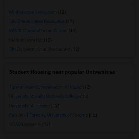
Mother India Restaurant
(12)
309 Dhaba Indian Excellence
(12)
KAMA Classical Indian Cuisine
(12)
Madras Dosa Hut
(12)
5th Elementt Indian Restaurant
(12)
Student Housing near popular Universities
Toronto Royal Conservatory of Music
(12)
University of Saint Michael's College
(12)
University of Toronto
(12)
Faculty of Forestry, University of Toronto
(12)
OCAD University
(12)