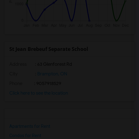
St Jean Brebeuf Separate School
Address
: 63 Glenforest Rd
City
:
Brampton, ON
Phone
: 9057918529
Click here to see the location
Apartments for Rent
Condos for Rent