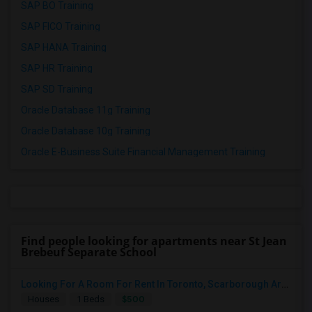
SAP BO Training
SAP FICO Training
SAP HANA Training
SAP HR Training
SAP SD Training
Oracle Database 11g Training
Oracle Database 10g Training
Oracle E-Business Suite Financial Management Training
Find people looking for apartments near St Jean
Brebeuf Separate School
Looking For A Room For Rent In Toronto, Scarborough Area
$500
Houses
1 Beds