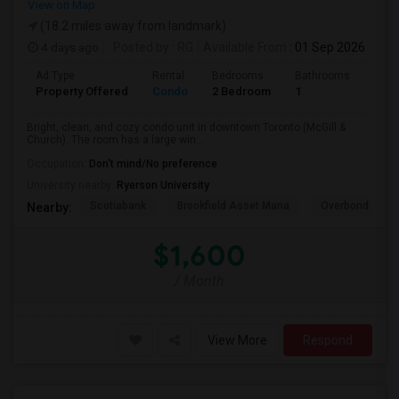
View on Map
(18.2 miles away from landmark)
4 days ago
Posted by
: RG
Available From
: 01 Sep 2026
Ad Type
Rental
Bedrooms
Bathrooms
Sqft
Property Offered
Condo
2 Bedroom
1
600
Bright, clean, and cozy condo unit in downtown Toronto (McGill &
Church). The room has a large win...
Occupation:
Don't mind/No preference
University nearby:
Ryerson University
Scotiabank
Brookfield Asset Mana
Overbond
Nearby:
$1,600
/ Month
View More
Respond