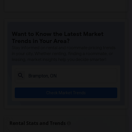
Want to Know the Latest Market
Trends in Your Area?
Stay informed on rental and roommate pricing trends
in your city. Whether renting, finding a roommate, or
leasing, market insights help you decide smarter!
Check Market Trends
Rental Stats and Trends