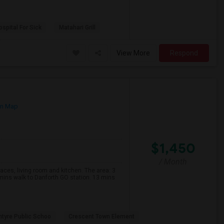
spital For Sick
Matahari Grill
View More
Respond
on Map
$1,450
/ Month
s, living room and kitchen. The area: 3
mins walk to Danforth GO station. 13 mins
ntyre Public Schoo
Crescent Town Element