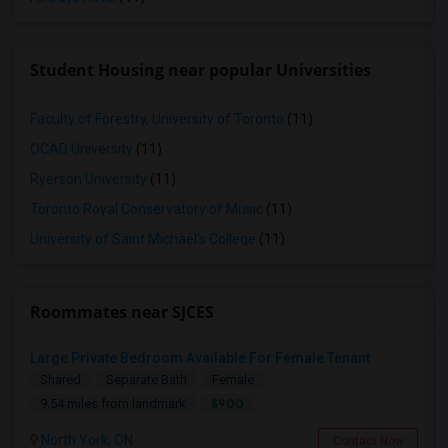
Student Housing near popular Universities
Faculty of Forestry, University of Toronto
(11)
OCAD University
(11)
Ryerson University
(11)
Toronto Royal Conservatory of Music
(11)
University of Saint Michael's College
(11)
Roommates near SJCES
Large Private Bedroom Available For Female Tenant
Shared
Separate Bath
Female
$900
9.54 miles from landmark
North York, ON
Contact Now