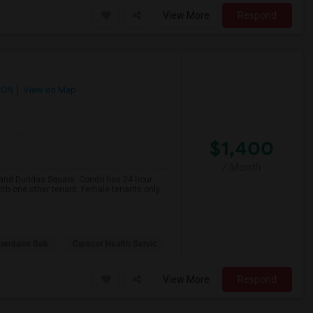
View More
Respond
 ON
View on Map
$1,400
/ Month
e and Dundas Square. Condo has 24 hour
ith one other tenant. Female tenants only.
mentaire Gab
Carecor Health Servic
View More
Respond