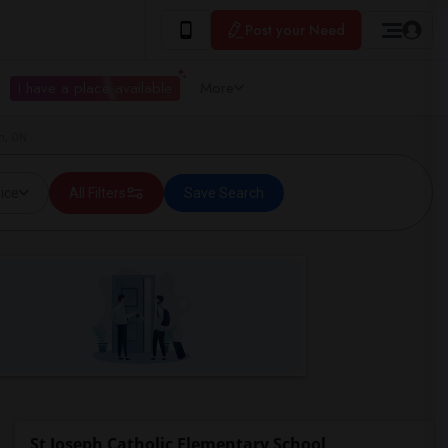
Post your Need
I have a place available
More
m, ON
ice
All Filters
Save Search
St Joseph Catholic Elementary School