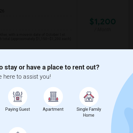
026
$1,200
/ Month
her, with a move-in date of October 1st.
th total (approximately $1,150–$1,200 each)
spital For Sick
Matahari Grill
o stay or have a place to rent out?
 here to assist you!
View More
Respond
 Map
Paying Guest
Apartment
Single Family
Home