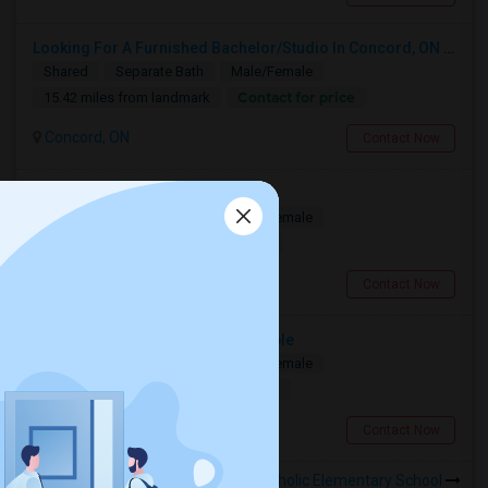
Looking For A Furnished Bachelor/Studio In Concord, ON Near Schools
Shared
Separate Bath
Male/Female
Contact for price
15.42 miles from landmark
Concord, ON
Contact Now
Deluxe Room Available
Shared
Separate Bath
Male/Female
$850
14.99 miles from landmark
Toronto, ON
Contact Now
Spacious Master Bedroom Available
Shared
Separate Bath
Male/Female
$1090
16.09 miles from landmark
Toronto, ON
Contact Now
Rooms to Share near St Joseph Catholic Elementary School