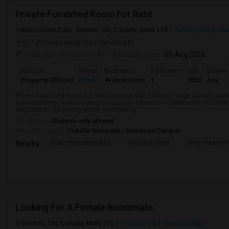
Private Furnished Room For Rent
Bloor Street East, Toronto, ON, Canada, M4N 1T3
Toronto, ON
Vie
(17.27 miles away from landmark)
1 day ago
Posted by
: PF
Available From
: 05 Aug 2026
Ad Type
Rental
Bedrooms
Bathrooms
Sqft
Gender
Property Offered
Condo
4+ Bedrooms
1
1000
Any
Private Furnished Room for Rent5-minute walk to Bloor/Yonge subway stati
subway station, easy access.Occupancy: 4 Rooms+1 Bathroom+1 Kitchen.Fo
stay.Utilities: Electricity, water, and heating...
Occupation:
Students only allowed
University nearby:
Yorkville University - Downtown Campus
ILAC International Co
All Days Hotel
Msgr Fraser Or
Nearby:
Looking For A Female Roommate
Toronto, ON, Canada, M4N 1T3
Toronto, ON
View on Map