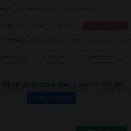
tals
IT Training
Jobs
Care
Local Services
More
e Family Homes
Rooms
Single Rooms
I need a place to live
rties Markham, ON
Rentals near St Joseph Catholic Elementary School in Markha
I need a place
Entire House
10 Property Types
Pr
for a place to stay or have a place to rent out?
 few simple questions to help us find the perfect match for you.
Get Matched Today