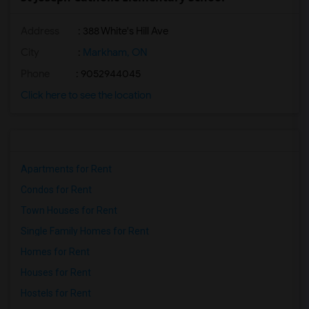
Address
: 388 White's Hill Ave
City
:
Markham, ON
Phone
: 9052944045
Click here to see the location
Apartments for Rent
Condos for Rent
Town Houses for Rent
Single Family Homes for Rent
Homes for Rent
Houses for Rent
Hostels for Rent