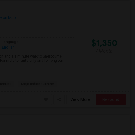
w on Map
$1,350
Language
English
/ Month
on and a 1-minute walk to Sherbourne
r male tenants only and for long-term
ientati
Maja Indian Cuisine
View More
Respond