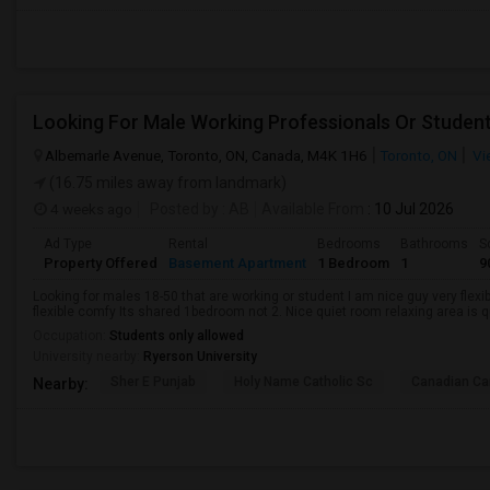
Looking For Male Working Professionals Or Studen
Albemarle Avenue, Toronto, ON, Canada, M4K 1H6
Toronto, ON
Vi
(16.75 miles away from landmark)
4 weeks ago
Posted by
: AB
Available From
: 10 Jul 2026
Ad Type
Rental
Bedrooms
Bathrooms
S
Property Offered
Basement Apartment
1 Bedroom
1
9
Looking for males 18-50 that are working or student I am nice guy very flexi
flexible comfy Its shared 1bedroom not 2. Nice quiet room relaxing area is q
Occupation:
Students only allowed
University nearby:
Ryerson University
Sher E Punjab
Holy Name Catholic Sc
Canadian Can
Nearby: