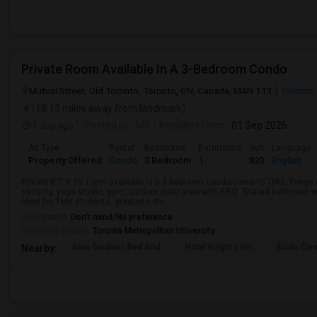
Private Room Available In A 3-Bedroom Condo
Mutual Street, Old Toronto, Toronto, ON, Canada, M4N 1T3
Toronto,
(18.13 miles away from landmark)
1 day ago
Posted by
: MS
Available From
: 01 Sep 2026
Ad Type
Rental
Bedrooms
Bathrooms
Sqft
Language
Property Offered
Condo
3 Bedroom
1
820
English
Private 8’2“X 10’ room available in a 3 bedroom condo close to TMU, Yong
security, yoga studio, gym, outdoor patio area with BBQ. Shared bathroom w
Ideal for TMU students, graduate stu...
Occupation:
Don't mind/No preference
University nearby:
Toronto Metropolitan University
Alan Gardens Bed And
Hotel Knights Inn
École Élé
Nearby: