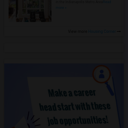
in the Indianapolis Metro Area
Read
more »
View more
Housing Corner