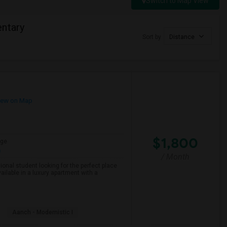
Switch to Map View
entary
Sort by
Distance
ew on Map
$1,800
age
h
/ Month
onal student looking for the perfect place
ailable in a luxury apartment with a
Aanch - Modernistic I