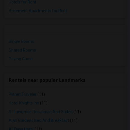
Hotels for Rent
Basement Apartments for Rent
Single Rooms
Shared Rooms
Paying Guest
Rentals near popular Landmarks
Planet Traveler
(11)
Hotel Knights Inn
(11)
St Lawrence Residence And Suites
(11)
Alan Gardens Bed And Breakfast
(11)
All Days Hotel
(11)