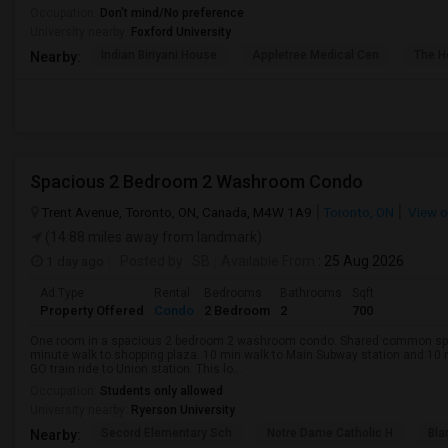
Occupation:
Don't mind/No preference
University nearby:
Foxford University
Indian Biriyani House
Appletree Medical Cen
The Ho
Nearby:
Spacious 2 Bedroom 2 Washroom Condo
Trent Avenue, Toronto, ON, Canada, M4W 1A9
Toronto, ON
View 
(14.88 miles away from landmark)
1 day ago
Posted by
: SB
Available From
: 25 Aug 2026
Ad Type
Rental
Bedrooms
Bathrooms
Sqft
Property Offered
Condo
2 Bedroom
2
700
One room in a spacious 2 bedroom 2 washroom condo. Shared common space
minute walk to shopping plaza. 10 min walk to Main Subway station and 10 
GO train ride to Union station. This lo...
Occupation:
Students only allowed
University nearby:
Ryerson University
Secord Elementary Sch
Notre Dame Catholic H
Bla
Nearby: