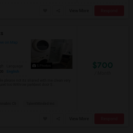
View More
Respond
ts
ew on Map
$700
5 Photos
qft
Language
00
English
/ Month
ble please not its shared with me clean very
uiet too Withrow parkbext door S...
nabis Cli
TalentMinded Inc
View More
Respond