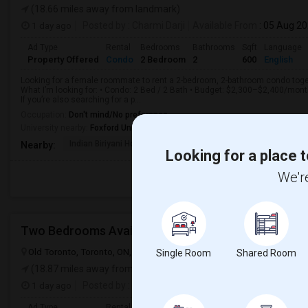
(18.66 miles away from landmark)
1 day ago
Posted by
: Charmi Darji
Available From
: 05 Aug 2
Ad Type
Rental
Bedrooms
Bathrooms
Sqft
Language
Property Offered
Condo
2 Bedroom
2
600
English
Looking for a female roommate to rent a 2-bedroom, 2-bathroom condo toget
What I’m looking for: • Condo: 2 Bed / 2 Bath • Budget: $2,300–$2,400/mon
If you’re also searching for a p...
Occupation:
Don't mind/No preference
University nearby:
Foxford University
Indian Biriyani House
Appletree Medical Cen
The Ho
Nearby:
Looking for a place t
We're
Two Bedrooms Available For Students
Old Toronto, Toronto, ON, Canada, M5V 3A7
Toronto, ON
View on
Single Room
Shared Room
(18.87 miles away from landmark)
1 day ago
Posted by
: VR
Available From
: 01 Sep 2026
Ad Type
Rental
Bedrooms
Bathrooms
Sqft
Language