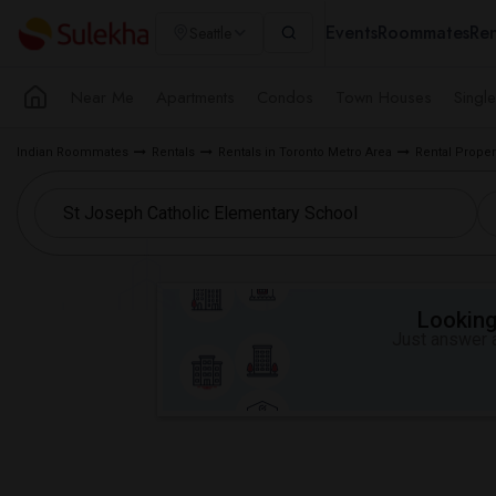
Events
Roommates
Ren
Seattle
Near Me
Apartments
Condos
Town Houses
Singl
Indian Roommates
Rentals
Rentals in Toronto Metro Area
Rental Prope
Looking 
Just answer a