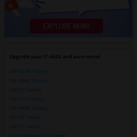
Upgrade your IT skills and earn more!
SAP BASIS Training
SAP ABAP Training
SAP BO Training
SAP FICO Training
SAP HANA Training
SAP HR Training
SAP SD Training
Oracle Database 11g Training