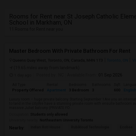
Rooms for Rent near St Joseph Catholic Elem
School in Markham, ON
11 Rooms for Rent near you
Master Bedroom With Private Bathroom For Rent
Queens Quay West, Toronto, ON, Canada, M4N 1T3
Toronto, ON
Vi
(19.65 miles away from landmark)
1 day ago
Posted by
: NC
Available From
: 01 Sep 2026
Ad Type
Rental
Bedrooms
Bathrooms
Sqft
Langu
Property Offered
Apartment
3 Bedroom
3
600
Englis
Luxury room – huge private balcony Starting September 1Are you an internati
to land in the cityWe have a stunning private room with ensuite bathroom av
massive Juliet balcony (PRIVATE FO...
Occupation:
Students only allowed
University nearby:
Northeastern University Toronto
Indian Roti House
Rubikloud Technologie
Ecobee
Nearby: