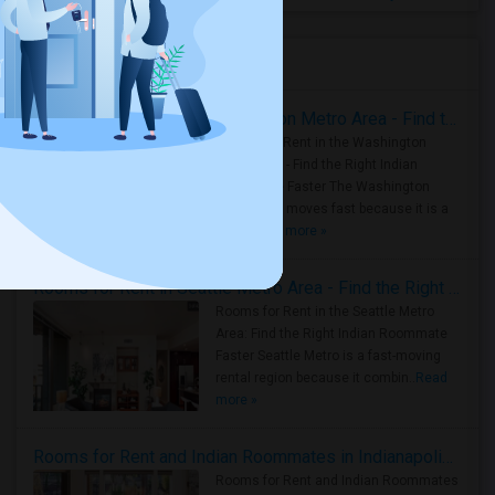
Housing Corner
Rooms for Rent in the Washington Metro Area - Find the Right Indian Roommate Faster
Rooms for Rent in the Washington
Metro Area - Find the Right Indian
Roommate Faster The Washington
Metro Area moves fast because it is a
true ..
Read more »
Rooms for Rent in Seattle Metro Area - Find the Right Indian Roommate Faster
Rooms for Rent in the Seattle Metro
Area: Find the Right Indian Roommate
Faster Seattle Metro is a fast-moving
rental region because it combin..
Read
more »
Rooms for Rent and Indian Roommates in Indianapolis Metro Area
Rooms for Rent and Indian Roommates