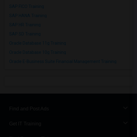
SAP FICO Training
SAP HANA Training
SAP HR Training
SAP SD Training
Oracle Database 11g Training
Oracle Database 10g Training
Oracle E-Business Suite Financial Management Training
Find and Post Ads
Get IT Training