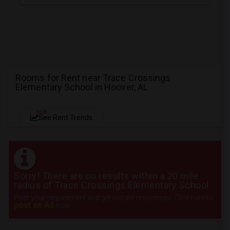
Rooms for Rent near Trace Crossings
Elementary School in Hoover, AL
NEW
See Rent Trends
Sorry! There are no results within a 20 mile
radius of Trace Crossings Elementary School
Post your requirement and get instant responses. Click here to
post an Ad
now.