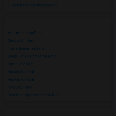
Click here to see the location
Apartments for Rent
Condos for Rent
Town Houses for Rent
Single Family Homes for Rent
Homes for Rent
Houses for Rent
Hostels for Rent
Hotels for Rent
Basement Apartments for Rent