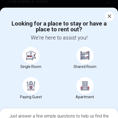
Find Events & Tickets
Corporate
Looking for a place to stay or have a
place to rent out?
+1-512-788-5300
+1-512-231-9226
We're here to assist you!
us.sulekha@sulekha.com
Stay Connected
Single Room
Shared Room
Sulekha App
Events App
Event Organizer App
About us
Contact us
Terms & Conditions
Privacy Policy
Paying Guest
Apartment
Advertise with us
Copyright Policy
© 1998-2026 Copyright Sulekha.com | All Rights Reserved.
Just answer a few simple questions to help us find the