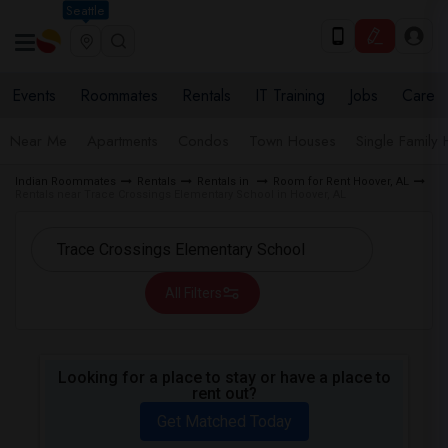
Seattle
Events
Roommates
Rentals
IT Training
Jobs
Care
Near Me
Apartments
Condos
Town Houses
Single Family
Indian Roommates
Rentals
Rentals in
Room for Rent Hoover, AL
Rentals near Trace Crossings Elementary School in Hoover, AL
All Filters
Looking for a place to stay or have a place to
rent out?
Get Matched Today