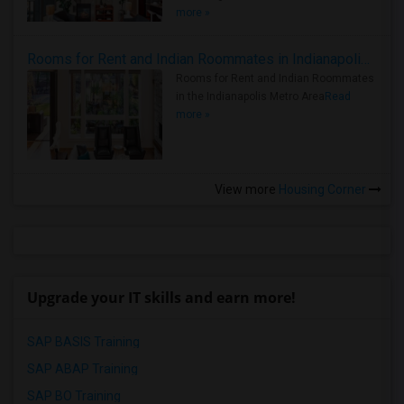
more »
Rooms for Rent and Indian Roommates in Indianapolis Metro Area
Rooms for Rent and Indian Roommates
in the Indianapolis Metro Area
Read
more »
View more
Housing Corner
Upgrade your IT skills and earn more!
SAP BASIS Training
SAP ABAP Training
SAP BO Training