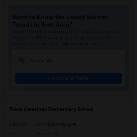
Want to Know the Latest Market
Trends in Your Area?
Stay informed on rental and roommate pricing trends
in your city. Whether renting, finding a roommate, or
leasing, market insights help you decide smarter!
Check Market Trends
Trace Crossings Elementary School
Address
: 5454 Learning Lane
City
:
Hoover, AL