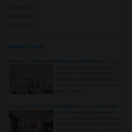
Single Rooms
Shared Rooms
Paying Guest
Housing Corner
Rooms for Rent in the Washington Metro Area - Find the Right Indian Roommate Faster
Rooms for Rent in the Washington
Metro Area - Find the Right Indian
Roommate Faster The Washington
Metro Area moves fast because it is a
true ..
Read more »
Rooms for Rent in Seattle Metro Area - Find the Right Indian Roommate Faster
Rooms for Rent in the Seattle Metro
Area: Find the Right Indian Roommate
Faster Seattle Metro is a fast-moving
rental region because it combin..
Read