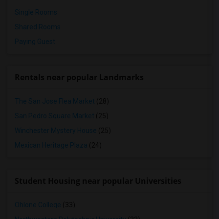
Single Rooms
Shared Rooms
Paying Guest
Rentals near popular Landmarks
The San Jose Flea Market
(28)
San Pedro Square Market
(25)
Winchester Mystery House
(25)
Mexican Heritage Plaza
(24)
Student Housing near popular Universities
Ohlone College
(33)