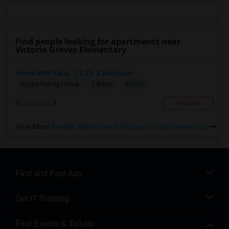
Find people looking for apartments near
Victoria Groves Elementary
Home With Yard, 1, 2, Or 3 Bedroom
$2500
Single Family Home
2 Beds
Corona, CA
Respond
View More
Rentals Wanted near Victoria Groves Elementary
Find and Post Ads
Get IT Training
Find Events & Tickets