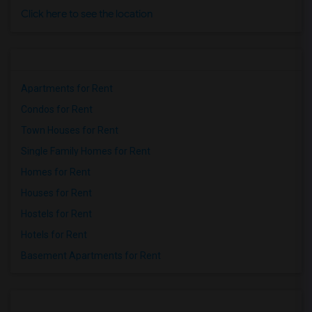
Click here to see the location
Apartments for Rent
Condos for Rent
Town Houses for Rent
Single Family Homes for Rent
Homes for Rent
Houses for Rent
Hostels for Rent
Hotels for Rent
Basement Apartments for Rent