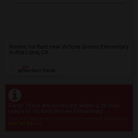
Rooms for Rent near Victoria Groves Elementary
in Alta Loma, CA
NEW
See Rent Trends
Sorry! There are no results within a 20 mile
radius of Victoria Groves Elementary
Post your requirement and get instant responses. Click here to
post an Ad
now.