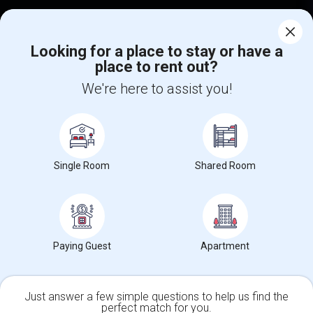
Corporate
Looking for a place to stay or have a
place to rent out?
+1-512-788-5300
+1-512-231-9226
We're here to assist you!
us.sulekha@sulekha.com
Stay Connected
Single Room
Shared Room
Sulekha App
Events App
Event Organizer App
About us
Contact us
Terms & Conditions
Privacy Policy
Paying Guest
Apartment
Advertise with us
Copyright Policy
© 1998-2026 Copyright Sulekha.com | All Rights Reserved.
Just answer a few simple questions to help us find the
perfect match for you.