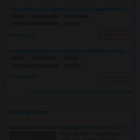
Private Bedroom & Bathroom For Rent In Gated North Fontana Community – Utilities Included – $1,100/month
Single
Separate Bath
Male/Female
$1100
6.61 miles from landmark
Fontana, CA
Contact Now
Roommate Needed For Double Room Available In Fontana, CA - $1,000 Per Month - Shared Bath
Single
Separate Bath
Female
$1000
6.49 miles from landmark
Fontana, CA
Contact Now
Rooms to Share near Victoria Groves Elementary
Housing Corner
Rooms for Rent in the Washington Metro Area - Find the Right Indian Roommate Faster
Rooms for Rent in the Washington