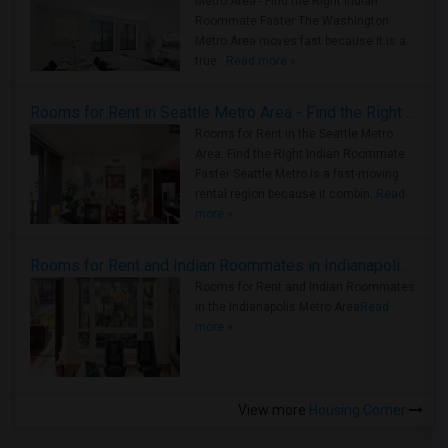
Metro Area - Find the Right Indian
Roommate Faster The Washington
Metro Area moves fast because it is a
true ..
Read more »
Rooms for Rent in Seattle Metro Area - Find the Right Indian Roommate Faster
Rooms for Rent in the Seattle Metro
Area: Find the Right Indian Roommate
Faster Seattle Metro is a fast-moving
rental region because it combin..
Read
more »
Rooms for Rent and Indian Roommates in Indianapolis Metro Area
Rooms for Rent and Indian Roommates
in the Indianapolis Metro Area
Read
more »
View more
Housing Corner