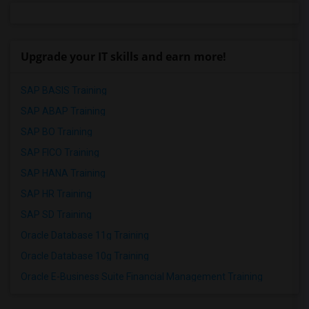
Upgrade your IT skills and earn more!
SAP BASIS Training
SAP ABAP Training
SAP BO Training
SAP FICO Training
SAP HANA Training
SAP HR Training
SAP SD Training
Oracle Database 11g Training
Oracle Database 10g Training
Oracle E-Business Suite Financial Management Training