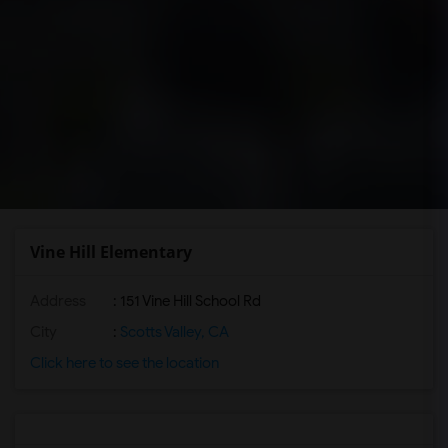
Vine Hill Elementary
Address
: 151 Vine Hill School Rd
City
:
Scotts Valley, CA
Click here to see the location