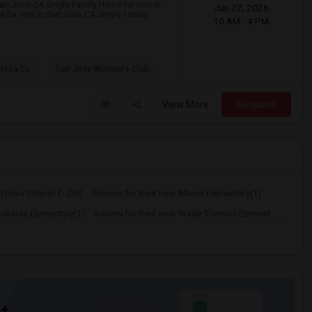
San Jose,CA Single Family Home for rent in
Jun 27, 2026
 for rent in San Jose,CA Single Family
10 AM - 4 PM
Pizza Co
San Jose Woman's Club
View More
Respond
ornia School f...(38)
Rooms for Rent near Manor Elementary(1)
okside Elementary(1)
Rooms for Rent near Wade Thomas Element...(1)
t