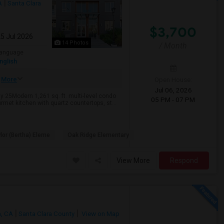
A
Santa Clara
$3,700
25 Jul 2026
14 Photos
/ Month
anguage
nglish
More
Open House:
Jul 06, 2026
 25Modern 1,261 sq. ft. multi-level condo
05 PM - 07 PM
met kitchen with quartz countertops, st...
lor (Bertha) Eleme
Oak Ridge Elementary
View More
Respond
a, CA
Santa Clara County
View on Map