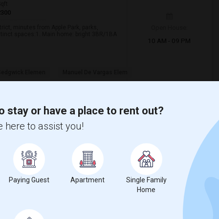
qft
2300
Open House:
rict, minutes from Apple Park, parks,
stinct spaces:1. Main home: bright 3BR/1BA
10 AM - 09 PM
 Sedgwick Elemen
Manuel De Vargas Elem
View More
Respond
o stay or have a place to rent out?
 here to assist you!
Clara County
6
Paying Guest
Apartment
Single Family
26 Photos
Home
t
$4,365
84
/ Month