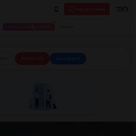
Post your Need
I have a place available
More
ice
All Filters
Save Search