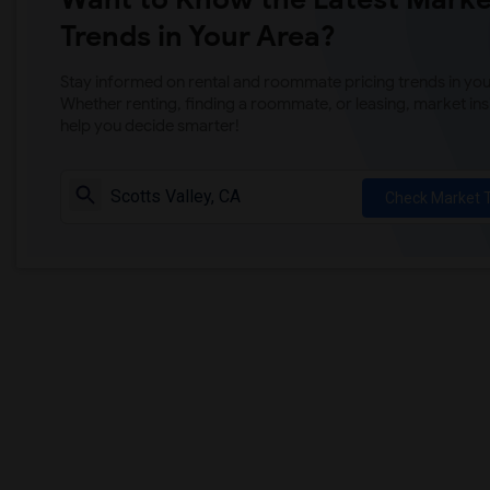
Trends in Your Area?
Stay informed on rental and roommate pricing trends in your
Whether renting, finding a roommate, or leasing, market ins
help you decide smarter!
Check Market 