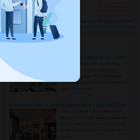
San Jose, CA
Contact Now
Rooms to Share near Vine Hill Elementary
Housing Corner
Rooms for Rent in the Washington Metro Area - Find the Right Indian Roommate Faster
Rooms for Rent in the Washington
Metro Area - Find the Right Indian
Roommate Faster The Washington
Metro Area moves fast because it is a
true ..
Read more »
Rooms for Rent in Seattle Metro Area - Find the Right Indian Roommate Faster
Rooms for Rent in the Seattle Metro
Area: Find the Right Indian Roommate
Faster Seattle Metro is a fast-moving
rental region because it combin..
Read
more »