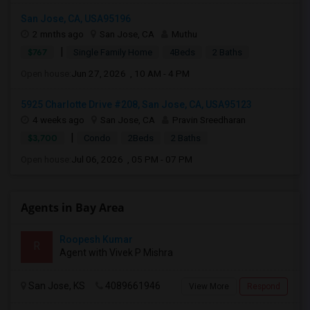
San Jose, CA, USA95196
2 mnths ago
San Jose, CA
Muthu
|
$767
Single Family Home
4Beds
2 Baths
Open house:
Jun 27, 2026 , 10 AM - 4 PM
5925 Charlotte Drive #208, San Jose, CA, USA95123
4 weeks ago
San Jose, CA
Pravin Sreedharan
|
$3,700
Condo
2Beds
2 Baths
Open house:
Jul 06, 2026 , 05 PM - 07 PM
Agents in Bay Area
Roopesh Kumar
R
Agent with Vivek P Mishra
San Jose, KS
4089661946
View More
Respond