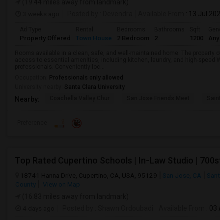
(19.44 miles away from landmark)
3 weeks ago
Posted by
: Devendra
Available From
: 13 Jul 20
Ad Type
Rental
Bedrooms
Bathrooms
Sqft
Gen
Property Offered
Town House
2 Bedroom
2
1200
Any
Rooms available in a clean, safe, and well-maintained home. The property o
access to essential amenities, including kitchen, laundry, and high-speed W
professionals. Conveniently loc...
Occupation:
Professionals only allowed
University nearby:
Santa Clara University
Coachella Valley Chur
San Jose Friends Meet
Sain
Nearby:
Preference
18741 Hanna Drive, Cupertino, CA, USA, 95129
San Jose, CA
Sant
County
View on Map
(16.83 miles away from landmark)
4 days ago
Posted by
: Shawn Ordoubadi
Available From
: 03