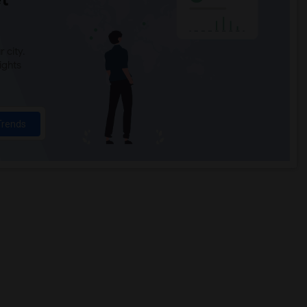
 city.
ights
Trends