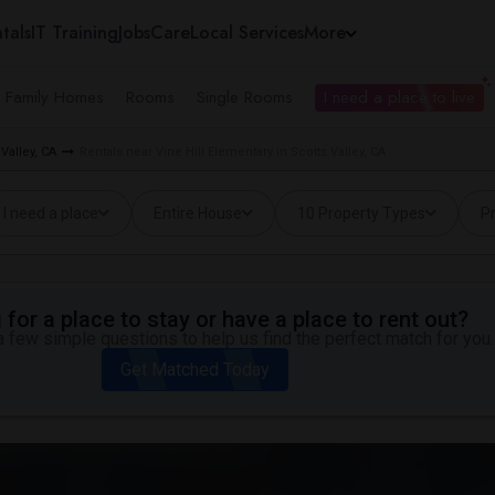
tals
IT Training
Jobs
Care
Local Services
More
e Family Homes
Rooms
Single Rooms
I need a place to live
Valley, CA
Rentals near Vine Hill Elementary in Scotts Valley, CA
I need a place
Entire House
10 Property Types
Pr
for a place to stay or have a place to rent out?
 few simple questions to help us find the perfect match for you.
Get Matched Today