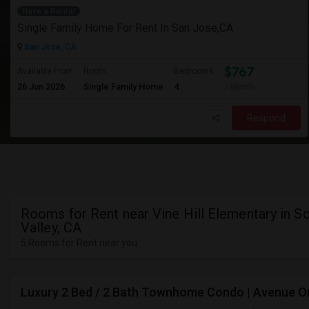
Have a Rental
Single Family Home For Rent In San Jose,CA
San Jose, CA
$767
Available From
Room
Bedrooms
26 Jun 2026
Single Family Home
4
/ Month
Respond
Rooms for Rent near Vine Hill Elementary in S
Valley, CA
5 Rooms for Rent near you