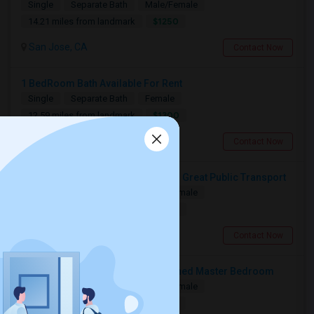
Single
Separate Bath
Male/Female
$1250
14.21 miles from landmark
San Jose, CA
Contact Now
1 BedRoom Bath Available For Rent
Single
Separate Bath
Female
$1300
12.59 miles from landmark
San Jose, CA
Contact Now
Fully Furnished Ensuite Bedroom - Great Public Transport
Single
Separate Bath
Male/Female
$1650
14.28 miles from landmark
San Jose, CA
Contact Now
Accomodation Available In Furnished Master Bedroom
Single
Separate Bath
Male/Female
$1350
14.57 miles from landmark