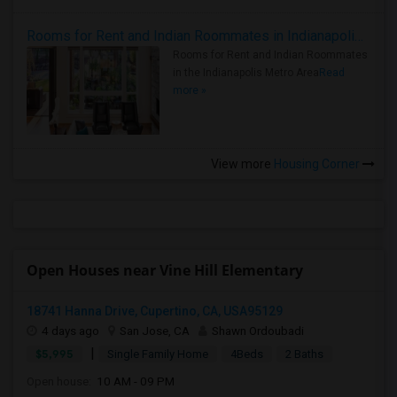
Rooms for Rent and Indian Roommates in Indianapolis Metro Area
Rooms for Rent and Indian Roommates
in the Indianapolis Metro Area
Read
more »
View more
Housing Corner
Open Houses near Vine Hill Elementary
18741 Hanna Drive, Cupertino, CA, USA95129
4 days ago
San Jose, CA
Shawn Ordoubadi
|
$5,995
Single Family Home
4Beds
2 Baths
Open house:
10 AM - 09 PM