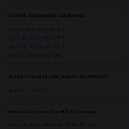
Rentals near popular Landmarks
The San Jose Flea Market
(32)
San Pedro Square Market
(29)
Winchester Mystery House
(29)
Mexican Heritage Plaza
(28)
Student Housing near popular Universities
Bethany University
(7)
Roommates near Vine Hill Elementary
Private-Bedroom, Bathroom In South San Jose