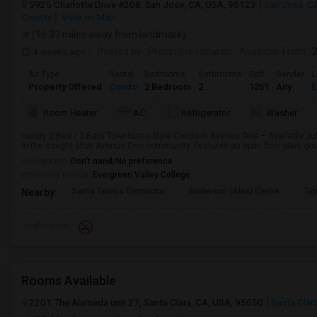
5925 Charlotte Drive #208, San Jose, CA, USA, 95123
San Jose, C
County
View on Map
(16.37 miles away from landmark)
4 weeks ago
Posted by
: Pravin Sreedharan
Available From
: 
Ad Type
Rental
Bedrooms
Bathrooms
Sqft
Gender
L
Property Offered
Condo
2 Bedroom
2
1261
Any
E
Room Heater
AC
Refrigerator
Washer
Luxury 2 Bed / 2 Bath Townhome-Style Condo in Avenue One – Available July
in the sought-after Avenue One community. Features an open floor plan, gour
Occupation:
Don't mind/No preference
University nearby:
Evergreen Valley College
Santa Teresa Elementa
Anderson (Alex) Eleme
Tay
Nearby:
Preference
Rooms Available
2201 The Alameda unit 27, Santa Clara, CA, USA, 95050
Santa Clar