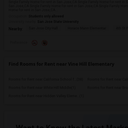
Single Family Home for rent in San Jose,CA Single Family Home for rent in 
San Jose,CA Single Family Home for rent in San Jose,CA Single Family Home
Home for rent in San Jose,CA...
Occupation:
Students only allowed
University nearby:
San Jose State University
San Jose City Hall
Horace Mann Elementar
4th St 
Nearby:
Preference
Find Rooms for Rent near Vine Hill Elementary
Rooms for Rent near California School f...(38)
Rooms for Rent near Calif
Rooms for Rent near White Hill Middle(1)
Rooms for Rent near Bro
Rooms for Rent near Hidden Valley Eleme...(1)
Want to Know the Latest Marke