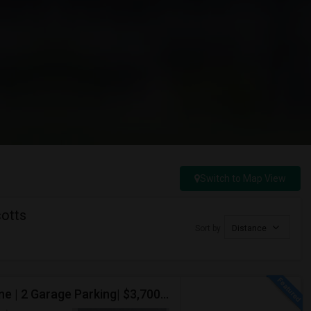
Switch to Map View
cotts
Sort by
Distance
Luxury 2 Bed / 2 Bath Townhome Condo | Avenue One | 2 Garage Parking| $3,700|Resort Style Amenities | Managed By ZipRent