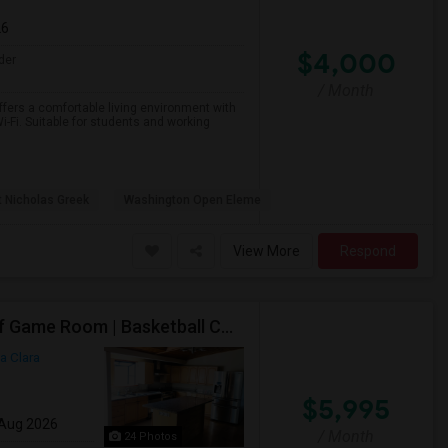
26
$4,000
der
/ Month
ffers a comfortable living environment with
i-Fi. Suitable for students and working
t Nicholas Greek
Washington Open Eleme
View More
Respond
Top Rated Cupertino Schools | In-Law Studio | 700sf Game Room | Basketball Court | Big Lot
a Clara
$5,995
 Aug 2026
/ Month
24 Photos