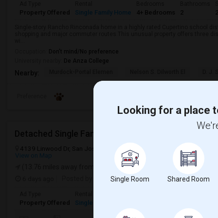
Ad Type
Rental
Bedrooms
Bathrooms
S
Property Offered
Single Family Home
4+ Bedrooms
2
Single-story Rancho Rinconada home in a highly rated Cupertino school dist
shopping and major commuter routes.This unusual property offers three di
wi...
Occupation:
Don't mind/No preference
University nearby:
De Anza College
Murdock-Portal Elemen
Nelson S. Dilworth El
D. J.
Nearby:
Preference
Looking for a place t
We're
Detached Single Family Home Rental Available
4139 Linwood Dr, San Jose, CA, USA, 95124
San Jose, CA
Santa 
View on Map
(13.76 miles away from landmark)
6 days ago
Posted by
: Madhava
Available From
: 09 Aug 202
Single Room
Shared Room
Ad Type
Rental
Bedrooms
Bathrooms
Sqf
Property Offered
Single Family Home
3 Bedroom
2
10