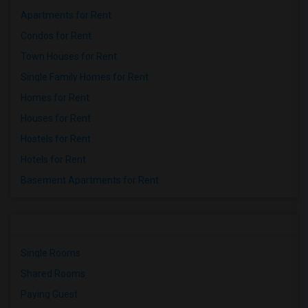
Apartments for Rent
Condos for Rent
Town Houses for Rent
Single Family Homes for Rent
Homes for Rent
Houses for Rent
Hostels for Rent
Hotels for Rent
Basement Apartments for Rent
Single Rooms
Shared Rooms
Paying Guest