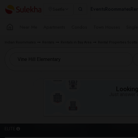
Events
Roommates
Ren
Seattle
Near Me
Apartments
Condos
Town Houses
Singl
Indian Roommates
Rentals
Rentals in Bay Area
Rental Properties Scotts 
Looking 
Just answer a
ELITE