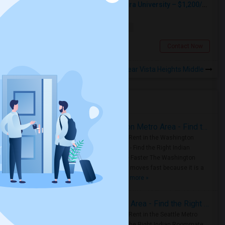
Private Room Across From La Sierra University – $1,200/month (Utilities Included) Room For Rent In Private Gated Community!
Single
Separate Bath
Male
$1200
13.61 miles from landmark
Riverside, CA
Contact Now
Rooms to Share near Vista Heights Middle
Housing Corner
Rooms for Rent in the Washington Metro Area - Find the Right Indian Roommate Faster
Rooms for Rent in the Washington
Metro Area - Find the Right Indian
Roommate Faster The Washington
Metro Area moves fast because it is a
true ..
Read more »
Rooms for Rent in Seattle Metro Area - Find the Right Indian Roommate Faster
Rooms for Rent in the Seattle Metro
Area: Find the Right Indian Roommate