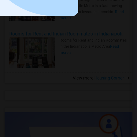
Faster Seattle Metro is a fast-moving
rental region because it combin..
Read
more »
Rooms for Rent and Indian Roommates in Indianapolis Metro Area
Rooms for Rent and Indian Roommates
in the Indianapolis Metro Area
Read
more »
View more
Housing Corner