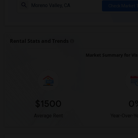
Check Market 
Rental Stats and Trends
Market Summary for Vis
$1500
0
Average Rent
Year-Over-Y