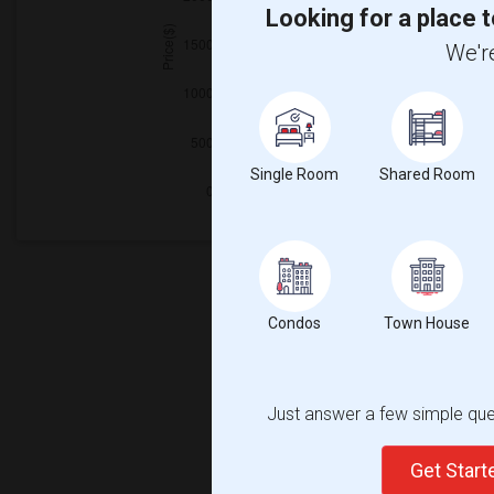
Looking for a place t
We're
Single Room
Shared Room
Condos
Town House
Just answer a few simple ques
Get Star