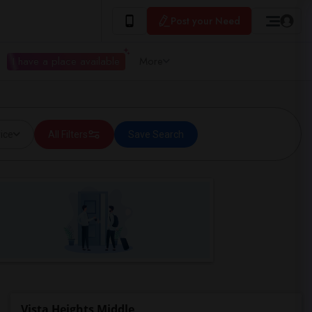
Post your Need
I have a place available
More
ice
All Filters
Save Search
Vista Heights Middle