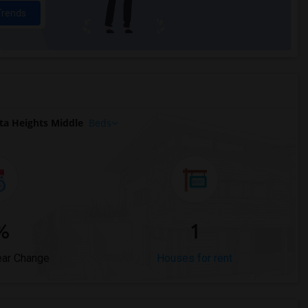
Trends
ta Heights Middle
Beds
%
1
ear Change
Houses for rent