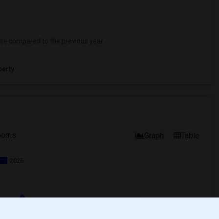
se
compared to the previous year.
erty
ooms
Graph
Table
2026