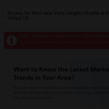
Rooms for Rent near Vista Heights Middle in 
Valley, CA
Sorry! There are no results within a 20 mile radi
Post your requirement and get instant responses. Click her
Want to Know the Latest Marke
Trends in Your Area?
Stay informed on rental and roommate pricing trends in your
Whether renting, finding a roommate, or leasing, market ins
help you decide smarter!