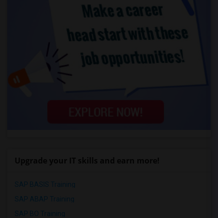
Upgrade your IT skills and earn more!
SAP BASIS Training
SAP ABAP Training
SAP BO Training