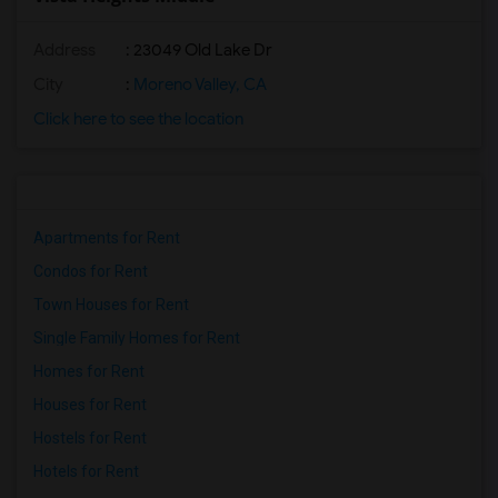
Address
: 23049 Old Lake Dr
City
:
Moreno Valley, CA
Click here to see the location
Apartments for Rent
Condos for Rent
Town Houses for Rent
Single Family Homes for Rent
Homes for Rent
Houses for Rent
Hostels for Rent
Hotels for Rent