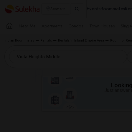
Events
Roommates
Ren
Seattle
Near Me
Apartments
Condos
Town Houses
Singl
Indian Roommates
Rentals
Rentals in Inland Empire Area
Room for Rent
Looking 
Just answer a