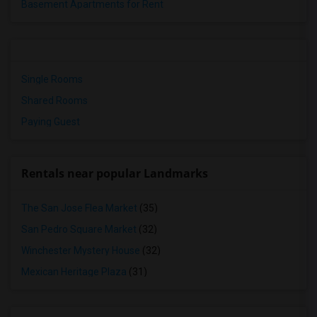
Basement Apartments for Rent
Single Rooms
Shared Rooms
Paying Guest
Rentals near popular Landmarks
The San Jose Flea Market
(35)
San Pedro Square Market
(32)
Winchester Mystery House
(32)
Mexican Heritage Plaza
(31)