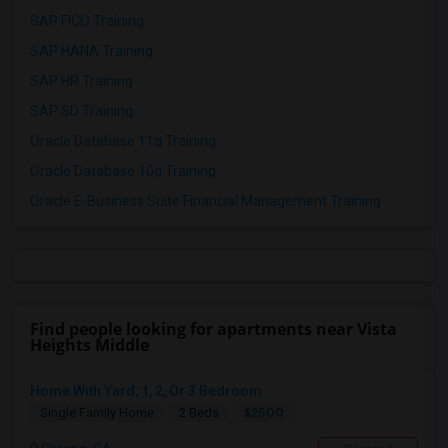
SAP FICO Training
SAP HANA Training
SAP HR Training
SAP SD Training
Oracle Database 11g Training
Oracle Database 10g Training
Oracle E-Business Suite Financial Management Training
Find people looking for apartments near Vista
Heights Middle
Home With Yard, 1, 2, Or 3 Bedroom
$2500
Single Family Home
2 Beds