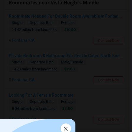
Roommates near Vista Heights Middle
Roommate Needed For Double Room Available In Fontana, CA - $1,000 Per Month - Shared Bath
Single
Separate Bath
Female
$1000
14.42 miles from landmark
Fontana, CA
Contact Now
Private Bedroom & Bathroom For Rent In Gated North Fontana Community – Utilities Included – $1,100/month
Single
Separate Bath
Male/Female
$1100
14.23 miles from landmark
Fontana, CA
Contact Now
Looking For A Female Roommate
Single
Separate Bath
Female
$1150
8.04 miles from landmark
Redlands, CA
Contact Now