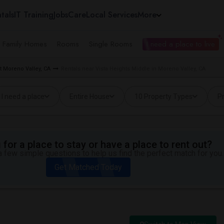
tals
IT Training
Jobs
Care
Local Services
More
e Family Homes
Rooms
Single Rooms
I need a place to live
 Moreno Valley, CA
Rentals near Vista Heights Middle in Moreno Valley, CA
I need a place
Entire House
10 Property Types
Pr
for a place to stay or have a place to rent out?
 few simple questions to help us find the perfect match for you.
Get Matched Today