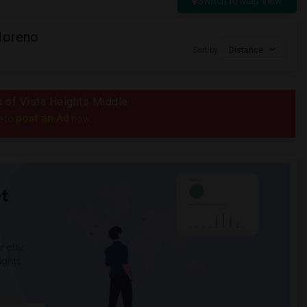
Switch to Map View
Moreno
Sort by
Distance
us of Vista Heights Middle
post an Ad
e to
now.
t
 city.
ights