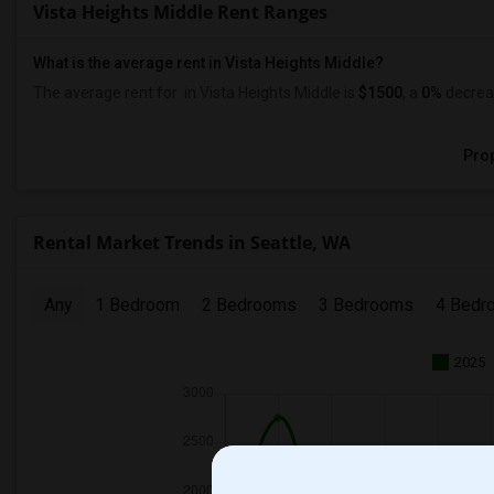
Vista Heights Middle Rent Ranges
What is the average rent in Vista Heights Middle?
The average rent for
in Vista Heights Middle
is
$1500
, a
0%
decrea
Prop
Rental Market Trends in Seattle, WA
Any
1 Bedroom
2 Bedrooms
3 Bedrooms
4 Bedr
2025