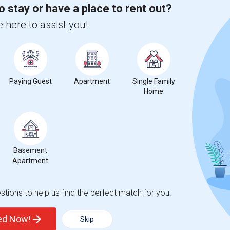
o stay or have a place to rent out?
 here to assist you!
Paying Guest
Apartment
Single Family
Home
Basement
Apartment
tions to help us find the perfect match for you.
ted Now!
Skip