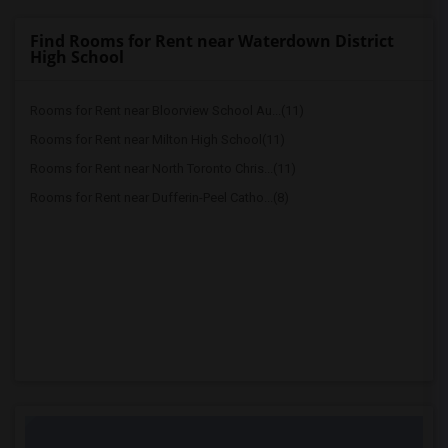
Find Rooms for Rent near Waterdown District
High School
Rooms for Rent near Bloorview School Au...(11)
Rooms for Rent near Milton High School(11)
Rooms for Rent near North Toronto Chris...(11)
Rooms for Rent near Dufferin-Peel Catho...(8)