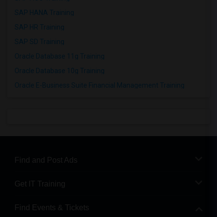
SAP HANA Training
SAP HR Training
SAP SD Training
Oracle Database 11g Training
Oracle Database 10g Training
Oracle E-Business Suite Financial Management Training
Find and Post Ads
Get IT Training
Find Events & Tickets