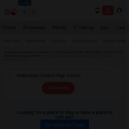
Seattle
Events
Roommates
Rentals
IT Training
Jobs
Care
Near Me
Apartments
Condos
Town Houses
Single Family
Indian Roommates
Rentals
Rentals in Toronto Metro Area
Room for
Rent Waterdown, ON
Rentals near Waterdown District High School in
Waterdown, ON
All Filters
Looking for a place to stay or have a place to
rent out?
Get Matched Today