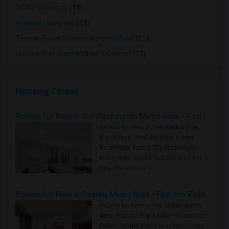
OCAD University
(11)
Ryerson University
(11)
Toronto Royal Conservatory of Music
(11)
University of Saint Michael's College
(11)
Housing Corner
Rooms for Rent in the Washington Metro Area - Find the Right Indian Roommate Faster
Rooms for Rent in the Washington
Metro Area - Find the Right Indian
Roommate Faster The Washington
Metro Area moves fast because it is a
true ..
Read more »
Rooms for Rent in Seattle Metro Area - Find the Right Indian Roommate Faster
Rooms for Rent in the Seattle Metro
Area: Find the Right Indian Roommate
Faster Seattle Metro is a fast-moving