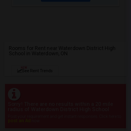
Rooms for Rent near Waterdown District High
School in Waterdown, ON
NEW
See Rent Trends
Sorry! There are no results within a 20 mile
radius of Waterdown District High School
Post your requirement and get instant responses. Click here to
post an Ad
now.