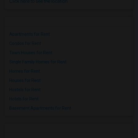
Click here to see the location
Apartments for Rent
Condos for Rent
Town Houses for Rent
Single Family Homes for Rent
Homes for Rent
Houses for Rent
Hostels for Rent
Hotels for Rent
Basement Apartments for Rent