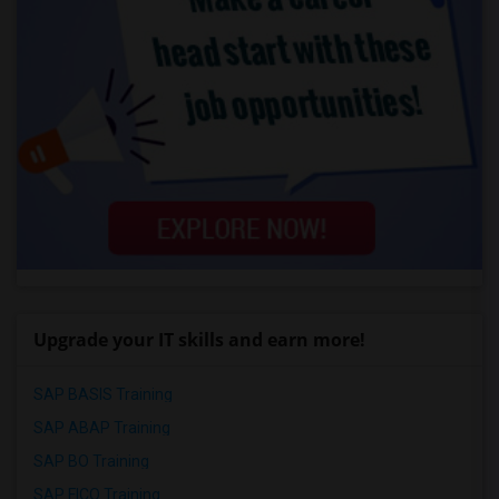
Upgrade your IT skills and earn more!
SAP BASIS Training
SAP ABAP Training
SAP BO Training
SAP FICO Training