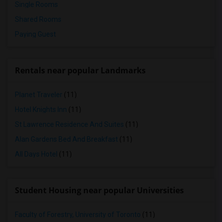
Single Rooms
Shared Rooms
Paying Guest
Rentals near popular Landmarks
Planet Traveler
(11)
Hotel Knights Inn
(11)
St Lawrence Residence And Suites
(11)
Alan Gardens Bed And Breakfast
(11)
All Days Hotel
(11)
Student Housing near popular Universities
Faculty of Forestry, University of Toronto
(11)