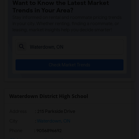
Want to Know the Latest Market
Trends in Your Area?
Stay informed on rental and roommate pricing trends
in your city. Whether renting, finding a roommate, or
leasing, market insights help you decide smarter!
Check Market Trends
Waterdown District High School
Address
: 215 Parkside Drive
City
:
Waterdown, ON
Phone
: 9056896692