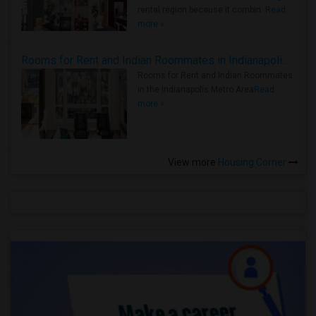
rental region because it combin..
Read
more »
Rooms for Rent and Indian Roommates in Indianapolis Metro Area
Rooms for Rent and Indian Roommates
in the Indianapolis Metro Area
Read
more »
View more
Housing Corner