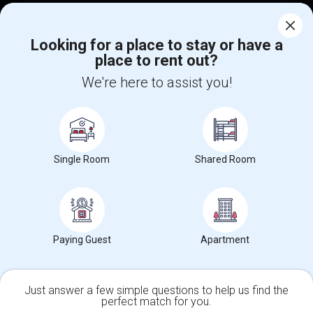
Corporate
Looking for a place to stay or have a
place to rent out?
+1-512-788-5300
+1-512-231-9226
We're here to assist you!
us.sulekha@sulekha.com
Stay Connected
Single Room
Shared Room
Sulekha App
Events App
Event Organizer App
About us
Contact us
Terms & Conditions
Privacy Policy
Paying Guest
Apartment
Advertise with us
Copyright Policy
© 1998-2026 Copyright Sulekha.com | All Rights Reserved.
Just answer a few simple questions to help us find the
perfect match for you.