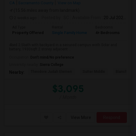
CA
Sacramento County
View on Map
(15.56 miles away from landmark)
2 weeks ago
Posted by
: SC
Available From
: 20 Jul 2026
Ad Type
Rental
Bedrooms
Bat
Property Offered
Single Family Home
4+ Bedrooms
3
4bed 2.5bath with backyard in a secured campus woth Solar and
battery, 1930sqft 2 storey adjacent ...
Occupation:
Don't mind/No preference
University nearby:
Sierra College
Theodore Judah Elemen
Sutter Middle
Blanche Sp
Nearby:
$3,095
/ Month
View More
Respond