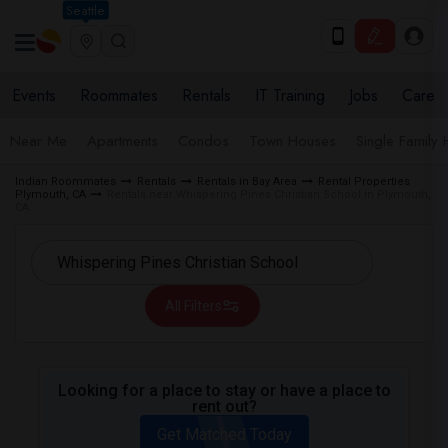
Seattle
Events
Roommates
Rentals
IT Training
Jobs
Care
Near Me
Apartments
Condos
Town Houses
Single Family
Indian Roommates
Rentals
Rentals in Bay Area
Rental Properties
Plymouth, CA
Rentals near Whispering Pines Christian School in Plymouth,
CA
All Filters
Looking for a place to stay or have a place to
rent out?
Get Matched Today