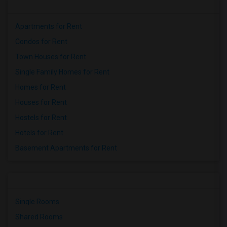
Apartments for Rent
Condos for Rent
Town Houses for Rent
Single Family Homes for Rent
Homes for Rent
Houses for Rent
Hostels for Rent
Hotels for Rent
Basement Apartments for Rent
Single Rooms
Shared Rooms