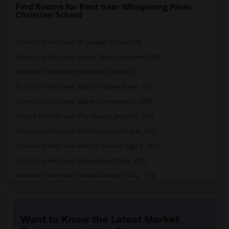
Find Rooms for Rent near Whispering Pines
Christian School
Rooms for Rent near St Joseph School(39)
Rooms for Rent near Peace Terrace Academy(38)
Rooms for Rent near Stratford School(32)
Rooms for Rent near Mission Valley Spec...(31)
Rooms for Rent near Valley Montessori S...(28)
Rooms for Rent near The Quarry Lane Sch...(26)
Rooms for Rent near Montessori School A...(26)
Rooms for Rent near Bishop Odowd High S...(25)
Rooms for Rent near International Bible...(25)
Rooms for Rent near Seneca Family Of Ag...(25)
Rooms for Rent near Lea'S Christian Sch...(25)
Rooms for Rent near Woodroe Woods School(25)
Want to Know the Latest Market
Rooms for Rent near Seneca Family Of Ag...(21)