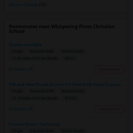
Mission College
(33)
Roommates near Whispering Pines Christian
School
Rooms Available
Single
Separate Bath
Male/Female
$900
11.36 miles from landmark
Folsom, CA
Contact Now
3 Brand-New Private Rooms For Rent In KB Home Esquire At Folsom Ranch – Available 1st August 2026
Single
Separate Bath
Male/Female
$1000
12.19 miles from landmark
Folsom, CA
Contact Now
Folsom Room1 Furnished
Single
Separate Bath
Male/Female