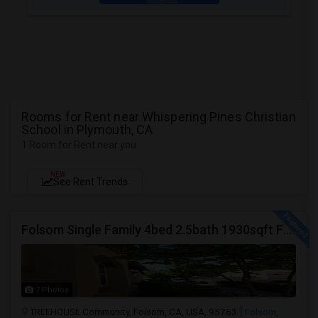
Rooms for Rent near Whispering Pines Christian
School in Plymouth, CA
1 Room for Rent near you
NEW
See Rent Trends
Folsom Single Family 4bed 2.5bath 1930sqft For Rent
7 Photos
TREEHOUSE Community, Folsom, CA, USA, 95763
Folsom,