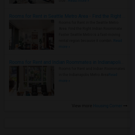
true ..
Read more »
Rooms for Rent in Seattle Metro Area - Find the Right Indian Roommate Faster
Rooms for Rent in the Seattle Metro
Area: Find the Right Indian Roommate
Faster Seattle Metro is a fast-moving
rental region because it combin..
Read
more »
Rooms for Rent and Indian Roommates in Indianapolis Metro Area
Rooms for Rent and Indian Roommates
in the Indianapolis Metro Area
Read
more »
View more
Housing Corner