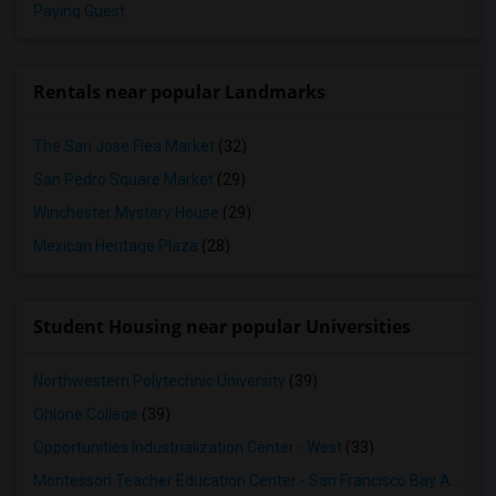
Paying Guest
Rentals near popular Landmarks
The San Jose Flea Market
(32)
San Pedro Square Market
(29)
Winchester Mystery House
(29)
Mexican Heritage Plaza
(28)
Student Housing near popular Universities
Northwestern Polytechnic University
(39)
Ohlone College
(39)
Opportunities Industrialization Center - West
(33)
Montessori Teacher Education Center - San Francisco Bay Area
(3