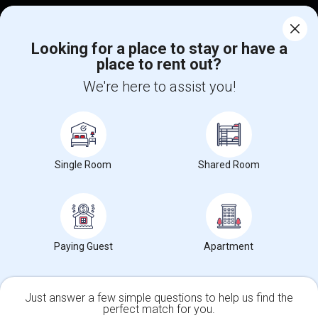
Corporate
Looking for a place to stay or have a
place to rent out?
+1-512-788-5300
+1-512-231-9226
We're here to assist you!
us.sulekha@sulekha.com
Stay Connected
Single Room
Shared Room
Sulekha App
Events App
Event Organizer App
About us
Contact us
Terms & Conditions
Privacy Policy
Paying Guest
Apartment
Advertise with us
Copyright Policy
© 1998-2026 Copyright Sulekha.com | All Rights Reserved.
Just answer a few simple questions to help us find the
perfect match for you.