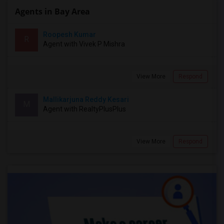
Agents in Bay Area
Roopesh Kumar
R
Agent with Vivek P Mishra
View More
Respond
Mallikarjuna Reddy Kesari
M
Agent with RealtyPlusPlus
View More
Respond