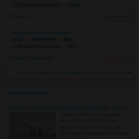
$1000
11.57 miles from landmark
Folsom, CA
Contact Now
Single Family Room Available
Single
Separate Bath
Male
$900
10.88 miles from landmark
Rancho Cordova, CA
Contact Now
Rooms to Share near Whispering Pines Christian School
Housing Corner
Rooms for Rent in the Washington Metro Area - Find the Right Indian Roommate Faster
Rooms for Rent in the Washington
Metro Area - Find the Right Indian
Roommate Faster The Washington
Metro Area moves fast because it is a