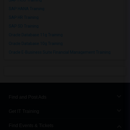
SAP FICO Training
SAP HANA Training
SAP HR Training
SAP SD Training
Oracle Database 11g Training
Oracle Database 10g Training
Oracle E-Business Suite Financial Management Training
Find and Post Ads
Get IT Training
Find Events & Tickets