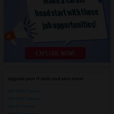
Upgrade your IT skills and earn more!
SAP BASIS Training
SAP ABAP Training
SAP BO Training