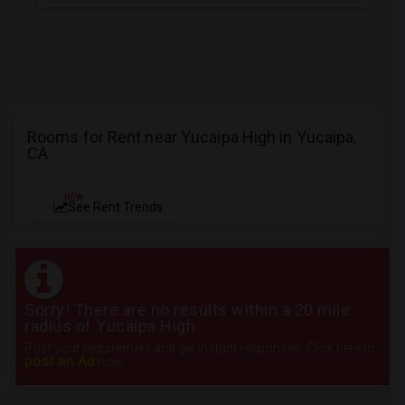
Rooms for Rent near Yucaipa High in Yucaipa,
CA
NEW
See Rent Trends
Sorry! There are no results within a 20 mile
radius of Yucaipa High
Post your requirement and get instant responses. Click here to
post an Ad
now.