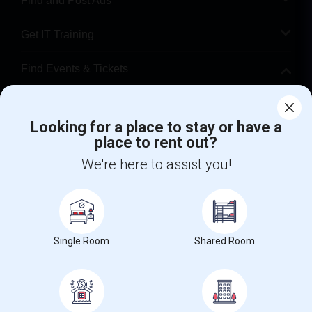
Find and Post Ads
Get IT Training
Find Events & Tickets
Corporate
Looking for a place to stay or have a
place to rent out?
+1-512-788-5300
+1-512-231-9226
We're here to assist you!
us.sulekha@sulekha.com
Stay Connected
Single Room
Shared Room
Sulekha App
Events App
Event Organizer App