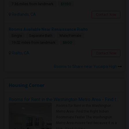
$1150
7.36 miles from landmark
Redlands, CA
Contact Now
Rooms Available Near Renaissance Rialto
Single
Separate Bath
Male/Female
$800
19.02 miles from landmark
Rialto, CA
Contact Now
Rooms to Share near Yucaipa High
Housing Corner
Rooms for Rent in the Washington Metro Area - Find the Right Indian Roommate Faster
Rooms for Rent in the Washington
Metro Area - Find the Right Indian
Roommate Faster The Washington
Metro Area moves fast because it is a
true ..
Read more »