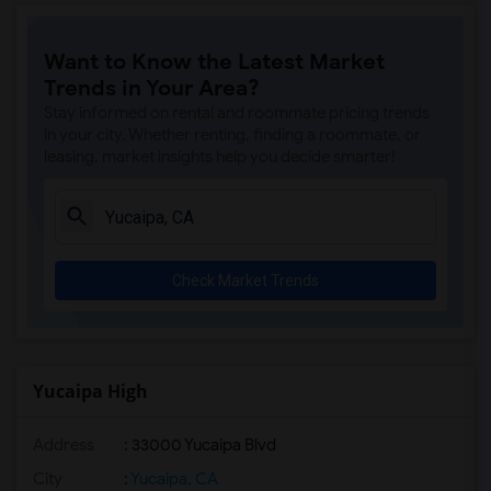
Want to Know the Latest Market
Trends in Your Area?
Stay informed on rental and roommate pricing trends
in your city. Whether renting, finding a roommate, or
leasing, market insights help you decide smarter!
Check Market Trends
Yucaipa High
Address
: 33000 Yucaipa Blvd
City
:
Yucaipa, CA