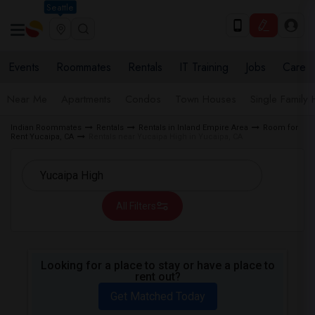
Seattle
Events
Roommates
Rentals
IT Training
Jobs
Care
Near Me
Apartments
Condos
Town Houses
Single Family
Indian Roommates
Rentals
Rentals in Inland Empire Area
Room for
Rent Yucaipa, CA
Rentals near Yucaipa High in Yucaipa, CA
All Filters
Looking for a place to stay or have a place to
rent out?
Get Matched Today