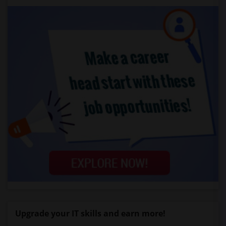
Upgrade your IT skills and earn more!