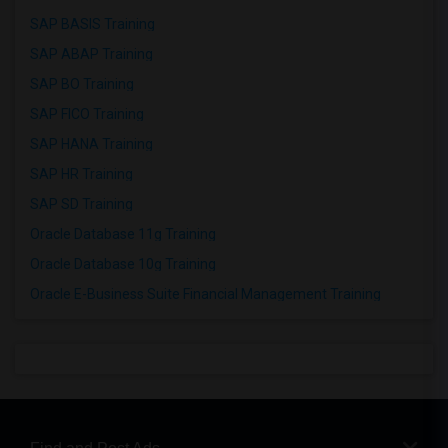
SAP BASIS Training
SAP ABAP Training
SAP BO Training
SAP FICO Training
SAP HANA Training
SAP HR Training
SAP SD Training
Oracle Database 11g Training
Oracle Database 10g Training
Oracle E-Business Suite Financial Management Training