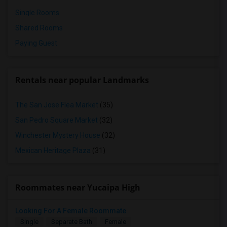
Single Rooms
Shared Rooms
Paying Guest
Rentals near popular Landmarks
The San Jose Flea Market
(35)
San Pedro Square Market
(32)
Winchester Mystery House
(32)
Mexican Heritage Plaza
(31)
Roommates near Yucaipa High
Looking For A Female Roommate
Single
Separate Bath
Female