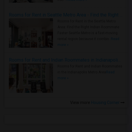
Rooms for Rent in Seattle Metro Area - Find the Right Indian Roommate Faster
Rooms for Rent in the Seattle Metro
Area: Find the Right Indian Roommate
Faster Seattle Metro is a fast-moving
rental region because it combin..
Read
more »
Rooms for Rent and Indian Roommates in Indianapolis Metro Area
Rooms for Rent and Indian Roommates
in the Indianapolis Metro Area
Read
more »
View more
Housing Corner