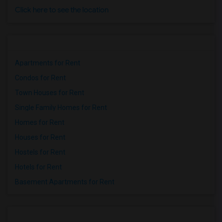
Click here to see the location
Apartments for Rent
Condos for Rent
Town Houses for Rent
Single Family Homes for Rent
Homes for Rent
Houses for Rent
Hostels for Rent
Hotels for Rent
Basement Apartments for Rent