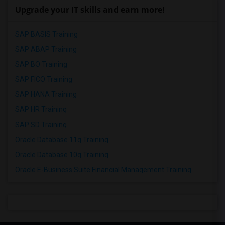
Upgrade your IT skills and earn more!
SAP BASIS Training
SAP ABAP Training
SAP BO Training
SAP FICO Training
SAP HANA Training
SAP HR Training
SAP SD Training
Oracle Database 11g Training
Oracle Database 10g Training
Oracle E-Business Suite Financial Management Training