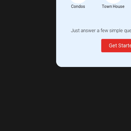
Condos
Town House
Just answer a few simple ques
Get Star