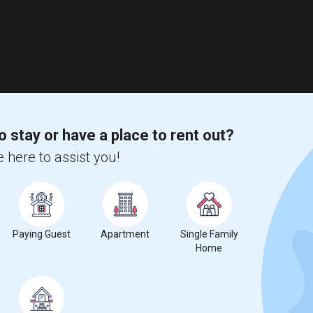
o stay or have a place to rent out?
 here to assist you!
Paying Guest
Apartment
Single Family
Home