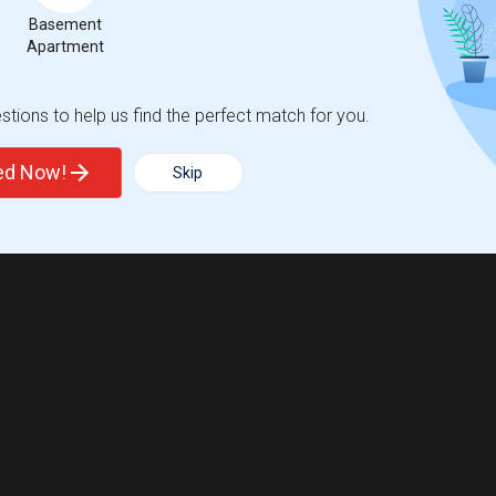
Basement
Apartment
tions to help us find the perfect match for you.
ted Now!
Skip