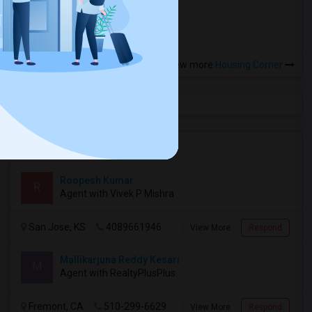
more »
View more
Housing Corner
Agents in Bay Area
Roopesh Kumar
R
Agent with Vivek P Mishra
San Jose, KS
4089661946
View More
Respond
Mallikarjuna Reddy Kesari
M
Agent with RealtyPlusPlus
Fremont, CA
510-299-6629
View More
Respond