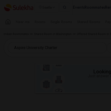
Events
Roommates
Ren
Seattle
Near me
Rooms
Single Rooms
Shared Rooms
Pay
Indian Roommates
Shared Room in Washington
Offered Shared Room in S
Looking 
Just answer a