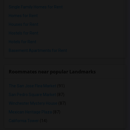
Single Family Homes for Rent
Homes for Rent
Houses for Rent
Hostels for Rent
Hotels for Rent
Basement Apartments for Rent
Roommates near popular Landmarks
The San Jose Flea Market
(91)
San Pedro Square Market
(87)
Winchester Mystery House
(87)
Mexican Heritage Plaza
(87)
California Tower
(14)