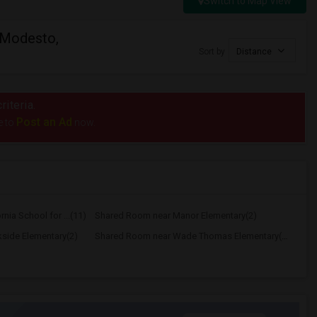
Switch to Map View
 Modesto,
Sort by
Distance
riteria.
Post an Ad
e to
now.
nia School for ...(11)
Shared Room near Manor Elementary(2)
side Elementary(2)
Shared Room near Wade Thomas Elementary(2)