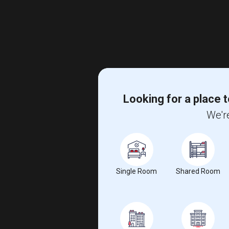
Looking for a place t
We're
Single Room
Shared Room