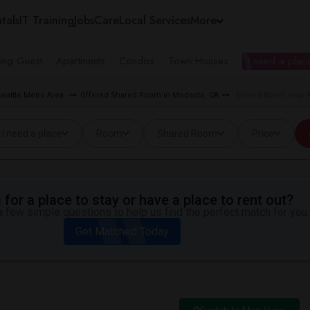
tals
IT Training
Jobs
Care
Local Services
More
ing Guest
Apartments
Condos
Town Houses
I need a place
eattle Metro Area
Offered Shared Room in Modesto, CA
Shared Room near As
I need a place
Room
Shared Room
Price
for a place to stay or have a place to rent out?
 few simple questions to help us find the perfect match for you.
Get Matched Today