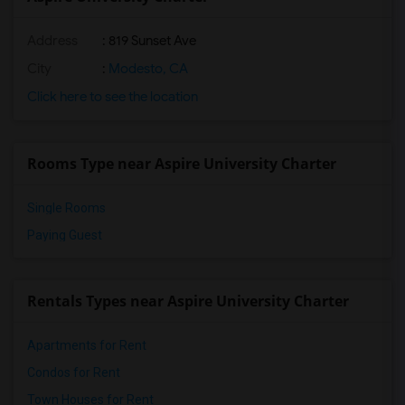
Address
: 819 Sunset Ave
City
:
Modesto, CA
Click here to see the location
Rooms Type near Aspire University Charter
Single Rooms
Paying Guest
Rentals Types near Aspire University Charter
Apartments for Rent
Condos for Rent
Town Houses for Rent