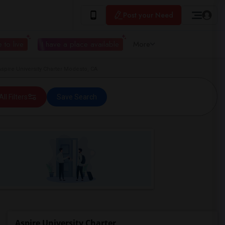
Post your Need
 to live
I have a place available
More
pire University Charter Modesto, CA
All Filters
Save Search
Aspire University Charter