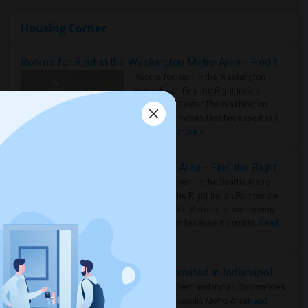
Housing Corner
Rooms for Rent in the Washington Metro Area - Find the Right Indian Roommate Faster
Rooms for Rent in the Washington
Metro Area - Find the Right Indian
Roommate Faster The Washington
Metro Area moves fast because it is a
true ..
Read more »
Rooms for Rent in Seattle Metro Area - Find the Right Indian Roommate Faster
Rooms for Rent in the Seattle Metro
Area: Find the Right Indian Roommate
Faster Seattle Metro is a fast-moving
rental region because it combin..
Read
more »
Rooms for Rent and Indian Roommates in Indianapolis Metro Area
Rooms for Rent and Indian Roommates
in the Indianapolis Metro Area
Read