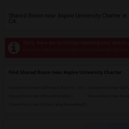
Shared Room near Aspire University Charter in
CA
Sorry, there are no listings matching your search c
Post your requirement and get instant responses. Click her
Find Shared Room near Aspire University Charter
Shared Room near California School for ...(11)
Shared Room near Califor
Shared Room near White Hill Middle(2)
Shared Room near Brook
Shared Room near Hidden Valley Elementary(2)