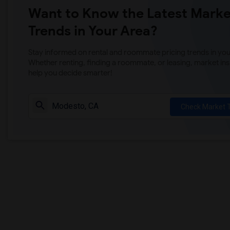
Want to Know the Latest Marke
Trends in Your Area?
Stay informed on rental and roommate pricing trends in your
Whether renting, finding a roommate, or leasing, market ins
help you decide smarter!
Check Market 