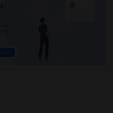
t
 city.
ights
Trends