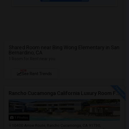
Shared Room near Bing Wong Elementary in San
Bernardino, CA
1 Room for Rent near you
NEW
See Rent Trends
Rancho Cucamonga California Luxury Room For Rent
1 Photos
10400 Arrow Route, Rancho Cucamonga, CA 91730,