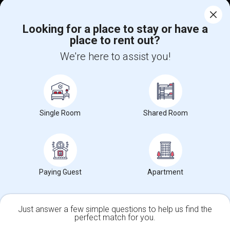
Corporate
Looking for a place to stay or have a
place to rent out?
+1-512-788-5300
+1-512-231-9226
We're here to assist you!
us.sulekha@sulekha.com
Stay Connected
Single Room
Shared Room
Sulekha App
Events App
Event Organizer App
About us
Contact us
Terms & Conditions
Privacy Policy
Paying Guest
Apartment
Advertise with us
Copyright Policy
© 1998-2026 Copyright Sulekha.com | All Rights Reserved.
Just answer a few simple questions to help us find the
perfect match for you.