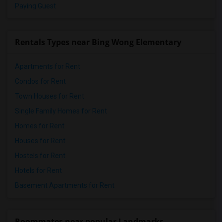
Paying Guest
Rentals Types near Bing Wong Elementary
Apartments for Rent
Condos for Rent
Town Houses for Rent
Single Family Homes for Rent
Homes for Rent
Houses for Rent
Hostels for Rent
Hotels for Rent
Basement Apartments for Rent
Roommates near popular Landmarks