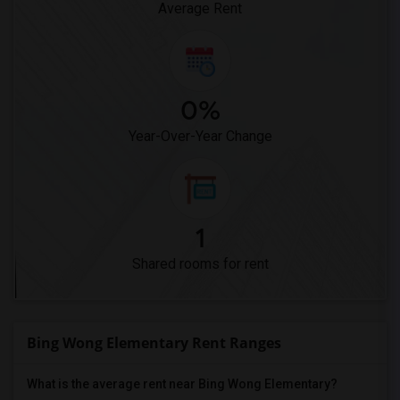
Average Rent
0%
Year-Over-Year Change
1
Shared rooms for rent
Bing Wong Elementary Rent Ranges
What is the average rent near Bing Wong Elementary?