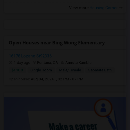
View more
Housing Corner
Open Houses near Bing Wong Elementary
16178 Lozano St92336
1 day ago
Fontana, CA
Amruta Kamble
$1,100
Single Room
Male/Female
Separate Bath
Open house:
Aug 04, 2026 , 02 PM - 07 PM