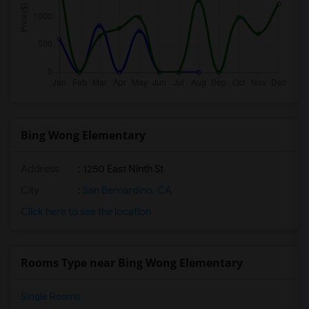
Bing Wong Elementary
Address
: 1250 East Ninth St
City
:
San Bernardino, CA
Click here to see the location
Rooms Type near Bing Wong Elementary
Single Rooms