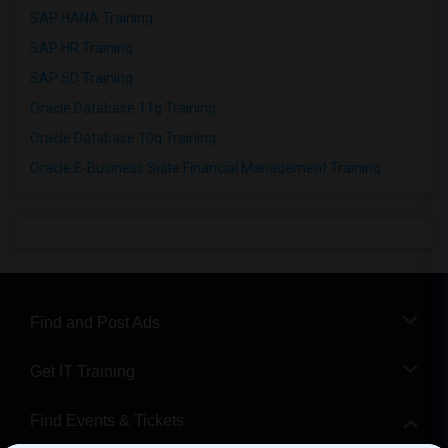
SAP HANA Training
SAP HR Training
SAP SD Training
Oracle Database 11g Training
Oracle Database 10g Training
Oracle E-Business Suite Financial Management Training
Find and Post Ads
Get IT Training
Find Events & Tickets