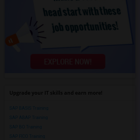
Upgrade your IT skills and earn more!
SAP BASIS Training
SAP ABAP Training
SAP BO Training
SAP FICO Training