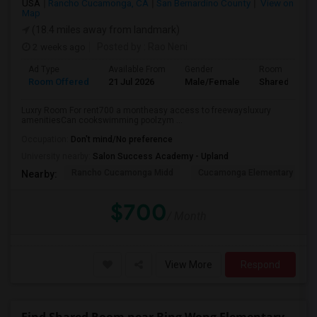
USA
Rancho Cucamonga, CA
San Bernardino County
View on
Map
(18.4 miles away from landmark)
2 weeks ago
Posted by
: Rao Neni
Ad Type
Available From
Gender
Room
Room Offered
21 Jul 2026
Male/Female
Shared Room
Luxry Room For rent700 a montheasy access to freewaysluxury
amenitiesCan cookswimming poolzym ...
Occupation:
Don't mind/No preference
University nearby:
Salon Success Academy - Upland
Rancho Cucamonga Midd
Cucamonga Elementary
Nearby:
$700
/ Month
View More
Respond