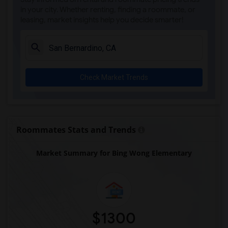
in your city. Whether renting, finding a roommate, or
leasing, market insights help you decide smarter!
Check Market Trends
Roommates Stats and Trends
Market Summary for Bing Wong Elementary
$1300