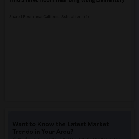
Find Shared Room near Bing Wong Elementary
Shared Room near California School for ...(1)
Want to Know the Latest Market
Trends in Your Area?
Stay informed on rental and roommate pricing trends