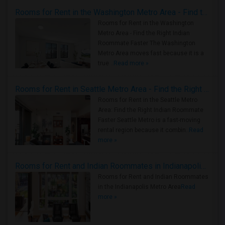
Rooms for Rent in the Washington Metro Area - Find the Right Indian Roommate Faster
Rooms for Rent in the Washington
Metro Area - Find the Right Indian
Roommate Faster The Washington
Metro Area moves fast because it is a
true ..
Read more »
Rooms for Rent in Seattle Metro Area - Find the Right Indian Roommate Faster
Rooms for Rent in the Seattle Metro
Area: Find the Right Indian Roommate
Faster Seattle Metro is a fast-moving
rental region because it combin..
Read
more »
Rooms for Rent and Indian Roommates in Indianapolis Metro Area
Rooms for Rent and Indian Roommates
in the Indianapolis Metro Area
Read
more »