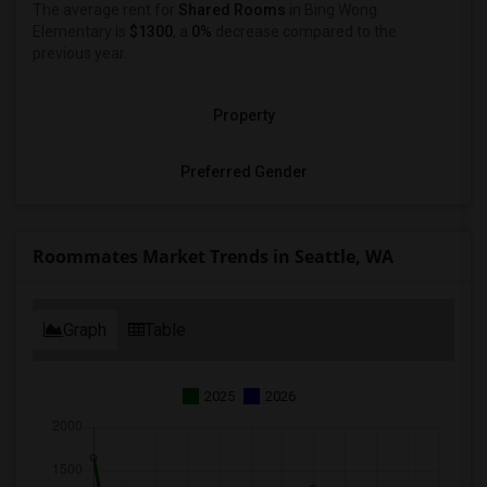
The average rent for
Shared Rooms
in Bing Wong
Elementary is
$1300
, a
0%
decrease
compared to the
previous year.
Property
Preferred Gender
Roommates Market Trends in Seattle, WA
Graph
Table
2025
2026