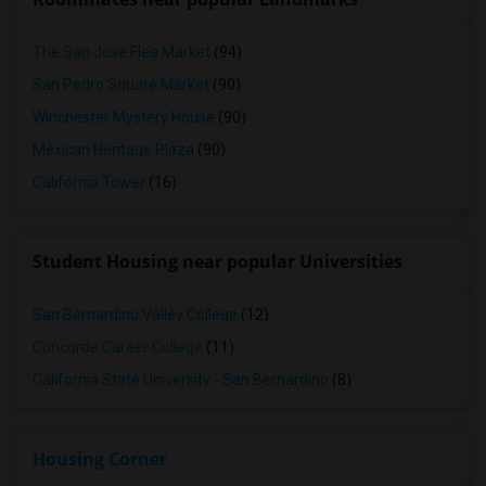
The San Jose Flea Market
(94)
San Pedro Square Market
(90)
Winchester Mystery House
(90)
Mexican Heritage Plaza
(90)
California Tower
(16)
Student Housing near popular Universities
San Bernardino Valley College
(12)
Concorde Career College
(11)
California State University - San Bernardino
(8)
Housing Corner