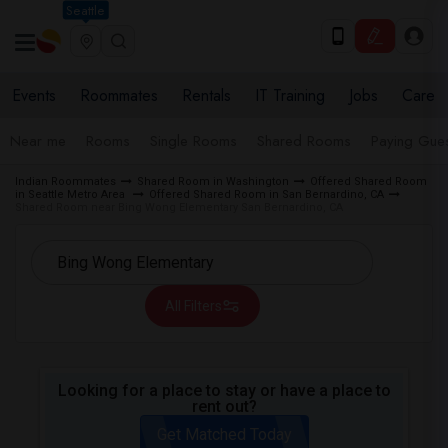
Seattle
Events
Roommates
Rentals
IT Training
Jobs
Care
Near me
Rooms
Single Rooms
Shared Rooms
Paying Gues
Indian Roommates
Shared Room in Washington
Offered Shared Room
in Seattle Metro Area
Offered Shared Room in San Bernardino, CA
Shared Room near Bing Wong Elementary San Bernardino, CA
All Filters
Looking for a place to stay or have a place to
rent out?
Get Matched Today