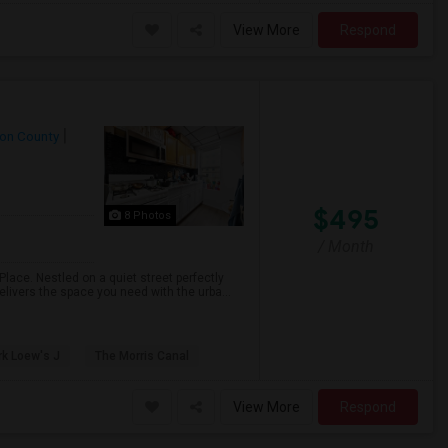
View More
Respond
on County
$495
8 Photos
/ Month
lace. Nestled on a quiet street perfectly
ivers the space you need with the urba...
k Loew's J
The Morris Canal
View More
Respond