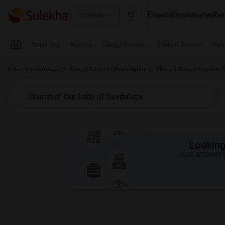
Events
Roommates
Ren
Seattle
Near me
Rooms
Single Rooms
Shared Rooms
Pay
Indian Roommates
Shared Room in Washington
Offered Shared Room in S
Looking 
Just answer a