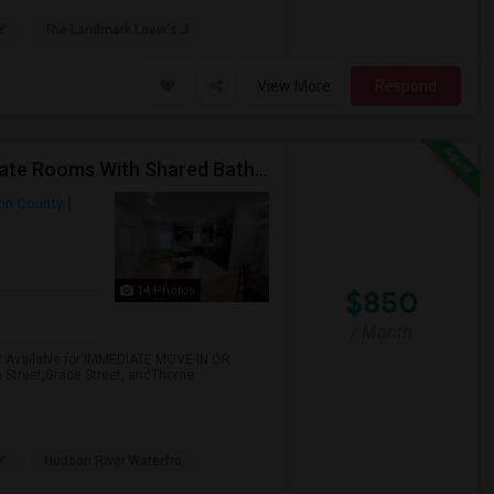
Y
The Landmark Loew's J
View More
Respond
Call-55I-58O-I792-Rent $850 Utilities Furnished Private Rooms With Shared Bath Available For Male In Jersey City Heights
on County
14 Photos
$850
/ Month
:Available for IMMEDIATE MOVE-IN OR
m Street,Grace Street, andThorne
Y
Hudson River Waterfro