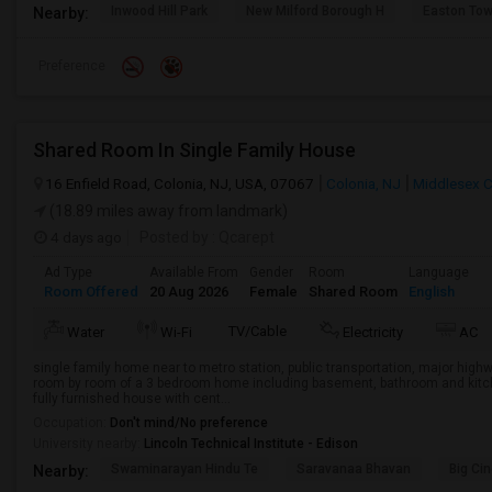
Inwood Hill Park
New Milford Borough H
Easton Tow
Nearby:
Preference
Shared Room In Single Family House
16 Enfield Road, Colonia, NJ, USA, 07067
Colonia, NJ
Middlesex 
(18.89 miles away from landmark)
4 days ago
Posted by
: Qcarept
Ad Type
Available From
Gender
Room
Language
Room Offered
20 Aug 2026
Female
Shared Room
English
TV/Cable
Water
Wi-Fi
Electricity
AC
single family home near to metro station, public transportation, major high
room by room of a 3 bedroom home including basement, bathroom and kitche
fully furnished house with cent...
Occupation:
Don't mind/No preference
University nearby:
Lincoln Technical Institute - Edison
Swaminarayan Hindu Te
Saravanaa Bhavan
Big Ci
Nearby: