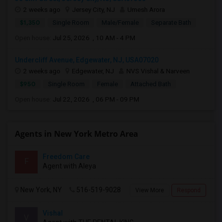
2 weeks ago
Jersey City, NJ
Umesh Arora
$1,350
Single Room
Male/Female
Separate Bath
Open house:
Jul 25, 2026 , 10 AM - 4 PM
Undercliff Avenue, Edgewater, NJ, USA07020
2 weeks ago
Edgewater, NJ
NVS Vishal & Narveen
$950
Single Room
Female
Attached Bath
Open house:
Jul 22, 2026 , 06 PM - 09 PM
Agents in New York Metro Area
Freedom Care
F
Agent with Aleya
New York, NY
516-519-9028
View More
Respond
Vishal
V