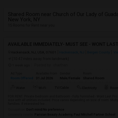
Shared Room near Church of Our Lady of Guada
New York, NY
15 Rooms for Rent near you
Hackensack, NJ, USA, 07601
Hackensack, NJ
Bergen County
Vi
(10.47 miles away from landmark)
1 week ago
Posted by
: chaithan
Ad Type
Available From
Gender
Room
Room Offered
31 Jul 2026
Male/Female
Shared Room
TV/Cable
Water
Wi-Fi
Electricity
Room
FOR RENT: Private Bedroom and Bathroom - Fully Furnished - Wont Last Pri
size with all utilities included. Price varies depending on size of room. Mul
families. If interested fee...
Occupation:
Don't mind/No preference
University nearby:
Parisian Beauty Academy, Paul Mitchell Partner School