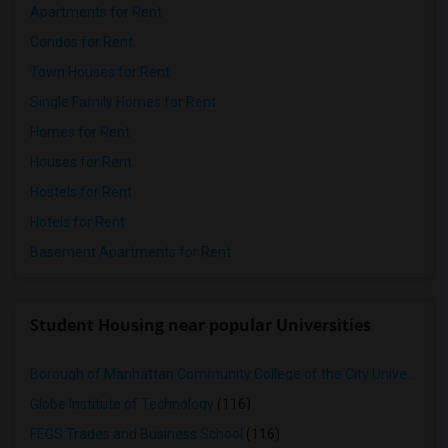
Apartments for Rent
Condos for Rent
Town Houses for Rent
Single Family Homes for Rent
Homes for Rent
Houses for Rent
Hostels for Rent
Hotels for Rent
Basement Apartments for Rent
Student Housing near popular Universities
Borough of Manhattan Community College of the City University of New York
Globe Institute of Technology
(116)
FEGS Trades and Business School
(116)