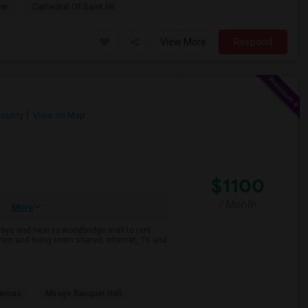
er
Cathedral Of Saint Mi
View More
Respond
County
View on Map
$1100
/ Month
More
ways and near to woodbridge mall to rent
n and living room shared, Internet, TV and
nemas
Mirage Banquet Hall