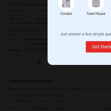
(4.15 miles away from landmark)
3 weeks ago
Posted by
: Sam
Condos
Town House
Ad Type
Available From
Gender
Room
Room Offered
01 Aug 2026
Male/Female
Shared Room
hey this is shirish parmar from Gujarat i have room for rent at jersey city
Just answer a few simple ques
thanks ...
Occupation:
Don't mind/No preference
University nearby:
Saint Peter's University
Get Star
Hewn Arts Center
The Landmark Loew's J
City Hall
Nearby:
Preference
I Have A Room To Rent
New York, NY, USA, 10292
New York, NY
New York County
View 
(1.84 miles away from landmark)
11 mnths ago
Posted by
: Aarthi
Ad Type
Available From
Gender
Room
Langua