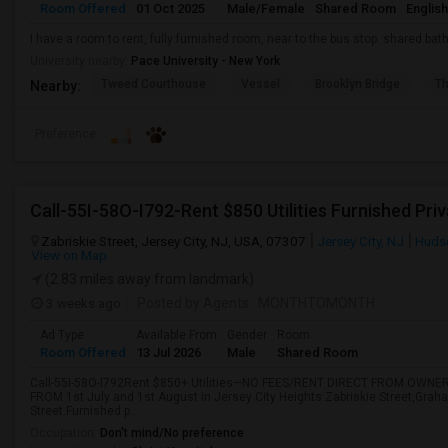
Room Offered
01 Oct 2025
Male/Female
Shared Room
English
I have a room to rent, fully furnished room, near to the bus stop. shared bath.
University nearby:
Pace University - New York
Tweed Courthouse
Vessel
Brooklyn Bridge
T
Nearby:
Preference
Zabriskie Street, Jersey City, NJ, USA, 07307
Jersey City, NJ
Huds
View on Map
(2.83 miles away from landmark)
3 weeks ago
Posted by Agents
: MONTHTOMONTH
Ad Type
Available From
Gender
Room
Room Offered
13 Jul 2026
Male
Shared Room
Call-55I-58O-I792Rent $850+ Utilities—NO FEES/RENT DIRECT FROM OWNER
FROM 1st July and 1st August in Jersey City Heights:Zabriskie Street,Grah
Street.Furnished p...
Occupation:
Don't mind/No preference