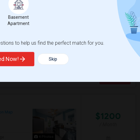
Basement
$1000
Apartment
/ Month
 ,,,,u can contact me my number 2019482753
tions to help us find the perfect match for you.
ted Now!
Skip
 Park
Historic Jersey City
View More
Respond
on Map
$1200
/ Month
4 Photos
ge