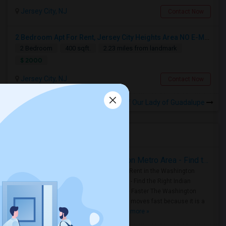
Jersey City, NJ
Contact Now
2 Bedroom Apt For Rent, Jersey City Heights Area NO E-MAIL PLEASE, ONLY PHONE CALL 2017796907
2 Bedroom
400 sqft.
2.23 miles from landmark
$ 2000
Jersey City, NJ
Contact Now
Rooms for Rental near Church of Our Lady of Guadalupe
Housing Corner
Rooms for Rent in the Washington Metro Area - Find the Right Indian Roommate Faster
Rooms for Rent in the Washington
Metro Area - Find the Right Indian
Roommate Faster The Washington
Metro Area moves fast because it is a
true ..
Read more »