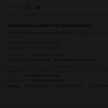
Preference
Shared Room Available For Male Roommate
87 Clifton Place, Jersey City, NJ, USA, 07304
Jersey City, NJ
Huds
View on Map
(3.5 miles away from landmark)
4 days ago
Posted by
: Mayuresh
Ad Type
Available From
Gender
Room
Room Offered
04 Aug 2026
Male/Female
Shared Room
Welcome home to this rare, feature-packed residence located at 87 Clifton P
positioned behind The Beacon with easy access to bus routes, this home del
Occupation:
Don't mind/No preference
University nearby:
Saint Peter's University
Hewn Arts Center
Historic Jersey City
The Landmar
Nearby: