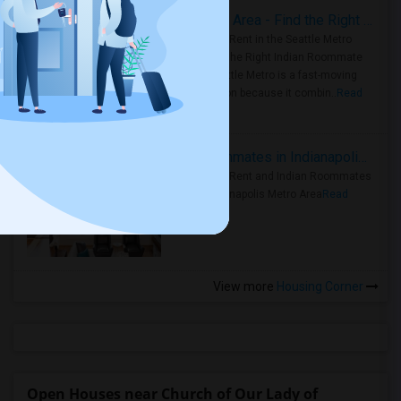
Rooms for Rent in Seattle Metro Area - Find the Right Indian Roommate Faster
Rooms for Rent in the Seattle Metro
Area: Find the Right Indian Roommate
Faster Seattle Metro is a fast-moving
rental region because it combin..
Read
more »
Rooms for Rent and Indian Roommates in Indianapolis Metro Area
Rooms for Rent and Indian Roommates
in the Indianapolis Metro Area
Read
more »
View more
Housing Corner
Open Houses near Church of Our Lady of