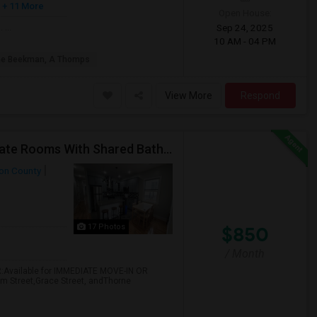
+ 11 More
Open House:
Sep 24, 2025
 ...
10 AM - 04 PM
he Beekman, A Thomps
View More
Respond
Call-55I-58O-I792-Rent $850 Utilities Furnished Private Rooms With Shared Bath Available For Male In Jersey City Heights
on County
17 Photos
$850
/ Month
:Available for IMMEDIATE MOVE-IN OR
am Street,Grace Street, andThorne