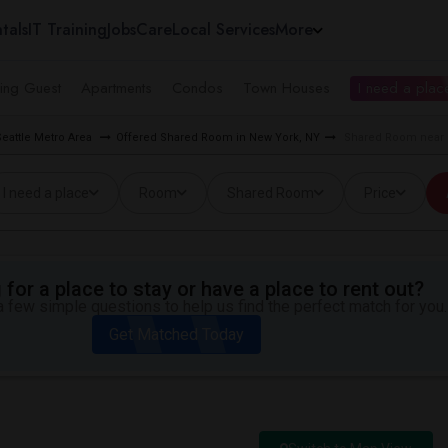
tals
IT Training
Jobs
Care
Local Services
More
ing Guest
Apartments
Condos
Town Houses
I need a place
eattle Metro Area
Offered Shared Room in New York, NY
Shared Room near 
I need a place
Room
Shared Room
Price
for a place to stay or have a place to rent out?
 few simple questions to help us find the perfect match for you.
Get Matched Today