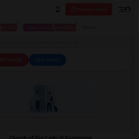
Post your Need
 to live
I have a place available
More
Church of Our Lady of Guadalupe New York, NY
All Filters
Save Search
Church of Our Lady of Guadalupe