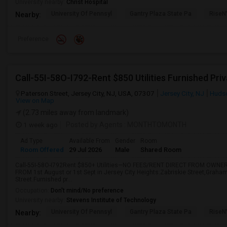
University nearby:
Christ Hospital
University Of Pennsyl
Gantry Plaza State Pa
RiseN
Nearby:
Preference
Paterson Street, Jersey City, NJ, USA, 07307
Jersey City, NJ
Huds
View on Map
(2.73 miles away from landmark)
1 week ago
Posted by Agents
: MONTHTOMONTH
Ad Type
Available From
Gender
Room
Room Offered
29 Jul 2026
Male
Shared Room
Call-55I-58O-I792Rent $850+ Utilities—NO FEES/RENT DIRECT FROM OWNER
FROM 1st August or 1st Sept in Jersey City Heights:Zabriskie Street,Graha
Street.Furnished pr...
Occupation:
Don't mind/No preference
University nearby:
Stevens Institute of Technology
University Of Pennsyl
Gantry Plaza State Pa
RiseN
Nearby: