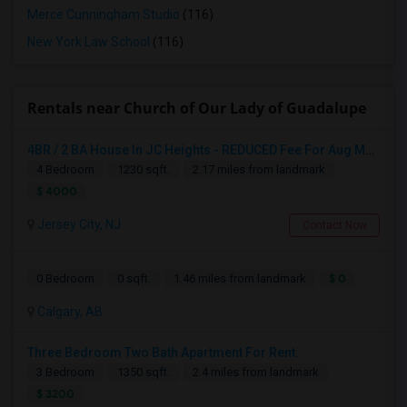
Merce Cunningham Studio
(116)
New York Law School
(116)
Rentals near Church of Our Lady of Guadalupe
4BR / 2 BA House In JC Heights - REDUCED Fee For Aug Move In.
4 Bedroom
1230 sqft.
2.17 miles from landmark
$ 4000
Jersey City, NJ
Contact Now
$ 0
0 Bedroom
0 sqft.
1.46 miles from landmark
Calgary, AB
Three Bedroom Two Bath Apartment For Rent.
3 Bedroom
1350 sqft.
2.4 miles from landmark
$ 3200