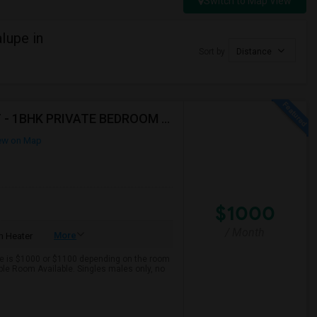
Switch to Map View
lupe in
Sort by
Distance
AVAILABLE IMMEDIATELY- MUST SEE - WONT LAST - 1BHK PRIVATE BEDROOM - NEAR HACKENSACK
ew on Map
$1000
/ Month
More
 Heater
ce is $1000 or $1100 depending on the room
tiple Room Available. Singles males only, no