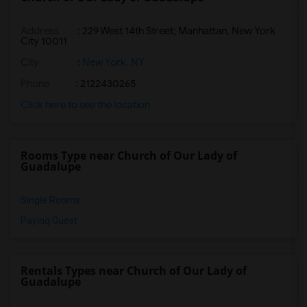
Address
: 229 West 14th Street; Manhattan, New York
City 10011
City
:
New York, NY
Phone
: 2122430265
Click here to see the location
Rooms Type near Church of Our Lady of
Guadalupe
Single Rooms
Paying Guest
Rentals Types near Church of Our Lady of
Guadalupe