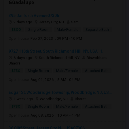
Guadalupe
395 Danforth Avenue07306
2 days ago
Jersey City, NJ
Sam
$800
Single Room
Male/Female
Separate Bath
Open house:
Feb 07, 2023 , 09 PM - 10 PM
9727 116th Street, South Richmond Hill, NY, USA11...
6 days ago
South Richmond Hill, NY
Biswobhanu
Bhadra
$750
Single Room
Male/Female
Attached Bath
Open house:
Aug 01, 2026 , 8 AM - 04 PM
Edgar St, Woodbridge Township, Woodbridge, NJ, US...
1 week ago
Woodbridge, NJ
Bharat
$780
Single Room
Male/Female
Attached Bath
Open house:
Aug 08, 2026 , 10 AM - 4 PM
36 Cliff Street, Jersey City, NJ, USA07306