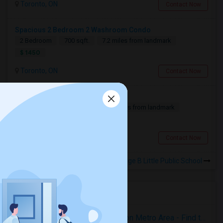
Toronto, ON
Contact Now
Spacious 2 Bedroom 2 Washroom Condo
2 Bedroom
700 sqft.
7.2 miles from landmark
$ 1450
Toronto, ON
Contact Now
Basement For Rent
2 Bedroom
900 sqft.
1.29 miles from landmark
$ 1600
Scarborough, ON
Contact Now
Rooms for Rental near George B Little Public School
Housing Corner
Rooms for Rent in the Washington Metro Area - Find the Right Indian Roommate Faster