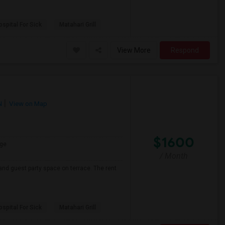
spital For Sick
Matahari Grill
View More
Respond
N
View on Map
$1600
ge
/ Month
and guest party space on terrace. The rent
spital For Sick
Matahari Grill