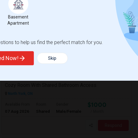
/ Month
 Each single bedroom apartment comes with
ties. The kitchen can be shared among all
Basement
Apartment
ntati
ILAC International Co
tions to help us find the perfect match for you.
View More
Respond
ted Now!
Skip
Cozy Room With Shared Bathroom Access
North York, ON
$1000
Available From
Room
Gender
07 Aug 2026
Shared
Male/Female
/ Month
Respond