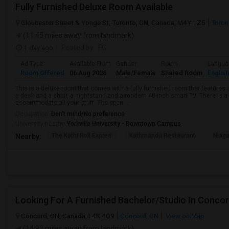
Fully Furnished Deluxe Room Available
Gloucester Street & Yonge St, Toronto, ON, Canada, M4Y 1Z5
Toron
(11.45 miles away from landmark)
1 day ago
Posted by
: FG
Ad Type
Available From
Gender
Room
Langua
Room Offered
06 Aug 2026
Male/Female
Shared Room
English
This is a deluxe room that comes with a fully furnished room that features a
a desk and a chair, a nightstand and a modern 40-inch smart TV. There is 
accommodate all your stuff. The open ...
Occupation:
Don't mind/No preference
University nearby:
Yorkville University - Downtown Campus
The Kathi Roll Expres
Kathmandu Restaurant
Niaga
Nearby:
Looking For A Furnished Bachelor/Studio In Conco
Concord, ON, Canada, L4K 4G9
Concord, ON
View on Map
(14.92 miles away from landmark)