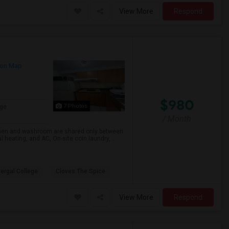
View More
Respond
on Map
$980
7 Photos
ge
/ Month
chen and washroom are shared only between
heating, and AC, On-site coin laundry, ...
ergal College
Cloves The Spice
View More
Respond