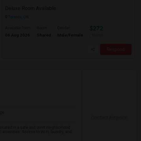
Deluxe Room Available
Toronto, ON
$272
Available From
Room
Gender
06 Aug 2026
Shared
Male/Female
/ Month
Respond
ge
Contact for price
 located in a safe and quiet neighborhood
l amenities. Access to Wi-Fi, laundry, and