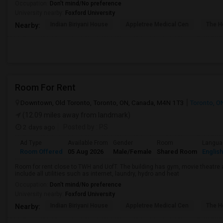
Occupation:
Don't mind/No preference
University nearby:
Foxford University
Indian Biriyani House
Appletree Medical Cen
The Ho
Nearby:
Room For Rent
Downtown, Old Toronto, Toronto, ON, Canada, M4N 1T3
Toronto, O
(12.09 miles away from landmark)
2 days ago
Posted by
: PS
Ad Type
Available From
Gender
Room
Langua
Room Offered
05 Aug 2026
Male/Female
Shared Room
English
Room for rent close to TWH and UofT. The building has gym, movie theatre 
include all utilities such as internet, laundry, hydro and heat
Occupation:
Don't mind/No preference
University nearby:
Foxford University
Indian Biriyani House
Appletree Medical Cen
The Ho
Nearby: