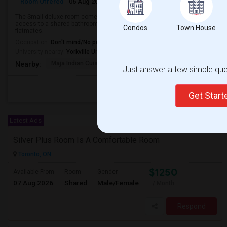
Room Offered
06 Aug 2026
Male/Female
Shared Room
English
The Small deluxe room comes with natural lighting and beautiful indoors.
access to a shared bathroom. The rooms are furnished with all basic ameni
Condos
Town House
flatmates.
Occupation:
Don't mind/No preference
University nearby:
Yorkville University - Downtown Campus
Maja Indian Cuisine
All Days Hotel
Msgr Fraser Orie
Nearby:
Just answer a few simple ques
Get Star
Latest Ads
Silver Plus Room Is A Comfortable Room
Toronto, ON
$1250
Available From
Room
Gender
07 Aug 2026
Shared
Male/Female
/ Month
Respond