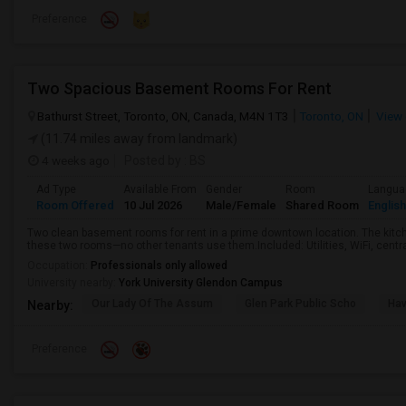
Preference
Two Spacious Basement Rooms For Rent
Bathurst Street, Toronto, ON, Canada, M4N 1T3
Toronto, ON
View 
(11.74 miles away from landmark)
4 weeks ago
Posted by
: BS
Ad Type
Available From
Gender
Room
Langua
Room Offered
10 Jul 2026
Male/Female
Shared Room
English
Two clean basement rooms for rent in a prime downtown location. The kit
these two rooms—no other tenants use them.Included: Utilities, WiFi, central 
Occupation:
Professionals only allowed
University nearby:
York University Glendon Campus
Our Lady Of The Assum
Glen Park Public Scho
Hav
Nearby:
Preference