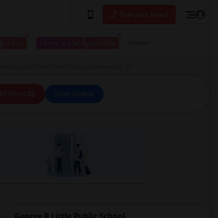
Post your Need
 to live
I have a place available
More
ar George B Little Public School Scarborough, ON
All Filters
Save Search
George B Little Public School