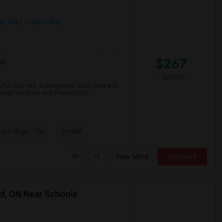
to, ON
View on Map
$267
ge
/ Month
 full-size bed, a designated study area with
a huge wardrobe and shelves that
ra College – Tor
GroupM
View More
Respond
rd, ON Near Schools