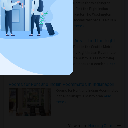
Rooms for Rent in the Washington
Metro Area - Find the Right Indian
Roommate Faster The Washington
Metro Area moves fast because it is a
true ..
Read more »
Rooms for Rent in Seattle Metro Area - Find the Right Indian Roommate Faster
Rooms for Rent in the Seattle Metro
Area: Find the Right Indian Roommate
Faster Seattle Metro is a fast-moving
rental region because it combin..
Read
more »
Rooms for Rent and Indian Roommates in Indianapolis Metro Area
Rooms for Rent and Indian Roommates
in the Indianapolis Metro Area
Read
more »
View more
Housing Corner