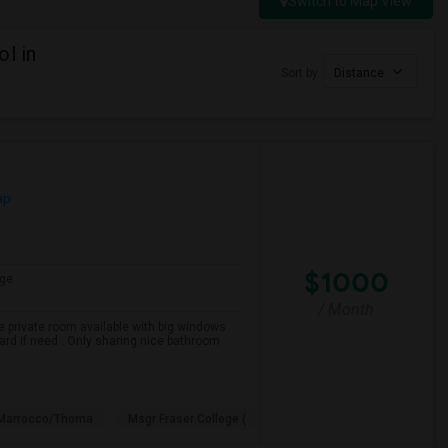
Switch to Map View
l in
Sort by
Distance
ap
$1000
ge
/ Month
e private room available with big windows
yard if need . Only sharing nice bathroom
 Marrocco/Thoma
Msgr Fraser College (