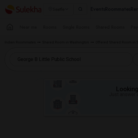
Events
Roommates
Ren
Seattle
Near me
Rooms
Single Rooms
Shared Rooms
Pay
Indian Roommates
Shared Room in Washington
Offered Shared Room in S
Looking 
Just answer a