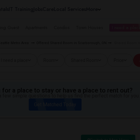
tals
IT Training
Jobs
Care
Local Services
More
ing Guest
Apartments
Condos
Town Houses
I need a place
eattle Metro Area
Offered Shared Room in Scarborough, ON
Shared Room ne
I need a place
Room
Shared Room
Price
for a place to stay or have a place to rent out?
 few simple questions to help us find the perfect match for you.
Get Matched Today