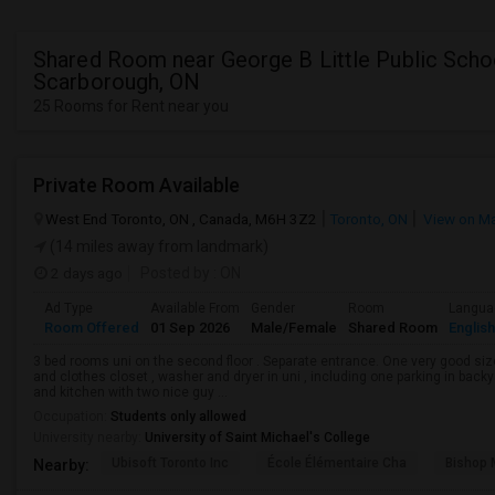
Shared Room near George B Little Public Schoo
Scarborough, ON
25 Rooms for Rent near you
Private Room Available
West End Toronto, ON , Canada, M6H 3Z2
Toronto, ON
View on M
(14 miles away from landmark)
2 days ago
Posted by
: ON
Ad Type
Available From
Gender
Room
Langua
Room Offered
01 Sep 2026
Male/Female
Shared Room
English
3 bed rooms uni on the second floor . Separate entrance. One very good siz
and clothes closet , washer and dryer in uni , including one parking in back
and kitchen with two nice guy ...
Occupation:
Students only allowed
University nearby:
University of Saint Michael's College
Ubisoft Toronto Inc
École Élémentaire Cha
Bishop
Nearby: