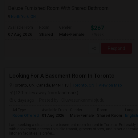
Deluxe Furnished Room With Shared Bathroom
North York, ON
$267
Available From
Room
Gender
07 Aug 2026
Shared
Male/Female
/ Week
Respond
Looking For A Basement Room In Toronto
Toronto, ON, Canada, M4N 1T3
Toronto, ON
View on Map
(12.1 miles away from landmark)
6 days ago
Posted by
: Oluwasunkanmi ojudu
Ad Type
Available From
Gender
Room
Langua
Room Offered
01 Aug 2026
Male/Female
Shared Room
English
I am seeking a clean, private basement room for rent in Toronto. Preferably
with convenient access to public transit, grocery stores, and other essentia
kitchen facilities is prefer...