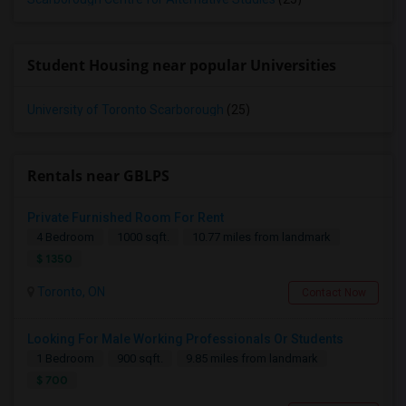
Student Housing near popular Universities
University of Toronto Scarborough
(25)
Rentals near GBLPS
Private Furnished Room For Rent
4 Bedroom
1000 sqft.
10.77 miles from landmark
$ 1350
Toronto, ON
Contact Now
Looking For Male Working Professionals Or Students
1 Bedroom
900 sqft.
9.85 miles from landmark
$ 700