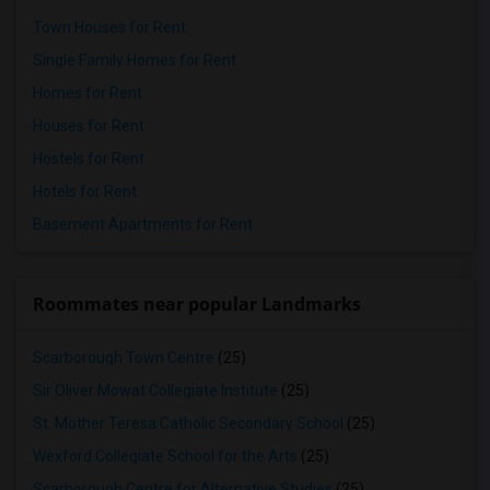
Town Houses for Rent
Single Family Homes for Rent
Homes for Rent
Houses for Rent
Hostels for Rent
Hotels for Rent
Basement Apartments for Rent
Roommates near popular Landmarks
Scarborough Town Centre
(25)
Sir Oliver Mowat Collegiate Institute
(25)
St. Mother Teresa Catholic Secondary School
(25)
Wexford Collegiate School for the Arts
(25)
Scarborough Centre for Alternative Studies
(25)