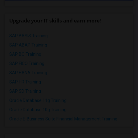
Upgrade your IT skills and earn more!
SAP BASIS Training
SAP ABAP Training
SAP BO Training
SAP FICO Training
SAP HANA Training
SAP HR Training
SAP SD Training
Oracle Database 11g Training
Oracle Database 10g Training
Oracle E-Business Suite Financial Management Training