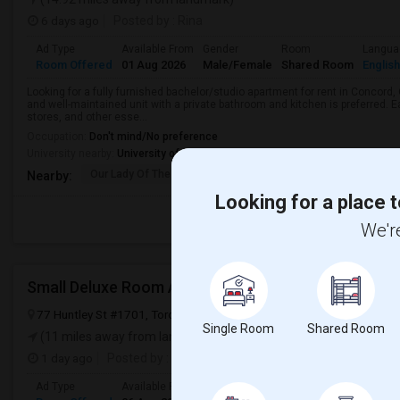
6 days ago
Posted by
: Rina
Ad Type
Available From
Gender
Room
Langua
Room Offered
01 Aug 2026
Male/Female
Shared Room
English
Looking for a fully furnished bachelor/studio apartment for rent in Concord, 
and well-maintained unit with a private bathroom and kitchen is preferred. E
stores, and other esse...
Occupation:
Don't mind/No preference
University nearby:
University of Toronto Institute for Aerospace Studies
Our Lady Of The Rosar
St Joseph The Worker
Prom
Nearby:
Looking for a place t
We're
Small Deluxe Room Available
77 Huntley St #1701, Toronto, ON, Canada, M4Y 2L1
Toronto, ON
Single Room
Shared Room
(11 miles away from landmark)
1 day ago
Posted by
: SDR
Ad Type
Available From
Gender
Room
Langua