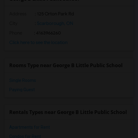
Address
: 125 Orton Park Rd
City
:
Scarborough, ON
Phone
: 4163966260
Click here to see the location
Rooms Type near George B Little Public School
Single Rooms
Paying Guest
Rentals Types near George B Little Public School
Apartments for Rent
Condos for Rent