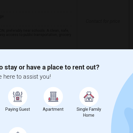
ge
Contact for price
ON, preferably near schools. A clean, safe,
asy access to public transportation, grocery
enade Shopping Ce
Vanier College
o stay or have a place to rent out?
View More
Respond
 here to assist you!
View on Map
Paying Guest
Apartment
Single Family
Home
$720
ge