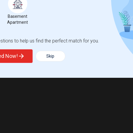
Basement
Apartment
tions to help us find the perfect match for you.
ted Now!
Skip