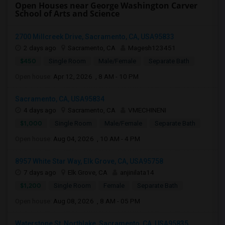
Open Houses near George Washington Carver
School of Arts and Science
2700 Millcreek Drive, Sacramento, CA, USA95833
2 days ago
Sacramento, CA
Magesh123451
$450
Single Room
Male/Female
Separate Bath
Open house:
Apr 12, 2026 , 8 AM - 10 PM
Sacramento, CA, USA95834
4 days ago
Sacramento, CA
VMECHINENI
$1,000
Single Room
Male/Female
Separate Bath
Open house:
Aug 04, 2026 , 10 AM - 4 PM
8957 White Star Way, Elk Grove, CA, USA95758
7 days ago
Elk Grove, CA
anjinilata14
$1,200
Single Room
Female
Separate Bath
Open house:
Aug 08, 2026 , 8 AM - 05 PM
Waterstone St, Northlake, Sacramento, CA, USA95835