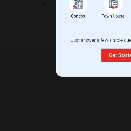
Condos
Town House
Just answer a few simple ques
Get Star