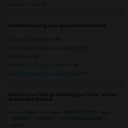
California Tower
(15)
Student Housing near popular Universities
American River College
(19)
California State University - Sacramento
(19)
MTI College
(19)
Brightwood College - Sacramento
(19)
Epic Bible College and Graduate School
(19)
Rentals near George Washington Carver School
of Arts and Science
Folsom Single Family 4bed 2.5bath 1930sqft For Rent
4 Bedroom
1930 sqft.
11.2 miles from landmark
$ 3095