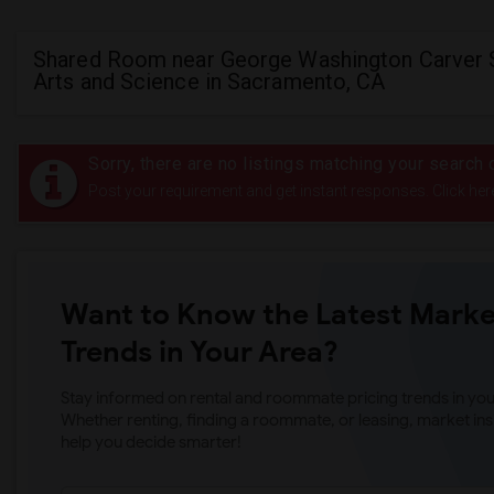
Shared Room near George Washington Carver 
Arts and Science in Sacramento, CA
Sorry, there are no listings matching your search c
Post your requirement and get instant responses. Click her
Want to Know the Latest Marke
Trends in Your Area?
Stay informed on rental and roommate pricing trends in your
Whether renting, finding a roommate, or leasing, market ins
help you decide smarter!