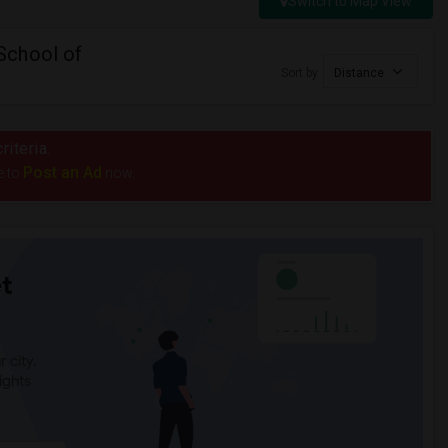
Switch to Map View
School of
Sort by
Distance
riteria.
Post an Ad
e to
now.
t
 city.
ights