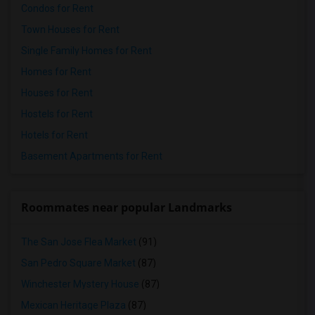
Condos for Rent
Town Houses for Rent
Single Family Homes for Rent
Homes for Rent
Houses for Rent
Hostels for Rent
Hotels for Rent
Basement Apartments for Rent
Roommates near popular Landmarks
The San Jose Flea Market
(91)
San Pedro Square Market
(87)
Winchester Mystery House
(87)
Mexican Heritage Plaza
(87)