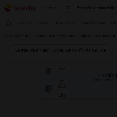
Events
Roommates
Ren
Seattle
Near me
Rooms
Single Rooms
Shared Rooms
Pay
Indian Roommates
Shared Room in Washington
Offered Shared Room in S
Looking 
Just answer a