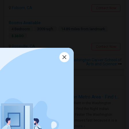
Folsom, CA
Contact Now
Rooms Available
4 Bedroom
3009 sqft.
14.89 miles from landmark
$ 3600
Roseville, CA
Contact Now
Rooms for Rental near George Washington Carver School of
Arts and Science
Housing Corner
Rooms for Rent in the Washington Metro Area - Find the Right Indian Roommate Faster
Rooms for Rent in the Washington
Metro Area - Find the Right Indian
Roommate Faster The Washington
Metro Area moves fast because it is a
true ..
Read more »