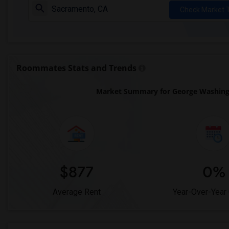
Check Market 
Roommates Stats and Trends
Market Summary for George Washingto
$877
0%
Average Rent
Year-Over-Year