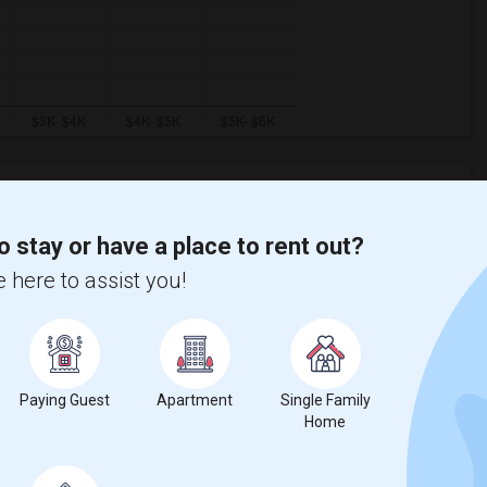
o stay or have a place to rent out?
Graph
Table
 here to assist you!
2026
Paying Guest
Apartment
Single Family
Home