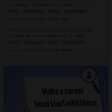
1 week ago
Sacramento, CA
Divya
$950
Single Room
Female
Separate Bath
Open house:
Jul 26, 2026 , 10 AM - 4 PM
12836 Thorntonhall Dr, Rancho Cordova, CA, USA957...
2 mnths ago
Rancho Cordova, CA
Yogesh
$900
Single Room
Male
Attached Bath
Open house:
Jun 19, 2026 , 10 AM - 06 PM