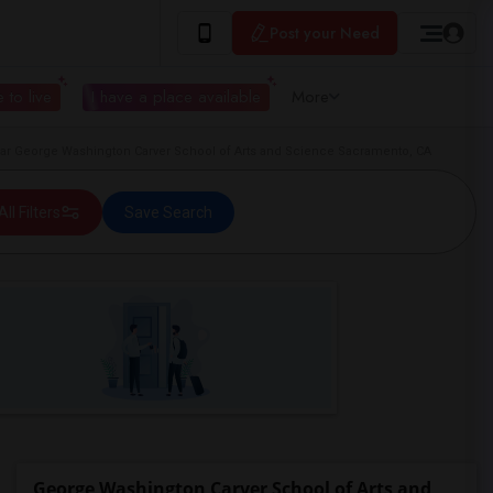
Post your Need
 to live
I have a place available
More
r George Washington Carver School of Arts and Science Sacramento, CA
All Filters
Save Search
George Washington Carver School of Arts and