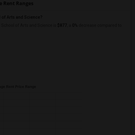
ce Rent Ranges
 of Arts and Science?
School of Arts and Science is
$877
, a
0%
decrease
compared to