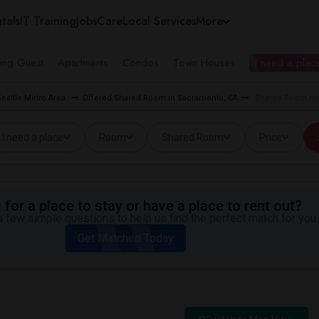
tals
IT Training
Jobs
Care
Local Services
More
ing Guest
Apartments
Condos
Town Houses
I need a place
eattle Metro Area
Offered Shared Room in Sacramento, CA
Shared Room nea
I need a place
Room
Shared Room
Price
for a place to stay or have a place to rent out?
 few simple questions to help us find the perfect match for you.
Get Matched Today