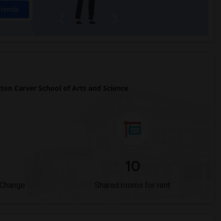
Trends
n Carver School of Arts and Science
10
 Change
Shared rooms for rent