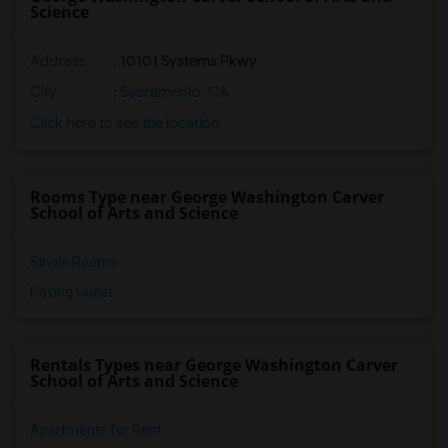
Science
Address
: 10101 Systems Pkwy
City
:
Sacramento, CA
Click here to see the location
Rooms Type near George Washington Carver
School of Arts and Science
Single Rooms
Paying Guest
Rentals Types near George Washington Carver
School of Arts and Science
Apartments for Rent