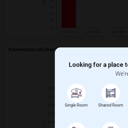
Roommates Market Trends in Seattle, WA
Looking for a place t
We're
2025
Single Room
Shared Room