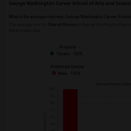
George Washington Carver School of Arts and Scien
What is the average rent near George Washington Carver School
The average rent for
Shared Rooms
in George Washington Carver 
the previous year.
Property
Tenant - 100%
Preferred Gender
Male - 100%