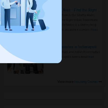
Rooms for Rent in Seattle Metro Area - Find the Right Indian Roommate Faster
Rooms for Rent in the Seattle Metro
Area: Find the Right Indian Roommate
Faster Seattle Metro is a fast-moving
rental region because it combin..
Read
more »
Rooms for Rent and Indian Roommates in Indianapolis Metro Area
Rooms for Rent and Indian Roommates
in the Indianapolis Metro Area
Read
more »
View more
Housing Corner