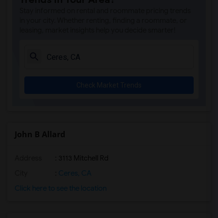
Stay informed on rental and roommate pricing trends
in your city. Whether renting, finding a roommate, or
leasing, market insights help you decide smarter!
Check Market Trends
John B Allard
Address
: 3113 Mitchell Rd
City
:
Ceres, CA
Click here to see the location