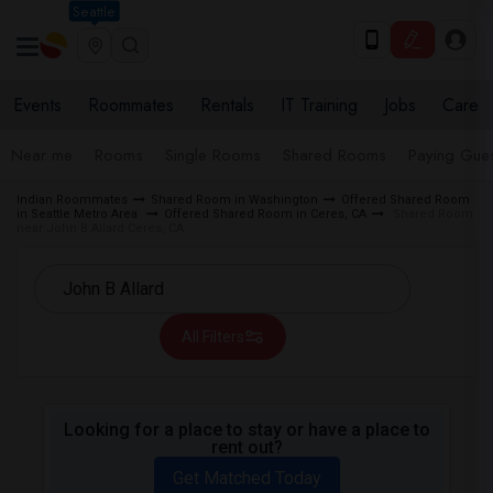
Seattle
Events
Roommates
Rentals
IT Training
Jobs
Care
Near me
Rooms
Single Rooms
Shared Rooms
Paying Gues
Indian Roommates
Shared Room in Washington
Offered Shared Room
in Seattle Metro Area
Offered Shared Room in Ceres, CA
Shared Room
near John B Allard Ceres, CA
All Filters
Looking for a place to stay or have a place to
rent out?
Get Matched Today