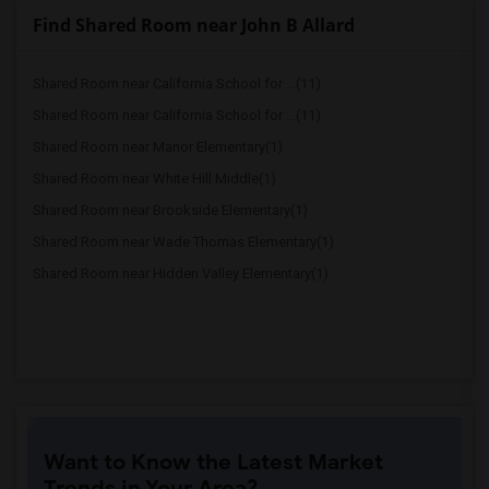
Find Shared Room near John B Allard
Shared Room near California School for ...(11)
Shared Room near California School for ...(11)
Shared Room near Manor Elementary(1)
Shared Room near White Hill Middle(1)
Shared Room near Brookside Elementary(1)
Shared Room near Wade Thomas Elementary(1)
Shared Room near Hidden Valley Elementary(1)
Want to Know the Latest Market
Trends in Your Area?