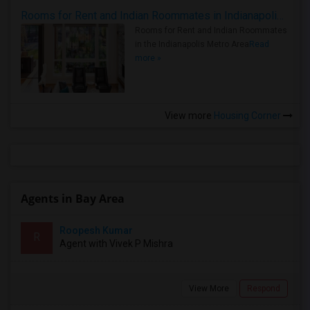
Rooms for Rent and Indian Roommates in Indianapolis Metro Area
Rooms for Rent and Indian Roommates
in the Indianapolis Metro Area
Read
more »
View more
Housing Corner
Agents in Bay Area
Roopesh Kumar
R
Agent with Vivek P Mishra
View More
Respond