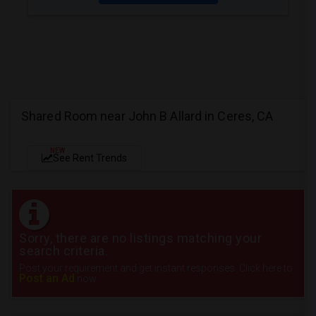
Shared Room near John B Allard in Ceres, CA
NEW
See Rent Trends
Sorry, there are no listings matching your
search criteria.
Post your requirement and get instant responses. Click here to
Post an Ad
now.