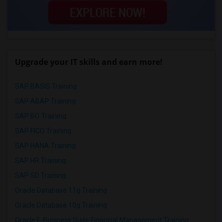
Upgrade your IT skills and earn more!
SAP BASIS Training
SAP ABAP Training
SAP BO Training
SAP FICO Training
SAP HANA Training
SAP HR Training
SAP SD Training
Oracle Database 11g Training
Oracle Database 10g Training
Oracle E-Business Suite Financial Management Training