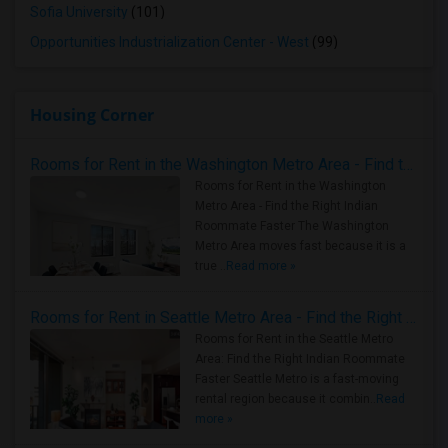
Sofia University
(101)
Opportunities Industrialization Center - West
(99)
Housing Corner
Rooms for Rent in the Washington Metro Area - Find the Right Indian Roommate Faster
Rooms for Rent in the Washington
Metro Area - Find the Right Indian
Roommate Faster The Washington
Metro Area moves fast because it is a
true ..
Read more »
Rooms for Rent in Seattle Metro Area - Find the Right Indian Roommate Faster
Rooms for Rent in the Seattle Metro
Area: Find the Right Indian Roommate
Faster Seattle Metro is a fast-moving
rental region because it combin..
Read
more »