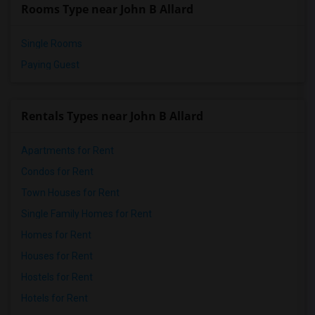
Rooms Type near John B Allard
Single Rooms
Paying Guest
Rentals Types near John B Allard
Apartments for Rent
Condos for Rent
Town Houses for Rent
Single Family Homes for Rent
Homes for Rent
Houses for Rent
Hostels for Rent
Hotels for Rent