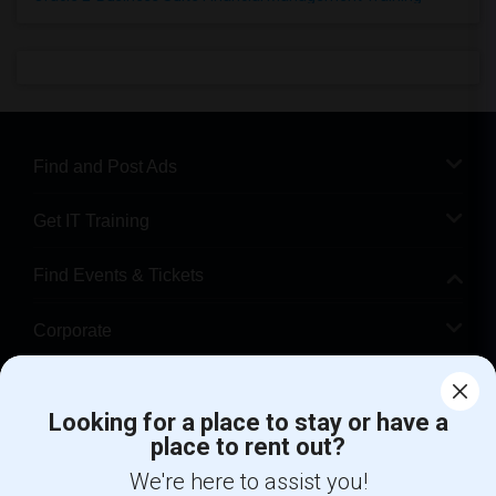
Find and Post Ads
Get IT Training
Find Events & Tickets
Corporate
Help
Looking for a place to stay or have a
place to rent out?
+1-512-788-5300
+1-512-231-9226
We're here to assist you!