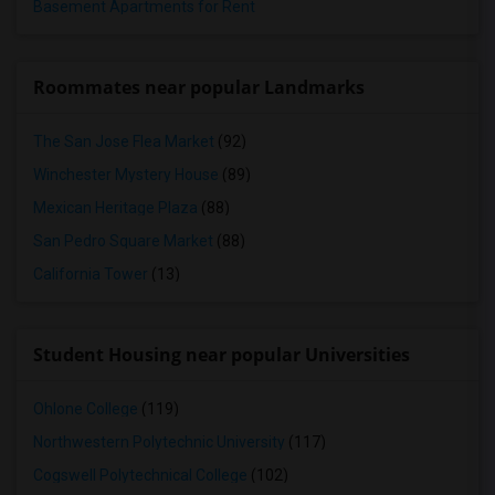
Basement Apartments for Rent
Roommates near popular Landmarks
The San Jose Flea Market
(92)
Winchester Mystery House
(89)
Mexican Heritage Plaza
(88)
San Pedro Square Market
(88)
California Tower
(13)
Student Housing near popular Universities
Ohlone College
(119)
Northwestern Polytechnic University
(117)
Cogswell Polytechnical College
(102)