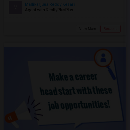
Mallikarjuna Reddy Kesari
M
Agent with RealtyPlusPlus
View More
Respond