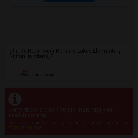
Shared Room near Kendale Lakes Elementary
School in Miami, FL
NEW
See Rent Trends
Sorry, there are no listings matching your
search criteria.
Post your requirement and get instant responses. Click here to
Post an Ad
now.