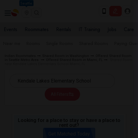
Seattle
Events
Roommates
Rentals
IT Training
Jobs
Care
Near me
Rooms
Single Rooms
Shared Rooms
Paying Gues
Indian Roommates
Shared Room in Washington
Offered Shared Room
in Seattle Metro Area
Offered Shared Room in Miami, FL
Shared Room
near Kendale Lakes Elementary School Miami, FL
All Filters
Looking for a place to stay or have a place to
rent out?
Get Matched Today