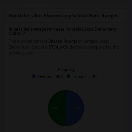
Kendale Lakes Elementary School Rent Ranges
What is the average rent near Kendale Lakes Elementary
School?
The average rent for
Shared Rooms
in Kendale Lakes
Elementary School is
$734
, a
0%
decrease
compared to the
previous year.
Property
Owners - 50%
Tenant - 50%
50%
50%