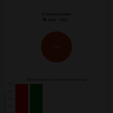
Preferred Gender
Male - 100%
100%