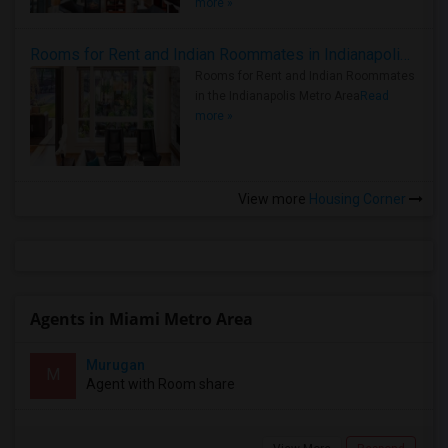
more »
Rooms for Rent and Indian Roommates in Indianapolis Metro Area
Rooms for Rent and Indian Roommates
in the Indianapolis Metro Area
Read
more »
View more
Housing Corner
Agents in Miami Metro Area
Murugan
M
Agent with Room share