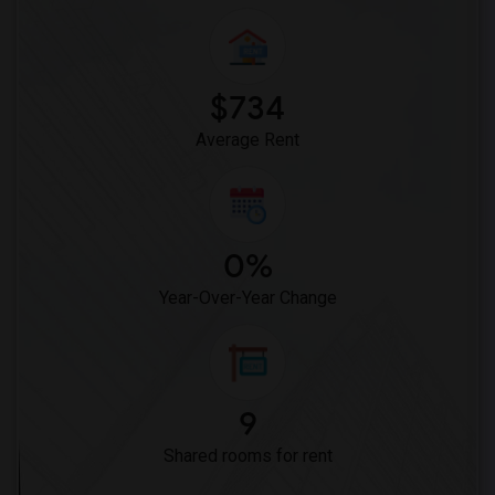
$734
Average Rent
0%
Year-Over-Year Change
9
Shared rooms for rent