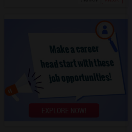
View More
Respond