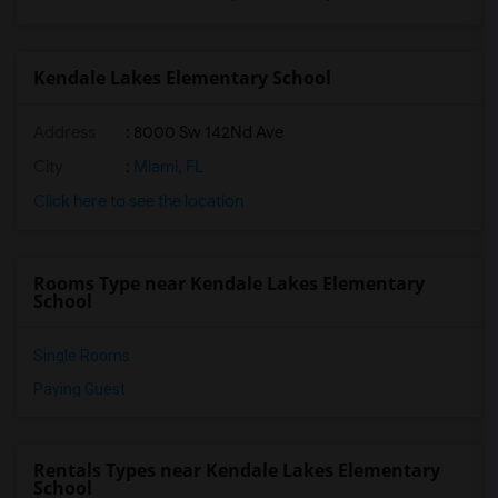
Kendale Lakes Elementary School
Address
: 8000 Sw 142Nd Ave
City
:
Miami, FL
Click here to see the location
Rooms Type near Kendale Lakes Elementary
School
Single Rooms
Paying Guest
Rentals Types near Kendale Lakes Elementary
School