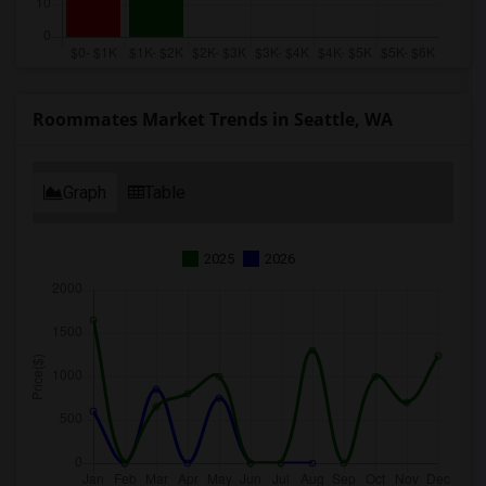
Roommates Market Trends in Seattle, WA
Graph
Table
2025
2026