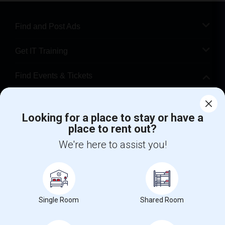
Find and Post Ads
Get IT Training
Find Events & Tickets
Corporate
Looking for a place to stay or have a
place to rent out?
+1-512-788-5300
+1-512-231-9226
We're here to assist you!
us.sulekha@sulekha.com
Stay Connected
Single Room
Shared Room
Sulekha App
Events App
Event Organizer App