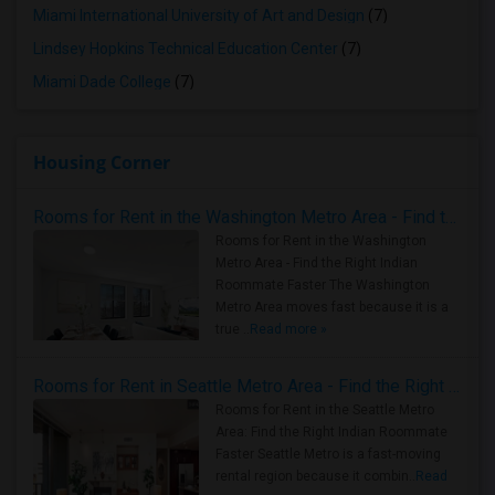
Miami International University of Art and Design
(7)
Lindsey Hopkins Technical Education Center
(7)
Miami Dade College
(7)
Housing Corner
Rooms for Rent in the Washington Metro Area - Find the Right Indian Roommate Faster
Rooms for Rent in the Washington
Metro Area - Find the Right Indian
Roommate Faster The Washington
Metro Area moves fast because it is a
true ..
Read more »
Rooms for Rent in Seattle Metro Area - Find the Right Indian Roommate Faster
Rooms for Rent in the Seattle Metro
Area: Find the Right Indian Roommate
Faster Seattle Metro is a fast-moving
rental region because it combin..
Read