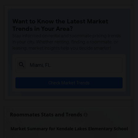
Want to Know the Latest Market
Trends in Your Area?
Stay informed on rental and roommate pricing trends
in your city. Whether renting, finding a roommate, or
leasing, market insights help you decide smarter!
Check Market Trends
Roommates Stats and Trends
Market Summary for Kendale Lakes Elementary School