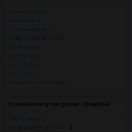
Apartments for Rent
Condos for Rent
Town Houses for Rent
Single Family Homes for Rent
Homes for Rent
Houses for Rent
Hostels for Rent
Hotels for Rent
Basement Apartments for Rent
Student Housing near popular Universities
Barry University
(11)
George T Baker Aviation School
(8)