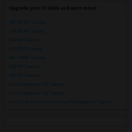
Upgrade your IT skills and earn more!
SAP BASIS Training
SAP ABAP Training
SAP BO Training
SAP FICO Training
SAP HANA Training
SAP HR Training
SAP SD Training
Oracle Database 11g Training
Oracle Database 10g Training
Oracle E-Business Suite Financial Management Training