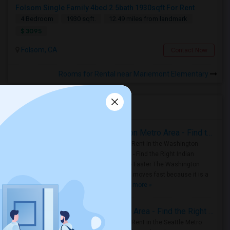
Folsom Single Family 4bed 2.5bath 1930sqft For Rent
4 Bedroom
1930 sqft.
12.49 miles from landmark
$ 3095
Folsom, CA
Contact Now
Rooms for Rental near Mariemont Elementary
Housing Corner
Rooms for Rent in the Washington Metro Area - Find the Right Indian Roommate Faster
Rooms for Rent in the Washington
Metro Area - Find the Right Indian
Roommate Faster The Washington
Metro Area moves fast because it is a
true ..
Read more »
Rooms for Rent in Seattle Metro Area - Find the Right Indian Roommate Faster
Rooms for Rent in the Seattle Metro