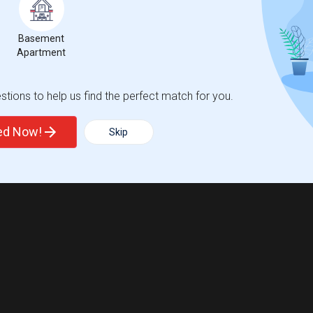
Basement
Apartment
tions to help us find the perfect match for you.
ted Now!
Skip