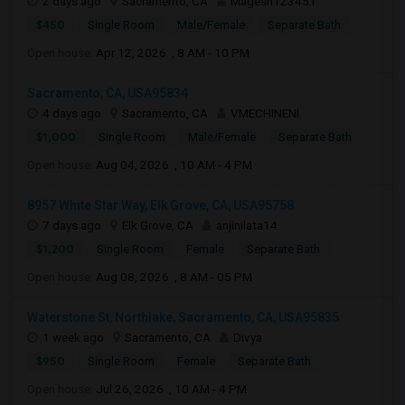
2 days ago
Sacramento, CA
Magesh123451
$450
Single Room
Male/Female
Separate Bath
Open house:
Apr 12, 2026 , 8 AM - 10 PM
Sacramento, CA, USA95834
4 days ago
Sacramento, CA
VMECHINENI
$1,000
Single Room
Male/Female
Separate Bath
Open house:
Aug 04, 2026 , 10 AM - 4 PM
8957 White Star Way, Elk Grove, CA, USA95758
7 days ago
Elk Grove, CA
anjinilata14
$1,200
Single Room
Female
Separate Bath
Open house:
Aug 08, 2026 , 8 AM - 05 PM
Waterstone St, Northlake, Sacramento, CA, USA95835
1 week ago
Sacramento, CA
Divya
$950
Single Room
Female
Separate Bath
Open house:
Jul 26, 2026 , 10 AM - 4 PM