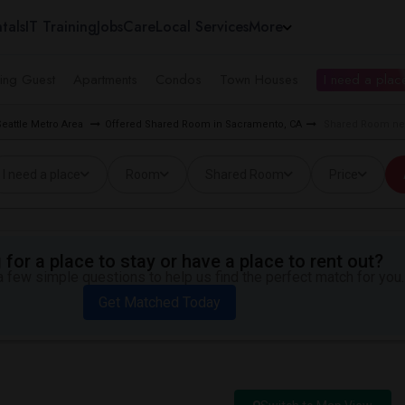
tals
IT Training
Jobs
Care
Local Services
More
ing Guest
Apartments
Condos
Town Houses
I need a place
eattle Metro Area
Offered Shared Room in Sacramento, CA
Shared Room nea
I need a place
Room
Shared Room
Price
for a place to stay or have a place to rent out?
 few simple questions to help us find the perfect match for you.
Get Matched Today