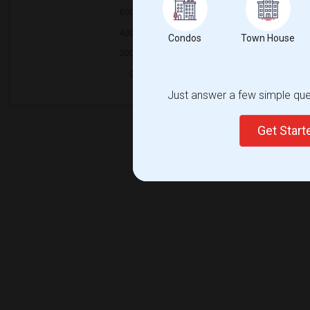
Condos
Town House
Just answer a few simple ques
Get Star