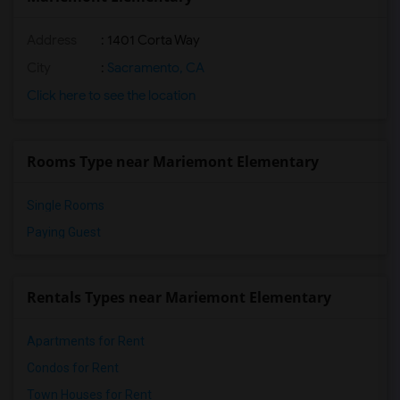
Address
: 1401 Corta Way
City
:
Sacramento, CA
Click here to see the location
Rooms Type near Mariemont Elementary
Single Rooms
Paying Guest
Rentals Types near Mariemont Elementary
Apartments for Rent
Condos for Rent
Town Houses for Rent