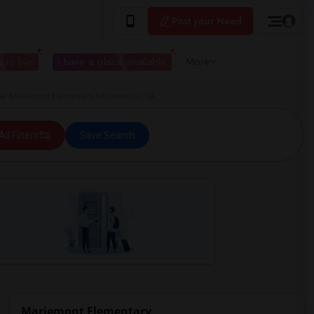
Post your Need
 to live
I have a place available
More
r Mariemont Elementary Sacramento, CA
All Filters
Save Search
Mariemont Elementary