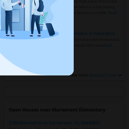
Area: Find the Right Indian Roommate
Faster Seattle Metro is a fast-moving
rental region because it combin..
Read
more »
Rooms for Rent and Indian Roommates in Indianapolis Metro Area
Rooms for Rent and Indian Roommates
in the Indianapolis Metro Area
Read
more »
View more
Housing Corner
Open Houses near Mariemont Elementary
2700 Millcreek Drive, Sacramento, CA, USA95833