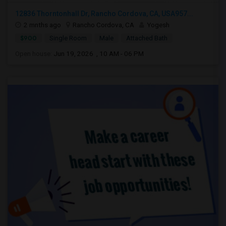
12836 Thorntonhall Dr, Rancho Cordova, CA, USA957...
2 mnths ago
Rancho Cordova, CA
Yogesh
$900
Single Room
Male
Attached Bath
Open house:
Jun 19, 2026 , 10 AM - 06 PM