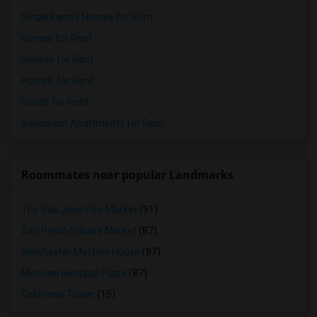
Single Family Homes for Rent
Homes for Rent
Houses for Rent
Hostels for Rent
Hotels for Rent
Basement Apartments for Rent
Roommates near popular Landmarks
The San Jose Flea Market
(91)
San Pedro Square Market
(87)
Winchester Mystery House
(87)
Mexican Heritage Plaza
(87)
California Tower
(15)