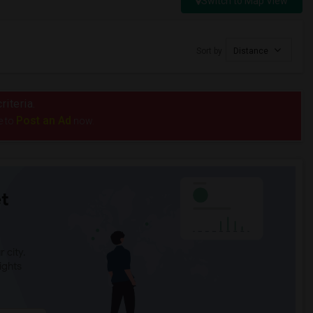
Switch to Map View
Sort by
Distance
riteria.
Post an Ad
e to
now.
t
 city.
ights