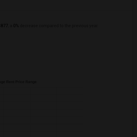
$877
, a
0%
decrease
compared to the previous year.