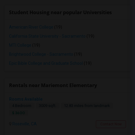
Student Housing near popular Universities
American River College
(19)
California State University - Sacramento
(19)
MTI College
(19)
Brightwood College - Sacramento
(19)
Epic Bible College and Graduate School
(19)
Rentals near Mariemont Elementary
Rooms Available
4 Bedroom
3009 sqft.
12.83 miles from landmark
$ 3600
Roseville, CA
Contact Now