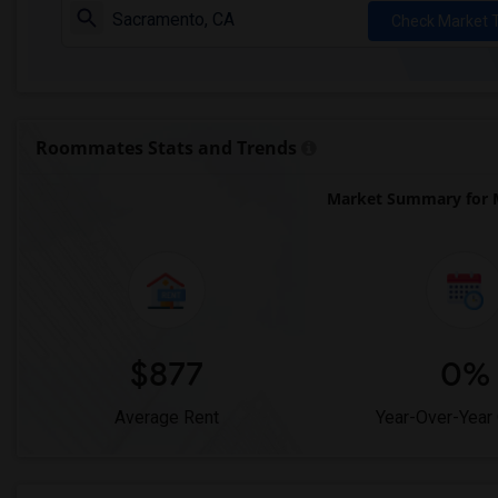
Check Market 
Roommates Stats and Trends
Market Summary for 
$877
0%
Average Rent
Year-Over-Year