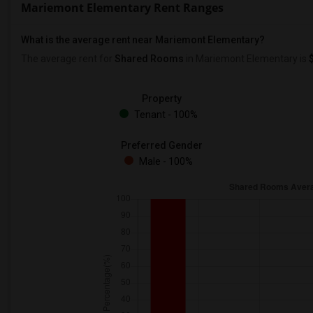
Mariemont Elementary Rent Ranges
What is the average rent near Mariemont Elementary?
The average rent for
Shared Rooms
in Mariemont Elementary is
Property
Tenant - 100%
Preferred Gender
Male - 100%