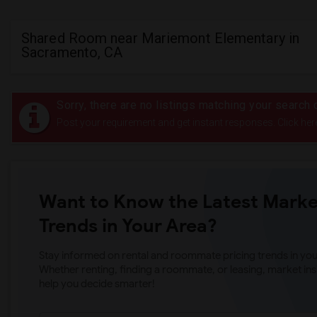
Shared Room near Mariemont Elementary in
Sacramento, CA
Sorry, there are no listings matching your search c
Post your requirement and get instant responses. Click her
Want to Know the Latest Marke
Trends in Your Area?
Stay informed on rental and roommate pricing trends in your
Whether renting, finding a roommate, or leasing, market ins
help you decide smarter!