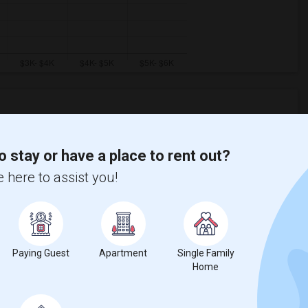
Graph
Table
o stay or have a place to rent out?
 here to assist you!
2026
Paying Guest
Apartment
Single Family
Home