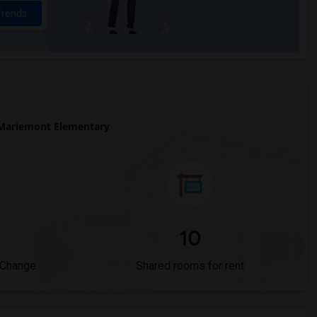
Trends
Mariemont Elementary
10
 Change
Shared rooms for rent