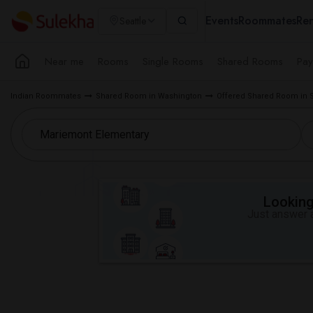
Events
Roommates
Ren
Seattle
Near me
Rooms
Single Rooms
Shared Rooms
Pay
Indian Roommates
Shared Room in Washington
Offered Shared Room in S
Looking 
Just answer a