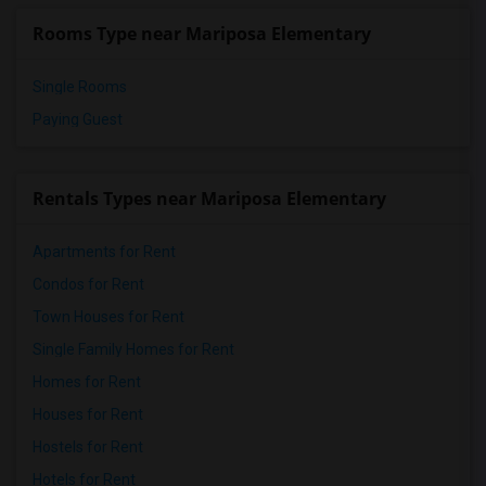
Rooms Type near Mariposa Elementary
Single Rooms
Paying Guest
Rentals Types near Mariposa Elementary
Apartments for Rent
Condos for Rent
Town Houses for Rent
Single Family Homes for Rent
Homes for Rent
Houses for Rent
Hostels for Rent
Hotels for Rent