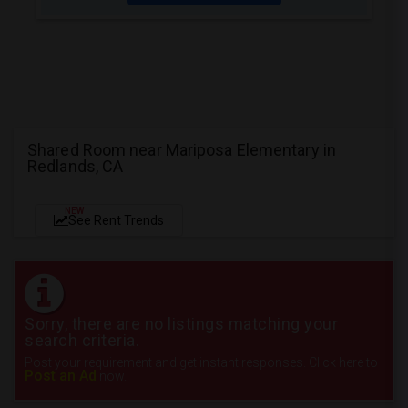
Shared Room near Mariposa Elementary in
Redlands, CA
NEW
See Rent Trends
Sorry, there are no listings matching your
search criteria.
Post your requirement and get instant responses. Click here to
Post an Ad
now.