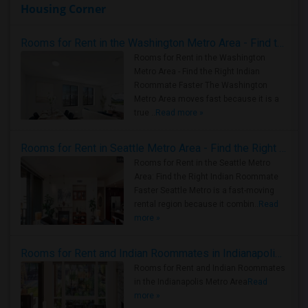
Housing Corner
Rooms for Rent in the Washington Metro Area - Find the Right Indian Roommate Faster
Rooms for Rent in the Washington
Metro Area - Find the Right Indian
Roommate Faster The Washington
Metro Area moves fast because it is a
true ..
Read more »
Rooms for Rent in Seattle Metro Area - Find the Right Indian Roommate Faster
Rooms for Rent in the Seattle Metro
Area: Find the Right Indian Roommate
Faster Seattle Metro is a fast-moving
rental region because it combin..
Read
more »
Rooms for Rent and Indian Roommates in Indianapolis Metro Area
Rooms for Rent and Indian Roommates
in the Indianapolis Metro Area
Read
more »