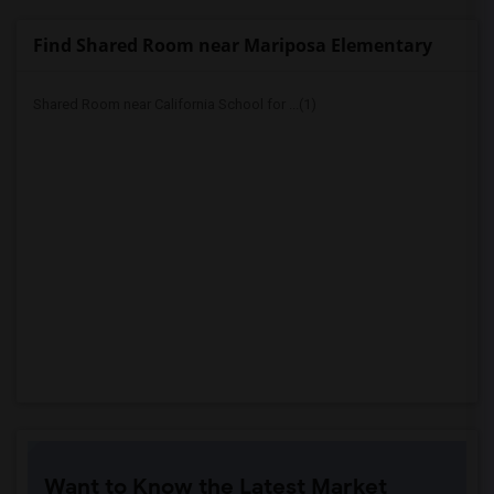
Find Shared Room near Mariposa Elementary
Shared Room near California School for ...(1)
Want to Know the Latest Market