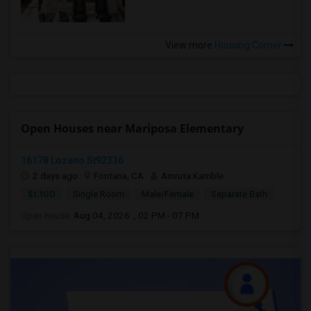
View more
Housing Corner
Open Houses near Mariposa Elementary
16178 Lozano St92336
2 days ago
Fontana, CA
Amruta Kamble
$1,100
Single Room
Male/Female
Separate Bath
Open house:
Aug 04, 2026 , 02 PM - 07 PM