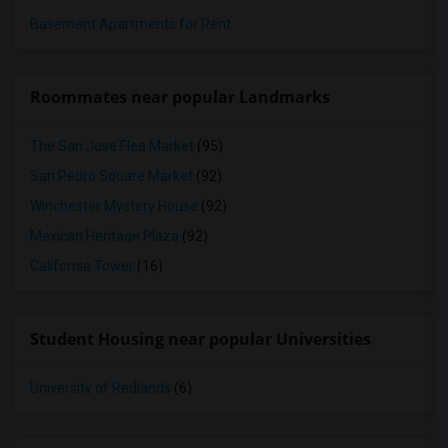
Basement Apartments for Rent
Roommates near popular Landmarks
The San Jose Flea Market
(95)
San Pedro Square Market
(92)
Winchester Mystery House
(92)
Mexican Heritage Plaza
(92)
California Tower
(16)
Student Housing near popular Universities
University of Redlands
(6)