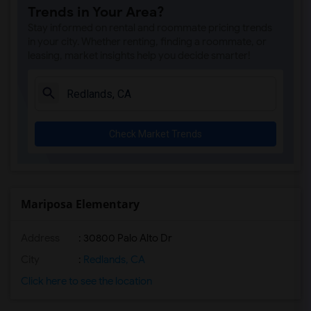
Trends in Your Area?
Stay informed on rental and roommate pricing trends
in your city. Whether renting, finding a roommate, or
leasing, market insights help you decide smarter!
Check Market Trends
Mariposa Elementary
Address
: 30800 Palo Alto Dr
City
:
Redlands, CA
Click here to see the location