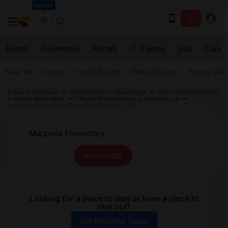
Seattle
Events
Roommates
Rentals
IT Training
Jobs
Care
Near me
Rooms
Single Rooms
Shared Rooms
Paying Gues
Indian Roommates
Shared Room in Washington
Offered Shared Room
in Seattle Metro Area
Offered Shared Room in Redlands, CA
Shared
Room near Mariposa Elementary Redlands, CA
All Filters
Looking for a place to stay or have a place to
rent out?
Get Matched Today