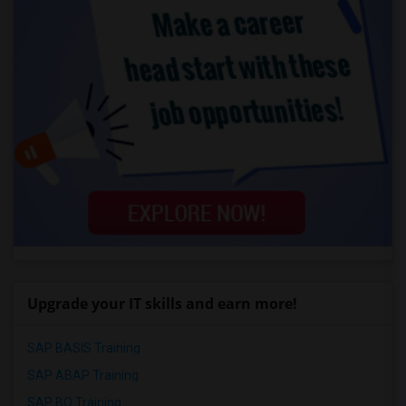
Upgrade your IT skills and earn more!
SAP BASIS Training
SAP ABAP Training
SAP BO Training