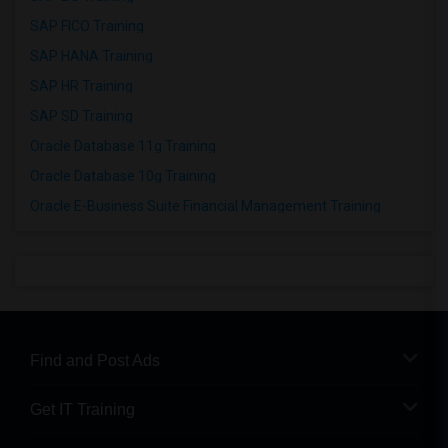
SAP FICO Training
SAP HANA Training
SAP HR Training
SAP SD Training
Oracle Database 11g Training
Oracle Database 10g Training
Oracle E-Business Suite Financial Management Training
Find and Post Ads
Get IT Training