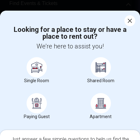
Find Events & Tickets
Corporate
Looking for a place to stay or have a
place to rent out?
+1-512-788-5300
+1-512-231-9226
We're here to assist you!
us.sulekha@sulekha.com
Stay Connected
Single Room
Shared Room
Sulekha App
Events App
Event Organizer App
About us
Contact us
Terms & Conditions
Privacy Policy
Paying Guest
Apartment
Advertise with us
Copyright Policy
© 1998-2026 Copyright Sulekha.com | All Rights Reserved.
Just answer a few simple questions to help us find the