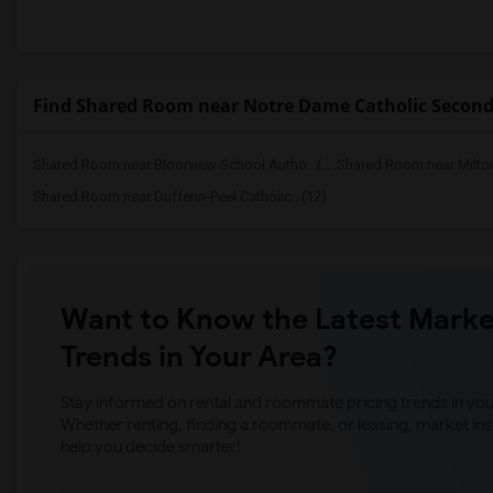
Find Shared Room near Notre Dame Catholic Second
Shared Room near Bloorview School Autho...(13)
Shared Room near Milto
Shared Room near Dufferin-Peel Catholic...(12)
Want to Know the Latest Marke
Trends in Your Area?
Stay informed on rental and roommate pricing trends in your
Whether renting, finding a roommate, or leasing, market ins
help you decide smarter!