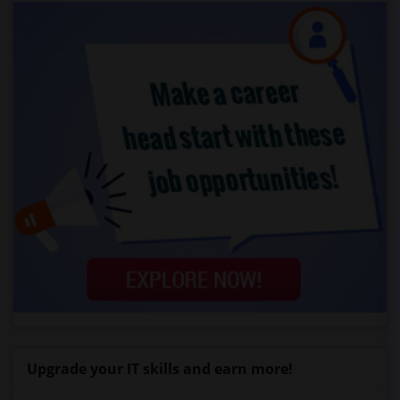
Upgrade your IT skills and earn more!