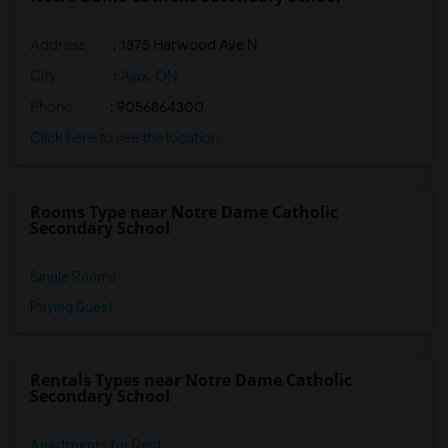
Address
: 1375 Harwood Ave N
City
:
Ajax, ON
Phone
: 9056864300
Click here to see the location
Rooms Type near Notre Dame Catholic
Secondary School
Single Rooms
Paying Guest
Rentals Types near Notre Dame Catholic
Secondary School
Apartments for Rent