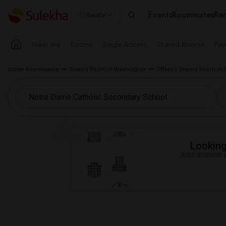
Events
Roommates
Ren
Seattle
Near me
Rooms
Single Rooms
Shared Rooms
Pay
Indian Roommates
Shared Room in Washington
Offered Shared Room in S
Looking 
Just answer a