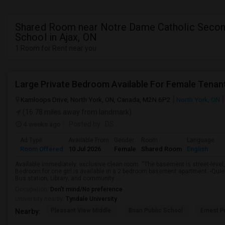
Shared Room near Notre Dame Catholic Secon
School in Ajax, ON
1 Room for Rent near you
Large Private Bedroom Available For Female Tenan
Kamloops Drive, North York, ON, Canada, M2N 6P2
North York, ON
(16.78 miles away from landmark)
4 weeks ago
Posted by
: DS
Ad Type
Available From
Gender
Room
Language
Room Offered
10 Jul 2026
Female
Shared Room
English
Available immediately, exclusive clean room. “The basement is street-level,
Bedroom for one girl is available in a 2 bedroom basement apartment. -Qui
Bus station, Library, and community ...
Occupation:
Don't mind/No preference
University nearby:
Tyndale University
Pleasant View Middle
Brian Public School
Ernest P
Nearby: