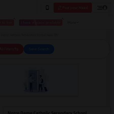
Post your Need
 to live
I have a place available
More
 Dame Catholic Secondary School Ajax, ON
All Filters
Save Search
Notre Dame Catholic Secondary School