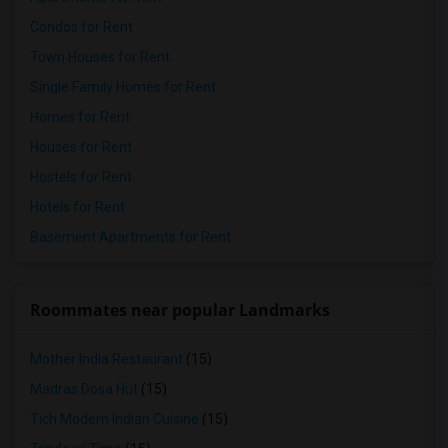
Condos for Rent
Town Houses for Rent
Single Family Homes for Rent
Homes for Rent
Houses for Rent
Hostels for Rent
Hotels for Rent
Basement Apartments for Rent
Roommates near popular Landmarks
Mother India Restaurant
(15)
Madras Dosa Hut
(15)
Tich Modern Indian Cuisine
(15)