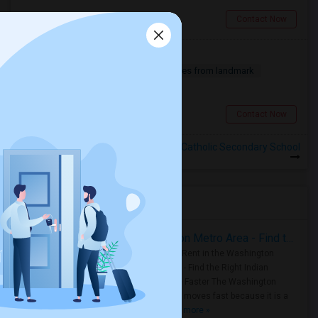
Toronto, ON
Contact Now
Basement For Rent
2 Bedroom
900 sqft.
12.64 miles from landmark
$ 1600
Scarborough, ON
Contact Now
Rooms for Rental near Notre Dame Catholic Secondary School
Housing Corner
Rooms for Rent in the Washington Metro Area - Find the Right Indian Roommate Faster
Rooms for Rent in the Washington
Metro Area - Find the Right Indian
Roommate Faster The Washington
Metro Area moves fast because it is a
true ..
Read more »