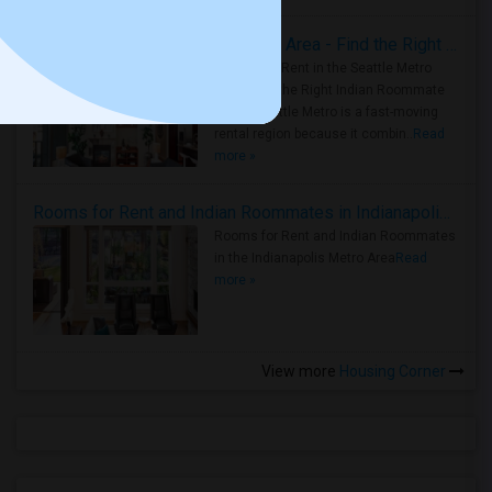
Rooms for Rent in Seattle Metro Area - Find the Right Indian Roommate Faster
Rooms for Rent in the Seattle Metro
Area: Find the Right Indian Roommate
Faster Seattle Metro is a fast-moving
rental region because it combin..
Read
more »
Rooms for Rent and Indian Roommates in Indianapolis Metro Area
Rooms for Rent and Indian Roommates
in the Indianapolis Metro Area
Read
more »
View more
Housing Corner