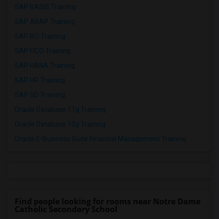
SAP BASIS Training
SAP ABAP Training
SAP BO Training
SAP FICO Training
SAP HANA Training
SAP HR Training
SAP SD Training
Oracle Database 11g Training
Oracle Database 10g Training
Oracle E-Business Suite Financial Management Training
Find people looking for rooms near Notre Dame
Catholic Secondary School