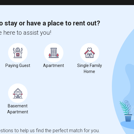
o stay or have a place to rent out?
 here to assist you!
Paying Guest
Apartment
Single Family
Home
Basement
Apartment
tions to help us find the perfect match for you.