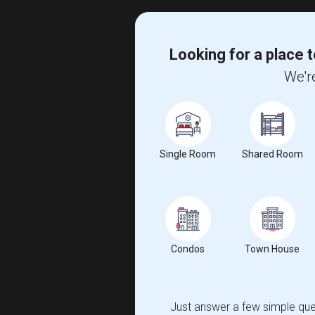
Looking for a place t
We're
Single Room
Shared Room
Condos
Town House
Just answer a few simple ques