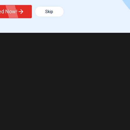
ted Now!
Skip