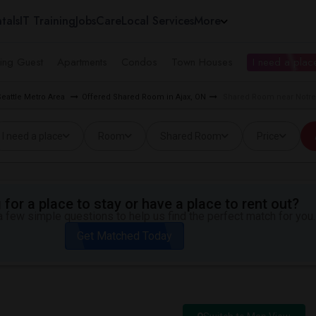
tals
IT Training
Jobs
Care
Local Services
More
ing Guest
Apartments
Condos
Town Houses
I need a place
eattle Metro Area
Offered Shared Room in Ajax, ON
Shared Room near Notre
I need a place
Room
Shared Room
Price
for a place to stay or have a place to rent out?
 few simple questions to help us find the perfect match for you.
Get Matched Today