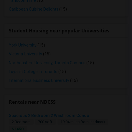
Tandoori Time
(15)
Caribbean Cuisine Delights
(15)
Student Housing near popular Universities
York University
(15)
Victoria University
(15)
Northeastern University, Toronto Campus
(15)
Loyalist College in Toronto
(15)
International Business University
(15)
Rentals near NDCSS
Spacious 2 Bedroom 2 Washroom Condo
2 Bedroom
700 sqft.
19.04 miles from landmark
$ 1450