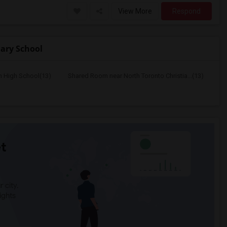
View More
Respond
ary School
n High School(13)
Shared Room near North Toronto Christia...(13)
t
 city.
ights