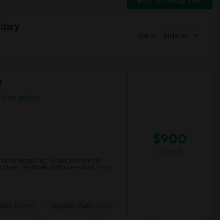
Switch to Map View
dary
Sort by
Distance
t
View on Map
$900
/ Month
 not underground.” A spacious private
et Clean neighborhood.Minutes walk to the
ublic School
Kingslake Public Scho