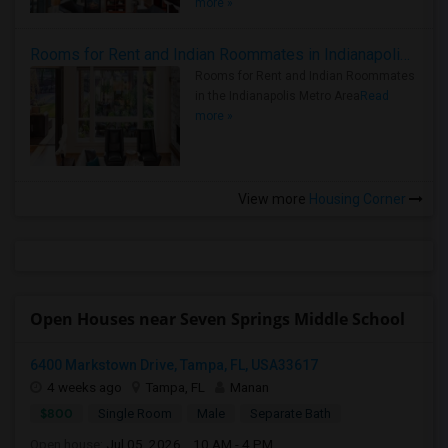
more »
Rooms for Rent and Indian Roommates in Indianapolis Metro Area
Rooms for Rent and Indian Roommates
in the Indianapolis Metro Area
Read
more »
View more
Housing Corner
Open Houses near Seven Springs Middle School
6400 Markstown Drive, Tampa, FL, USA33617
4 weeks ago
Tampa, FL
Manan
$800
Single Room
Male
Separate Bath
Open house:
Jul 05, 2026 , 10 AM - 4 PM