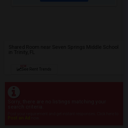
Shared Room near Seven Springs Middle School
in Trinity, FL
NEW
See Rent Trends
Sorry, there are no listings matching your
search criteria.
Post your requirement and get instant responses. Click here to
Post an Ad
now.