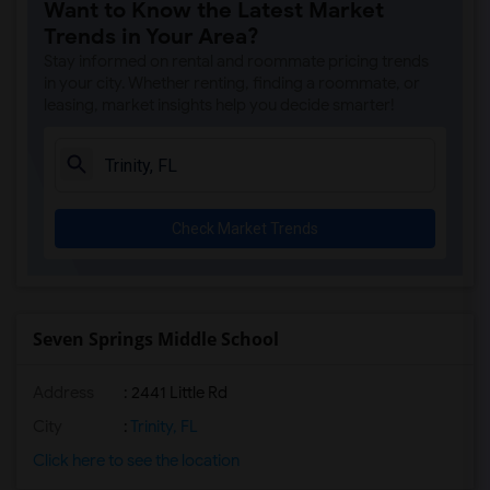
Want to Know the Latest Market
Trends in Your Area?
Stay informed on rental and roommate pricing trends
in your city. Whether renting, finding a roommate, or
leasing, market insights help you decide smarter!
Check Market Trends
Seven Springs Middle School
Address
: 2441 Little Rd
City
:
Trinity, FL
Click here to see the location