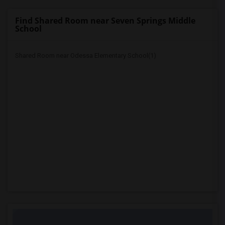
Find Shared Room near Seven Springs Middle
School
Shared Room near Odessa Elementary School(1)