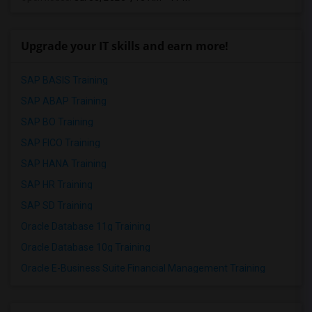
Upgrade your IT skills and earn more!
SAP BASIS Training
SAP ABAP Training
SAP BO Training
SAP FICO Training
SAP HANA Training
SAP HR Training
SAP SD Training
Oracle Database 11g Training
Oracle Database 10g Training
Oracle E-Business Suite Financial Management Training