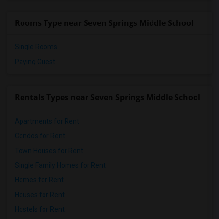
Rooms Type near Seven Springs Middle School
Single Rooms
Paying Guest
Rentals Types near Seven Springs Middle School
Apartments for Rent
Condos for Rent
Town Houses for Rent
Single Family Homes for Rent
Homes for Rent
Houses for Rent
Hostels for Rent