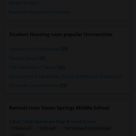
Hotels for Rent
Basement Apartments for Rent
Student Housing near popular Universities
University of South Florida
(33)
Florida College
(32)
The University of Tampa
(26)
Suncoast II the Tampa Bay School of Massage Therapy LLC
(25)
Concorde Career Institute
(25)
Rentals near Seven Springs Middle School
2 Bed 2 Bath Apartment Near Bruce B Downs
2 Bedroom
1200 sqft.
18.19 miles from landmark
$ 1725