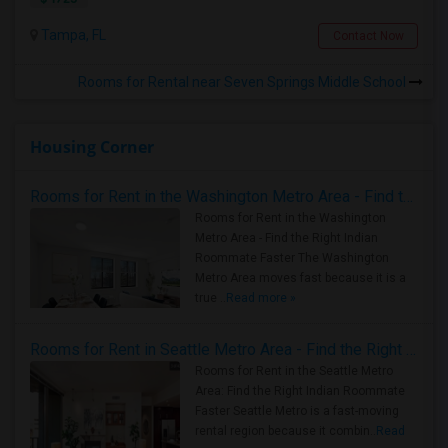
Tampa, FL
Contact Now
Rooms for Rental near Seven Springs Middle School
Housing Corner
Rooms for Rent in the Washington Metro Area - Find the Right Indian Roommate Faster
Rooms for Rent in the Washington
Metro Area - Find the Right Indian
Roommate Faster The Washington
Metro Area moves fast because it is a
true ..
Read more »
Rooms for Rent in Seattle Metro Area - Find the Right Indian Roommate Faster
Rooms for Rent in the Seattle Metro
Area: Find the Right Indian Roommate
Faster Seattle Metro is a fast-moving
rental region because it combin..
Read