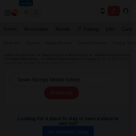
Seattle
Events
Roommates
Rentals
IT Training
Jobs
Care
Near me
Rooms
Single Rooms
Shared Rooms
Paying Gues
Indian Roommates
Shared Room in Washington
Offered Single Rooms
in Seattle Metro Area
Offered Shared Room in Trinity, FL
Single Room
near Seven Springs Middle School Trinity, FL
All Filters
Looking for a place to stay or have a place to
rent out?
Get Matched Today