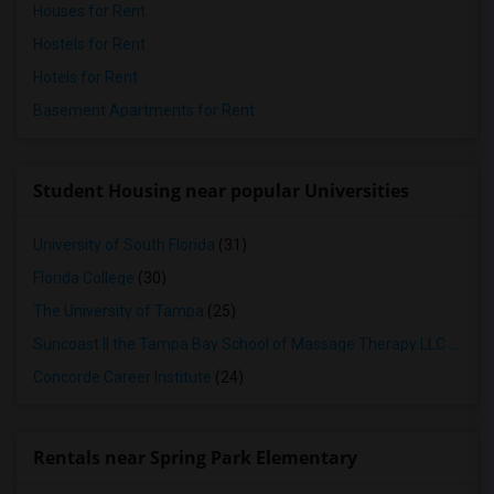
Houses for Rent
Hostels for Rent
Hotels for Rent
Basement Apartments for Rent
Student Housing near popular Universities
University of South Florida
(31)
Florida College
(30)
The University of Tampa
(25)
Suncoast II the Tampa Bay School of Massage Therapy LLC
(24)
Concorde Career Institute
(24)
Rentals near Spring Park Elementary