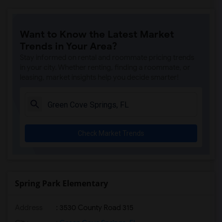
Want to Know the Latest Market
Trends in Your Area?
Stay informed on rental and roommate pricing trends
in your city. Whether renting, finding a roommate, or
leasing, market insights help you decide smarter!
Check Market Trends
Spring Park Elementary
Address
: 3530 County Road 315