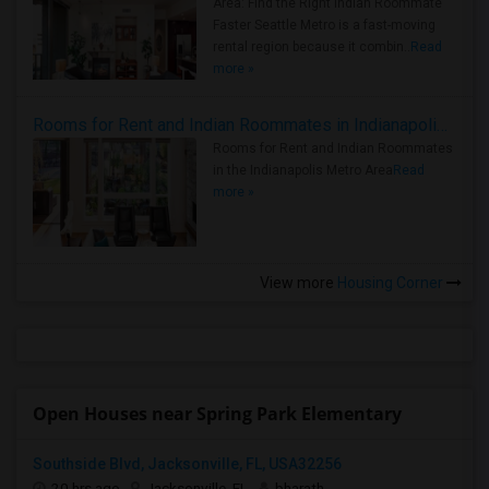
Area: Find the Right Indian Roommate
Faster Seattle Metro is a fast-moving
rental region because it combin..
Read
more »
Rooms for Rent and Indian Roommates in Indianapolis Metro Area
Rooms for Rent and Indian Roommates
in the Indianapolis Metro Area
Read
more »
View more
Housing Corner
Open Houses near Spring Park Elementary
Southside Blvd, Jacksonville, FL, USA32256
20 hrs ago
Jacksonville, FL
bharath