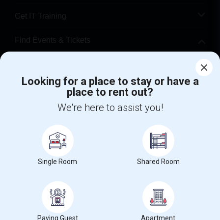
Get IT Training
Find Events & Tickets
Corporate
Looking for a place to stay or have a
place to rent out?
+1-512-788-5300
+1-512-231-9226
We're here to assist you!
us.sulekha@sulekha.com
Stay Connected
Single Room
Shared Room
Sulekha App
Events App
Event Organizer App
About us
Contact us
Terms & Conditions
Privacy Policy
Paying Guest
Apartment
Advertise with us
Copyright Policy