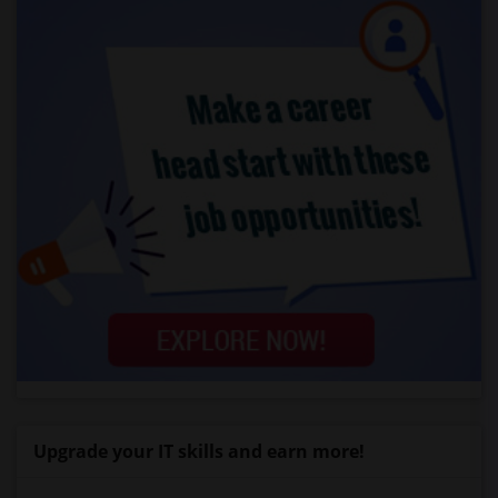
Upgrade your IT skills and earn more!