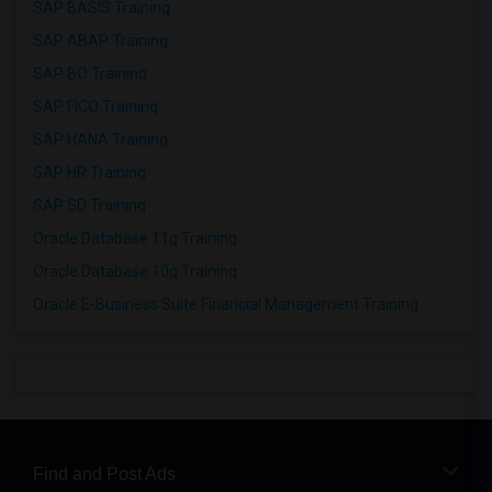
SAP BASIS Training
SAP ABAP Training
SAP BO Training
SAP FICO Training
SAP HANA Training
SAP HR Training
SAP SD Training
Oracle Database 11g Training
Oracle Database 10g Training
Oracle E-Business Suite Financial Management Training
Find and Post Ads