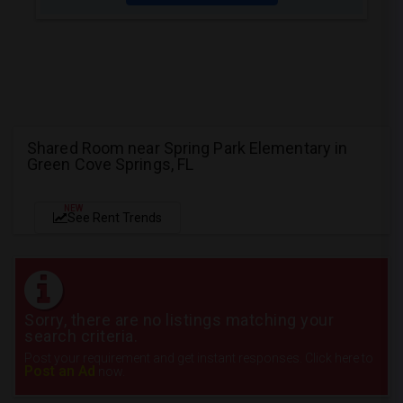
Shared Room near Spring Park Elementary in
Green Cove Springs, FL
NEW
See Rent Trends
Sorry, there are no listings matching your
search criteria.
Post your requirement and get instant responses. Click here to
Post an Ad
now.