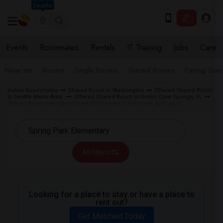
Seattle
Events
Roommates
Rentals
IT Training
Jobs
Care
Near me
Rooms
Single Rooms
Shared Rooms
Paying Gues
Indian Roommates
Shared Room in Washington
Offered Shared Room
in Seattle Metro Area
Offered Shared Room in Green Cove Springs, FL
Shared Room near Spring Park Elementary Green Cove Springs, FL
All Filters
Looking for a place to stay or have a place to
rent out?
Get Matched Today