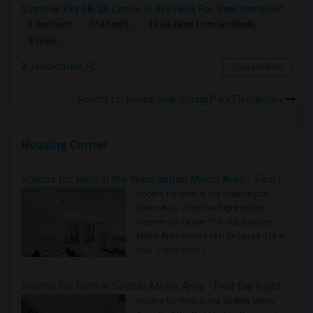
Summer Key 3B/2B Condo Is Available For Rent Immediately
3 Bedroom
1145 sqft.
19.24 miles from landmark
$ 1650
Jacksonville, FL
Contact Now
Rooms for Rental near Spring Park Elementary
Housing Corner
Rooms for Rent in the Washington Metro Area - Find the Right Indian Roommate Faster
Rooms for Rent in the Washington
Metro Area - Find the Right Indian
Roommate Faster The Washington
Metro Area moves fast because it is a
true ..
Read more »
Rooms for Rent in Seattle Metro Area - Find the Right Indian Roommate Faster
Rooms for Rent in the Seattle Metro