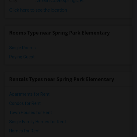
City
:
Green Cove Springs, FL
Click here to see the location
Rooms Type near Spring Park Elementary
Single Rooms
Paying Guest
Rentals Types near Spring Park Elementary
Apartments for Rent
Condos for Rent
Town Houses for Rent
Single Family Homes for Rent
Homes for Rent