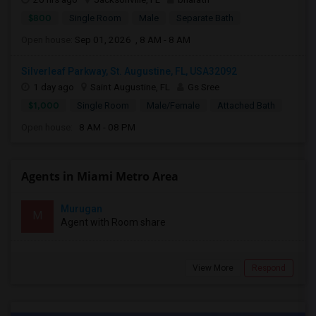
$800
Single Room
Male
Separate Bath
Open house:
Sep 01, 2026 , 8 AM - 8 AM
Silverleaf Parkway, St. Augustine, FL, USA32092
1 day ago
Saint Augustine, FL
Gs Sree
$1,000
Single Room
Male/Female
Attached Bath
Open house:
8 AM - 08 PM
Agents in Miami Metro Area
Murugan
M
Agent with Room share
View More
Respond