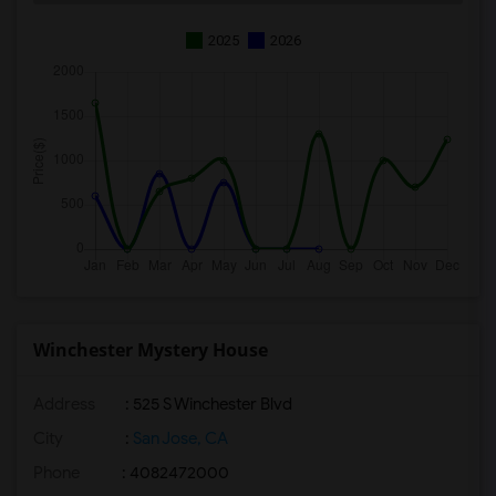
2025
2026
Winchester Mystery House
Address
: 525 S Winchester Blvd
City
:
San Jose, CA
Phone
: 4082472000