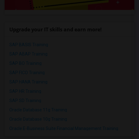
Upgrade your IT skills and earn more!
SAP BASIS Training
SAP ABAP Training
SAP BO Training
SAP FICO Training
SAP HANA Training
SAP HR Training
SAP SD Training
Oracle Database 11g Training
Oracle Database 10g Training
Oracle E-Business Suite Financial Management Training