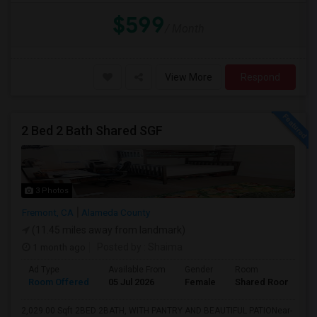
$599
/ Month
View More
Respond
2 Bed 2 Bath Shared SGF
3 Photos
Fremont, CA
Alameda County
(11.45 miles away from landmark)
1 month ago
Posted by
: Shaima
Ad Type
Available From
Gender
Room
L
Room Offered
05 Jul 2026
Female
Shared Room
E
2,029.00 Sqft 2BED 2BATH, WITH PANTRY AND BEAUTIFUL PATIONear-