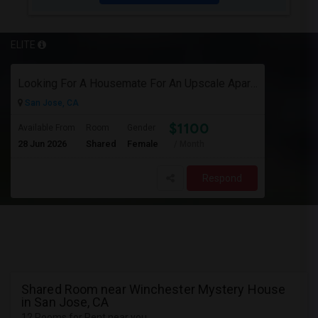
ELITE
Looking For A Housemate For An Upscale Apartment In North San Jose (Zanker Road)
San Jose, CA
$1100
Available From
Room
Gender
28 Jun 2026
Shared
Female
/ Month
Respond
Shared Room near Winchester Mystery House
in San Jose, CA
12 Rooms for Rent near you