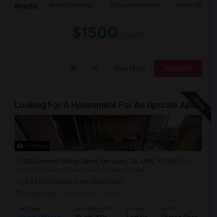
Willow Glen High
Willow Glen Middle
Willow Glen El
Nearby:
$1500
/ month
View More
Respond
Looking For A Housemate For An Upscale Apartment In North San Jose (Zanker Road)
7 Photos
320 Crescent Village Circle, San Jose, CA, USA, 95134
San
Jose, CA
Santa Clara County
View on Map
(5.94 miles away from landmark)
2 mnths ago
Posted by
: Swati
Ad Type
Available From
Gender
Room