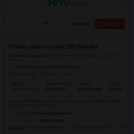
$690
/ Month
View More
Respond
Primary Suite In Luxury 2BR/2BA Apt
Walnut Avenue, 94536
Fremont, CA
Alameda County
View
on Map
(16.78 miles away from landmark)
2 weeks ago
Posted by
: Owner
Ad Type
Available From
Gender
Room
Room Offered
24 Jul 2026
Male/Female
Shared Room
Enjoy comfortable living in a spacious primary suite within a modern
luxury 2-bedroom, 2-bathroom ...
Occupation:
Don't mind/No preference
University nearby:
Ohlone College
California School For
California School For
Californ
Nearby: