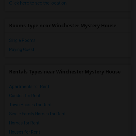
Click here to see the location
Rooms Type near Winchester Mystery House
Single Rooms
Paying Guest
Rentals Types near Winchester Mystery House
Apartments for Rent
Condos for Rent
Town Houses for Rent
Single Family Homes for Rent
Homes for Rent
Houses for Rent