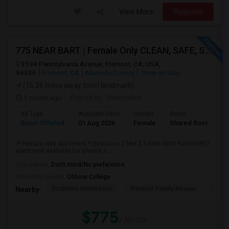
View More
Respond
775 NEAR BART | Female Only CLEAN, SAFE, SEMI FURNISHED FREMONT Non Drinking/Non Smoking/No Drugs
3599 Pennsylvania Avenue, Fremont, CA, USA,
94536
Fremont, CA
Alameda County
View on Map
(16.26 miles away from landmark)
1 month ago
Posted by
: Meenakshi
Ad Type
Available From
Gender
Room
Room Offered
01 Aug 2026
Female
Shared Room
/* Female only apartment */Spacious 2 bed 2.5 bath SEMI FURNISHED
apartment available for shared s...
Occupation:
Don't mind/No preference
University nearby:
Ohlone College
Scribbles Montessori
Fremont Family Resour
Fremo
Nearby:
$775
/ Month