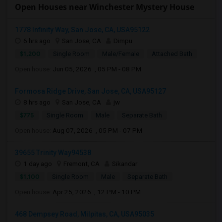
Open Houses near Winchester Mystery House
1778 Infinity Way, San Jose, CA, USA95122
6 hrs ago
San Jose, CA
Dimpu
$1,200
Single Room
Male/Female
Attached Bath
Open house:
Jun 05, 2026 , 05 PM - 08 PM
Formosa Ridge Drive, San Jose, CA, USA95127
8 hrs ago
San Jose, CA
jw
$775
Single Room
Male
Separate Bath
Open house:
Aug 07, 2026 , 05 PM - 07 PM
39655 Trinity Way94538
1 day ago
Fremont, CA
Sikandar
$1,100
Single Room
Male
Separate Bath
Open house:
Apr 25, 2026 , 12 PM - 10 PM
468 Dempsey Road, Milpitas, CA, USA95035