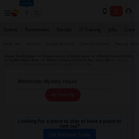
Seattle
Events
Roommates
Rentals
IT Training
Jobs
Care
Near me
Rooms
Single Rooms
Shared Rooms
Paying Gues
Indian Roommates
Shared Room in Washington
Offered Shared Room
in Seattle Metro Area
Offered Shared Room in San Jose, CA
Shared
Room near Winchester Mystery House San Jose, CA
All Filters
Looking for a place to stay or have a place to
rent out?
Get Matched Today