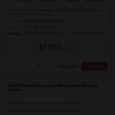
Room Offered
28 Jun 2026
Female
Shared Room
Looking for a clean, responsible, and respectful roommate.Shared
room available in a clean, quiet ...
Occupation:
Don't mind/No preference
University nearby:
Mission College
Abram Agnew Elementar
Dolores Huerta Middle
Ka
Nearby:
$1100
/ Month
View More
Respond
Find Shared Room near Winchester Mystery
House
Shared Room near The San Jose Flea Market(12)
Shared Room near San Pedro Square Market(12)