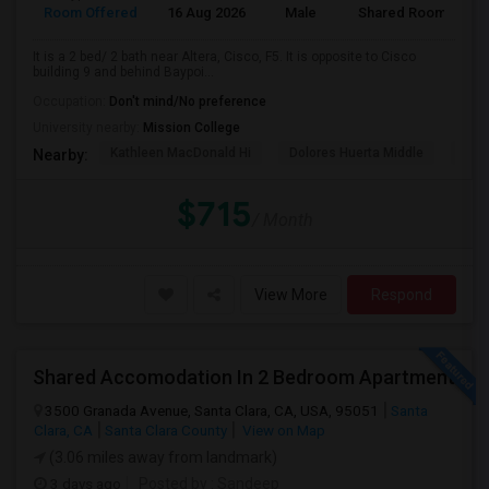
Room Offered
16 Aug 2026
Male
Shared Room
It is a 2 bed/ 2 bath near Altera, Cisco, F5. It is opposite to Cisco
building 9 and behind Baypoi...
Occupation:
Don't mind/No preference
University nearby:
Mission College
Kathleen MacDonald Hi
Dolores Huerta Middle
Abr
Nearby:
$715
/ Month
View More
Respond
Shared Accomodation In 2 Bedroom Apartment
3500 Granada Avenue, Santa Clara, CA, USA, 95051
Santa
Clara, CA
Santa Clara County
View on Map
(3.06 miles away from landmark)
3 days ago
Posted by
: Sandeep