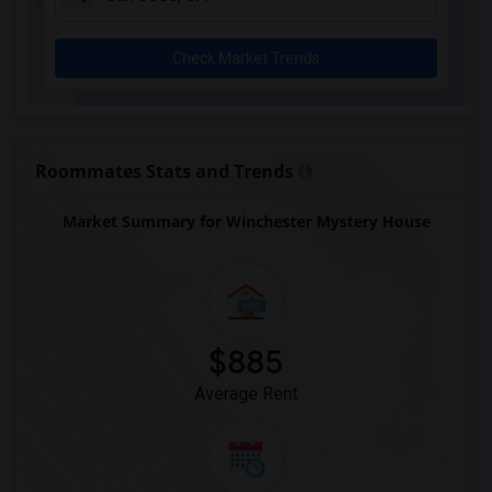
Check Market Trends
Roommates Stats and Trends
Market Summary for Winchester Mystery House
$885
Average Rent