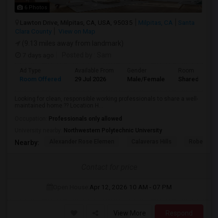
6 Photos
Lawton Drive, Milpitas, CA, USA, 95035
Milpitas, CA
Santa
Clara County
View on Map
(9.13 miles away from landmark)
7 days ago
Posted by
: Sam
Ad Type
Available From
Gender
Room
Room Offered
29 Jul 2026
Male/Female
Shared Room
Looking for clean, responsible working professionals to share a well-
maintained home.?? Location H...
Occupation:
Professionals only allowed
University nearby:
Northwestern Polytechnic University
Alexander Rose Elemen
Calaveras Hills
Robert Ran
Nearby:
Contact for price
Open House:
Apr 12, 2026
10 AM - 07 PM
View More
Respond