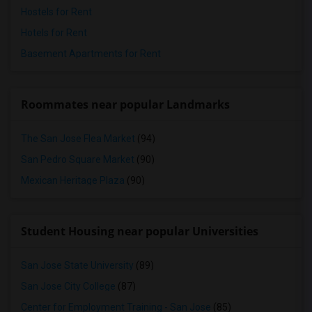
Hostels for Rent
Hotels for Rent
Basement Apartments for Rent
Roommates near popular Landmarks
The San Jose Flea Market
(94)
San Pedro Square Market
(90)
Mexican Heritage Plaza
(90)
Student Housing near popular Universities
San Jose State University
(89)
San Jose City College
(87)
Center for Employment Training - San Jose
(85)