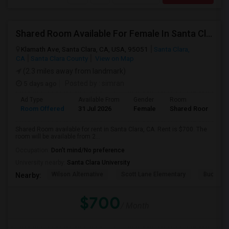
Shared Room Available For Female In Santa Clara, CA - $700 Per Month - Private Bath
Klamath Ave, Santa Clara, CA, USA, 95051
Santa Clara,
CA
Santa Clara County
View on Map
(2.3 miles away from landmark)
5 days ago
Posted by
: simran
Ad Type
Available From
Gender
Room
Room Offered
31 Jul 2026
Female
Shared Room
Shared Room available for rent in Santa Clara, CA. Rent is $700. The
room will be available from 2...
Occupation:
Don't mind/No preference
University nearby:
Santa Clara University
Wilson Alternative
Scott Lane Elementary
Buchser 
Nearby:
$700
/ Month