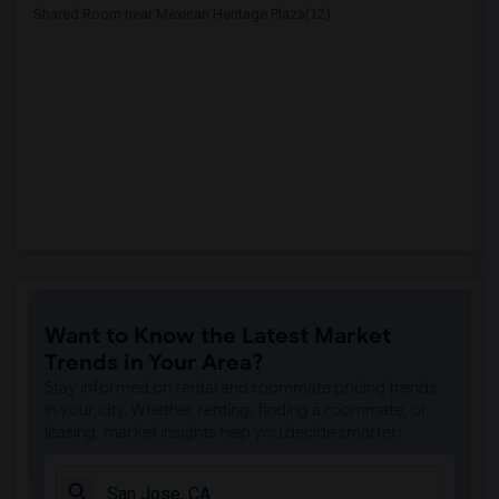
Shared Room near Mexican Heritage Plaza(12)
Want to Know the Latest Market
Trends in Your Area?
Stay informed on rental and roommate pricing trends
in your city. Whether renting, finding a roommate, or
leasing, market insights help you decide smarter!