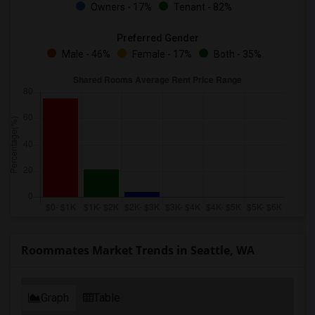
Owners - 17%
Tenant - 82%
Preferred Gender
Male - 46%
Female - 17%
Both - 35%
Roommates Market Trends in Seattle, WA
Graph
Table