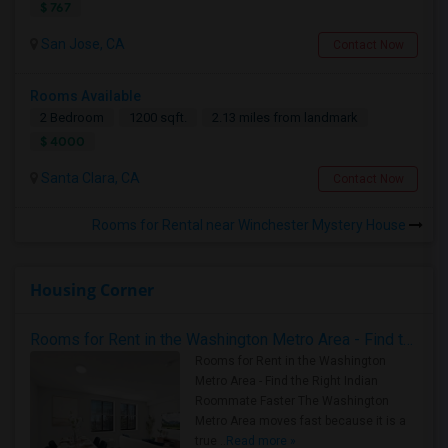
$ 767
San Jose, CA
Contact Now
Rooms Available
2 Bedroom
1200 sqft.
2.13 miles from landmark
$ 4000
Santa Clara, CA
Contact Now
Rooms for Rental near Winchester Mystery House
Housing Corner
Rooms for Rent in the Washington Metro Area - Find the Right Indian Roommate Faster
Rooms for Rent in the Washington
Metro Area - Find the Right Indian
Roommate Faster The Washington
Metro Area moves fast because it is a
true ..
Read more »