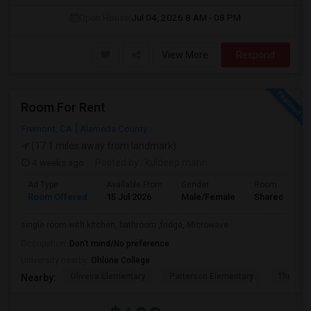
Open House:
Jul 04, 2026
8 AM - 08 PM
View More
Respond
Room For Rent
Fremont, CA
Alameda County
(17.1 miles away from landmark)
4 weeks ago
Posted by
: kuldeep mann
Ad Type
Available From
Gender
Room
Room Offered
15 Jul 2026
Male/Female
Shared Room
single room with kitchen, bathroom ,fridge, Microwave
Occupation:
Don't mind/No preference
University nearby:
Ohlone College
Oliveira Elementary
Patterson Elementary
Thornton
Nearby: