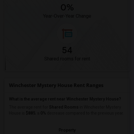
0%
Year-Over-Year Change
54
Shared rooms for rent
Winchester Mystery House Rent Ranges
What is the average rent near Winchester Mystery House?
The average rent for
Shared Rooms
in Winchester Mystery
House is
$885
, a
0%
decrease
compared to the previous year.
Property