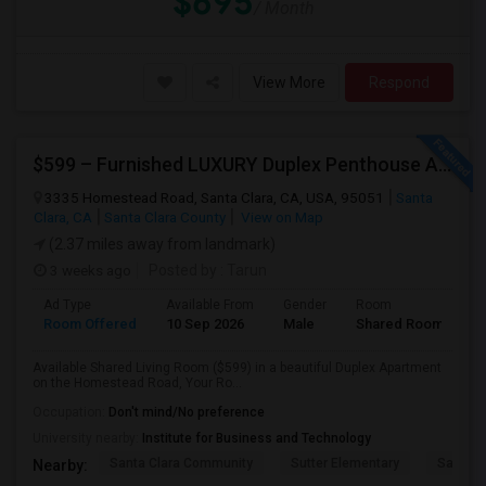
$695
/ Month
View More
Respond
$599 – Furnished LUXURY Duplex Penthouse APARTMENT (Shared Room)
3335 Homestead Road, Santa Clara, CA, USA, 95051
Santa
Clara, CA
Santa Clara County
View on Map
(2.37 miles away from landmark)
3 weeks ago
Posted by
: Tarun
Ad Type
Available From
Gender
Room
Room Offered
10 Sep 2026
Male
Shared Room
Available Shared Living Room ($599) in a beautiful Duplex Apartment
on the Homestead Road, Your Ro...
Occupation:
Don't mind/No preference
University nearby:
Institute for Business and Technology
Santa Clara Community
Sutter Elementary
Santa C
Nearby: