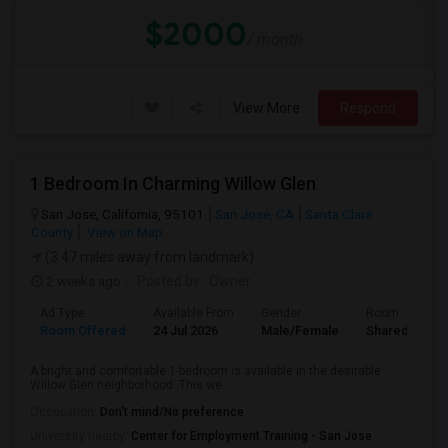
$2000
/ month
View More
Respond
1 Bedroom In Charming Willow Glen
San Jose, California, 95101
San Jose, CA
Santa Clara
County
View on Map
(3.47 miles away from landmark)
2 weeks ago
Posted by
: Owner
Ad Type
Available From
Gender
Room
Room Offered
24 Jul 2026
Male/Female
Shared Room
A bright and comfortable 1-bedroom is available in the desirable
Willow Glen neighborhood. This we...
Occupation:
Don't mind/No preference
University nearby:
Center for Employment Training - San Jose