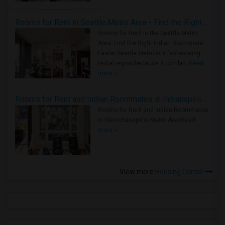
Rooms for Rent in Seattle Metro Area - Find the Right Indian Roommate Faster
Rooms for Rent in the Seattle Metro
Area: Find the Right Indian Roommate
Faster Seattle Metro is a fast-moving
rental region because it combin..
Read
more »
Rooms for Rent and Indian Roommates in Indianapolis Metro Area
Rooms for Rent and Indian Roommates
in the Indianapolis Metro Area
Read
more »
View more
Housing Corner