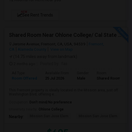
NEW
See Rent Trends
Shared Room Near Ohlone College/ Cal State East Bay In Fremont Next To Bus Stop
Jerome Avenue, Fremont, CA, USA, 94539
Fremont,
CA
Alameda County
View on Map
(14.75 miles away from landmark)
2 mnths ago
Posted by
: fas
Ad Type
Available From
Gender
Room
Room Offered
25 Jul 2026
Male
Shared Room
This Fremont property is ideally located in the Mission area, just off
Washington Blvd, offering e...
Occupation:
Don't mind/No preference
University nearby:
Ohlone College
Mission San Jose Elem
Mission San Jose Elem
Mo
Nearby: