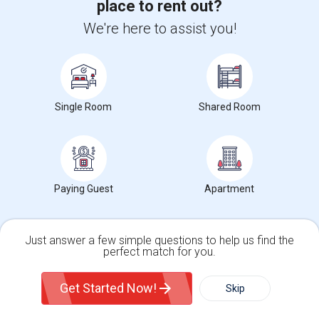
place to rent out?
We're here to assist you!
Temporary Accommodation Needed From Sept To Dev
$650
Sharing
Wanted
5.73 mi. frm cmps
Sunnyvale, CA
Respond
View More
Roommates Wanted near Winchester Mystery
Single Room
Shared Room
House
Find and Post Ads
Paying Guest
Apartment
Get IT Training
Just answer a few simple questions to help us find the
Find Events & Tickets
perfect match for you.
Single Family Home
Condos
Corporate
Get Started Now!
Skip