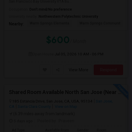
San Francisco Bay University.VTA Bu...
Occupation:
Don't mind/No preference
University nearby:
Northwestern Polytechnic University
Warm Springs Elementa
Warm Springs Communit
Nearby:
$600
/ Month
Open House:
Jul 05, 2026
10 AM - 06 PM
View More
Respond
Shared Room Available North San Jose (Near To CISCO, Baypointe VTA And Google Bus Stop )
185 Estancia Drive, San Jose, CA, USA, 95134
San Jose,
CA
Santa Clara County
View on Map
(6.39 miles away from landmark)
5 days ago
Posted by
: Praveen
Ad Type
Available From
Gender
Room