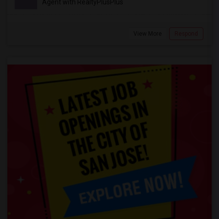
Agent with RealtyPlusPlus
View More
Respond