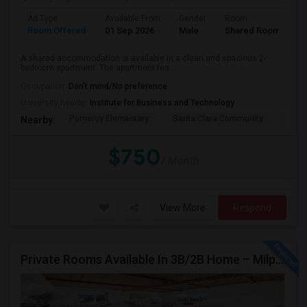
Ad Type
Available From
Gender
Room
Room Offered
01 Sep 2026
Male
Shared Room
A shared accommodation is available in a clean and spacious 2-
bedroom apartment. The apartment fea...
Occupation:
Don't mind/No preference
University nearby:
Institute for Business and Technology
Pomeroy Elementary
Santa Clara Community
New V
Nearby:
$750
/ Month
View More
Respond
Private Rooms Available In 3B/2B Home – Milpitas (Great Location!)