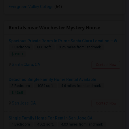
Evergreen Valley College
(64)
Rentals near Winchester Mystery House
Spacious Private Room In Prime Santa Clara Location – Walk To NVIDIA
1 Bedroom
800 sqft.
3.25 miles from landmark
$ 1100
Santa Clara, CA
Contact Now
Detached Single Family Home Rental Available
3 Bedroom
1084 sqft.
4.6 miles from landmark
$ 4365
San Jose, CA
Contact Now
Single Family Home For Rent In San Jose,CA
4 Bedroom
4562 sqft.
4.03 miles from landmark