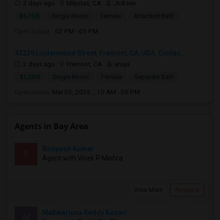
2 days ago
Milpitas, CA
Jicksen
$1,750
Single Room
Female
Attached Bath
Open house:
02 PM - 05 PM
43239 Lindenwood Street, Fremont, CA, USA. Contac...
2 days ago
Fremont, CA
anuja
$1,200
Single Room
Female
Separate Bath
Open house:
Mar 03, 2026 , 10 AM - 05 PM
Agents in Bay Area
Roopesh Kumar
R
Agent with Vivek P Mishra
View More
Respond
Mallikarjuna Reddy Kesari
M