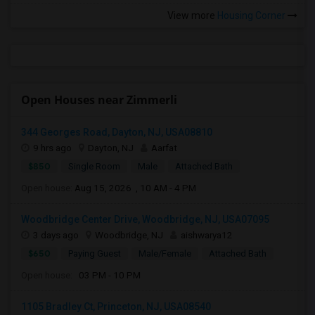
View more
Housing Corner
Open Houses near Zimmerli
344 Georges Road, Dayton, NJ, USA08810
9 hrs ago
Dayton, NJ
Aarfat
$850
Single Room
Male
Attached Bath
Open house:
Aug 15, 2026 , 10 AM - 4 PM
Woodbridge Center Drive, Woodbridge, NJ, USA07095
3 days ago
Woodbridge, NJ
aishwarya12
$650
Paying Guest
Male/Female
Attached Bath
Open house:
03 PM - 10 PM
1105 Bradley Ct, Princeton, NJ, USA08540