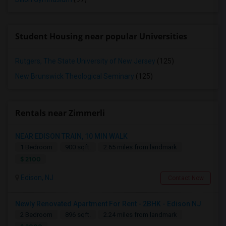
Student Housing near popular Universities
Rutgers, The State University of New Jersey
(125)
New Brunswick Theological Seminary
(125)
Rentals near Zimmerli
NEAR EDISON TRAIN, 10 MIN WALK
1 Bedroom
900 sqft.
2.65 miles from landmark
$ 2100
Edison, NJ
Contact Now
Newly Renovated Apartment For Rent - 2BHK - Edison NJ
2 Bedroom
896 sqft.
2.24 miles from landmark