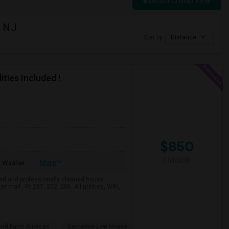
Switch to Map View
, NJ
Sort by
Distance
ties Included !
$850
/ Month
More
Washer
ed and professionally cleaned house.
mall , Rt 287, 202, 206. All utilities, WIFI,
bird Farm Alpacas
Cornelius Low House