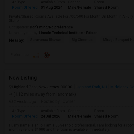
Ad Type
Available From
Gender
Room
Room Offered
01 Aug 2024
Male/Female
Shared Room
Private/Shared Rooms Available For 700/500 For Month On Month In A Fully
Station.
Occupation:
Don't mind/No preference
University nearby:
Lincoln Technical Institute - Edison
Saravanaa Bhavan
Big Cinemas
Mirage Banquet Ha
Nearby:
Preference
New Listing
Highland Park, New Jersey, 00000
Highland Park, NJ
Middlesex C
(1.12 miles away from landmark)
2 weeks ago
Posted by
: Owner
Ad Type
Available From
Gender
Room
Room Offered
24 Jul 2026
Male/Female
Shared Room
Hi, my name is shilo. I am a 50-year old professional. I am looking for a ro
monthly rent is $1000 and the room is available immediately.