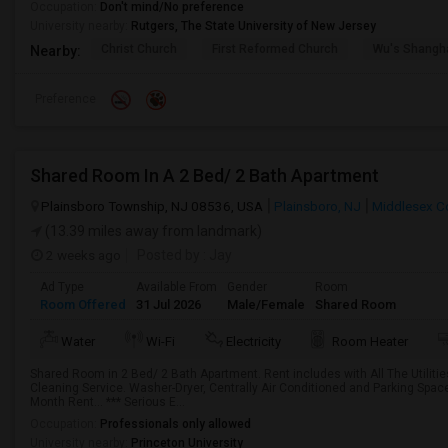
Occupation:
Don't mind/No preference
University nearby:
Rutgers, The State University of New Jersey
Christ Church
First Reformed Church
Wu's Shangh
Nearby:
Preference
Shared Room In A 2 Bed/ 2 Bath Apartment
Plainsboro Township, NJ 08536, USA
Plainsboro, NJ
Middlesex C
(13.39 miles away from landmark)
2 weeks ago
Posted by
: Jay
Ad Type
Available From
Gender
Room
Room Offered
31 Jul 2026
Male/Female
Shared Room
Water
Wi-Fi
Electricity
Room Heater
Shared Room in 2 Bed/ 2 Bath Apartment. Rent includes with All The Utilities 
Cleaning Service. Washer-Dryer, Centrally Air Conditioned and Parking Spac
Month Rent... *** Serious E...
Occupation:
Professionals only allowed
University nearby:
Princeton University