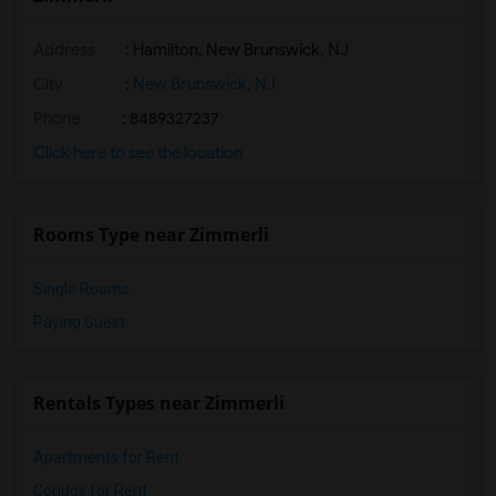
Address
: Hamilton, New Brunswick, NJ
City
:
New Brunswick, NJ
Phone
: 8489327237
Click here to see the location
Rooms Type near Zimmerli
Single Rooms
Paying Guest
Rentals Types near Zimmerli
Apartments for Rent
Condos for Rent