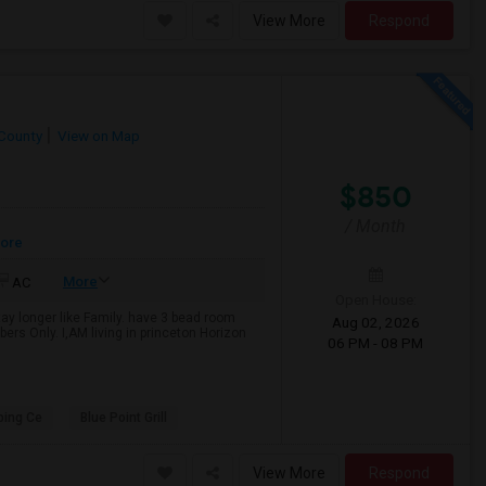
View More
Respond
County
View on Map
$850
/ Month
More
More
AC
Open House:
y longer like Family. have 3 bead room
Aug 02, 2026
rs Only. I,AM living in princeton Horizon
06 PM - 08 PM
ping Ce
Blue Point Grill
View More
Respond