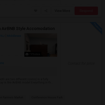
View More
Respond
In AirBNB Style Accomodation
, NJ
Middlesex
7 Photos
ore
Contact for price
th are two different rooms) in a fully
y is like AirBNB model.Eveyrthing in th...
on Farmers Market
Conference House Park