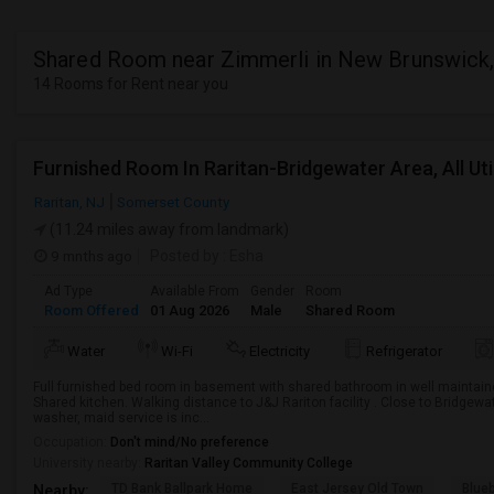
Shared Room near Zimmerli in New Brunswick
14 Rooms for Rent near you
Furnished Room In Raritan-Bridgewater Area, All Utili
Raritan, NJ
Somerset County
(11.24 miles away from landmark)
9 mnths ago
Posted by
: Esha
Ad Type
Available From
Gender
Room
Room Offered
01 Aug 2026
Male
Shared Room
Water
Wi-Fi
Electricity
Refrigerator
Full furnished bed room in basement with shared bathroom in well maintain
Shared kitchen. Walking distance to J&J Rariton facility . Close to Bridgewater 
washer, maid service is inc...
Occupation:
Don't mind/No preference
University nearby:
Raritan Valley Community College
TD Bank Ballpark Home
East Jersey Old Town
Blue
Nearby: