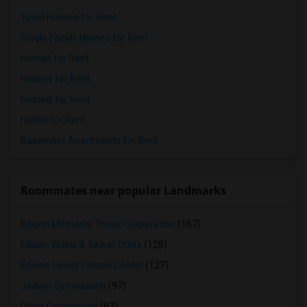
Town Houses for Rent
Single Family Homes for Rent
Homes for Rent
Houses for Rent
Hostels for Rent
Hotels for Rent
Basement Apartments for Rent
Roommates near popular Landmarks
Edison Memorial Tower Corporation
(167)
Edison Water & Sewer Utility
(128)
Edison Senior Citizen Center
(127)
Jadwin Gymnasium
(97)
Dillon Gymnasium
(97)