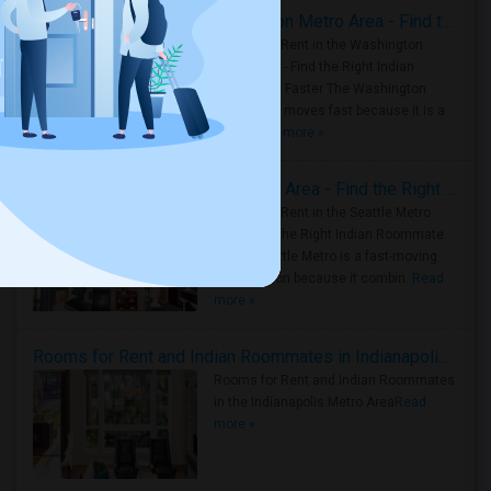
Rooms for Rent in the Washington Metro Area - Find the Right Indian Roommate Faster
Rooms for Rent in the Washington
Metro Area - Find the Right Indian
Roommate Faster The Washington
Metro Area moves fast because it is a
true ..
Read more »
Rooms for Rent in Seattle Metro Area - Find the Right Indian Roommate Faster
Rooms for Rent in the Seattle Metro
Area: Find the Right Indian Roommate
Faster Seattle Metro is a fast-moving
rental region because it combin..
Read
more »
Rooms for Rent and Indian Roommates in Indianapolis Metro Area
Rooms for Rent and Indian Roommates
in the Indianapolis Metro Area
Read
more »