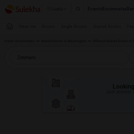
Events
Roommates
Ren
Seattle
Near me
Rooms
Single Rooms
Shared Rooms
Pay
Indian Roommates
Shared Room in Washington
Offered Shared Room in S
Looking 
Just answer a