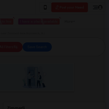
Post your Need
 to live
I have a place available
More
near Zimmerli New Brunswick, NJ
All Filters
Save Search
Zimmerli