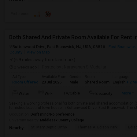
Preference
Both Shared And Private Room Available For Rent 
Buttonwood Drive, East Brunswick, NJ, USA, 08816
East Brunswick
County
View on Map
(6.9 miles away from landmark)
2 weeks ago
Posted by
: Narayanan S Mudaliar
Ad Type
Available From
Gender
Room
Language
Room Offered
23 Jul 2026
Male
Shared Room
English
+ 2 M
TV/Cable
More
Water
Wi-Fi
Electricity
Seeking a working professional for both private and shared accomodation (bo
furnished beautiful town house in Buttonwood Drive, East Brunswick. The sta
Occupation:
Don't mind/No preference
University nearby:
Middlesex County College
St. Mary Coptic Ortho
Thomas A. Edison Park
Edis
Nearby: