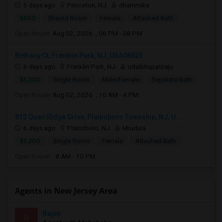
5 days ago
Princeton, NJ
dhammika
$850
Shared Room
Female
Attached Bath
Open house:
Aug 02, 2026 , 06 PM - 08 PM
Bethany Ct, Franklin Park, NJ, USA08823
6 days ago
Franklin Park, NJ
udaibhupatiraju
$1,200
Single Room
Male/Female
Separate Bath
Open house:
Aug 02, 2026 , 10 AM - 4 PM
812 Quail Ridge Drive, Plainsboro Township, NJ, U...
6 days ago
Plainsboro, NJ
Mrudula
$1,200
Single Room
Female
Attached Bath
Open house:
8 AM - 10 PM
Agents in New Jersey Area
Rajini
R