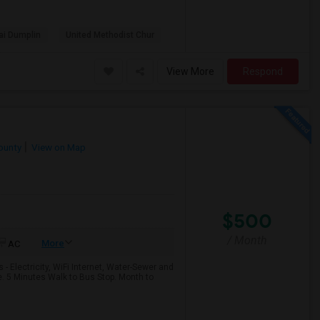
ai Dumplin
United Methodist Chur
View More
Respond
ounty
View on Map
$500
/ Month
More
AC
- Electricity, WiFi Internet, Water-Sewer and
e. 5 Minutes Walk to Bus Stop. Month to