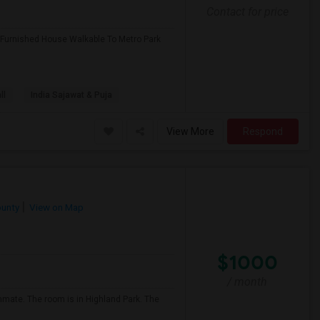
Contact for price
 Furnished House Walkable To Metro Park
ll
India Sajawat & Puja
View More
Respond
ounty
View on Map
$1000
/ month
ommate. The room is in Highland Park. The