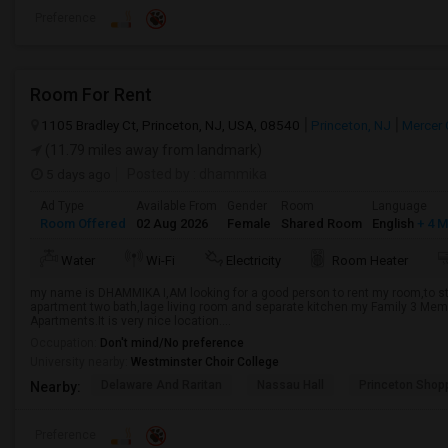
Preference
Room For Rent
1105 Bradley Ct, Princeton, NJ, USA, 08540
Princeton, NJ
Mercer 
(11.79 miles away from landmark)
5 days ago
Posted by
: dhammika
Ad Type
Available From
Gender
Room
Language
Room Offered
02 Aug 2026
Female
Shared Room
English
+ 4 
Water
Wi-Fi
Electricity
Room Heater
my name is DHAMMIKA I,AM looking for a good person to rent my room,to sta
apartment two bath,lage living room and separate kitchen my Family 3 Membe
Apartments.It is very nice location....
Occupation:
Don't mind/No preference
University nearby:
Westminster Choir College
Delaware And Raritan
Nassau Hall
Princeton Shop
Nearby:
Preference