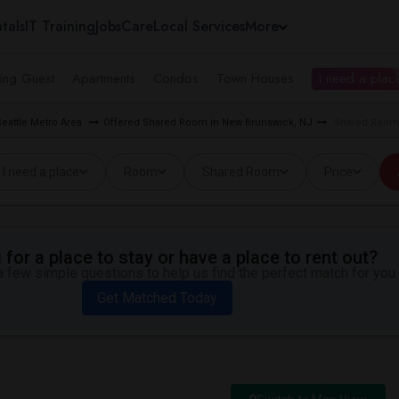
tals
IT Training
Jobs
Care
Local Services
More
ing Guest
Apartments
Condos
Town Houses
I need a place
eattle Metro Area
Offered Shared Room in New Brunswick, NJ
Shared Room 
I need a place
Room
Shared Room
Price
for a place to stay or have a place to rent out?
 few simple questions to help us find the perfect match for you.
Get Matched Today