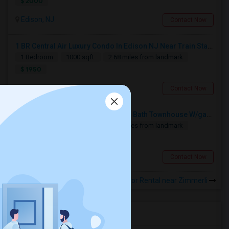
$ 2000
Edison, NJ
Contact Now
1 BR Central Air Luxury Condo In Edison NJ Near Train Station
1 Bedroom
1000 sqft.
2.68 miles from landmark
$ 1950
Edison, NJ
Contact Now
3-level Very Specious 2 Bedrm/2.5 Bath Townhouse W/garage For Rent Edison Manor, Edison, NJ - 5 Min. Walk To Train Sta.
2 Bedroom
1800 sqft.
2.71 miles from landmark
$ 2880
Edison, NJ
Contact Now
Rooms for Rental near Zimmerli
Housing Corner