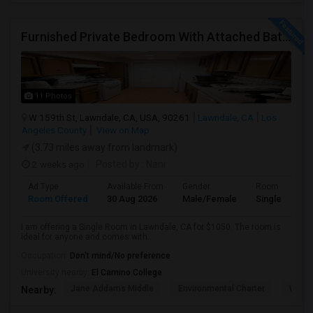
Furnished Private Bedroom With Attached Bath Available In Lawndale – $1,050 (Available From The Last Week Of August)
11 Photos
W 159th St, Lawndale, CA, USA, 90261
Lawndale, CA
Los
Angeles County
View on Map
(3.73 miles away from landmark)
2 weeks ago
Posted by
: Nani
Ad Type
Available From
Gender
Room
Room Offered
30 Aug 2026
Male/Female
Single Room
I am offering a Single Room in Lawndale, CA for $1050. The room is
ideal for anyone and comes with...
Occupation:
Don't mind/No preference
University nearby:
El Camino College
Jane Addams Middle
Environmental Charter
Willi
Nearby: