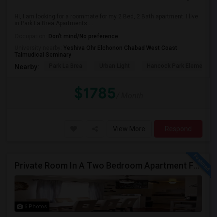
Hi, I am looking for a roommate for my 2 Bed, 2 Bath apartment. I live
in Park La Brea Apartments ...
Occupation:
Don't mind/No preference
University nearby:
Yeshiva Ohr Elchonon Chabad West Coast
Talmudical Seminary
Park La Brea
Urban Light
Hancock Park Elementa
Nearby:
$1785
/ Month
View More
Respond
Private Room In A Two Bedroom Apartment For Rent
6 Photos