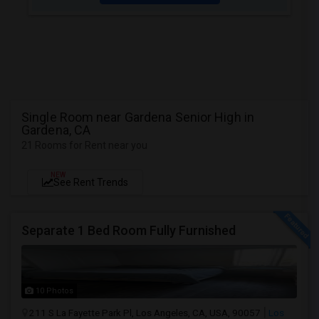
Single Room near Gardena Senior High in
Gardena, CA
21 Rooms for Rent near you
NEW
See Rent Trends
Separate 1 Bed Room Fully Furnished
10 Photos
211 S La Fayette Park Pl, Los Angeles, CA, USA, 90057
Los