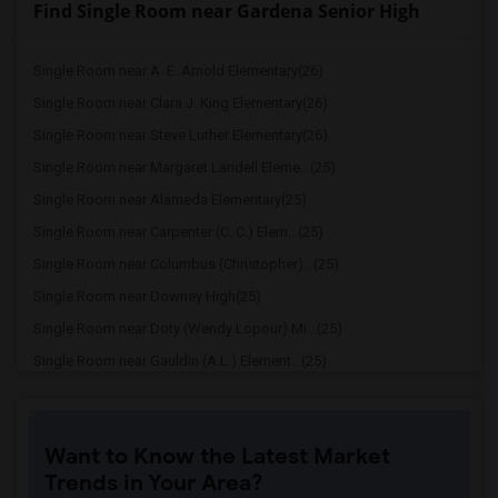
Find Single Room near Gardena Senior High
Single Room near A. E. Arnold Elementary(26)
Single Room near Clara J. King Elementary(26)
Single Room near Steve Luther Elementary(26)
Single Room near Margaret Landell Eleme...(25)
Single Room near Alameda Elementary(25)
Single Room near Carpenter (C. C.) Elem...(25)
Single Room near Columbus (Christopher)...(25)
Single Room near Downey High(25)
Single Room near Doty (Wendy Lopour) Mi...(25)
Single Room near Gauldin (A.L.) Element...(25)
Single Room near Rio San Gabriel Elemen...(25)
Single Room near Sussman (Edward A.) Mi...(25)
Want to Know the Latest Market
Single Room near Ward (E. W.) Elementary(25)
Trends in Your Area?
Single Room near Lewis (Ed C.) Elementary(25)