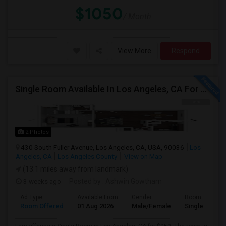
$1050
/ Month
View More
Respond
Single Room Available In Los Angeles, CA For $950 Per Month
2 Photos
430 South Fuller Avenue, Los Angeles, CA, USA, 90036
Los
Angeles, CA
Los Angeles County
View on Map
(13.1 miles away from landmark)
3 weeks ago
Posted by
: Ashwin Gowtham
Ad Type
Available From
Gender
Room
Room Offered
01 Aug 2026
Male/Female
Single Room