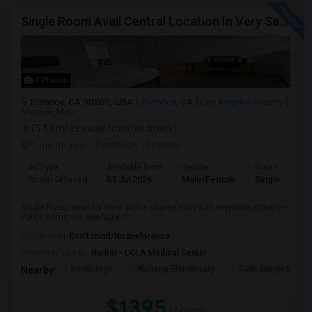
Single Room Avail Central Location In Very Safe Neighborhood In Torrance
7 Photos
Torrance, CA 90505, USA
Torrance, CA
Los Angeles County
View on Map
(5.13 miles away from landmark)
1 month ago
Posted by
: Shweta
Ad Type
Available From
Gender
Room
Room Offered
01 Jul 2026
Male/Female
Single Room
Single Room avail for Rent with a shared bath with separate entrance.
Public commute available. F...
Occupation:
Don't mind/No preference
University nearby:
Harbor - UCLA Medical Center
South High
Walteria Elementary
Calle Mayor Middle
Nearby:
$1395
/ Month