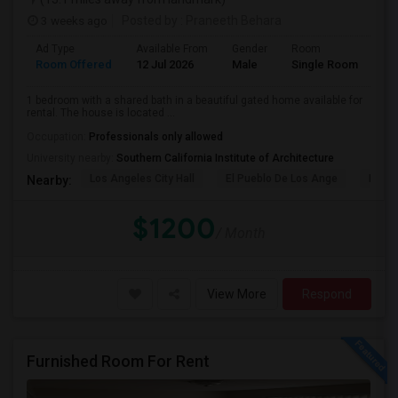
3 weeks ago
Posted by
: Praneeth Behara
Ad Type
Available From
Gender
Room
Room Offered
12 Jul 2026
Male
Single Room
1 bedroom with a shared bath in a beautiful gated home available for
rental. The house is located ...
Occupation:
Professionals only allowed
University nearby:
Southern California Institute of Architecture
Los Angeles City Hall
El Pueblo De Los Ange
Pico 
Nearby:
$1200
/ Month
View More
Respond
Furnished Room For Rent