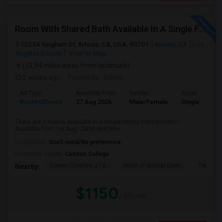
Room With Shared Bath Available In A Single Family House In Artesia
12254 Bingham St, Artesia, CA, USA, 90701
Artesia, CA
Los
Angeles County
View on Map
(12.94 miles away from landmark)
2 weeks ago
Posted by
: Milind
Ad Type
Available From
Gender
Room
Room Offered
27 Aug 2026
Male/Female
Single Room
There are 3 rooms available in a single family houseRoom1 -
Available from 1st Aug - $850 rent.Roo...
Occupation:
Don't mind/No preference
University nearby:
Cerritos College
Carver (Charles J.) E
Nixon (Patricia) Elem
Tetzlaff 
Nearby:
$1150
/ Month