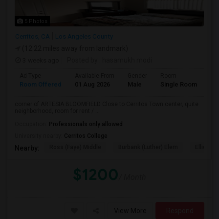
5 Photos
Cerritos, CA
Los Angeles County
(12.22 miles away from landmark)
3 weeks ago
Posted by
: hasamukh modi
Ad Type
Available From
Gender
Room
La
Room Offered
01 Aug 2026
Male
Single Room
Eng
corner of ARTESIA BLOOMFIELD Close to Cerritos Town center, quite
neighborhood, room for rent / ...
Occupation:
Professionals only allowed
University nearby:
Cerritos College
Ross (Faye) Middle
Burbank (Luther) Elem
Elliott (W
Nearby:
$1200
/ Month
View More
Respond