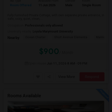
Ad Type
Available From
Gender
Room
Room Offered
11 Jun 2026
Male
Single Room
Fully Furnished Private Cottage, with own separate private entrance, in
safe, cozy, quiet, clean, ...
Occupation:
Professionals only allowed
University nearby:
Loyola Marymount University
Ocean Charter
Short Avenue Elementa
Marina Del
Nearby:
$900
/ Month
Open House:
Jun 11, 2026
8 AM - 09 PM
View More
Respond
Rooms Available