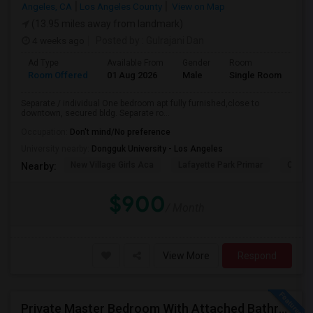
Angeles, CA
Los Angeles County
View on Map
(13.95 miles away from landmark)
4 weeks ago
Posted by
: Gulrajani Dan
Ad Type
Available From
Gender
Room
La
Room Offered
01 Aug 2026
Male
Single Room
Eng
Separate / individual One bedroom apt fully furnished,close to
downtown, secured bldg. Separate ro...
Occupation:
Don't mind/No preference
University nearby:
Dongguk University - Los Angeles
New Village Girls Aca
Lafayette Park Primar
Citize
Nearby:
$900
/ Month
View More
Respond
Private Master Bedroom With Attached Bathroom For Rent In Family Home – Buena Park, CA