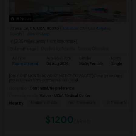
18 Photos
Torrance, CA, USA, 90510
Torrance, CA
Los Angeles
County
View on Map
(3.36 miles away from landmark)
4 mnths ago
Posted by Agents
: Gayani Chandra
Ad Type
Available From
Gender
Room
Room Offered
04 Aug 2026
Male/Female
Single Room
[ONLY ONE MONTH ADVANCE NOTICE TO VACATE]Close for working
professionals from companies like Googl...
Occupation:
Don't mind/No preference
University nearby:
Harbor - UCLA Medical Center
Madrona Middle
Fern Elementary
Jefferson Middle
Nearby:
$1200
/ Month