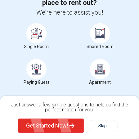
place to rent out?
Single Room near High Desert(2)
Average Rent
We're here to assist you!
0%
Single Room
Shared Room
Year-Over-Year Change
Paying Guest
Apartment
4
Single rooms for rent
Just answer a few simple questions to help us find the
perfect match for you.
Single Family Home
Condos
Gardena Senior High Rent Ranges
Get Started Now!
Skip
What is the average rent near Gardena Senior High?