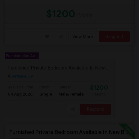
$1200
/ Month
View More
Respond
Premiumplus Ads
Furnished Private Bedroom Available In New Beautiful House
Torrance, CA
$1200
Available From
Room
Gender
04 Aug 2026
Single
Male/Female
/ Month
Respond
Furnished Private Bedroom Available In New Beautiful House