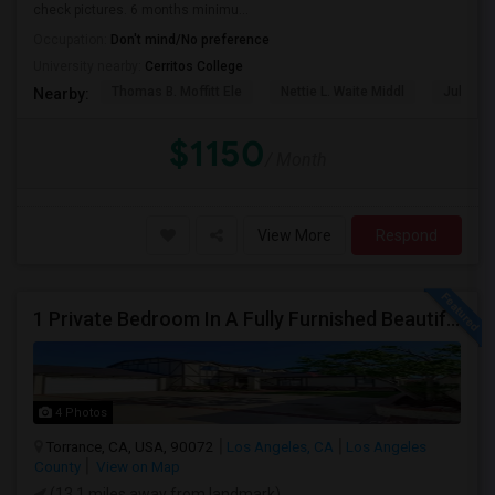
check pictures. 6 months minimu...
Occupation:
Don't mind/No preference
University nearby:
Cerritos College
Thomas B. Moffitt Ele
Nettie L. Waite Middl
Julia B.
Nearby:
$1150
/ Month
View More
Respond
1 Private Bedroom In A Fully Furnished Beautiful Gated Home
4 Photos
Torrance, CA, USA, 90072
Los Angeles, CA
Los Angeles
County
View on Map
(13.1 miles away from landmark)