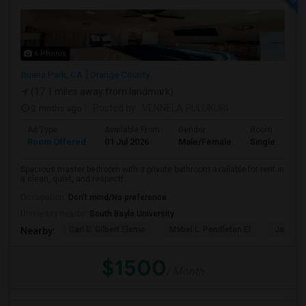
6 Photos
Buena Park, CA
Orange County
(17.1 miles away from landmark)
2 mnths ago
Posted by
: VENNELA PULUKURI
Ad Type
Available From
Gender
Room
Room Offered
01 Jul 2026
Male/Female
Single Room
Spacious master bedroom with a private bathroom available for rent in
a clean, quiet, and respectf...
Occupation:
Don't mind/No preference
University nearby:
South Baylo University
Carl E. Gilbert Eleme
Mabel L. Pendleton El
James A
Nearby:
$1500
/ Month