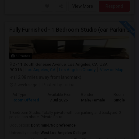
View More
Respond
Fully Furnished - 1 Bedroom Studio (car Parking And Backyard)
5 Photos
2711 South Genesee Avenue, Los Angeles, CA, USA,
90016
Los Angeles, CA
Los Angeles County
View on Map
(12.08 miles away from landmark)
3 weeks ago
Posted by
: richa
Ad Type
Available From
Gender
Room
Room Offered
17 Jul 2026
Male/Female
Single Room
1 Bedroom Studio. Totally private with car parking and backyard. 2
people can share. Private Entra...
Occupation:
Don't mind/No preference
University nearby:
West Los Angeles College