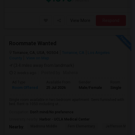
View More
Respond
Roommate Wanted
Torrance, CA, USA, 90504
Torrance, CA
Los Angeles
County
View on Map
(3.4 miles away from landmark)
2 weeks ago
Posted by
: Mahera
Ad Type
Available From
Gender
Room
Room Offered
25 Jul 2026
Male/Female
Single Room
Single room available in two bedroom apartment. Semi furnished with
bed. Rent is 1050 including ut...
Occupation:
Don't mind/No preference
University nearby:
Harbor - UCLA Medical Center
Madrona Middle
Fern Elementary
Jefferson Middle
Nearby: