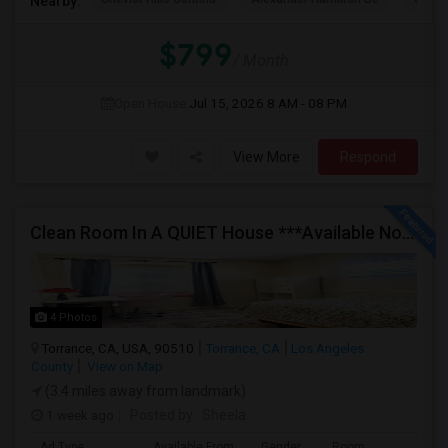
Nearby:
$799
/ Month
Open House:
Jul 15, 2026
8 AM - 08 PM
View More
Respond
Clean Room In A QUIET House ***Available Now***
4 Photos
Torrance, CA, USA, 90510
Torrance, CA
Los Angeles
County
View on Map
(3.4 miles away from landmark)
1 week ago
Posted by
: Sheela
Ad Type
Available From
Gender
Room