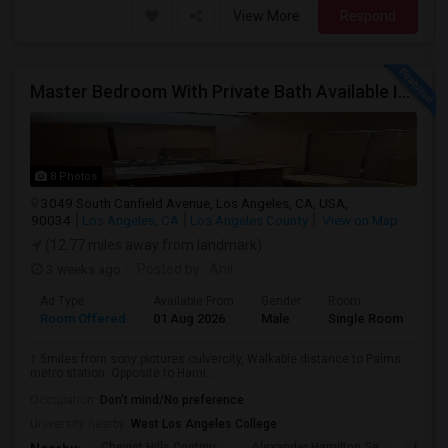
View More
Respond
Master Bedroom With Private Bath Available In A 3 Bedroom Apartment With Rent $799/month
8 Photos
3049 South Canfield Avenue, Los Angeles, CA, USA,
90034
Los Angeles, CA
Los Angeles County
View on Map
(12.77 miles away from landmark)
3 weeks ago
Posted by
: Anil
Ad Type
Available From
Gender
Room
La
Room Offered
01 Aug 2026
Male
Single Room
Eng
1.5miles from sony pictures culvercity, Walkable distance to Palms
metro station. Opposite to Hami...
Occupation:
Don't mind/No preference
University nearby:
West Los Angeles College
Cheviot Hills Continu
Alexander Hamilton Se
Castl