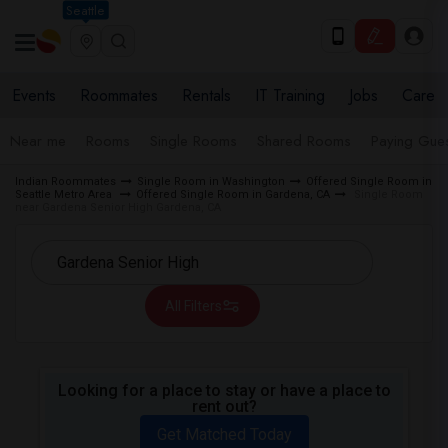
Seattle
Events
Roommates
Rentals
IT Training
Jobs
Care
Near me
Rooms
Single Rooms
Shared Rooms
Paying Gues
Indian Roommates
Single Room in Washington
Offered Single Room in
Seattle Metro Area
Offered Single Room in Gardena, CA
Single Room
near Gardena Senior High Gardena, CA
All Filters
Looking for a place to stay or have a place to
rent out?
Get Matched Today