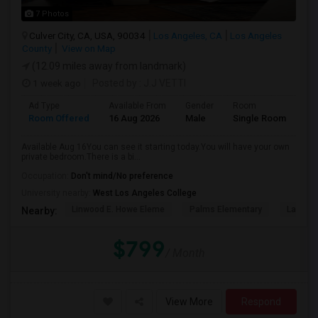
7 Photos
Culver City, CA, USA, 90034
Los Angeles, CA
Los Angeles
County
View on Map
(12.09 miles away from landmark)
1 week ago
Posted by
: J.J VETTI
Ad Type
Available From
Gender
Room
Room Offered
16 Aug 2026
Male
Single Room
Available Aug 16You can see it starting today.You will have your own
private bedroom.There is a bi...
Occupation:
Don't mind/No preference
University nearby:
West Los Angeles College
Linwood E. Howe Eleme
Palms Elementary
La Ball
Nearby:
$799
/ Month
View More
Respond