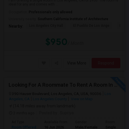
I am offering a Single Room in Los Angeles, CA for $950. The room is
ideal for any and comes with ...
Occupation:
Professionals only allowed
University nearby:
Southern California Institute of Architecture
Los Angeles City Hall
El Pueblo De Los Ange
Millio
Nearby:
$950
/ Month
View More
Respond
Looking For A Roommate To Rent A Room In A 2B, 2B Apartment At Park La Brea Apartments In Los Angeles, CA
390 Hauser Boulevard, Los Angeles, CA, USA, 90036
Los
Angeles, CA
Los Angeles County
View on Map
(14.18 miles away from landmark)
2 mnths ago
Posted by
: Supriya
Ad Type
Available From
Gender
Room
Room Offered
16 Jun 2026
Male/Female
Single Room