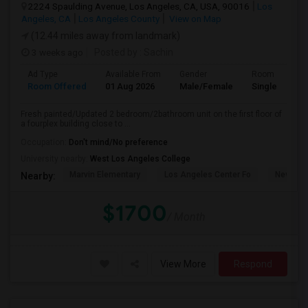
2224 Spaulding Avenue, Los Angeles, CA, USA, 90016
Los
Angeles, CA
Los Angeles County
View on Map
(12.44 miles away from landmark)
3 weeks ago
Posted by
: Sachin
Ad Type
Available From
Gender
Room
Room Offered
01 Aug 2026
Male/Female
Single Room
Fresh painted/Updated 2 bedroom/2bathroom unit on the first floor of
a fourplex building close to ...
Occupation:
Don't mind/No preference
University nearby:
West Los Angeles College
Marvin Elementary
Los Angeles Center Fo
New Los
Nearby:
$1700
/ Month
View More
Respond