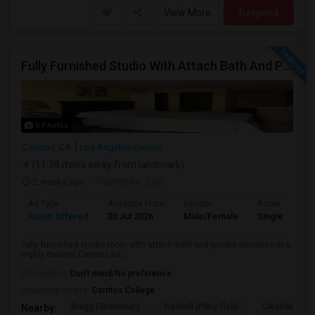
View More
Respond
Fully Furnished Studio With Attach Bath And Private Entrance
8 Photos
Cerritos, CA
Los Angeles County
(11.38 miles away from landmark)
2 weeks ago
Posted by
: Lalit
Ad Type
Available From
Gender
Room
Room Offered
30 Jul 2026
Male/Female
Single Room
Fully furnished studio room with attach bath and private entrance in a
highly desired Cerritos loc...
Occupation:
Don't mind/No preference
University nearby:
Cerritos College
Bragg Elementary
Haskell (Pliny Fisk)
Cleveland El
Nearby: