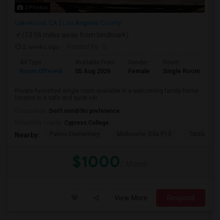
2 Photos
Lakewood, CA
Los Angeles County
(13.56 miles away from landmark)
2 weeks ago
Posted by
: G
Ad Type
Available From
Gender
Room
Room Offered
05 Aug 2026
Female
Single Room
Private furnished single room available in a welcoming family home
located in a safe and quiet nei...
Occupation:
Don't mind/No preference
University nearby:
Cypress College
Palms Elementary
Melbourne (Ella P.) E
Tetzlaff (Ma
Nearby:
$1000
/ Month
View More
Respond