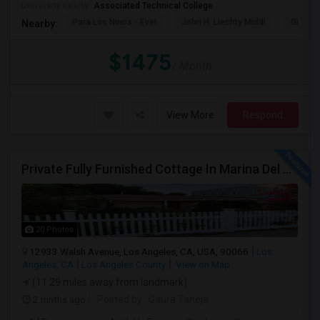
University nearby:
Associated Technical College
Para Los Ninos - Evel
John H. Liechty Middl
Gratts
Nearby:
$1475
/ Month
View More
Respond
Private Fully Furnished Cottage In Marina Del Rey Area Of Los Angeles For Rent.
20 Photos
12933 Walsh Avenue, Los Angeles, CA, USA, 90066
Los
Angeles, CA
Los Angeles County
View on Map
(11.29 miles away from landmark)
2 mnths ago
Posted by
: Gaura Taneja