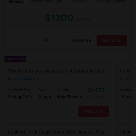
Marvin Elementary
The City
New Los Angeles Char
Nearby:
$1300
/ Month
View More
Respond
Latest Ads
Private Bedroom Available For Sublease In Luxury 2 Bed / 2 Bath Apartment – Downtown Los Angeles (DTLA)
Rooms 
Los Angeles, CA
Los Ang
$1475
Available From
Room
Gender
Available
24 Aug 2026
Single
Male/Female
16 Aug 
/ Month
Respond
Looking For A Single Room Near Arcadia, Pasadena, Rosemead, San Gabriel, Alhambra Places