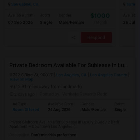
San Gabriel, CA
Torranc
$1000
Available From
Room
Gender
Available
07 Sep 2026
Single
Male/Female
26 Jul 2
/ Month
Respond
Private Bedroom Available For Sublease In Luxury 2 Bed / 2 Bath Apartment – Downtown Los Angeles (DTLA)
722 S Bixel St, 90017
Los Angeles, CA
Los Angeles County
View on Map
(12.91 miles away from landmark)
2 days ago
Posted by
: Venkata Revanth Redd
Ad Type
Available From
Gender
Room
Room Offered
24 Aug 2026
Male/Female
Single Room
Private Bedroom Available for Sublease in Luxury 2 Bed / 2 Bath
Apartment – Downtown Los Angeles (...
Occupation:
Don't mind/No preference