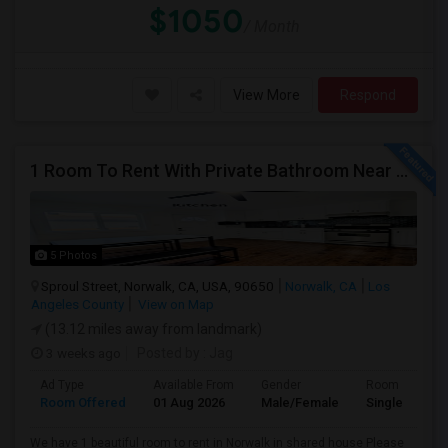
$1050
/ Month
View More
Respond
1 Room To Rent With Private Bathroom Near Cerritos College In Norwalk.
5 Photos
Sproul Street, Norwalk, CA, USA, 90650
Norwalk, CA
Los
Angeles County
View on Map
(13.12 miles away from landmark)
3 weeks ago
Posted by
: Jag
Ad Type
Available From
Gender
Room
Room Offered
01 Aug 2026
Male/Female
Single Room
We have 1 beautiful room to rent in Norwalk in shared house Please