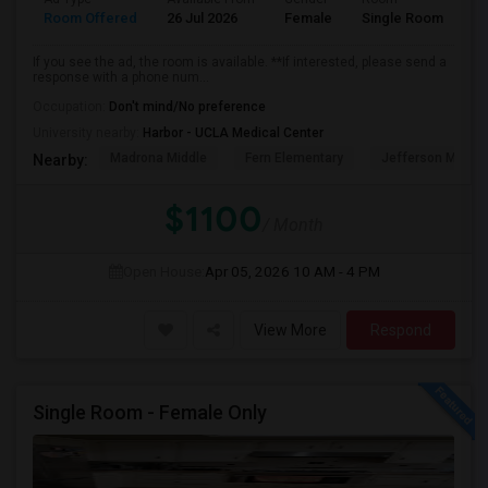
Room Offered
26 Jul 2026
Female
Single Room
If you see the ad, the room is available. **If interested, please send a
response with a phone num...
Occupation:
Don't mind/No preference
University nearby:
Harbor - UCLA Medical Center
Madrona Middle
Fern Elementary
Jefferson Middle
Nearby:
$1100
/ Month
Open House:
Apr 05, 2026
10 AM - 4 PM
View More
Respond
Single Room - Female Only