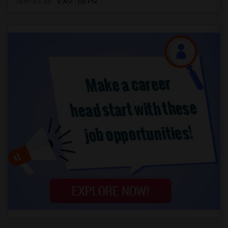
Open house:
8 AM - 08 PM