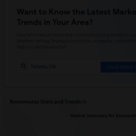
Want to Know the Latest Marke
Trends in Your Area?
Stay informed on rental and roommate pricing trends in your
Whether renting, finding a roommate, or leasing, market ins
help you decide smarter!
Check Market 
Roommates Stats and Trends
Market Summary for Kamasutra