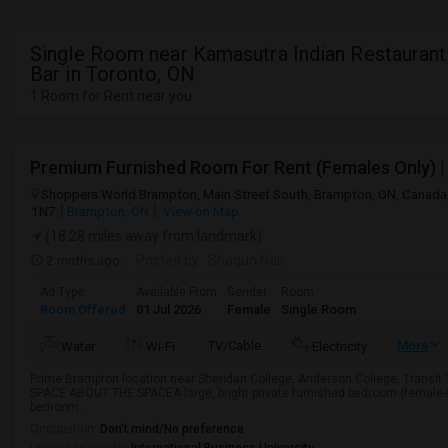
Single Room near Kamasutra Indian Restaurant
Bar in Toronto, ON
1 Room for Rent near you
Shoppers World Brampton, Main Street South, Brampton, ON, Canada
1N7
Brampton, ON
View on Map
(18.28 miles away from landmark)
2 mnths ago
Posted by
: Shagun Nair
Ad Type
Available From
Gender
Room
Room Offered
01 Jul 2026
Female
Single Room
TV/Cable
More
Water
Wi-Fi
Electricity
Prime Brampton location near Sheridan College, Anderson College, Transi
SPACE ABOUT THE SPACEA large, bright private furnished bedroom (female-
bedroom ...
Occupation:
Don't mind/No preference