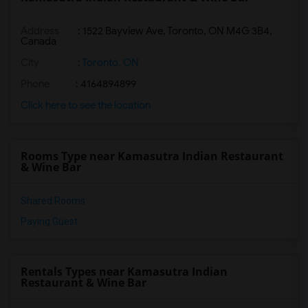
Address
: 1522 Bayview Ave, Toronto, ON M4G 3B4,
Canada
City
:
Toronto, ON
Phone
: 4164894899
Click here to see the location
Rooms Type near Kamasutra Indian Restaurant
& Wine Bar
Shared Rooms
Paying Guest
Rentals Types near Kamasutra Indian
Restaurant & Wine Bar