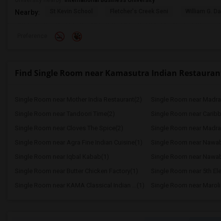
University nearby:
International Business University
St Kevin School
Fletcher's Creek Seni
William G. Da
Nearby:
Preference
Find Single Room near Kamasutra Indian Restauran
Single Room near Mother India Restaurant(2)
Single Room near Madra
Single Room near Tandoori Time(2)
Single Room near Caribbe
Single Room near Cloves The Spice(2)
Single Room near Madras
Single Room near Agra Fine Indian Cuisine(1)
Single Room near Nawab
Single Room near Iqbal Kabab(1)
Single Room near Nawab 
Single Room near Butter Chicken Factory(1)
Single Room near 5th Ele
Single Room near KAMA Classical Indian ...(1)
Single Room near Maroli 