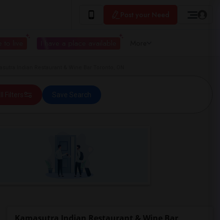
Post your Need
 to live
I have a place available
More
utra Indian Restaurant & Wine Bar Toronto, ON
ll Filters
Save Search
Kamasutra Indian Restaurant & Wine Bar