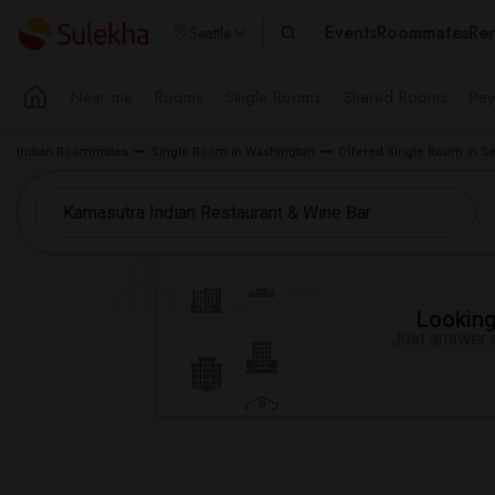
Events
Roommates
Ren
Seattle
Near me
Rooms
Single Rooms
Shared Rooms
Pay
Indian Roommates
Single Room in Washington
Offered Single Room in Se
Looking 
Just answer a