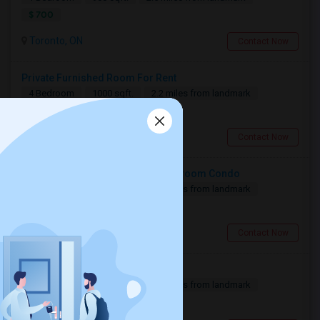
$ 700
Toronto, ON
Contact Now
Private Furnished Room For Rent
4 Bedroom
1000 sqft.
2.2 miles from landmark
$ 1350
Toronto, ON
Contact Now
Private Room Available In A 3-Bedroom Condo
3 Bedroom
820 sqft.
3.09 miles from landmark
$ 1400
Toronto, ON
Contact Now
Basement For Rent
2 Bedroom
900 sqft.
8.72 miles from landmark
$ 1600