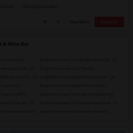
vis Seni
Bishop Francis Allen
View More
Respond
t & Wine Bar
s Dosa Hut(2)
Single Room near Tich Modern Indian Cui...(2)
an Cuisine Deli...(2)
Single Room near Curry Twist(2)
 Masala South In...(2)
Single Room near Indian Biriyani House ...(1)
 Express(1)
Single Room near Indian Roti House(1)
Fusion Grill(1)
Single Room near The Kathi Roll Express(1)
mentt Indian Re...(1)
Single Room near 309 Dhaba Indian Excel...(1)
Indian Restaurant(1)
Single Room near Bindia Indian Bistro(1)