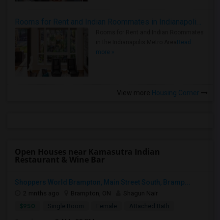
Rooms for Rent and Indian Roommates in Indianapolis Metro Area
Rooms for Rent and Indian Roommates
in the Indianapolis Metro Area
Read
more »
View more
Housing Corner
Open Houses near Kamasutra Indian
Restaurant & Wine Bar
Shoppers World Brampton, Main Street South, Bramp...
2 mnths ago
Brampton, ON
Shagun Nair
$950
Single Room
Female
Attached Bath