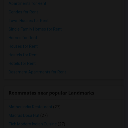
Apartments for Rent
Condos for Rent
Town Houses for Rent
Single Family Homes for Rent
Homes for Rent
Houses for Rent
Hostels for Rent
Hotels for Rent
Basement Apartments for Rent
Roommates near popular Landmarks
Mother India Restaurant
(27)
Madras Dosa Hut
(27)
Tich Modern Indian Cuisine
(27)