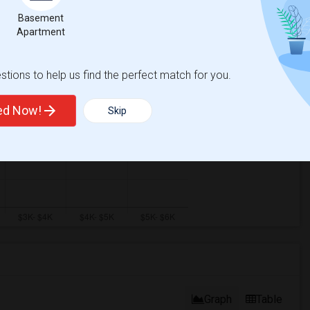
Basement
Apartment
tions to help us find the perfect match for you.
ted Now!
Skip
Graph
Table