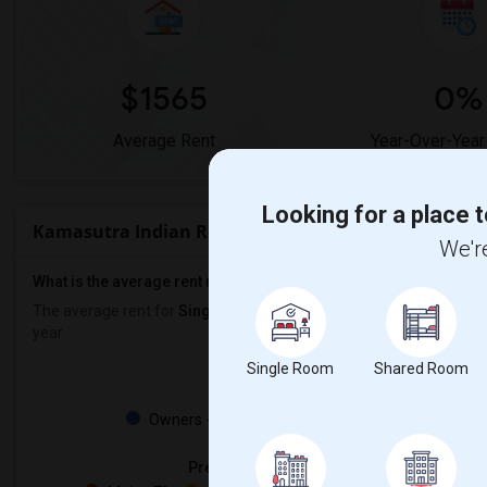
$1565
0%
Average Rent
Year-Over-Year
Looking for a place t
Kamasutra Indian Restaurant & Wine Bar Rent Ran
We're
What is the average rent near Kamasutra Indian Restaurant & Wi
The average rent for
Single Rooms
in Kamasutra Indian Restauran
year.
Single Room
Shared Room
Property
Owners - 50%
Tenant - 50%
Preferred Gender