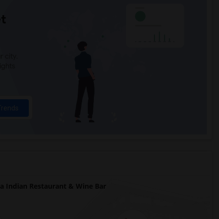
t
 city.
ights
Trends
 Indian Restaurant & Wine Bar