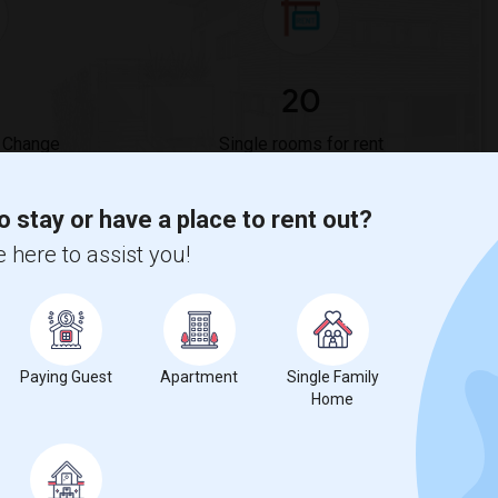
20
 Change
Single rooms for rent
o stay or have a place to rent out?
ges
 here to assist you!
ne Bar?
t & Wine Bar is
$1565
, a
0%
decrease
compared to the previous
Paying Guest
Apartment
Single Family
Home