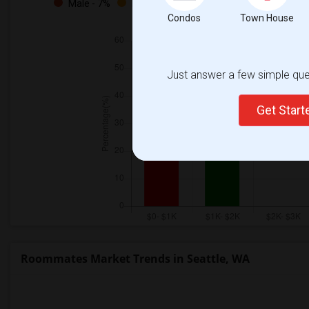
Male - 7%
Female - 28%
Both - 64%
Condos
Town House
Just answer a few simple ques
Get Star
Roommates Market Trends in Seattle, WA