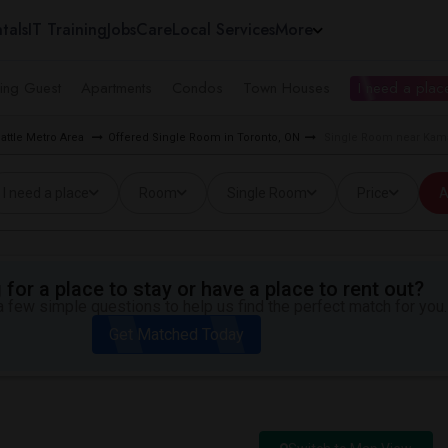
tals
IT Training
Jobs
Care
Local Services
More
ing Guest
Apartments
Condos
Town Houses
I need a place
attle Metro Area
Offered Single Room in Toronto, ON
Single Room near Kamas
I need a place
Room
Single Room
Price
A
for a place to stay or have a place to rent out?
 few simple questions to help us find the perfect match for you.
Get Matched Today