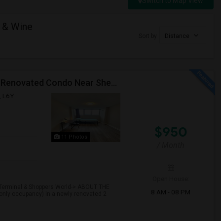
Switch to Map View
 & Wine
Sort by
Distance
Premium Furnished Room For Rent (Females Only) | Renovated Condo Near Sheridan College | All Utilities Included | Month-to-Month
, L6Y
$950
11 Photos
/ Month
Open House:
t Terminal & Shoppers World-> ABOUT THE
8 AM - 08 PM
only occupancy) in a newly renovated 2