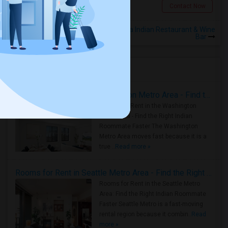
Scarborough, ON
Contact Now
Rooms for Rental near Kamasutra Indian Restaurant & Wine
Bar
Housing Corner
Rooms for Rent in the Washington Metro Area - Find the Right Indian Roommate Faster
Rooms for Rent in the Washington
Metro Area - Find the Right Indian
Roommate Faster The Washington
Metro Area moves fast because it is a
true ..
Read more »
Rooms for Rent in Seattle Metro Area - Find the Right Indian Roommate Faster
Rooms for Rent in the Seattle Metro
Area: Find the Right Indian Roommate
Faster Seattle Metro is a fast-moving
rental region because it combin..
Read
more »