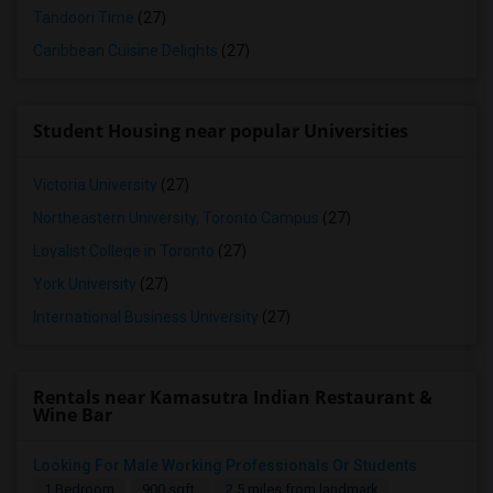
Tandoori Time
(27)
Caribbean Cuisine Delights
(27)
Student Housing near popular Universities
Victoria University
(27)
Northeastern University, Toronto Campus
(27)
Loyalist College in Toronto
(27)
York University
(27)
International Business University
(27)
Rentals near Kamasutra Indian Restaurant &
Wine Bar
Looking For Male Working Professionals Or Students
1 Bedroom
900 sqft.
2.5 miles from landmark