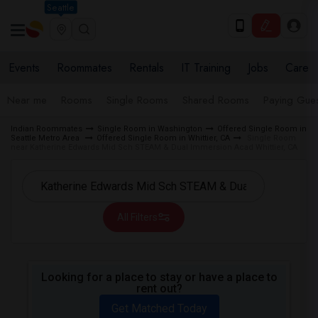
Seattle
Events
Roommates
Rentals
IT Training
Jobs
Care
Near me
Rooms
Single Rooms
Shared Rooms
Paying Gues
Indian Roommates
Single Room in Washington
Offered Single Room in
Seattle Metro Area
Offered Single Room in Whittier, CA
Single Room
near Katherine Edwards Mid Sch STEAM & Dual Immersion Acad Whittier, CA
All Filters
Looking for a place to stay or have a place to
rent out?
Get Matched Today