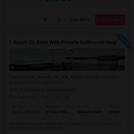
View More
Respond
1 Room To Rent With Private Bathroom Near Cerritos College In Norwalk.
5 Photos
Sproul Street, Norwalk, CA, USA, 90650
Norwalk, CA
Los
Angeles County
View on Map
(5.18 miles away from landmark)
3 weeks ago
Posted by
: Jag
Ad Type
Available From
Gender
Room
Room Offered
01 Aug 2026
Male/Female
Single Room
We have 1 beautiful room to rent in Norwalk in shared house Please
check pictures. 6 months minimu...