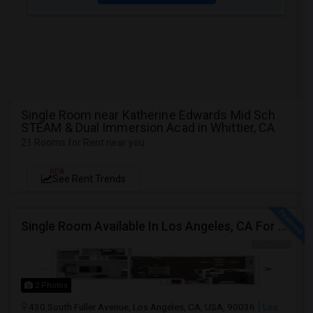
Single Room near Katherine Edwards Mid Sch
STEAM & Dual Immersion Acad in Whittier, CA
21 Rooms for Rent near you
NEW
See Rent Trends
Single Room Available In Los Angeles, CA For $950 Per Month
2 Photos
430 South Fuller Avenue, Los Angeles, CA, USA, 90036
Los