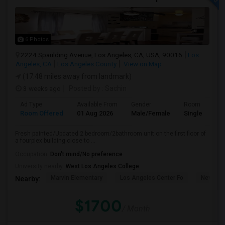
6 Photos
2224 Spaulding Avenue, Los Angeles, CA, USA, 90016
Los
Angeles, CA
Los Angeles County
View on Map
(17.48 miles away from landmark)
3 weeks ago
Posted by
: Sachin
Ad Type
Available From
Gender
Room
Room Offered
01 Aug 2026
Male/Female
Single Room
Fresh painted/Updated 2 bedroom/2bathroom unit on the first floor of
a fourplex building close to ...
Occupation:
Don't mind/No preference
University nearby:
West Los Angeles College
Marvin Elementary
Los Angeles Center Fo
New Los
Nearby:
$1700
/ Month