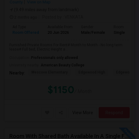
County
View on Map
(9.49 miles away from landmark)
2 mnths ago
Posted by
: VENKATA
Ad Type
Available From
Gender
Room
Room Offered
20 Jun 2026
Male/Female
Single Room
Furnished Private Rooms For Rent# Month to Month - No long term
lease# Full bed, Electric Height a...
Occupation:
Professionals only allowed
University nearby:
American Beauty College
Wescove Elementary
Edgewood High
Edgewood Mi
Nearby:
$1150
/ Month
View More
Respond
Room With Shared Bath Available In A Single Family House In Artesia