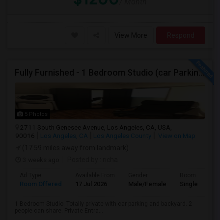
/ Month
View More
Respond
Fully Furnished - 1 Bedroom Studio (car Parking And Backyard)
5 Photos
2711 South Genesee Avenue, Los Angeles, CA, USA,
90016
Los Angeles, CA
Los Angeles County
View on Map
(17.59 miles away from landmark)
3 weeks ago
Posted by
: richa
Ad Type
Available From
Gender
Room
Room Offered
17 Jul 2026
Male/Female
Single Room
1 Bedroom Studio. Totally private with car parking and backyard. 2
people can share. Private Entra...