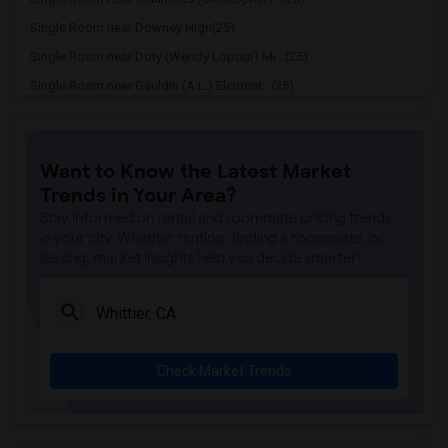
Single Room near Downey High(25)
Single Room near Doty (Wendy Lopour) Mi...(25)
Single Room near Gauldin (A.L.) Element...(25)
Single Room near Rio San Gabriel Elemen...(25)
Single Room near Sussman (Edward A.) Mi...(25)
Want to Know the Latest Market
Single Room near Ward (E. W.) Elementary(25)
Trends in Your Area?
Single Room near Lewis (Ed C.) Elementary(25)
Stay informed on rental and roommate pricing trends
Single Room near Woodruff Academy(25)
in your city. Whether renting, finding a roommate, or
leasing, market insights help you decide smarter!
Single Room near Williams (Spencer V.) ...(24)
Single Room near Griffiths (Gordon) Mid...(24)
Single Room near Price (Maude) Elementary(24)
Single Room near Rio Hondo Elementary(24)
Check Market Trends
Single Room near Gallatin Elementary(24)
Single Room near Juliet Morris Elementary(24)
Single Room near Frank Vessels Elementary(24)