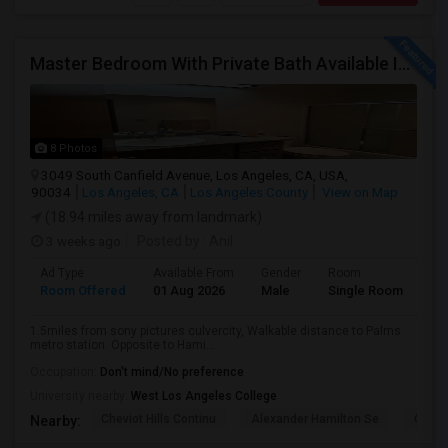
Master Bedroom With Private Bath Available In A 3 Bedroom Apartment With Rent $799/month
8 Photos
3049 South Canfield Avenue, Los Angeles, CA, USA,
90034
Los Angeles, CA
Los Angeles County
View on Map
(18.94 miles away from landmark)
3 weeks ago
Posted by
: Anil
Ad Type
Available From
Gender
Room
La
Room Offered
01 Aug 2026
Male
Single Room
Eng
1.5miles from sony pictures culvercity, Walkable distance to Palms
metro station. Opposite to Hami...
Occupation:
Don't mind/No preference
University nearby:
West Los Angeles College
Cheviot Hills Continu
Alexander Hamilton Se
Castl
Nearby: