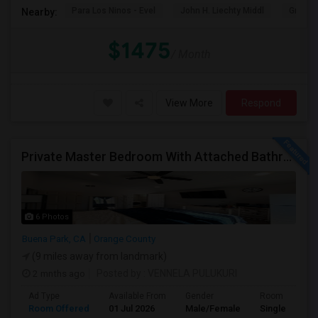
Para Los Ninos - Evel
John H. Liechty Middl
Gratts
Nearby:
$1475
/ Month
View More
Respond
Private Master Bedroom With Attached Bathroom For Rent In Family Home – Buena Park, CA
6 Photos
Buena Park, CA
Orange County
(9 miles away from landmark)
2 mnths ago
Posted by
: VENNELA PULUKURI
Ad Type
Available From
Gender
Room
Room Offered
01 Jul 2026
Male/Female
Single Room