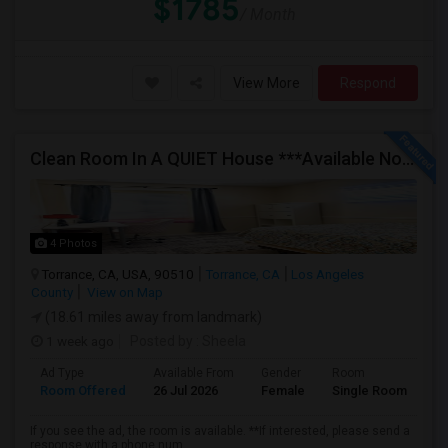
$1785
/ Month
View More
Respond
Clean Room In A QUIET House ***Available Now***
4 Photos
Torrance, CA, USA, 90510
Torrance, CA
Los Angeles
County
View on Map
(18.61 miles away from landmark)
1 week ago
Posted by
: Sheela
Ad Type
Available From
Gender
Room
Room Offered
26 Jul 2026
Female
Single Room
If you see the ad, the room is available. **If interested, please send a
response with a phone num...