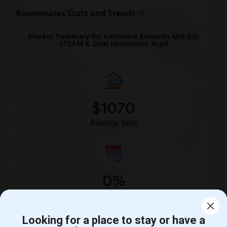
Single Room near Imperial Elementary(23)
Roommates Stats and Trends
Single Room near Unsworth (Edith) Eleme...(23)
Market Summary for Katherine Edwards Mid Sch
Single Room near Old River Elementary(23)
STEAM & Dual Immersion Acad
Single Room near Warren (Earl) High(23)
Single Room near Stauffer (Mary R.) Mid...(23)
Single Room near Vasquez High School(2)
Single Room near Meadowlark Elementary(2)
$1070
Single Room near High Desert(2)
Average Rent
0%
Year-Over-Year Change
Looking for a place to stay or have a