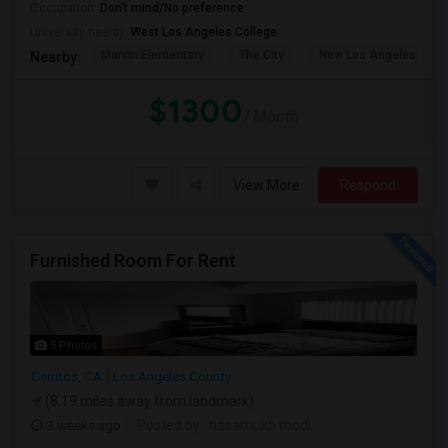
Occupation:
Don't mind/No preference
University nearby:
West Los Angeles College
Marvin Elementary
The City
New Los Angeles Char
Nearby:
$1300
/ Month
View More
Respond
Furnished Room For Rent
5 Photos
Cerritos, CA
Los Angeles County
(8.19 miles away from landmark)
3 weeks ago
Posted by
: hasamukh modi