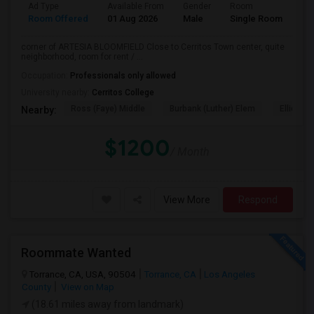
Ad Type
Available From
Gender
Room
La
Room Offered
01 Aug 2026
Male
Single Room
Eng
corner of ARTESIA BLOOMFIELD Close to Cerritos Town center, quite
neighborhood, room for rent / ...
Occupation:
Professionals only allowed
University nearby:
Cerritos College
Ross (Faye) Middle
Burbank (Luther) Elem
Elliott (W
Nearby:
$1200
/ Month
View More
Respond
Roommate Wanted
Torrance, CA, USA, 90504
Torrance, CA
Los Angeles
County
View on Map
(18.61 miles away from landmark)