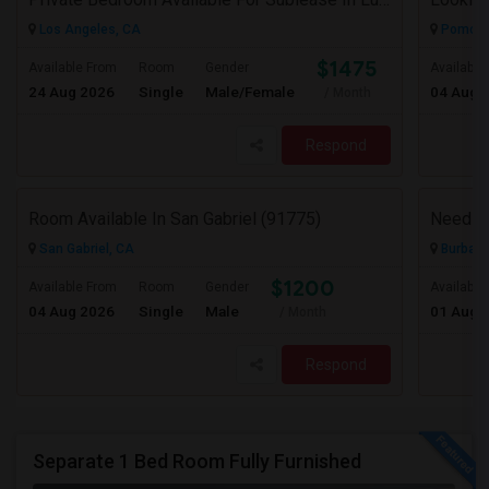
Los Angeles, CA
Pomona
$1475
Available From
Room
Gender
Available
24 Aug 2026
Single
Male/Female
04 Aug 
/ Month
Respond
Room Available In San Gabriel (91775)
Need A
San Gabriel, CA
Burbank
$1200
Available From
Room
Gender
Available
04 Aug 2026
Single
Male
01 Aug 
/ Month
Respond
Separate 1 Bed Room Fully Furnished