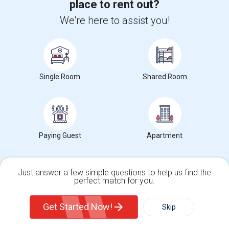
place to rent out?
We're here to assist you!
6
Single rooms for rent
Single Room
Shared Room
Katherine Edwards Mid Sch STEAM & Dual
Immersion Acad Rent Ranges
What is the average rent near Katherine Edwards Mid Sch
STEAM & Dual Immersion Acad?
Paying Guest
Apartment
The average rent for
Single Rooms
in Katherine Edwards
Mid Sch STEAM & Dual Immersion Acad is
$1070
, a
0%
decrease
compared to the previous year.
Just answer a few simple questions to help us find the
perfect match for you.
Property
Single Family Home
Condos
Get Started Now!
Skip
Preferred Gender