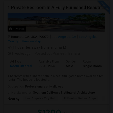
1 Private Bedroom In A Fully Furnished Beautiful Gated Home
4 Photos
Torrance, CA, USA, 90072
Los Angeles, CA
Los Angeles
County
View on Map
(11.03 miles away from landmark)
3 weeks ago
Posted by
: Praneeth Behara
Ad Type
Available From
Gender
Room
Room Offered
12 Jul 2026
Male
Single Room
1 bedroom with a shared bath in a beautiful gated home available for
rental. The house is located ...
Occupation:
Professionals only allowed
University nearby:
Southern California Institute of Architecture
Los Angeles City Hall
El Pueblo De Los Ange
Pico 
Nearby:
$1200