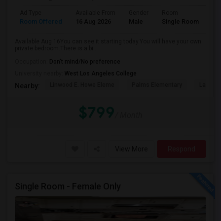
Ad Type
Available From
Gender
Room
Room Offered
16 Aug 2026
Male
Single Room
Available Aug 16You can see it starting today.You will have your own
private bedroom.There is a bi...
Occupation:
Don't mind/No preference
University nearby:
West Los Angeles College
Linwood E. Howe Eleme
Palms Elementary
La Ball
Nearby:
$799
/ Month
View More
Respond
Single Room - Female Only