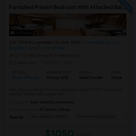
Furnished Private Bedroom With Attached Bath Available In Lawndale – $1,050 (Available From The Last Week Of August)
11 Photos
W 159th St, Lawndale, CA, USA, 90261
Lawndale, CA
Los
Angeles County
View on Map
(17.73 miles away from landmark)
2 weeks ago
Posted by
: Nani
Ad Type
Available From
Gender
Room
Room Offered
30 Aug 2026
Male/Female
Single Room
I am offering a Single Room in Lawndale, CA for $1050. The room is
ideal for anyone and comes with...
Occupation:
Don't mind/No preference
University nearby:
El Camino College
Jane Addams Middle
Environmental Charter
Willi
Nearby:
$1050
/ Month