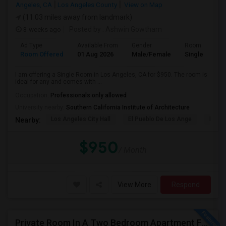
Angeles, CA
Los Angeles County
View on Map
(11.03 miles away from landmark)
3 weeks ago
Posted by
: Ashwin Gowtham
Ad Type
Available From
Gender
Room
Room Offered
01 Aug 2026
Male/Female
Single Room
I am offering a Single Room in Los Angeles, CA for $950. The room is
ideal for any and comes with ...
Occupation:
Professionals only allowed
University nearby:
Southern California Institute of Architecture
Los Angeles City Hall
El Pueblo De Los Ange
Millio
Nearby:
$950
/ Month
View More
Respond
Private Room In A Two Bedroom Apartment For Rent