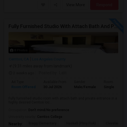
View More
Respond
Fully Furnished Studio With Attach Bath And Private Entrance
8 Photos
Cerritos, CA
Los Angeles County
(9.31 miles away from landmark)
2 weeks ago
Posted by
: Lalit
Ad Type
Available From
Gender
Room
Room Offered
30 Jul 2026
Male/Female
Single Room
Fully furnished studio room with attach bath and private entrance in a
highly desired Cerritos loc...
Occupation:
Don't mind/No preference
University nearby:
Cerritos College
Bragg Elementary
Haskell (Pliny Fisk)
Cleveland El
Nearby: