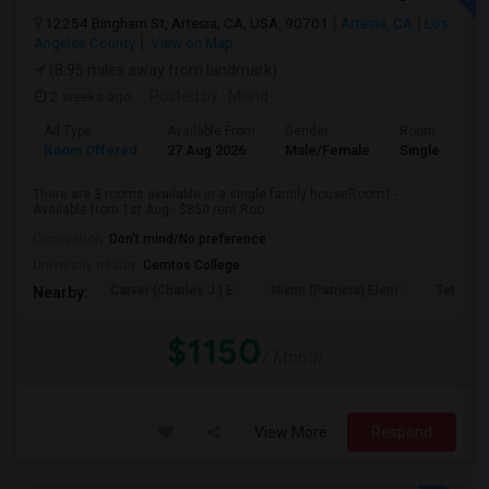
12254 Bingham St, Artesia, CA, USA, 90701
Artesia, CA
Los
Angeles County
View on Map
(8.95 miles away from landmark)
2 weeks ago
Posted by
: Milind
Ad Type
Available From
Gender
Room
Room Offered
27 Aug 2026
Male/Female
Single Room
There are 3 rooms available in a single family houseRoom1 -
Available from 1st Aug - $850 rent.Roo...
Occupation:
Don't mind/No preference
University nearby:
Cerritos College
Carver (Charles J.) E
Nixon (Patricia) Elem
Tetzlaff 
Nearby:
$1150
/ Month
View More
Respond