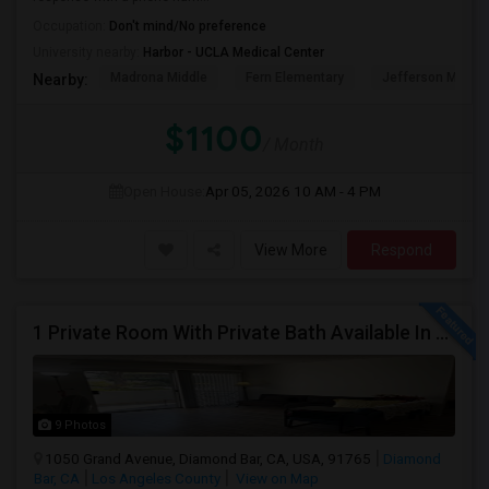
Occupation:
Don't mind/No preference
University nearby:
Harbor - UCLA Medical Center
Madrona Middle
Fern Elementary
Jefferson Middle
Nearby:
$1100
/ Month
Open House:
Apr 05, 2026
10 AM - 4 PM
View More
Respond
1 Private Room With Private Bath Available In A 2b2b Apartment
9 Photos
1050 Grand Avenue, Diamond Bar, CA, USA, 91765
Diamond
Bar, CA
Los Angeles County
View on Map