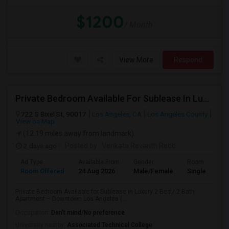
$1200
/ Month
View More
Respond
Private Bedroom Available For Sublease In Luxury 2 Bed / 2 Bath Apartment – Downtown Los Angeles (DTLA)
722 S Bixel St, 90017
Los Angeles, CA
Los Angeles County
View on Map
(12.19 miles away from landmark)
2 days ago
Posted by
: Venkata Revanth Redd
Ad Type
Available From
Gender
Room
Room Offered
24 Aug 2026
Male/Female
Single Room
Private Bedroom Available for Sublease in Luxury 2 Bed / 2 Bath
Apartment – Downtown Los Angeles (...
Occupation:
Don't mind/No preference
University nearby:
Associated Technical College