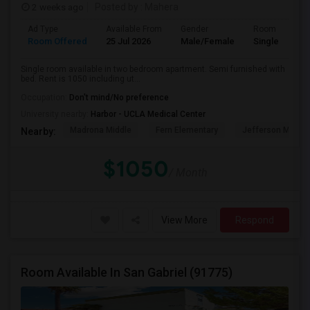
2 weeks ago
Posted by
: Mahera
Ad Type
Available From
Gender
Room
Room Offered
25 Jul 2026
Male/Female
Single Room
Single room available in two bedroom apartment. Semi furnished with
bed. Rent is 1050 including ut...
Occupation:
Don't mind/No preference
University nearby:
Harbor - UCLA Medical Center
Madrona Middle
Fern Elementary
Jefferson Middle
Nearby:
$1050
/ Month
View More
Respond
Room Available In San Gabriel (91775)