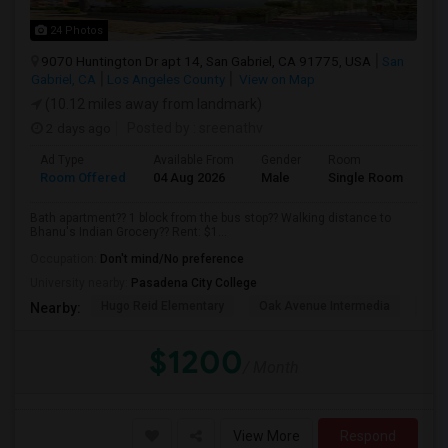
24 Photos
9070 Huntington Dr apt 14, San Gabriel, CA 91775, USA
San
Gabriel, CA
Los Angeles County
View on Map
(10.12 miles away from landmark)
2 days ago
Posted by
: sreenathv
Ad Type
Available From
Gender
Room
Room Offered
04 Aug 2026
Male
Single Room
Bath apartment?? 1 block from the bus stop?? Walking distance to
Bhanu's Indian Grocery?? Rent: $1...
Occupation:
Don't mind/No preference
University nearby:
Pasadena City College
Hugo Reid Elementary
Oak Avenue Intermedia
Tem
Nearby:
$1200
/ Month
View More
Respond