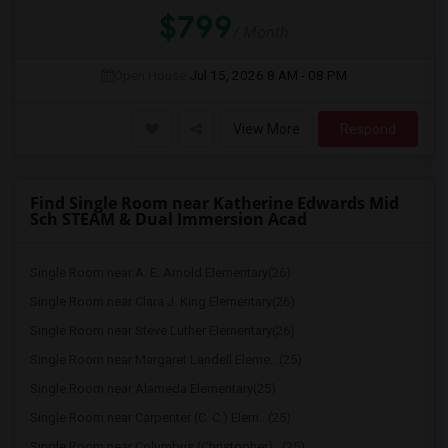
$799
/ Month
Open House:
Jul 15, 2026
8 AM - 08 PM
View More
Respond
Find Single Room near Katherine Edwards Mid
Sch STEAM & Dual Immersion Acad
Single Room near A. E. Arnold Elementary(26)
Single Room near Clara J. King Elementary(26)
Single Room near Steve Luther Elementary(26)
Single Room near Margaret Landell Eleme...(25)
Single Room near Alameda Elementary(25)
Single Room near Carpenter (C. C.) Elem...(25)
Single Room near Columbus (Christopher)...(25)