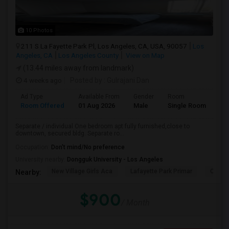
10 Photos
211 S La Fayette Park Pl, Los Angeles, CA, USA, 90057
Los
Angeles, CA
Los Angeles County
View on Map
(13.44 miles away from landmark)
4 weeks ago
Posted by
: Gulrajani Dan
Ad Type
Available From
Gender
Room
La
Room Offered
01 Aug 2026
Male
Single Room
Eng
Separate / individual One bedroom apt fully furnished,close to
downtown, secured bldg. Separate ro...
Occupation:
Don't mind/No preference
University nearby:
Dongguk University - Los Angeles
New Village Girls Aca
Lafayette Park Primar
Citize
Nearby:
$900
/ Month