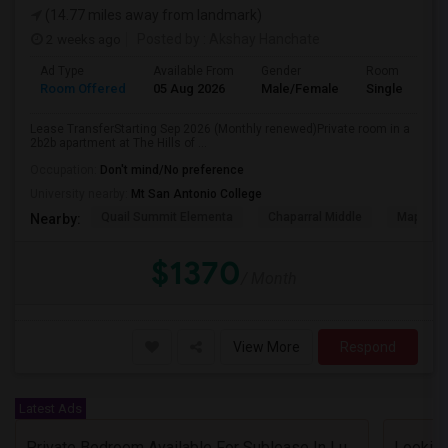
(14.77 miles away from landmark)
2 weeks ago
Posted by
: Akshay Hanchate
Ad Type
Available From
Gender
Room
Room Offered
05 Aug 2026
Male/Female
Single Room
Lease TransferStarting Sep 2026 (Monthly renewed)Private room in a
2b2b apartment at The Hills of ...
Occupation:
Don't mind/No preference
University nearby:
Mt San Antonio College
Quail Summit Elementa
Chaparral Middle
Maple Hi
Nearby:
$1370
/ Month
View More
Respond
Latest Ads
Private Bedroom Available For Sublease In Luxury 2 Bed / 2 Bath Apartment – Downtown Los Angeles (DTLA)