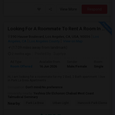
View More
Respond
Looking For A Roommate To Rent A Room In A 2B, 2B Apartment At Park La Brea Apartments In Los Angeles, CA
390 Hauser Boulevard, Los Angeles, CA, USA, 90036
Los
Angeles, CA
Los Angeles County
View on Map
(17.09 miles away from landmark)
2 mnths ago
Posted by
: Supriya
Ad Type
Available From
Gender
Room
Room Offered
16 Jun 2026
Male/Female
Single Room
Hi, I am looking for a roommate for my 2 Bed, 2 Bath apartment. I live
in Park La Brea Apartments ...
Occupation:
Don't mind/No preference
University nearby:
Yeshiva Ohr Elchonon Chabad West Coast
Talmudical Seminary
Park La Brea
Urban Light
Hancock Park Elementa
Nearby: