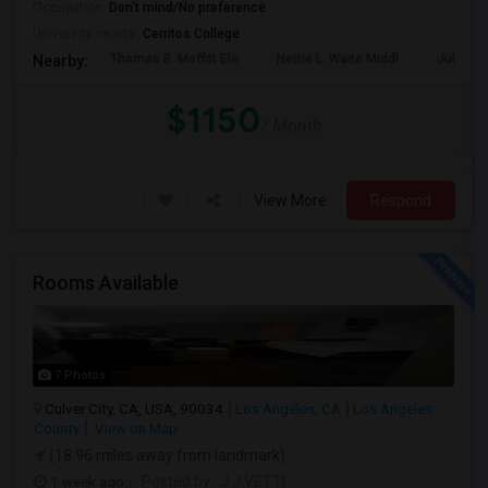
Occupation:
Don't mind/No preference
University nearby:
Cerritos College
Thomas B. Moffitt Ele
Nettie L. Waite Middl
Julia B.
Nearby:
$1150
/ Month
View More
Respond
Rooms Available
7 Photos
Culver City, CA, USA, 90034
Los Angeles, CA
Los Angeles
County
View on Map
(18.96 miles away from landmark)
1 week ago
Posted by
: J.J VETTI