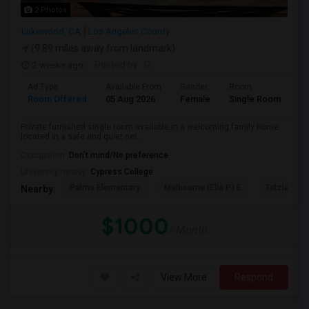
2 Photos
Lakewood, CA
Los Angeles County
(9.89 miles away from landmark)
2 weeks ago
Posted by
: G
Ad Type
Available From
Gender
Room
Room Offered
05 Aug 2026
Female
Single Room
Private furnished single room available in a welcoming family home
located in a safe and quiet nei...
Occupation:
Don't mind/No preference
University nearby:
Cypress College
Palms Elementary
Melbourne (Ella P.) E
Tetzlaff (Ma
Nearby:
$1000
/ Month
View More
Respond