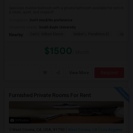
Spacious master bedroom with a private bathroom available for rent in
a clean, quiet, and respectf...
Occupation:
Don't mind/No preference
University nearby:
South Baylo University
Carl E. Gilbert Eleme
Mabel L. Pendleton El
James A
Nearby:
$1500
/ Month
View More
Respond
Furnished Private Rooms For Rent
3 Photos
West Covina, CA, USA, 91790
West Covina, CA
Los Angeles