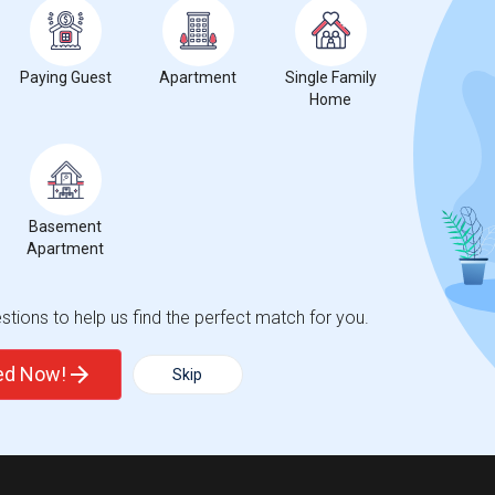
Trends
Paying Guest
Apartment
Single Family
Home
Basement
Apartment
tions to help us find the perfect match for you.
ted Now!
Skip