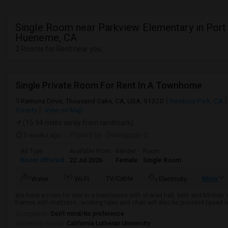
Single Room near Parkview Elementary in Port
Hueneme, CA
2 Rooms for Rent near you
Single Private Room For Rent In A Townhome
Ramona Drive, Thousand Oaks, CA, USA, 91320
Newbury Park, CA
County
View on Map
(15.94 miles away from landmark)
3 weeks ago
Posted by
: Solaiappan S
Ad Type
Available From
Gender
Room
Room Offered
22 Jul 2026
Female
Single Room
TV/Cable
More
Water
Wi-Fi
Electricity
We have a room for rent in a townhouse with shared hall, bath and kitchen. G
frames with mattress , working table and chair will also be provided based 
Occupation:
Don't mind/No preference
University nearby:
California Lutheran University