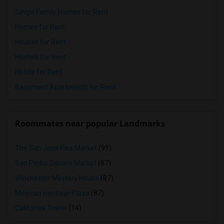
Single Family Homes for Rent
Homes for Rent
Houses for Rent
Hostels for Rent
Hotels for Rent
Basement Apartments for Rent
Roommates near popular Landmarks
The San Jose Flea Market
(91)
San Pedro Square Market
(87)
Winchester Mystery House
(87)
Mexican Heritage Plaza
(87)
California Tower
(14)