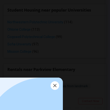
Student Housing near popular Universities
Northwestern Polytechnic University
(114)
Ohlone College
(113)
Cogswell Polytechnical College
(99)
Sofia University
(97)
Mission College
(96)
Rentals near Parkview Elementary
Studio For Rent
1 Bedroom
360 sqft.
18.94 miles from landmark
$ 1600
Thousand Oaks, CA
Contact Now