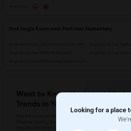
Preference
Find Single Room near Parkview Elementary
Single Room near California School for ...(96)
Single Room near Californ
Single Room near White Hill Middle(3)
Single Room near Brooks
Single Room near Hidden Valley Elementary(3)
Want to Know the Latest Marke
Trends in Your Area?
Looking for a place t
Stay informed on rental and roommate pricing trends in your
We're
Whether renting, finding a roommate, or leasing, market ins
help you decide smarter!