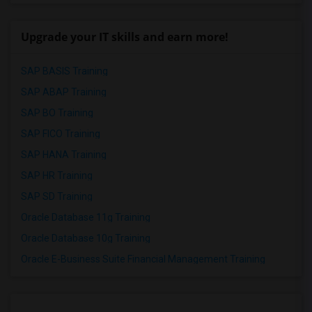
Upgrade your IT skills and earn more!
SAP BASIS Training
SAP ABAP Training
SAP BO Training
SAP FICO Training
SAP HANA Training
SAP HR Training
SAP SD Training
Oracle Database 11g Training
Oracle Database 10g Training
Oracle E-Business Suite Financial Management Training