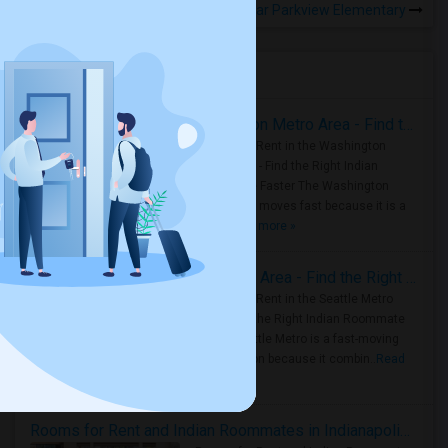
Rooms for Rental near Parkview Elementary
Housing Corner
Rooms for Rent in the Washington Metro Area - Find the Right Indian Roommate Faster
Rooms for Rent in the Washington
Metro Area - Find the Right Indian
Roommate Faster The Washington
Metro Area moves fast because it is a
true ..
Read more »
Rooms for Rent in Seattle Metro Area - Find the Right Indian Roommate Faster
Rooms for Rent in the Seattle Metro
Area: Find the Right Indian Roommate
Faster Seattle Metro is a fast-moving
rental region because it combin..
Read
more »
Rooms for Rent and Indian Roommates in Indianapolis Metro Area