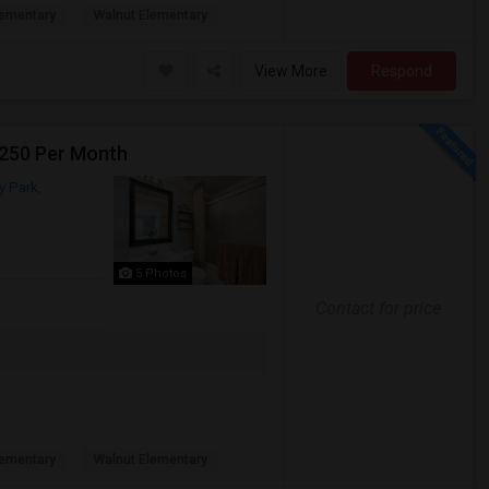
ementary
Walnut Elementary
View More
Respond
1250 Per Month
 Park,
5 Photos
Contact for price
ementary
Walnut Elementary