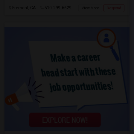
Fremont, CA
510-299-6629
View More
Respond