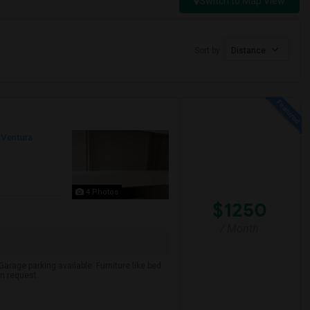
Switch to Map View
Sort by
Distance
Ventura
4 Photos
$1250
/ Month
arage parking available. Furniture like bed
on request.