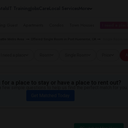
tals
IT Training
Jobs
Care
Local Services
More
ing Guest
Apartments
Condos
Town Houses
I need a place
attle Metro Area
Offered Single Room in Port Hueneme, CA
Single Room nea
I need a place
Room
Single Room
Price
A
for a place to stay or have a place to rent out?
 few simple questions to help us find the perfect match for you.
Get Matched Today