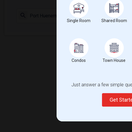
Check Market 
Single Room
Shared Room
Condos
Town House
Just answer a few simple ques
Get Star