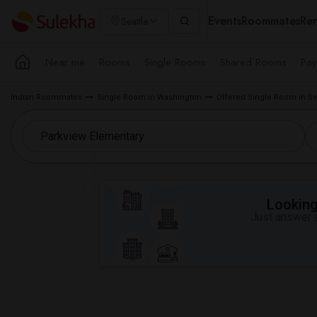
Events
Roommates
Ren
Seattle
Near me
Rooms
Single Rooms
Shared Rooms
Pay
Indian Roommates
Single Room in Washington
Offered Single Room in Se
Looking 
Just answer a