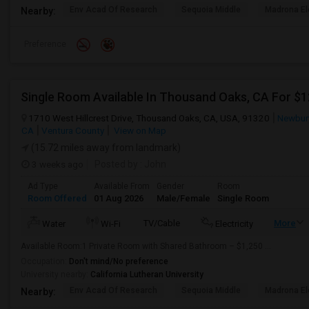
Env Acad Of Research
Sequoia Middle
Madrona El
Nearby:
Preference
Single Room Available In Thousand Oaks, CA For $
1710 West Hillcrest Drive, Thousand Oaks, CA, USA, 91320
Newbury
CA
Ventura County
View on Map
(15.72 miles away from landmark)
3 weeks ago
Posted by
: John
Ad Type
Available From
Gender
Room
Room Offered
01 Aug 2026
Male/Female
Single Room
TV/Cable
More
Water
Wi-Fi
Electricity
Available Room:1 Private Room with Shared Bathroom – $1,250 ...
Occupation:
Don't mind/No preference
University nearby:
California Lutheran University
Env Acad Of Research
Sequoia Middle
Madrona El
Nearby: