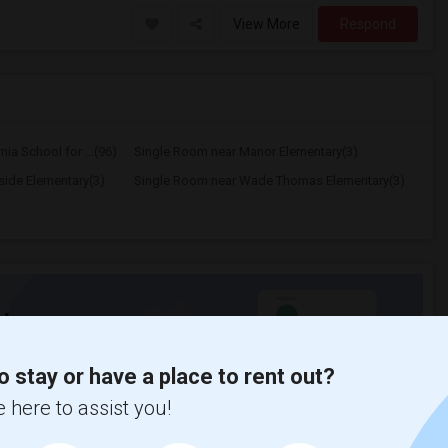
View More
Respond
ia School for ...(96)
Single Room near Manor Elementary(3)
ide Elementary(3)
Single Room near Wade Thomas Elementary(3)
t
o stay or have a place to rent out?
 city.
 here to assist you!
ights