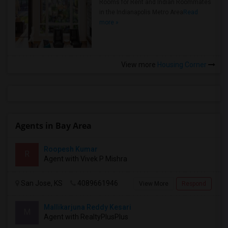
Rooms for Rent and Indian Roommates
in the Indianapolis Metro Area
Read
more »
View more
Housing Corner
Agents in Bay Area
Roopesh Kumar
R
Agent with Vivek P Mishra
San Jose, KS
4089661946
View More
Respond
Mallikarjuna Reddy Kesari
M
Agent with RealtyPlusPlus