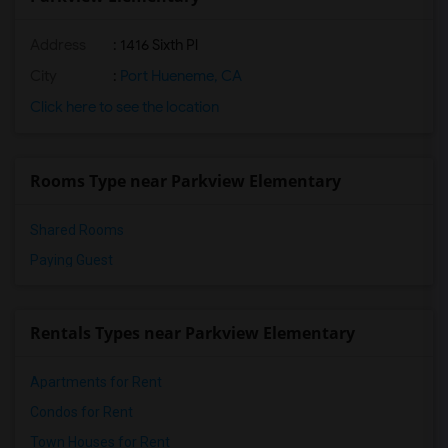
Address
: 1416 Sixth Pl
City
:
Port Hueneme, CA
Click here to see the location
Rooms Type near Parkview Elementary
Shared Rooms
Paying Guest
Rentals Types near Parkview Elementary
Apartments for Rent
Condos for Rent
Town Houses for Rent