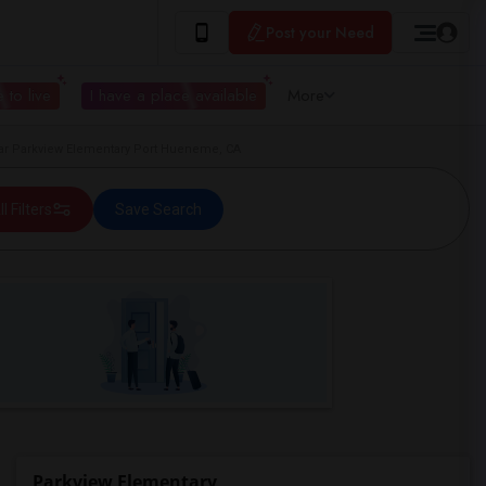
Post your Need
 to live
I have a place available
More
r Parkview Elementary Port Hueneme, CA
ll Filters
Save Search
Parkview Elementary