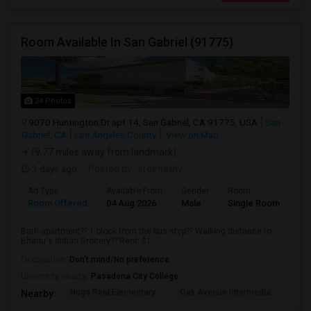
Room Available In San Gabriel (91775)
24 Photos
9070 Huntington Dr apt 14, San Gabriel, CA 91775, USA
San
Gabriel, CA
Los Angeles County
View on Map
(9.77 miles away from landmark)
3 days ago
Posted by
: sreenathv
Ad Type
Available From
Gender
Room
Room Offered
04 Aug 2026
Male
Single Room
Bath apartment?? 1 block from the bus stop?? Walking distance to
Bhanu's Indian Grocery?? Rent: $1...
Occupation:
Don't mind/No preference
University nearby:
Pasadena City College
Hugo Reid Elementary
Oak Avenue Intermedia
Tem
Nearby: