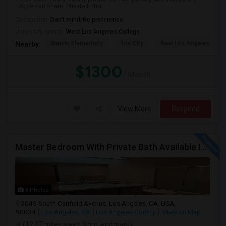
people can share. Private Entra...
Occupation:
Don't mind/No preference
University nearby:
West Los Angeles College
Marvin Elementary
The City
New Los Angeles Char
Nearby:
$1300
/ Month
View More
Respond
Master Bedroom With Private Bath Available In A 3 Bedroom Apartment With Rent $799/month
8 Photos
3049 South Canfield Avenue, Los Angeles, CA, USA,
90034
Los Angeles, CA
Los Angeles County
View on Map
(12.27 miles away from landmark)