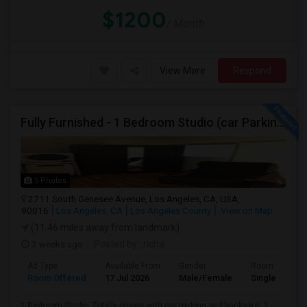
$1200
/ Month
View More
Respond
Fully Furnished - 1 Bedroom Studio (car Parking And Backyard)
5 Photos
2711 South Genesee Avenue, Los Angeles, CA, USA,
90016
Los Angeles, CA
Los Angeles County
View on Map
(11.46 miles away from landmark)
3 weeks ago
Posted by
: richa
Ad Type
Available From
Gender
Room
Room Offered
17 Jul 2026
Male/Female
Single Room
1 Bedroom Studio. Totally private with car parking and backyard. 2