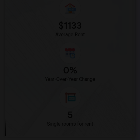
Single Room near Warren (Earl) High(23)
Single Room near Vasquez High School(2)
Single Room near Meadowlark Elementary(2)
$1133
Single Room near High Desert(2)
Average Rent
0%
Year-Over-Year Change
5
Single rooms for rent