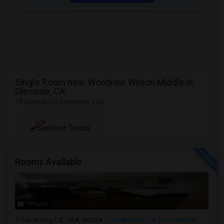
Single Room near Woodrow Wilson Middle in
Glendale, CA
18 Rooms for Rent near you
NEW
See Rent Trends
Rooms Available
7 Photos
Culver City, CA, USA, 90034
Los Angeles, CA
Los Angeles