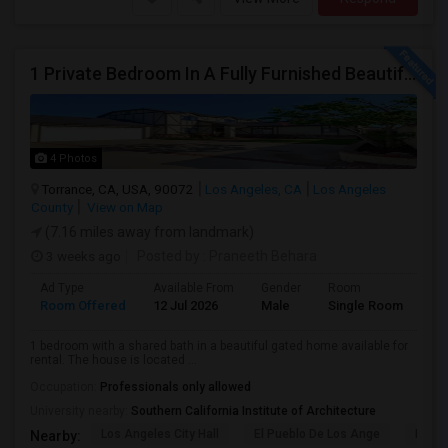
1 Private Bedroom In A Fully Furnished Beautiful Gated Home
4 Photos
Torrance, CA, USA, 90072
Los Angeles, CA
Los Angeles
County
View on Map
(7.16 miles away from landmark)
3 weeks ago
Posted by
: Praneeth Behara
Ad Type
Available From
Gender
Room
Room Offered
12 Jul 2026
Male
Single Room
1 bedroom with a shared bath in a beautiful gated home available for
rental. The house is located ...
Occupation:
Professionals only allowed
University nearby:
Southern California Institute of Architecture
Los Angeles City Hall
El Pueblo De Los Ange
Pico 
Nearby: