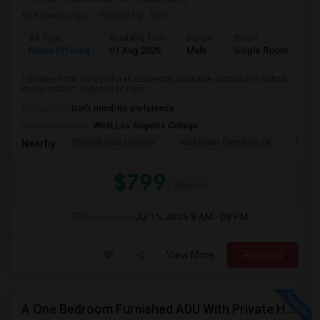
3 weeks ago
Posted by
: Anil
Ad Type
Available From
Gender
Room
La
Room Offered
01 Aug 2026
Male
Single Room
Eng
1.5miles from sony pictures culvercity, Walkable distance to Palms
metro station. Opposite to Hami...
Occupation:
Don't mind/No preference
University nearby:
West Los Angeles College
Cheviot Hills Continu
Alexander Hamilton Se
Castl
Nearby:
$799
/ Month
Open House:
Jul 15, 2026
8 AM - 08 PM
View More
Respond
A One Bedroom Furnished ADU With Private Handicapped Entry