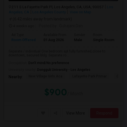
211 S La Fayette Park Pl, Los Angeles, CA, USA, 90057
Los
Angeles, CA
Los Angeles County
View on Map
(6.42 miles away from landmark)
4 weeks ago
Posted by
: Gulrajani Dan
Ad Type
Available From
Gender
Room
La
Room Offered
01 Aug 2026
Male
Single Room
Eng
Separate / individual One bedroom apt fully furnished,close to
downtown, secured bldg. Separate ro...
Occupation:
Don't mind/No preference
University nearby:
Dongguk University - Los Angeles
New Village Girls Aca
Lafayette Park Primar
Citize
Nearby:
$900
/ Month
View More
Respond