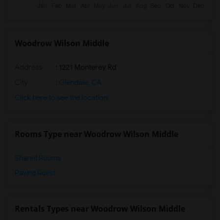
Woodrow Wilson Middle
Address
: 1221 Monterey Rd
City
:
Glendale, CA
Click here to see the location
Rooms Type near Woodrow Wilson Middle
Shared Rooms
Paying Guest
Rentals Types near Woodrow Wilson Middle