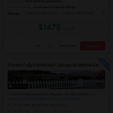
Occupation:
Don't mind/No preference
University nearby:
Associated Technical College
Para Los Ninos - Evel
John H. Liechty Middl
Gratts
Nearby:
$1475
/ Month
View More
Respond
Private Fully Furnished Cottage In Marina Del Rey Area Of Los Angeles For Rent.
20 Photos
12933 Walsh Avenue, Los Angeles, CA, USA, 90066
Los
Angeles, CA
Los Angeles County
View on Map
(15.99 miles away from landmark)
2 mnths ago
Posted by
: Gaura Taneja