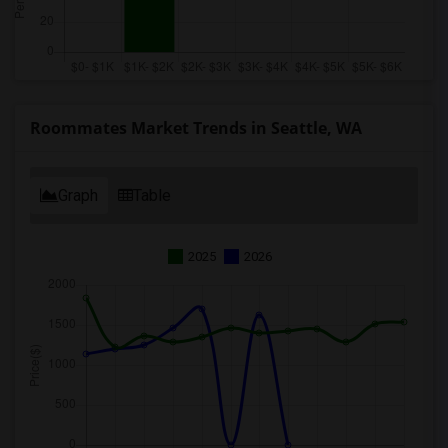
Roommates Market Trends in Seattle, WA
Graph
Table
2025
2026