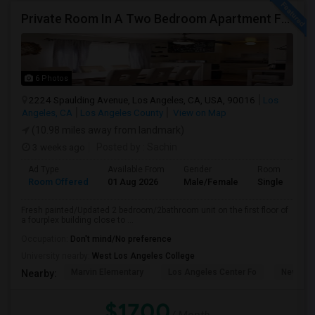
Private Room In A Two Bedroom Apartment For Rent
6 Photos
2224 Spaulding Avenue, Los Angeles, CA, USA, 90016
Los
Angeles, CA
Los Angeles County
View on Map
(10.98 miles away from landmark)
3 weeks ago
Posted by
: Sachin
Ad Type
Available From
Gender
Room
Room Offered
01 Aug 2026
Male/Female
Single Room
Fresh painted/Updated 2 bedroom/2bathroom unit on the first floor of
a fourplex building close to ...
Occupation:
Don't mind/No preference
University nearby:
West Los Angeles College
Marvin Elementary
Los Angeles Center Fo
New Los
Nearby:
$1700