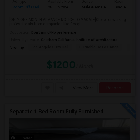
Ad Type
Available From
Gender
Room
Room Offered
28 Jun 2026
Male/Female
Single Room
[ONLY ONE MONTH ADVANCE NOTICE TO VACATE]Close for working
professionals from companies like Googl...
Occupation:
Don't mind/No preference
University nearby:
Southern California Institute of Architecture
Los Angeles City Hall
El Pueblo De Los Ange
Pico 
Nearby:
$1200
/ Month
View More
Respond
Separate 1 Bed Room Fully Furnished
10 Photos