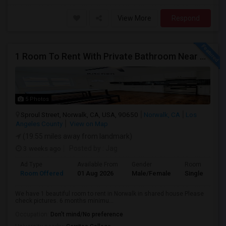
View More
Respond
1 Room To Rent With Private Bathroom Near Cerritos College In Norwalk.
5 Photos
Sproul Street, Norwalk, CA, USA, 90650
Norwalk, CA
Los
Angeles County
View on Map
(19.55 miles away from landmark)
3 weeks ago
Posted by
: Jag
Ad Type
Available From
Gender
Room
Room Offered
01 Aug 2026
Male/Female
Single Room
We have 1 beautiful room to rent in Norwalk in shared house Please
check pictures. 6 months minimu...
Occupation:
Don't mind/No preference