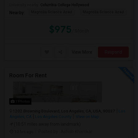
University nearby:
Columbia College Hollywood
Magnolia Science Acad
Magnolia Science Acad
G
Nearby:
$975
/ Month
View More
Respond
Room For Rent
7 Photos
1202 Browning Boulevard, Los Angeles, CA, USA, 90037
Los
Angeles, CA
Los Angeles County
View on Map
(10.51 miles away from landmark)
10 hrs ago
Posted by
: Ashish Khamkar