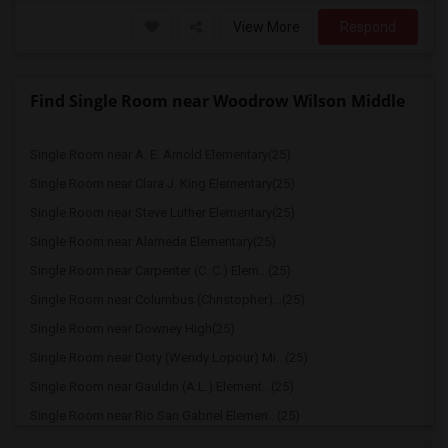
View More
Respond
Find Single Room near Woodrow Wilson Middle
Single Room near A. E. Arnold Elementary(25)
Single Room near Clara J. King Elementary(25)
Single Room near Steve Luther Elementary(25)
Single Room near Alameda Elementary(25)
Single Room near Carpenter (C. C.) Elem...(25)
Single Room near Columbus (Christopher)...(25)
Single Room near Downey High(25)
Single Room near Doty (Wendy Lopour) Mi...(25)
Single Room near Gauldin (A.L.) Element...(25)
Single Room near Rio San Gabriel Elemen...(25)
Single Room near Sussman (Edward A.) Mi...(25)