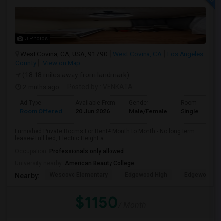
3 Photos
West Covina, CA, USA, 91790
West Covina, CA
Los Angeles
County
View on Map
(18.18 miles away from landmark)
2 mnths ago
Posted by
: VENKATA
Ad Type
Available From
Gender
Room
Room Offered
20 Jun 2026
Male/Female
Single Room
Furnished Private Rooms For Rent# Month to Month - No long term
lease# Full bed, Electric Height a...
Occupation:
Professionals only allowed
University nearby:
American Beauty College
Wescove Elementary
Edgewood High
Edgewood Mi
Nearby:
$1150
/ Month