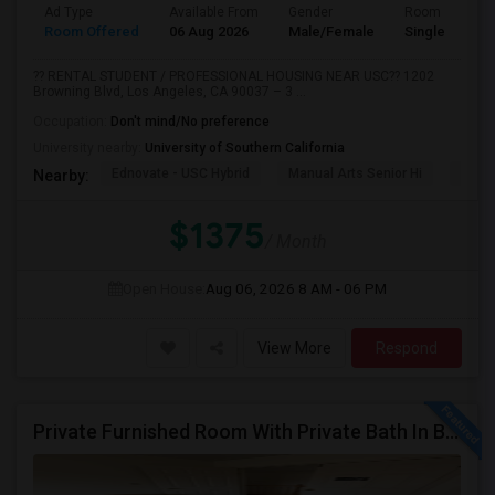
Ad Type
Available From
Gender
Room
Room Offered
06 Aug 2026
Male/Female
Single Room
?? RENTAL STUDENT / PROFESSIONAL HOUSING NEAR USC?? 1202
Browning Blvd, Los Angeles, CA 90037 – 3 ...
Occupation:
Don't mind/No preference
University nearby:
University of Southern California
Ednovate - USC Hybrid
Manual Arts Senior Hi
Menl
Nearby:
$1375
/ Month
Open House:
Aug 06, 2026
8 AM - 06 PM
View More
Respond
Private Furnished Room With Private Bath In Beautiful, Safe Neighborhood