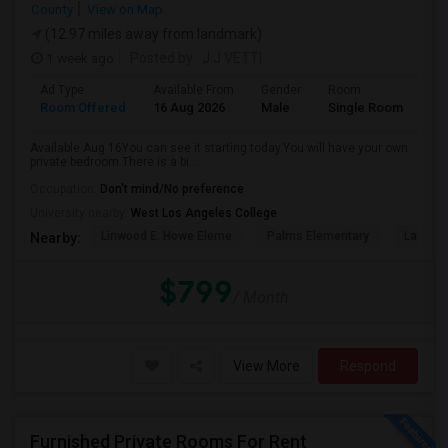
County
View on Map
(12.97 miles away from landmark)
1 week ago
Posted by
: J.J VETTI
Ad Type
Available From
Gender
Room
Room Offered
16 Aug 2026
Male
Single Room
Available Aug 16You can see it starting today.You will have your own
private bedroom.There is a bi...
Occupation:
Don't mind/No preference
University nearby:
West Los Angeles College
Linwood E. Howe Eleme
Palms Elementary
La Ball
Nearby:
$799
/ Month
View More
Respond
Furnished Private Rooms For Rent