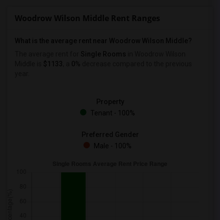
Woodrow Wilson Middle Rent Ranges
What is the average rent near Woodrow Wilson Middle?
The average rent for
Single Rooms
in Woodrow Wilson
Middle is
$1133
, a
0%
decrease
compared to the previous
year.
Property
Tenant - 100%
Preferred Gender
Male - 100%