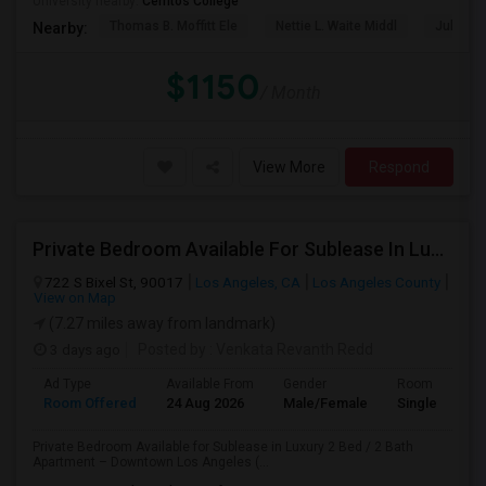
University nearby:
Cerritos College
Thomas B. Moffitt Ele
Nettie L. Waite Middl
Julia B.
Nearby:
$1150
/ Month
View More
Respond
Private Bedroom Available For Sublease In Luxury 2 Bed / 2 Bath Apartment – Downtown Los Angeles (DTLA)
722 S Bixel St, 90017
Los Angeles, CA
Los Angeles County
View on Map
(7.27 miles away from landmark)
3 days ago
Posted by
: Venkata Revanth Redd
Ad Type
Available From
Gender
Room
Room Offered
24 Aug 2026
Male/Female
Single Room
Private Bedroom Available for Sublease in Luxury 2 Bed / 2 Bath
Apartment – Downtown Los Angeles (...