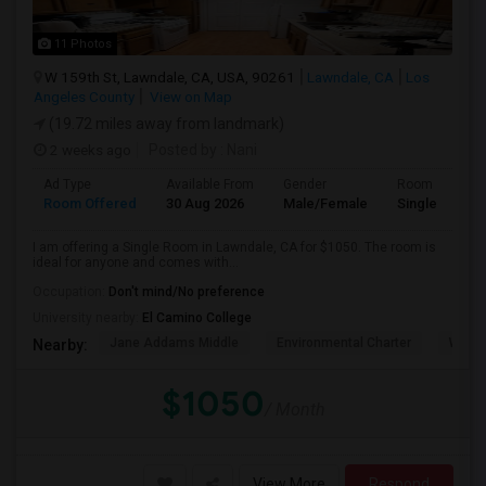
11 Photos
W 159th St, Lawndale, CA, USA, 90261
Lawndale, CA
Los
Angeles County
View on Map
(19.72 miles away from landmark)
2 weeks ago
Posted by
: Nani
Ad Type
Available From
Gender
Room
Room Offered
30 Aug 2026
Male/Female
Single Room
I am offering a Single Room in Lawndale, CA for $1050. The room is
ideal for anyone and comes with...
Occupation:
Don't mind/No preference
University nearby:
El Camino College
Jane Addams Middle
Environmental Charter
Willi
Nearby:
$1050
/ Month
View More
Respond