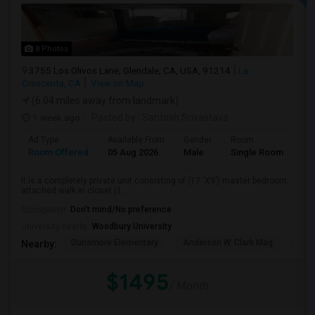
8 Photos
3755 Los Olivos Lane, Glendale, CA, USA, 91214
La
Crescenta, CA
View on Map
(6.04 miles away from landmark)
1 week ago
Posted by
: Santosh Srivastava
Ad Type
Available From
Gender
Room
La
Room Offered
05 Aug 2026
Male
Single Room
Eng
It is a completely private unit consisting of (17 'X9') master bedroom,
attached walk in closet (1...
Occupation:
Don't mind/No preference
University nearby:
Woodbury University
Dunsmore Elementary
Anderson W. Clark Mag
Vall
Nearby:
$1495
/ Month