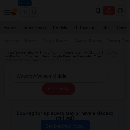
Seattle
Events
Roommates
Rentals
IT Training
Jobs
Care
Near me
Rooms
Single Rooms
Shared Rooms
Paying Gues
Indian Roommates
Single Room in Washington
Offered Single Room in
Seattle Metro Area
Offered Single Room in Glendale, CA
Single Room
near Woodrow Wilson Middle Glendale, CA
All Filters
Looking for a place to stay or have a place to
rent out?
Get Matched Today