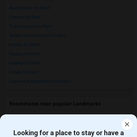
Apartments for Rent
Condos for Rent
Town Houses for Rent
Single Family Homes for Rent
Homes for Rent
Houses for Rent
Hostels for Rent
Hotels for Rent
Basement Apartments for Rent
Roommates near popular Landmarks
The San Jose Flea Market
(94)
San Pedro Square Market
(90)
Looking for a place to stay or have a