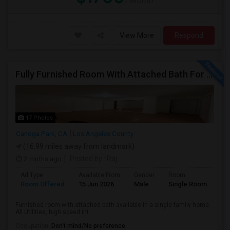
/ Month
View More
Respond
Fully Furnished Room With Attached Bath For Rent
17 Photos
Canoga Park, CA
Los Angeles County
(16.99 miles away from landmark)
2 mnths ago
Posted by
: Raj
Ad Type
Available From
Gender
Room
Room Offered
15 Jun 2026
Male
Single Room
Furnished room with attached bath available in a single family home.
All Utilities, high speed int...
Occupation:
Don't mind/No preference