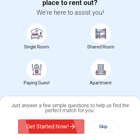
Winchester Mystery House
(90)
place to rent out?
Mexican Heritage Plaza
(90)
We're here to assist you!
California Tower
(16)
Student Housing near popular Universities
Single Room
Shared Room
Glendale Community College
(19)
Housing Corner
Paying Guest
Apartment
Rooms for Rent in the Washington Metro Area - Find the Right Indian Roommate Faster
Rooms for Rent in the Washington
Just answer a few simple questions to help us find the
Metro Area - Find the Right Indian
perfect match for you.
Roommate Faster The Washington
Single Family Home
Condos
Metro Area moves fast because it is a
Get Started Now!
Skip
true ..
Read more »
For Rent
Filter
More