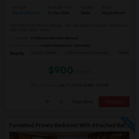
Ad Type
Available From
Gender
Room
Room Offered
11 Jun 2026
Male
Single Room
Fully Furnished Private Cottage, with own separate private entrance, in
safe, cozy, quiet, clean, ...
Occupation:
Professionals only allowed
University nearby:
Loyola Marymount University
Ocean Charter
Short Avenue Elementa
Marina Del
Nearby:
$900
/ Month
Open House:
Jun 11, 2026
8 AM - 09 PM
View More
Respond
Furnished Private Bedroom With Attached Bath Available In Lawndale – $1,050 (Available From The Last Week Of August)