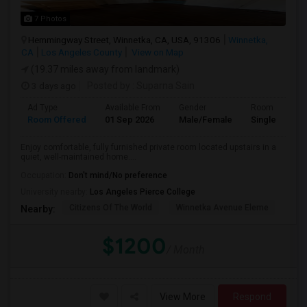
7 Photos
Hemmingway Street, Winnetka, CA, USA, 91306
Winnetka,
CA
Los Angeles County
View on Map
(19.37 miles away from landmark)
3 days ago
Posted by
: Suparna Sain
Ad Type
Available From
Gender
Room
Room Offered
01 Sep 2026
Male/Female
Single Room
Enjoy comfortable, fully furnished private room located upstairs in a
quiet, well-maintained home....
Occupation:
Don't mind/No preference
University nearby:
Los Angeles Pierce College
Citizens Of The World
Winnetka Avenue Eleme
Mel
Nearby:
$1200
/ Month
View More
Respond