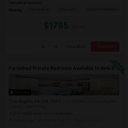
Talmudical Seminary
Park La Brea
Urban Light
Hancock Park Elementa
Nearby:
$1785
/ Month
View More
Respond
Furnished Private Bedroom Available In New Beautiful House
18 Photos
Los Angeles, CA, USA, 90072
Los Angeles, CA
Los Angeles
County
View on Map
(6.97 miles away from landmark)
4 mnths ago
Posted by Agents
: Gayani Chandra