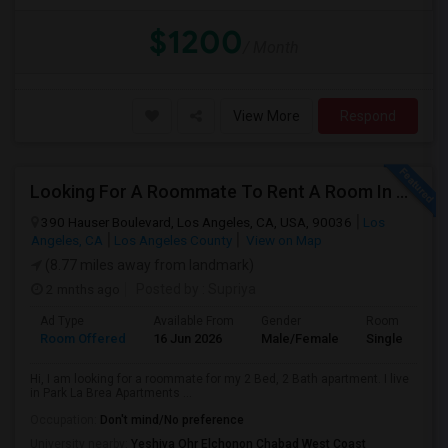
$1200
/ Month
View More
Respond
Looking For A Roommate To Rent A Room In A 2B, 2B Apartment At Park La Brea Apartments In Los Angeles, CA
390 Hauser Boulevard, Los Angeles, CA, USA, 90036
Los
Angeles, CA
Los Angeles County
View on Map
(8.77 miles away from landmark)
2 mnths ago
Posted by
: Supriya
Ad Type
Available From
Gender
Room
Room Offered
16 Jun 2026
Male/Female
Single Room
Hi, I am looking for a roommate for my 2 Bed, 2 Bath apartment. I live
in Park La Brea Apartments ...
Occupation:
Don't mind/No preference
University nearby:
Yeshiva Ohr Elchonon Chabad West Coast