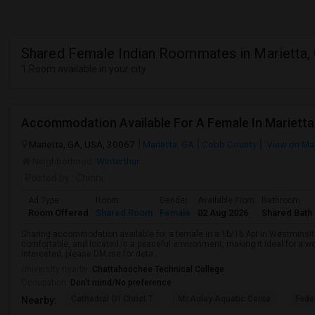
Shared Female Indian Roommates in Marietta,
1 Room available in your city
Accommodation Available For A Female In Marietta
Marietta, GA, USA, 30067
Marietta, GA
Cobb County
View on Ma
Neighborhood:
Winterthur
Posted by
: Chinni
Ad Type
Room
Gender
Available From
Bathroom
Room Offered
Shared Room
Female
02 Aug 2026
Shared Bath
Sharing accommodation available for a female in a 1b/1b Apt in Westminsite
comfortable, and located in a peaceful environment, making it ideal for a wo
interested, please DM me for deta...
University nearby:
Chattahoochee Technical College
Occupation:
Don't mind/No preference
Cathedral Of Christ T
McAuley Aquatic Cente
Fede
Nearby: