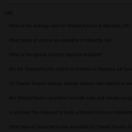
FAQ
What is the average rent for Shared Rooms in Marietta, GA?
What types of rooms are available in Marietta, GA?
What is the typical security deposit required?
Are the Shared Rooms listed on Sulekha in Marietta, GA fur
Do Shared Rooms listings include utilities like electricity an
Are Shared Rooms available for both male and female occu
Is a broker fee required to book a Shared Rooms in Mariett
What type of lease terms are available for Shared Rooms in