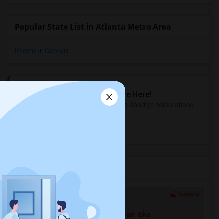
Popular State List in Atlanta Metro Area
Rooms in Georgia
Sulekha Events & Tickets
The Biggest Navratri Events Are Here!
Explore the most exciting Garba and Dandiya celebrations
near you.
Explore Events
Services you may need