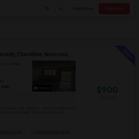
View More
Respond
Doraville, Close To Marta Train, Sandy Springs, Dunwoody, Chamblee, Norcross, Alpharetta , - Single Private Furnished Room Wit
iew on Map
om
 Bath
$900
Photos
/ Month
Doraville, GA - 30360 ) - close to marta and
ose to downtown. 2 Private rooms wi...
Botanical Gar
Federal Reserve Bank