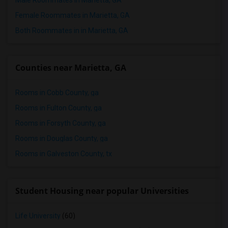
Male Roommates in Marietta, GA
Female Roommates in Marietta, GA
Both Roommates in in Marietta, GA
Counties near Marietta, GA
Rooms in Cobb County, ga
Rooms in Fulton County, ga
Rooms in Forsyth County, ga
Rooms in Douglas County, ga
Rooms in Galveston County, tx
Student Housing near popular Universities
Life University
(60)