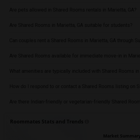
Are pets allowed in Shared Rooms rentals in Marietta, GA?
Are Shared Rooms in Marietta, GA suitable for students?
Can couples rent a Shared Rooms in Marietta, GA through S
Are Shared Rooms available for immediate move-in in Marie
What amenities are typically included with Shared Rooms in
How do I respond to or contact a Shared Rooms listing on 
Are there Indian-friendly or vegetarian-friendly Shared Room
Roommates Stats and Trends
Market Summary 