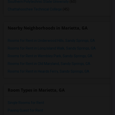
Southern Polytechnic State University
(60)
Chattahoochee Technical College
(45)
Nearby Neighborhoods in Marietta, GA
Rooms for Rent in Underwood Hills, Sandy Springs, GA
Rooms for Rent in Long Island Walk, Sandy Springs, GA
Rooms for Rent in Wembley Park, Sandy Springs, GA
Rooms for Rent in Old Maryland, Sandy Springs, GA
Rooms for Rent in Heards Ferry, Sandy Springs, GA
Room Types in Marietta, GA
Single Rooms for Rent
Paying Guest for Rent