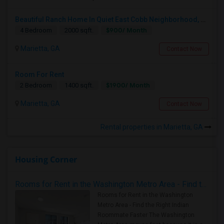
Beautiful Ranch Home In Quiet East Cobb Neighborhood, Proximity To Both I-75 And I-285 And I-575
$900/ Month
4 Bedroom
2000 sqft.
Marietta, GA
Contact Now
Room For Rent
$1900/ Month
2 Bedroom
1400 sqft.
Marietta, GA
Contact Now
Rental properties in Marietta, GA
Housing Corner
Rooms for Rent in the Washington Metro Area - Find the Right Indian Roommate Faster
Rooms for Rent in the Washington
Metro Area - Find the Right Indian
Roommate Faster The Washington