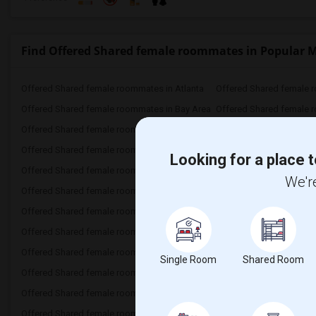
Find Offered Shared female roommates in Popular 
Offered Shared female roommates in Atlanta
Offered Shared female 
Offered Shared female roommates in Bay Area
Offered Shared female 
Offered Shared female roommates in Chicago
Offered Shared female r
Offered Shared female roommates in Dallas Fort-Worth
Offered Shared female 
Looking for a place t
Offered Shared female roommates in Hartford
Offered Shared female 
We're
Offered Shared female roommates in Inland Empire
Offered Shared female roommates in Miami
Offered Shared female 
Offered Shared female roommates in New York
Offered Shared female 
Offered Shared female roommates in Phoenix
Offered Shared female r
Single Room
Shared Room
Offered Shared female roommates in Research Triangle
Offered Shared female roommates in San Antonio
Offered Shared female roommates in St Louis
Offered Shared female r