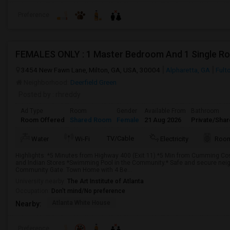
Preference
3454 New Fawn Lane, Milton, GA, USA, 30004
Alpharetta, GA
Fult
Neighborhood:
Deerfield Green
Posted by
: rhreddy
Ad Type
Room
Gender
Available From
Bathroom
Room Offered
Shared Room
Female
21 Aug 2026
Private/Shar
TV/Cable
Water
Wi-Fi
Electricity
Room
Highlights: *5 Minutes from Highway 400 (Exit 11).*5 Min from Cumming Cos
and Indian Stores *Swimming Pool in the Community.* Safe and secure neigh
Community Gate. Town Home with 4 Be...
University nearby:
The Art Institute of Atlanta
Occupation:
Don't mind/No preference
Atlanta White House
Nearby:
Preference