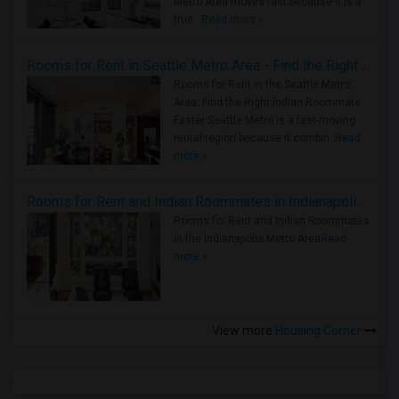
Metro Area moves fast because it is a
true ..
Read more »
Rooms for Rent in Seattle Metro Area - Find the Right Indian Roommate Faster
Rooms for Rent in the Seattle Metro
Area: Find the Right Indian Roommate
Faster Seattle Metro is a fast-moving
rental region because it combin..
Read
more »
Rooms for Rent and Indian Roommates in Indianapolis Metro Area
Rooms for Rent and Indian Roommates
in the Indianapolis Metro Area
Read
more »
View more
Housing Corner