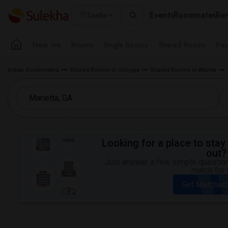
Events
Roommates
Ren
Seattle
Near me
Rooms
Single Rooms
Shared Rooms
Pay
Indian Roommates
Shared Rooms in Georgia
Shared Rooms in Atlanta
Looking for a place to stay 
out?
Just answer a few simple questions
match for 
Get Matched