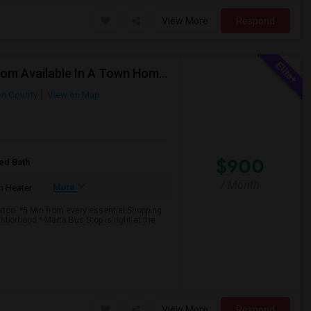
View More
Respond
FEMALES ONLY : 1 Master Bedroom And 1 Single Room Available In A Town Home On Windward Parkway In Alpharetta With Monthly Clean
on County
View on Map
$900
ed Bath
/ Month
More
 Heater
tco. *5 Min from every essential Shopping
borhood.* Marta Bus Stop is right at the
View More
Respond