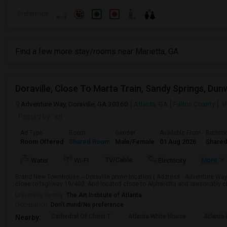
Preference
Find a few more stay/rooms near Marietta, GA
Adventure Way, Doraville, GA 30360
Atlanta, GA
Fulton County
V
Posted by
: sri
Ad Type
Room
Gender
Available From
Bathro
Room Offered
Shared Room
Male/Female
01 Aug 2026
Shared
TV/Cable
More
Water
Wi-Fi
Electricity
Brand New Townhouse -- Doraville prime location ( Address : Adventure Way, 
close to highway 19/400. And located close to Alpharetta and reasonably cl
University nearby:
The Art Institute of Atlanta
Occupation:
Don't mind/No preference
Cathedral Of Christ T
Atlanta White House
Atlanta 
Nearby: