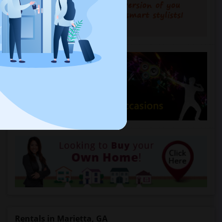
Rentals in Marietta, GA