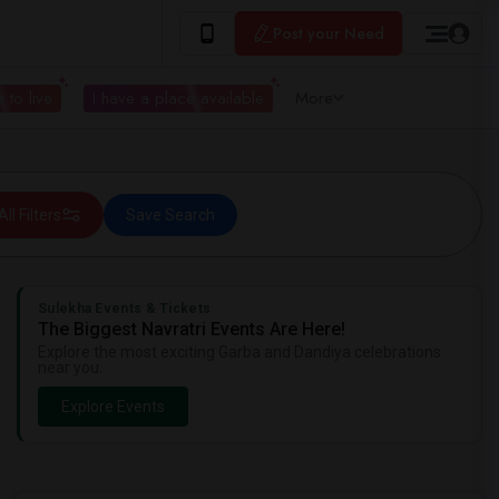
Post your Need
 to live
I have a place available
More
All Filters
Save Search
Sulekha Events & Tickets
The Biggest Navratri Events Are Here!
Explore the most exciting Garba and Dandiya celebrations
near you.
Explore Events