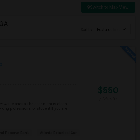
Switch to Map View
 GA
Sort by
Featured first
p
$550
/ Month
r Apt, Marietta.The apartment is clean,
rking professional or student.If you are
ral Reserve Bank
Atlanta Botanical Gar