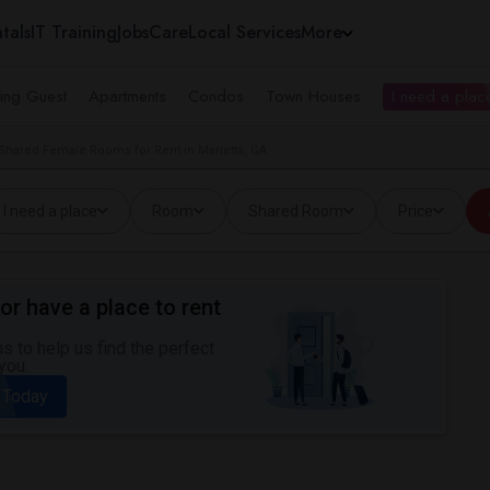
tals
IT Training
Jobs
Care
Local Services
More
ing Guest
Apartments
Condos
Town Houses
I need a place
Shared Female Rooms for Rent in Marietta, GA
I need a place
Room
Shared Room
Price
or have a place to rent
 to help us find the perfect
you.
 Today