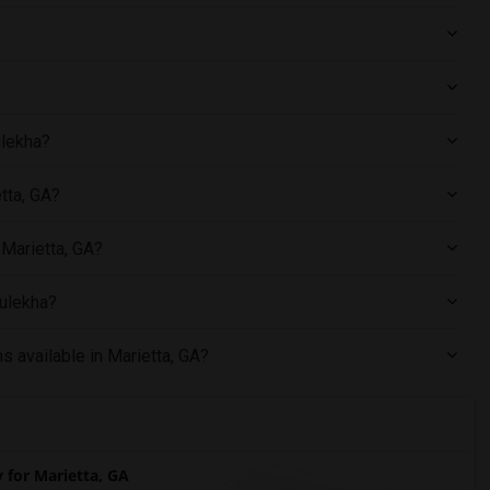
ulekha?
tta, GA?
 Marietta, GA?
Sulekha?
s available in Marietta, GA?
for Marietta, GA