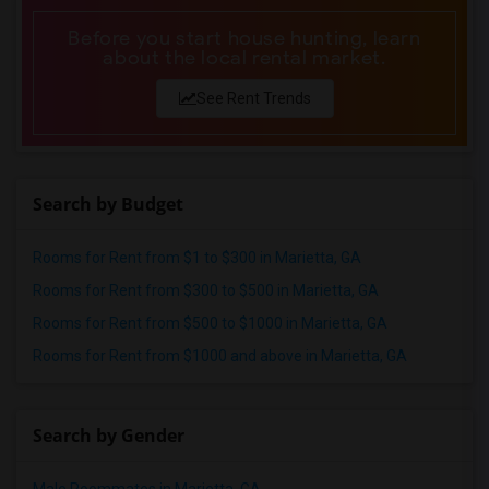
Before you start house hunting, learn
about the local rental market.
See Rent Trends
Search by Budget
Rooms for Rent from $1 to $300 in Marietta, GA
Rooms for Rent from $300 to $500 in Marietta, GA
Rooms for Rent from $500 to $1000 in Marietta, GA
Rooms for Rent from $1000 and above in Marietta, GA
Search by Gender