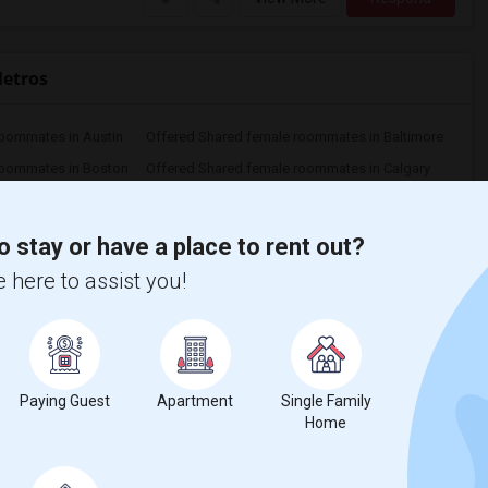
Metros
roommates in Austin
Offered Shared female roommates in Baltimore
roommates in Boston
Offered Shared female roommates in Calgary
oommates in Cincinnati
Offered Shared female roommates in Cleveland
roommates in Denver
Offered Shared female roommates in Detroit
o stay or have a place to rent out?
roommates in Houston
Offered Shared female roommates in Indianapolis
 here to assist you!
Offered Shared female roommates in Kansas City
Offered Shared female roommates in Los Angeles
roommates in Montreal
Offered Shared female roommates in New Jersey
roommates in Orlando
Offered Shared female roommates in Philadelphia
oommates in Pittsburg
Offered Shared female roommates in Portland
Paying Guest
Apartment
Single Family
Offered Shared female roommates in Richmond
Offered Shared female roommates in Sacramento
Home
Offered Shared female roommates in San Diego
Offered Shared female roommates in Seattle
oommates in St Paul
Offered Shared female roommates in Tampa