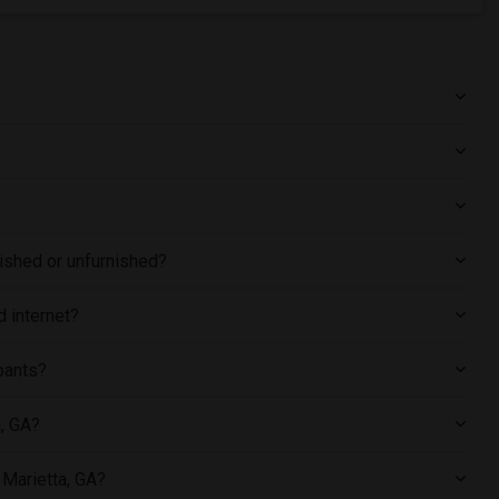
nished or unfurnished?
d internet?
pants?
a, GA?
 Marietta, GA?