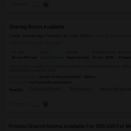
Preference
Sharing Room Available
Iselin, Woodbridge Township, NJ, USA, 08830
Iselin, NJ
Middlesex
Posted by Agents
: Roopesh
Ad Type
Room
Gender
Available From
Bathro
Room Offered
Shared Room
Male/Female
31 Dec 2025
Private
Sharing room available for month on month in a fully furnished house. Walk
indian street in oak tree road
University nearby:
Lincoln Technical Institute - Edison
Occupation:
Don't mind/No preference
Saravanaa Bhavan
Big Cinemas
Mirage Banquet Ha
Nearby:
Preference