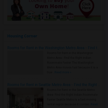
Housing Corner
Rooms for Rent in the Washington Metro Area - Find the Right Indian Roommate Faster
Rooms for Rent in the Washington
Metro Area - Find the Right Indian
Roommate Faster The Washington
Metro Area moves fast because it is a
true ..
Read more »
Rooms for Rent in Seattle Metro Area - Find the Right Indian Roommate Faster
Rooms for Rent in the Seattle Metro
Area: Find the Right Indian Roommate
Faster Seattle Metro is a fast-moving
rental region because it combin..
Read