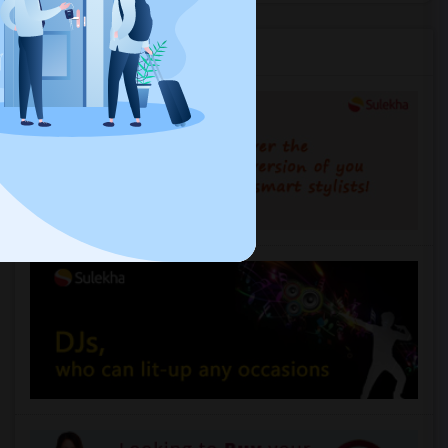
Services you may need