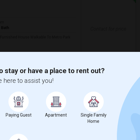
om
 Bath
Contact for price
 Furnished House Walkable To Metro Park
ll
India Sajawat & Puja
o stay or have a place to rent out?
View More
Respond
 here to assist you!
County
View on Map
Paying Guest
Apartment
Single Family
Home
Language
English
$1100