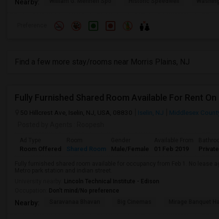
William G. Mennen Spo
Historic Speedwell
Washing
Nearby:
Preference
Find a few more stay/rooms near Morris Plains, NJ
50 Hillcrest Ave, Iselin, NJ, USA, 08830
Iselin, NJ
Middlesex Count
Posted by Agents
: Roopesh
Ad Type
Room
Gender
Available From
Bathro
Room Offered
Shared Room
Male/Female
01 Feb 2019
Private
Fully furnished shared room available for occupancy from Feb 1. No lease 
Metro park station and indian street.
University nearby:
Lincoln Technical Institute - Edison
Occupation:
Don't mind/No preference
Saravanaa Bhavan
Big Cinemas
Mirage Banquet Ha
Nearby: