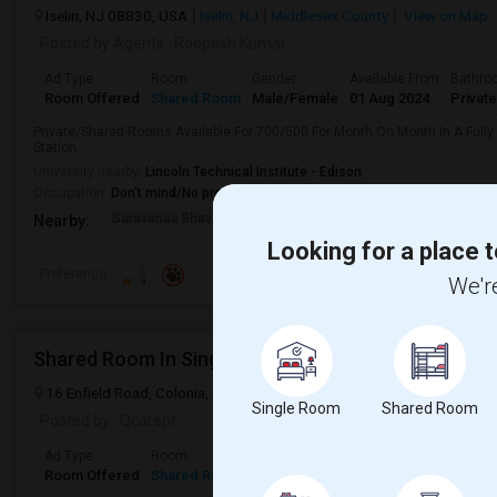
Iselin, NJ 08830, USA
Iselin, NJ
Middlesex County
View on Map
Posted by Agents
: Roopesh Kumar
Ad Type
Room
Gender
Available From
Bathro
Room Offered
Shared Room
Male/Female
01 Aug 2024
Private
Private/Shared Rooms Available For 700/500 For Month On Month In A Fully
Station.
University nearby:
Lincoln Technical Institute - Edison
Occupation:
Don't mind/No preference
Saravanaa Bhavan
Big Cinemas
Mirage Banquet Ha
Nearby:
Looking for a place t
Preference
We're
Shared Room In Single Family House
16 Enfield Road, Colonia, NJ, USA, 07067
Colonia, NJ
Middlesex 
Single Room
Shared Room
Posted by
: Qcarept
Ad Type
Room
Gender
Available From
Bathroom
Room Offered
Shared Room
Female
20 Aug 2026
Shared Bath