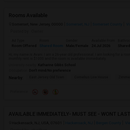
Rooms Available
Somerset, New Jersey, 00000
Somerset, NJ
Somerset County
Vi
Posted by
: Owner
Ad Type
Room
Gender
Available From
Bathro
Room Offered
Shared Room
Male/Female
24 Jul 2026
Shared
Hi, my name is Avani. I am a 26-year old professional. I am looking for a r
monthly rent is $1000 and the room is available immediately.
University nearby:
Katharine Gibbs School
Occupation:
Don't mind/No preference
East Jersey Old Town
Cornelius Low House
Zimmer
Nearby:
Preference
Hackensack, NJ, USA, 07601
Hackensack, NJ
Bergen County
Vi