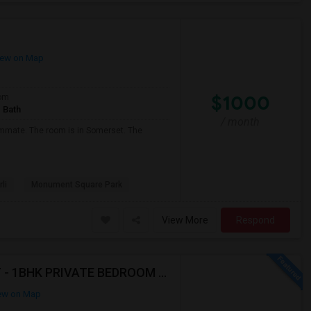
ew on Map
$1000
om
 Bath
/ month
oommate. The room is in Somerset. The
li
Monument Square Park
View More
Respond
AVAILABLE IMMEDIATELY- MUST SEE - WONT LAST - 1BHK PRIVATE BEDROOM - NEAR HACKENSACK
ew on Map