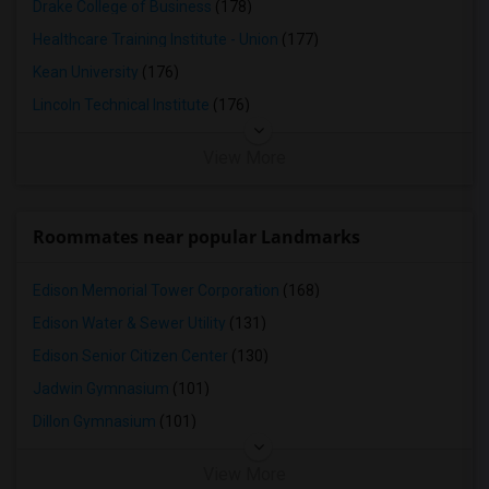
Drake College of Business
(178)
Healthcare Training Institute - Union
(177)
Kean University
(176)
Lincoln Technical Institute
(176)
View More
Roommates near popular Landmarks
Edison Memorial Tower Corporation
(168)
Edison Water & Sewer Utility
(131)
Edison Senior Citizen Center
(130)
Jadwin Gymnasium
(101)
Dillon Gymnasium
(101)
View More