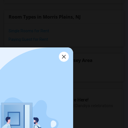
Room Types in Morris Plains, NJ
Single Rooms for Rent
Paying Guest for Rent
Popular State List in New Jersey Area
Rooms in New Jersey
Sulekha Events & Tickets
The Biggest Navratri Events Are Here!
Explore the most exciting Garba and Dandiya celebrations
near you.
Explore Events