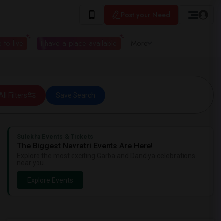
Post your Need
 to live
I have a place available
More
All Filters
Save Search
Sulekha Events & Tickets
The Biggest Navratri Events Are Here!
Explore the most exciting Garba and Dandiya celebrations
near you.
Explore Events