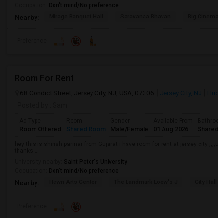
Occupation:
Don't mind/No preference
Mirage Banquet Hall
Saravanaa Bhavan
Big Cinem
Nearby:
Preference
Room For Rent
68 Condict Street, Jersey City, NJ, USA, 07306
Jersey City, NJ
Hud
Posted by
: Sam
Ad Type
Room
Gender
Available From
Bathro
Room Offered
Shared Room
Male/Female
01 Aug 2026
Shared
hey this is shirish parmar from Gujarat i have room for rent at jersey city
thanks ...
University nearby:
Saint Peter's University
Occupation:
Don't mind/No preference
Hewn Arts Center
The Landmark Loew's J
City Hall
Nearby:
Preference