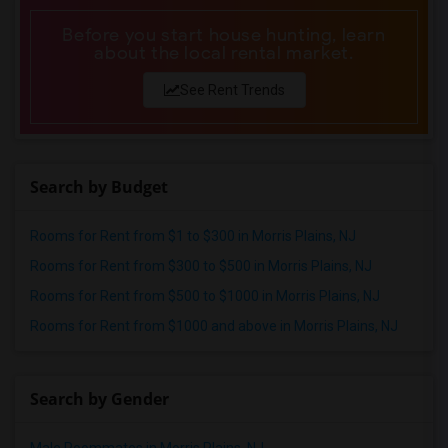
Before you start house hunting, learn
about the local rental market.
See Rent Trends
Search by Budget
Rooms for Rent from $1 to $300 in Morris Plains, NJ
Rooms for Rent from $300 to $500 in Morris Plains, NJ
Rooms for Rent from $500 to $1000 in Morris Plains, NJ
Rooms for Rent from $1000 and above in Morris Plains, NJ
Search by Gender