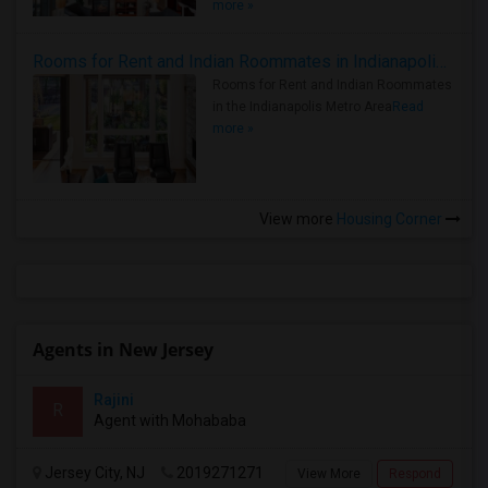
more »
Rooms for Rent and Indian Roommates in Indianapolis Metro Area
Rooms for Rent and Indian Roommates
in the Indianapolis Metro Area
Read
more »
View more
Housing Corner
Agents in New Jersey
Rajini
R
Agent with Mohababa
Jersey City, NJ
2019271271
View More
Respond