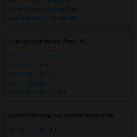
Male Roommates in Morris Plains, NJ
Female Roommates in Morris Plains, NJ
Both Roommates in in Morris Plains, NJ
Counties near Morris Plains, NJ
Rooms in Morris County, nj
Rooms in Sussex County, nj
Rooms in Union County, nj
Rooms in Passaic County, nj
Rooms in Middlesex County, nj
Student Housing near popular Universities
Union County College
(185)