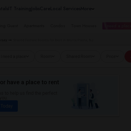
tals
IT Training
Jobs
Care
Local Services
More
ing Guest
Apartments
Condos
Town Houses
I need a place
rsey
Shared Female Rooms for Rent in Morris Plains, NJ
I need a place
Room
Shared Room
Price
or have a place to rent
 to help us find the perfect
you.
 Today