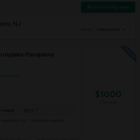
Switch to Map View
ains, NJ
Sort by
Featured first
rrisplains-Parsipanny
ew on Map
$1000
/ Month
More
 Heater
the apartment unit… amenities available.