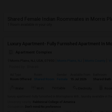
Shared Female Indian Roommates in Morris Pl
1 Room available in your city
Luxury Apartment- Fully Furnished Apartment In Mo
Apartment Complex
Morris Plains, NJ, USA, 07950
Morris Plains, NJ
Morris County
Vi
Posted by
: Bharati
Ad Type
Room
Gender
Available From
Bathroom
Room Offered
Shared Room
Female
15 Jul 2026
Shared Bath
TV/Cable
Water
Wi-Fi
Electricity
Room
luxury apartment- fully furnished in Morrisplains Wifi , laundry available in 
University nearby:
Rabbinical College of America
Occupation:
Don't mind/No preference