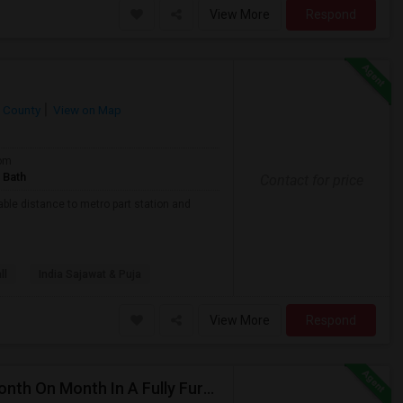
View More
Respond
 County
View on Map
om
 Bath
Contact for price
able distance to metro part station and
ll
India Sajawat & Puja
View More
Respond
Private/Shared Rooms Available For 900/650 For Month On Month In A Fully Furnished House Walkable To Metro Park Station