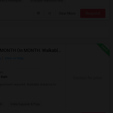
ton's Headquar
Schuyler-Hamilton Hou
View More
Respond
Fully Furnished Shared Room Available For Rent On MONTH On MONTH. Walkable To Metro Park Station
y
View on Map
om
 Bath
Contact for price
agreement required. Walkable distance to
ll
India Sajawat & Puja