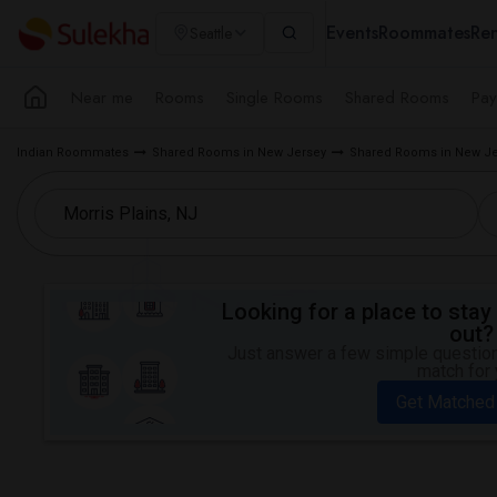
Events
Roommates
Ren
Seattle
Near me
Rooms
Single Rooms
Shared Rooms
Pay
Indian Roommates
Shared Rooms in New Jersey
Shared Rooms in New Je
Looking for a place to stay 
out?
Just answer a few simple questions
match for 
Get Matched