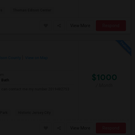
as
Thomas Edison Center
View More
Respond
son County
View on Map
$1000
om
 Bath
/ Month
 ,,,,u can contact me my number 2019482753
 Park
Historic Jersey City
View More
Respond